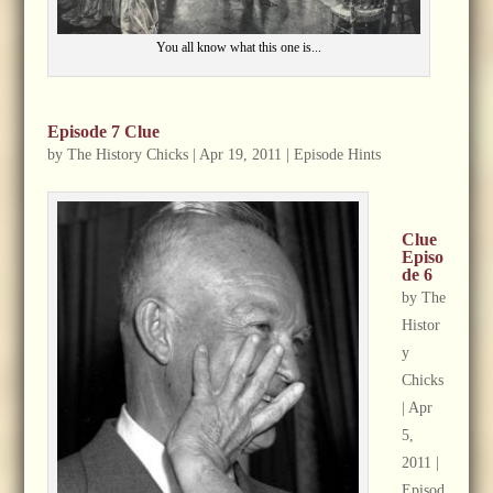
You all know what this one is...
Episode 7 Clue
by
The History Chicks
|
Apr 19, 2011
|
Episode Hints
Clue
Episo
de 6
by
The
Histor
y
Chicks
|
Apr
5,
2011
|
Episod