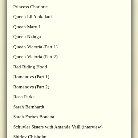
Princess Charlotte
Queen Lili’uokalani
Queen Mary I
Queen Nzinga
Queen Victoria (Part 1)
Queen Victoria (Part 2)
Red Riding Hood
Romanovs (Part 1)
Romanovs (Part 2)
Rosa Parks
Sarah Bernhardt
Sarah Forbes Bonetta
Schuyler Sisters with Amanda Vaill (interview)
Shirley Chisholm