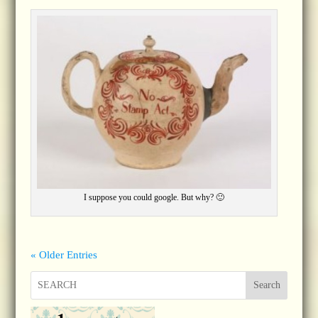
I suppose you could google. But why? 🙂
« Older Entries
Search