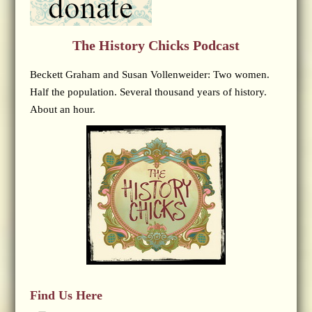
The History Chicks Podcast
Beckett Graham and Susan Vollenweider: Two women.
Half the population. Several thousand years of history.
About an hour.
Find Us Here