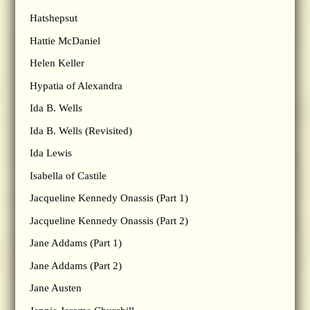
Hatshepsut
Hattie McDaniel
Helen Keller
Hypatia of Alexandra
Ida B. Wells
Ida B. Wells (Revisited)
Ida Lewis
Isabella of Castile
Jacqueline Kennedy Onassis (Part 1)
Jacqueline Kennedy Onassis (Part 2)
Jane Addams (Part 1)
Jane Addams (Part 2)
Jane Austen