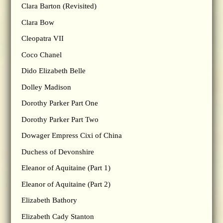
Clara Barton (Revisited)
Clara Bow
Cleopatra VII
Coco Chanel
Dido Elizabeth Belle
Dolley Madison
Dorothy Parker Part One
Dorothy Parker Part Two
Dowager Empress Cixi of China
Duchess of Devonshire
Eleanor of Aquitaine (Part 1)
Eleanor of Aquitaine (Part 2)
Elizabeth Bathory
Elizabeth Cady Stanton