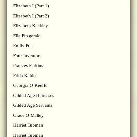
Elizabeth I (Part 1)
Elizabeth I (Part 2)
Elizabeth Keckley
Ella Fitzgerald
Emily Post
Four Inventors
Frances Perkins
Frida Kahlo
Georgia O’Keeffe
Gilded Age Heiresses
Gilded Age Servants
Grace O’Malley
Harriet Tubman
Harriet Tubman