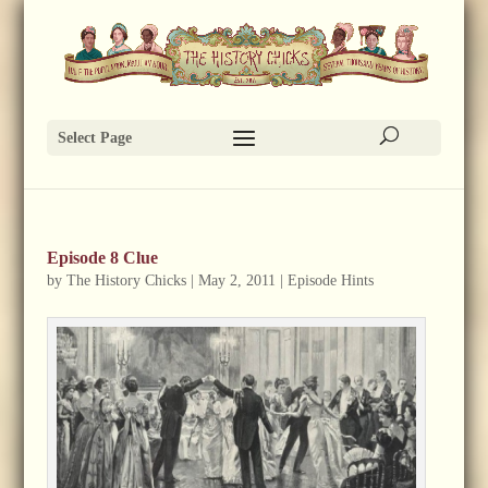
Select Page
Episode 8 Clue
by
The History Chicks
|
May 2, 2011
|
Episode Hints