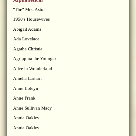
"The" Mrs. Astor
1950's Housewives
Abigail Adams
Ada Lovelace
Agatha Christie
Agrippina the Younger
Alice in Wonderland
Amelia Earhart
Anne Boleyn
Anne Frank
Anne Sullivan Macy
Annie Oakley
Annie Oakley