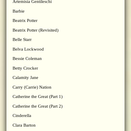
Artemisia Gentileschi
Barbie
Beatrix Potter
Beatrix Potter (Revisited)
Belle Starr
Belva Lockwood
Bessie Coleman
Betty Crocker
Calamity Jane
Carry (Carrie) Nation
Catherine the Great (Part 1)
Catherine the Great (Part 2)
Cinderella
Clara Barton