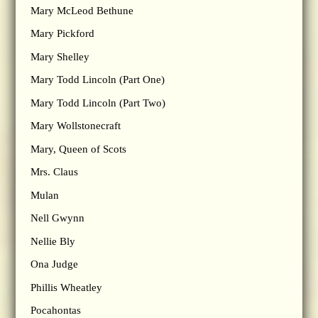
Mary McLeod Bethune
Mary Pickford
Mary Shelley
Mary Todd Lincoln (Part One)
Mary Todd Lincoln (Part Two)
Mary Wollstonecraft
Mary, Queen of Scots
Mrs. Claus
Mulan
Nell Gwynn
Nellie Bly
Ona Judge
Phillis Wheatley
Pocahontas