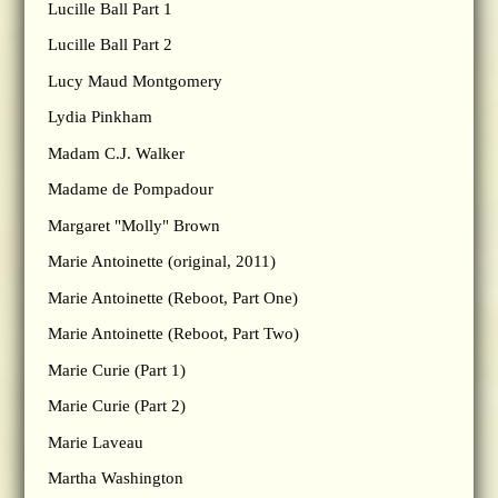
Lucille Ball Part 1
Lucille Ball Part 2
Lucy Maud Montgomery
Lydia Pinkham
Madam C.J. Walker
Madame de Pompadour
Margaret "Molly" Brown
Marie Antoinette (original, 2011)
Marie Antoinette (Reboot, Part One)
Marie Antoinette (Reboot, Part Two)
Marie Curie (Part 1)
Marie Curie (Part 2)
Marie Laveau
Martha Washington