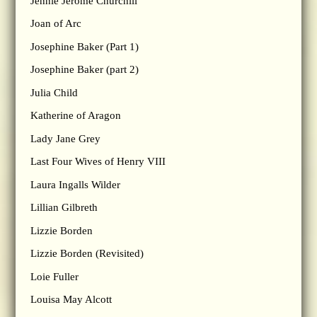
Jennie Jerome Churchill
Joan of Arc
Josephine Baker (Part 1)
Josephine Baker (part 2)
Julia Child
Katherine of Aragon
Lady Jane Grey
Last Four Wives of Henry VIII
Laura Ingalls Wilder
Lillian Gilbreth
Lizzie Borden
Lizzie Borden (Revisited)
Loie Fuller
Louisa May Alcott