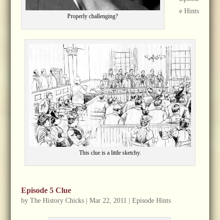
e Hints
Properly challenging?
This clue is a little sketchy.
Episode 5 Clue
by
The History Chicks
|
Mar 22, 2011
|
Episode Hints