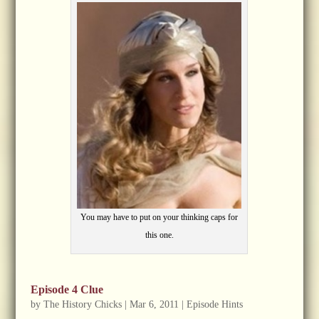
You may have to put on your thinking caps for
this one.
Episode 4 Clue
by
The History Chicks
|
Mar 6, 2011
|
Episode Hints