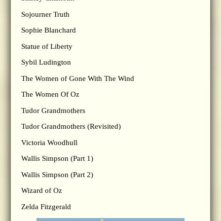
Sojourner Truth
Sophie Blanchard
Statue of Liberty
Sybil Ludington
The Women of Gone With The Wind
The Women Of Oz
Tudor Grandmothers
Tudor Grandmothers (Revisited)
Victoria Woodhull
Wallis Simpson (Part 1)
Wallis Simpson (Part 2)
Wizard of Oz
Zelda Fitzgerald