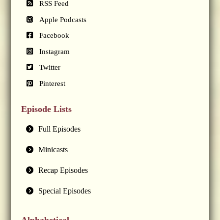
RSS Feed
Apple Podcasts
Facebook
Instagram
Twitter
Pinterest
Episode Lists
Full Episodes
Minicasts
Recap Episodes
Special Episodes
Alphabetical