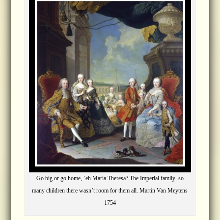
Go big or go home, ‘eh Maria Theresa? The Imperial family–so
many children there wasn’t room for them all. Martin Van Meytens
1754