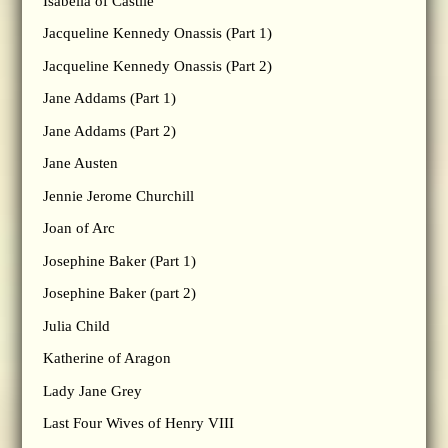
Isabella of Castile
Jacqueline Kennedy Onassis (Part 1)
Jacqueline Kennedy Onassis (Part 2)
Jane Addams (Part 1)
Jane Addams (Part 2)
Jane Austen
Jennie Jerome Churchill
Joan of Arc
Josephine Baker (Part 1)
Josephine Baker (part 2)
Julia Child
Katherine of Aragon
Lady Jane Grey
Last Four Wives of Henry VIII