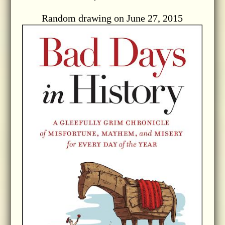
Random drawing on June 27, 2015