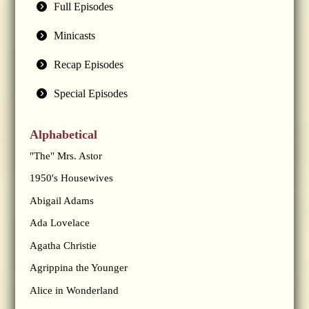
Full Episodes
Minicasts
Recap Episodes
Special Episodes
Alphabetical
"The" Mrs. Astor
1950's Housewives
Abigail Adams
Ada Lovelace
Agatha Christie
Agrippina the Younger
Alice in Wonderland