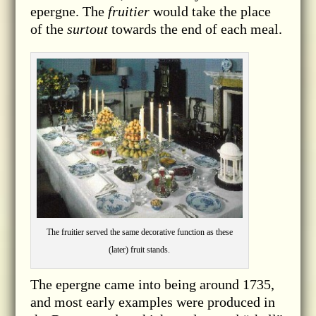
epergne.
The
fruitier
would take the place
of the
surtout
towards the end of each meal.
The fruitier served the same decorative function as these
(later) fruit stands.
The epergne came into being around 1735,
and most early examples were produced in