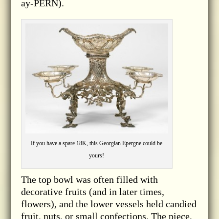
ay-PERN).
If you have a spare 18K, this Georgian Epergne could be
yours!
The top bowl was often filled with
decorative fruits (and in later times,
flowers), and the lower vessels held candied
fruit, nuts, or small confections. The piece,