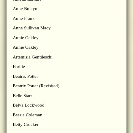
Anne Boleyn
Anne Frank
Anne Sullivan Macy
Annie Oakley
Annie Oakley
Artemisia Gentileschi
Barbie
Beatrix Potter
Beatrix Potter (Revisited)
Belle Starr
Belva Lockwood
Bessie Coleman
Betty Crocker