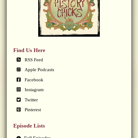
Find Us Here
RSS Feed
Apple Podcasts
Facebook
Instagram
Twitter
Pinterest
Episode Lists