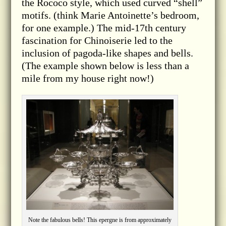
the Rococo style, which used curved “shell”
motifs. (think Marie Antoinette’s bedroom,
for one example.) The mid-17th century
fascination for Chinoiserie led to the
inclusion of pagoda-like shapes and bells.
(The example shown below is less than a
mile from my house right now!)
Note the fabulous bells! This epergne is from approximately