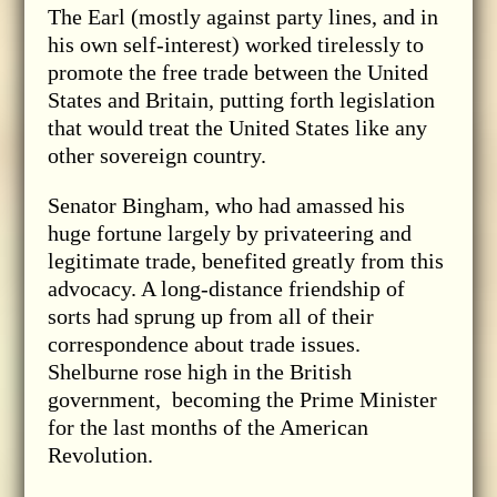
The Earl (mostly against party lines, and in
his own self-interest) worked tirelessly to
promote the free trade between the United
States and Britain, putting forth legislation
that would treat the United States like any
other sovereign country.
Senator Bingham, who had amassed his
huge fortune largely by privateering and
legitimate trade, benefited greatly from this
advocacy. A long-distance friendship of
sorts had sprung up from all of their
correspondence about trade issues.
Shelburne rose high in the British
government, becoming the Prime Minister
for the last months of the American
Revolution.