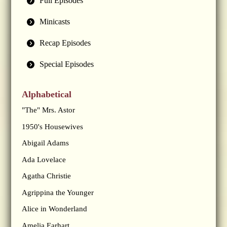
Full Episodes
Minicasts
Recap Episodes
Special Episodes
Alphabetical
"The" Mrs. Astor
1950's Housewives
Abigail Adams
Ada Lovelace
Agatha Christie
Agrippina the Younger
Alice in Wonderland
Amelia Earhart