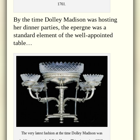
1761.
By the time Dolley Madison was hosting
her dinner parties, the epergne was a
standard element of the well-appointed
table…
The very latest fashion at the time Dolley Madison was