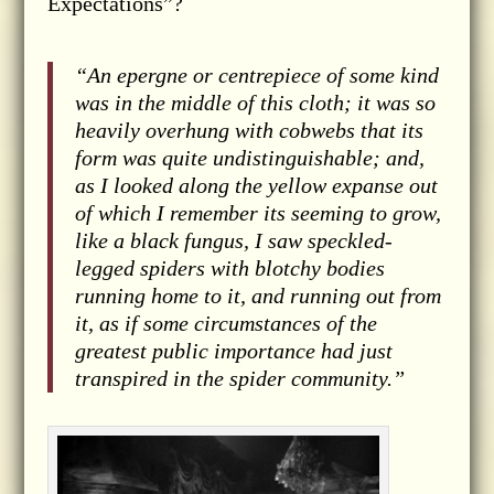
Expectations”?
“An epergne or centrepiece of some kind
was in the middle of this cloth; it was so
heavily overhung with cobwebs that its
form was quite undistinguishable; and,
as I looked along the yellow expanse out
of which I remember its seeming to grow,
like a black fungus, I saw speckled-
legged spiders with blotchy bodies
running home to it, and running out from
it, as if some circumstances of the
greatest public importance had just
transpired in the spider community.”