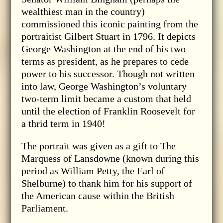
wealthiest man in the country)
commissioned this iconic painting from the
portraitist Gilbert Stuart in 1796. It depicts
George Washington at the end of his two
terms as president, as he prepares to cede
power to his successor. Though not written
into law, George Washington’s voluntary
two-term limit became a custom that held
until the election of Franklin Roosevelt for
a thrid term in 1940!
The portrait was given as a gift to The
Marquess of Lansdowne (known during this
period as William Petty, the Earl of
Shelburne) to thank him for his support of
the American cause within the British
Parliament.