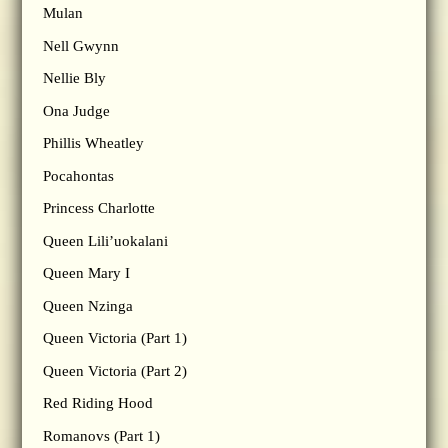
Mulan
Nell Gwynn
Nellie Bly
Ona Judge
Phillis Wheatley
Pocahontas
Princess Charlotte
Queen Lili’uokalani
Queen Mary I
Queen Nzinga
Queen Victoria (Part 1)
Queen Victoria (Part 2)
Red Riding Hood
Romanovs (Part 1)