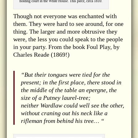
holding court in the White House. This piece, circa 1810.
Though not everyone was enchanted with
them. They were hard to see around, for one
thing. The larger and more obtrusive they
were, the less you could speak to the people
in your party. From the book Foul Play, by
Charles Reade (1869!)
“But their tongues were tied for the
present; in the first place, there stood in
the middle of the table an epergne, the
size of a Putney laurel-tree;
neither Wardlaw could well see the other,
without craning out his neck like a
rifleman from behind his tree… “