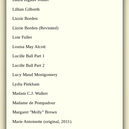
Lillian Gilbreth
Lizzie Borden
Lizzie Borden (Revisited)
Loie Fuller
Louisa May Alcott
Lucille Ball Part 1
Lucille Ball Part 2
Lucy Maud Montgomery
Lydia Pinkham
Madam C.J. Walker
Madame de Pompadour
Margaret "Molly" Brown
Marie Antoinette (original, 2011)