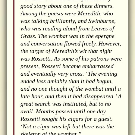
good story about one of these dinners.
Among the guests were Meredith, who
was talking brilliantly, and Swinburne,
who was reading aloud from Leaves of
Grass. The wombat was in the epergne
and conversation flowed freely. However,
the target of Meredith’s wit that night
was Rossetti. As some of his patrons were
present, Rossetti became embarrassed
and eventually very cross. ‘The evening
ended less amiably than it had begun,
and no one thought of the wombat until a
late hour, and then it had disappeared.’ A
great search was instituted, but to no
avail. Months passed until one day
Rossetti sought his cigars for a guest.
‘Not a cigar was left but there was the
skeleton of the wombat.”