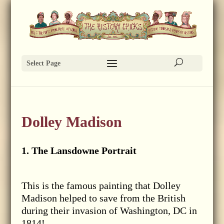
Select Page
Dolley Madison
1. The Lansdowne Portrait
This is the famous painting that Dolley
Madison helped to save from the British
during their invasion of Washington, DC in
1814!