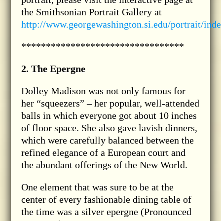
the Smithsonian Portrait Gallery at
http://www.georgewashington.si.edu/portrait/ind
*********************************
2. The Epergne
Dolley Madison was not only famous for
her “squeezers” – her popular, well-attended
balls in which everyone got about 10 inches
of floor space. She also gave lavish dinners,
which were carefully balanced between the
refined elegance of a European court and
the abundant offerings of the New World.
One element that was sure to be at the
center of every fashionable dining table of
the time was a silver epergne (Pronounced