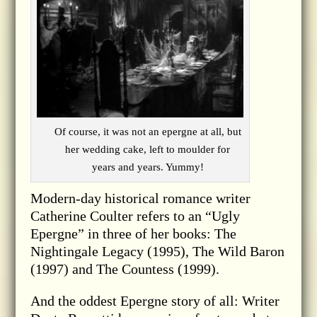
Of course, it was not an epergne at all, but
her wedding cake, left to moulder for
years and years. Yummy!
Modern-day historical romance writer
Catherine Coulter refers to an “Ugly
Epergne” in three of her books: The
Nightingale Legacy (1995), The Wild Baron
(1997) and The Countess (1999).
And the oddest Epergne story of all: Writer