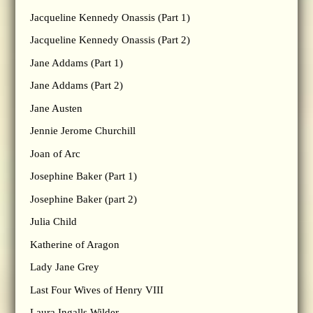
Jacqueline Kennedy Onassis (Part 1)
Jacqueline Kennedy Onassis (Part 2)
Jane Addams (Part 1)
Jane Addams (Part 2)
Jane Austen
Jennie Jerome Churchill
Joan of Arc
Josephine Baker (Part 1)
Josephine Baker (part 2)
Julia Child
Katherine of Aragon
Lady Jane Grey
Last Four Wives of Henry VIII
Laura Ingalls Wilder