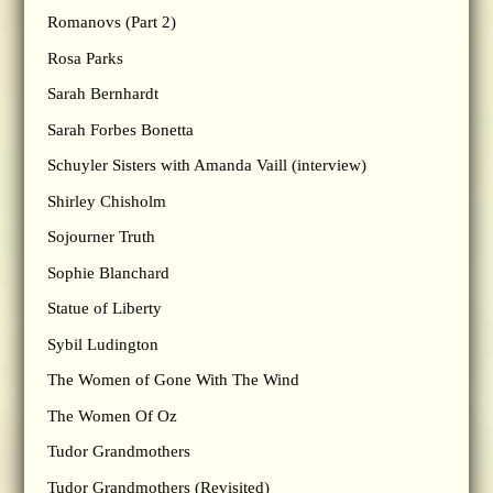
Romanovs (Part 2)
Rosa Parks
Sarah Bernhardt
Sarah Forbes Bonetta
Schuyler Sisters with Amanda Vaill (interview)
Shirley Chisholm
Sojourner Truth
Sophie Blanchard
Statue of Liberty
Sybil Ludington
The Women of Gone With The Wind
The Women Of Oz
Tudor Grandmothers
Tudor Grandmothers (Revisited)