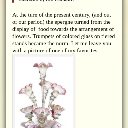
At the turn of the present century, (and out
of our period) the epergne turned from the
display of food towards the arrangement of
flowers. Trumpets of colored glass on tiered
stands became the norm. Let me leave you
with a picture of one of my favorites: