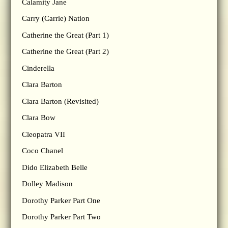
Calamity Jane
Carry (Carrie) Nation
Catherine the Great (Part 1)
Catherine the Great (Part 2)
Cinderella
Clara Barton
Clara Barton (Revisited)
Clara Bow
Cleopatra VII
Coco Chanel
Dido Elizabeth Belle
Dolley Madison
Dorothy Parker Part One
Dorothy Parker Part Two