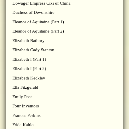
Dowager Empress Cixi of China
Duchess of Devonshire
Eleanor of Aquitaine (Part 1)
Eleanor of Aquitaine (Part 2)
Elizabeth Bathory
Elizabeth Cady Stanton
Elizabeth I (Part 1)
Elizabeth I (Part 2)
Elizabeth Keckley
Ella Fitzgerald
Emily Post
Four Inventors
Frances Perkins
Frida Kahlo