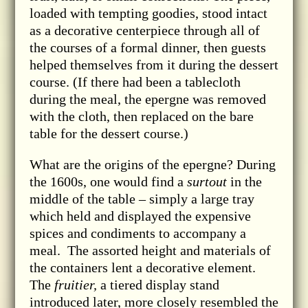
loaded with tempting goodies, stood intact
as a decorative centerpiece through all of
the courses of a formal dinner, then guests
helped themselves from it during the dessert
course. (If there had been a tablecloth
during the meal, the epergne was removed
with the cloth, then replaced on the bare
table for the dessert course.)
What are the origins of the epergne? During
the 1600s, one would find a
surtout
in the
middle of the table – simply a large tray
which held and displayed the expensive
spices and condiments to accompany a
meal. The assorted height and materials of
the containers lent a decorative element.
The
fruitier,
a tiered display stand
introduced later, more closely resembled the