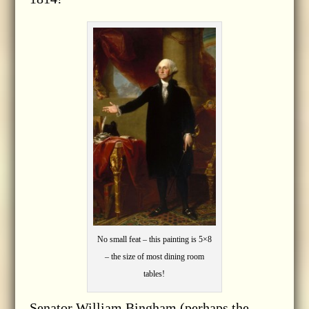
No small feat – this painting is 5×8
– the size of most dining room
tables!
Senator William Bingham (perhaps the