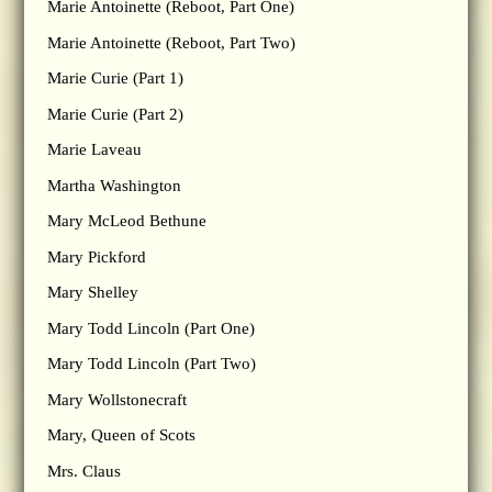
Marie Antoinette (Reboot, Part One)
Marie Antoinette (Reboot, Part Two)
Marie Curie (Part 1)
Marie Curie (Part 2)
Marie Laveau
Martha Washington
Mary McLeod Bethune
Mary Pickford
Mary Shelley
Mary Todd Lincoln (Part One)
Mary Todd Lincoln (Part Two)
Mary Wollstonecraft
Mary, Queen of Scots
Mrs. Claus