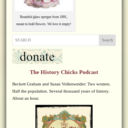
Beautiful glass epergne from 1891,
meant to hold flowers. We love it empty!
Search
The History Chicks Podcast
Beckett Graham and Susan Vollenweider: Two women.
Half the population. Several thousand years of history.
About an hour.