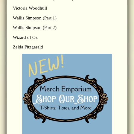
Victoria Woodhull
Wallis Simpson (Part 1)
Wallis Simpson (Part 2)
Wizard of Oz
Zelda Fitzgerald