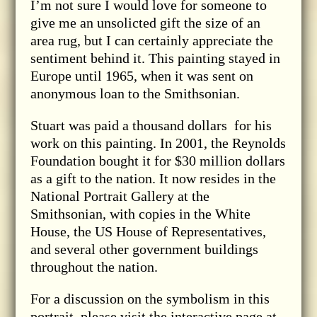
I’m not sure I would love for someone to
give me an unsolicted gift the size of an
area rug, but I can certainly appreciate the
sentiment behind it. This painting stayed in
Europe until 1965, when it was sent on
anonymous loan to the Smithsonian.
Stuart was paid a thousand dollars for his
work on this painting. In 2001, the Reynolds
Foundation bought it for $30 million dollars
as a gift to the nation. It now resides in the
National Portrait Gallery at the
Smithsonian, with copies in the White
House, the US House of Representatives,
and several other government buildings
throughout the nation.
For a discussion on the symbolism in this
portrait, please visit the interactive page at