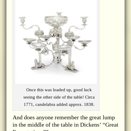
Once this was loaded up, good luck
seeing the other side of the table! Circa
1771, candelabra added approx. 1838.
And does anyone remember the great lump
in the middle of the table in Dickens’ “Great