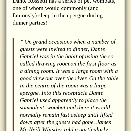
Dante Rossetti has a series of pet wombats,
one of whom would commonly (and
famously) sleep in the epergne during
dinner parties!
” On grand occasions when a number of
guests were invited to dinner, Dante
Gabriel was in the habit of using the so-
called drawing room on the first floor as
a dining room. It was a large room with a
good view out over the river. On the table
in the centre of the room was a large
epergne. Into this receptacle Dante
Gabriel used apparently to place the
somnolent
wombat and there it would
normally remain fast asleep until lifted
down after the guests had gone. James
Mc Neill Whistler told a particularly