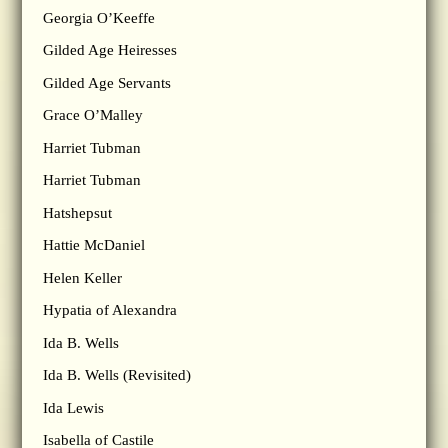
Georgia O’Keeffe
Gilded Age Heiresses
Gilded Age Servants
Grace O’Malley
Harriet Tubman
Harriet Tubman
Hatshepsut
Hattie McDaniel
Helen Keller
Hypatia of Alexandra
Ida B. Wells
Ida B. Wells (Revisited)
Ida Lewis
Isabella of Castile