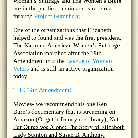
Women’s Suffrage and The Women’s Bible
are in the public domain and can be read
through
Project Gutenberg
.
One of the organizations that Elizabeth
helped to found and was the first president,
The National American Women’s Suffrage
Association morphed after the 19th
Amendment into the
League of Women
Voters
and is still an active organization
today.
THE 19th Amendment!
Movies- we recommend this one Ken
Burn’s documentary that is streaming on
Amazon (Or get it from your library),
Not
For Ourselves Alone: The Story of Elizabeth
Cady Stanton and Susan B. Anthony.