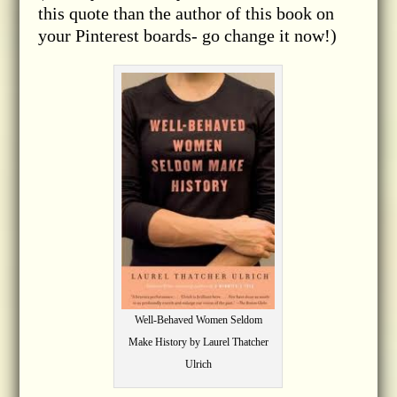
this quote than the author of this book on
your Pinterest boards- go change it now!)
Well-Behaved Women Seldom
Make History by Laurel Thatcher
Ulrich