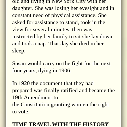
old and living in New York City with her
daughter. She was losing her eyesight and in
constant need of physical assistance. She
asked for assistance to stand, took in the
view for several minutes, then was
instructed by her family to sit she lay down
and took a nap. That day she died in her
sleep.
Susan would carry on the fight for the next
four years, dying in 1906.
In 1920 the document that they had
prepared was finally ratified and became the
19th Amendment to
the Constitution granting women the right
to vote.
TIME TRAVEL WITH THE HISTORY