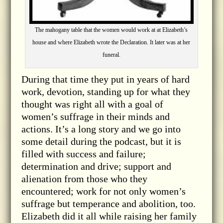
The mahogany table that the women would work at at Elizabeth’s
house and where Elizabeth wrote the Declaration. It later was at her
funeral.
During that time they put in years of hard
work, devotion, standing up for what they
thought was right all with a goal of
women’s suffrage in their minds and
actions. It’s a long story and we go into
some detail during the podcast, but it is
filled with success and failure;
determination and drive; support and
alienation from those who they
encountered; work for not only women’s
suffrage but temperance and abolition, too.
Elizabeth did it all while raising her family