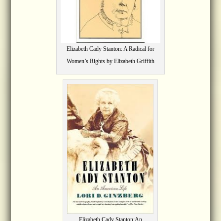
Elizabeth Cady Stanton: A Radical for
Women’s Rights by Elizabeth Griffith
Elizabeth Cady Stanton:An