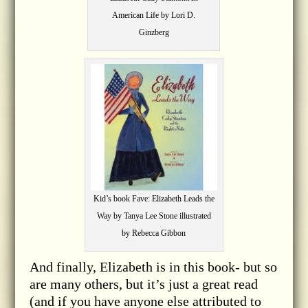
American Life by Lori D.
Ginzberg
Kid’s book Fave: Elizabeth Leads the
Way by Tanya Lee Stone illustrated
by Rebecca Gibbon
And finally, Elizabeth is in this book- but so
are many others, but it’s just a great read
(and if you have anyone else attributed to