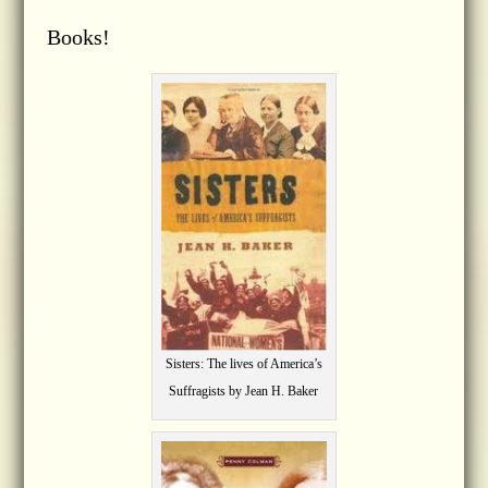
Books!
Sisters: The lives of America’s
Suffragists by Jean H. Baker