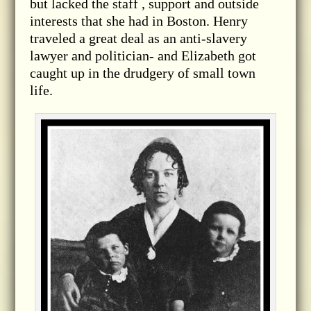
but lacked the staff , support and outside
interests that she had in Boston. Henry
traveled a great deal as an anti-slavery
lawyer and politician- and Elizabeth got
caught up in the drudgery of small town
life.