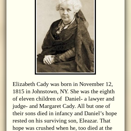
Elizabeth Cady was born in November 12,
1815 in Johnstown, NY. She was the eighth
of eleven children of Daniel- a lawyer and
judge- and Margaret Cady. All but one of
their sons died in infancy and Daniel’s hope
rested on his surviving son, Eleazar. That
hope was crushed when he, too died at the