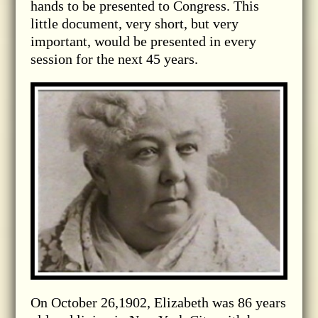
hands to be presented to Congress. This
little document, very short, but very
important, would be presented in every
session for the next 45 years.
On October 26,1902, Elizabeth was 86 years