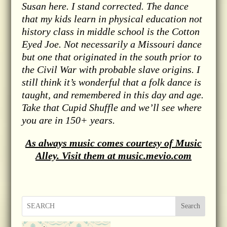
Susan here. I stand corrected. The dance
that my kids learn in physical education not
history class in middle school is the Cotton
Eyed Joe. Not necessarily a Missouri dance
but one that originated in the south prior to
the Civil War with probable slave origins. I
still think it’s wonderful that a folk dance is
taught, and remembered in this day and age.
Take that Cupid Shuffle and we’ll see where
you are in 150+ years.
As always music comes courtesy of Music
Alley. Visit them at music.mevio.com
Search