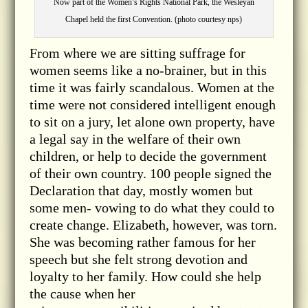
Now part of the Women’s Rights National Park, the Wesleyan
Chapel held the first Convention. (photo courtesy nps)
From where we are sitting suffrage for
women seems like a no-brainer, but in this
time it was fairly scandalous. Women at the
time were not considered intelligent enough
to sit on a jury, let alone own property, have
a legal say in the welfare of their own
children, or help to decide the government
of their own country. 100 people signed the
Declaration that day, mostly women but
some men- vowing to do what they could to
create change. Elizabeth, however, was torn.
She was becoming rather famous for her
speech but she felt strong devotion and
loyalty to her family. How could she help
the cause when her