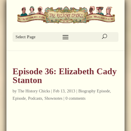
Select Page
Episode 36: Elizabeth Cady
Stanton
by
The History Chicks
|
Feb 13, 2013
|
Biography Episode
,
Episode
,
Podcasts
,
Shownotes
|
0 comments