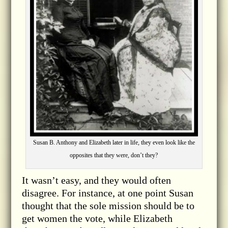
Susan B. Anthony and Elizabeth later in life, they even look like the
opposites that they were, don’t they?
It wasn’t easy, and they would often
disagree. For instance, at one point Susan
thought that the sole mission should be to
get women the vote, while Elizabeth