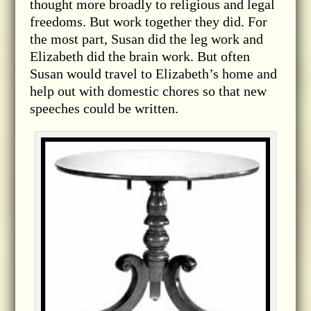
thought more broadly to religious and legal
freedoms. But work together they did. For
the most part, Susan did the leg work and
Elizabeth did the brain work. But often
Susan would travel to Elizabeth’s home and
help out with domestic chores so that new
speeches could be written.