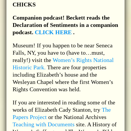
CHICKS
Companion podcast!
Beckett reads the
Declaration of Sentiments in a companion
podcast.
CLICK HERE
.
Museum! If you happen to be near Seneca
Falls, NY, you have to (have to…must,
really!) visit the
Women’s Rights National
Historic Park.
There are four properties
including Elizabeth’s house and the
Wesleyan Chapel where the first Women’s
Rights Convention was held.
If you are interested in reading some of the
works of Elizabeth Cady Stanton, try
The
Papers Project
or the National Archives
Teaching with Documents
site. A History of