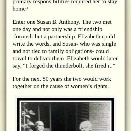
primary responsibilities required her to stay
home?
Enter one Susan B. Anthony. The two met
one day and not only was a friendship
formed- but a partnership. Elizabeth could
write the words, and Susan- who was single
and not tied to family obligations- could
travel to deliver them. Elizabeth would later
say, “I forged the thunderbolt, she fired it.”
For the next 50 years the two would work
together on the cause of women’s rights.