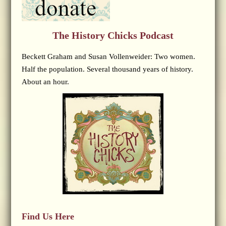
The History Chicks Podcast
Beckett Graham and Susan Vollenweider: Two women.
Half the population. Several thousand years of history.
About an hour.
Find Us Here