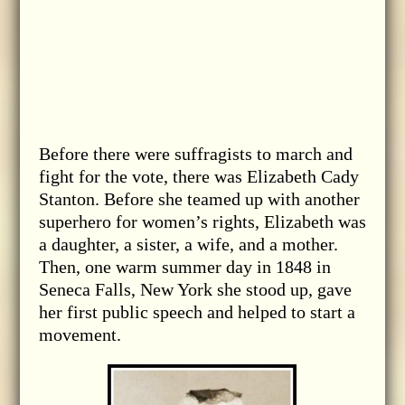
Before there were suffragists to march and
fight for the vote, there was Elizabeth Cady
Stanton. Before she teamed up with another
superhero for women’s rights, Elizabeth was
a daughter, a sister, a wife, and a mother.
Then, one warm summer day in 1848 in
Seneca Falls, New York she stood up, gave
her first public speech and helped to start a
movement.