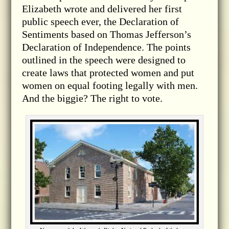
Elizabeth wrote and delivered her first
public speech ever, the Declaration of
Sentiments based on Thomas Jefferson’s
Declaration of Independence. The points
outlined in the speech were designed to
create laws that protected women and put
women on equal footing legally with men.
And the biggie? The right to vote.