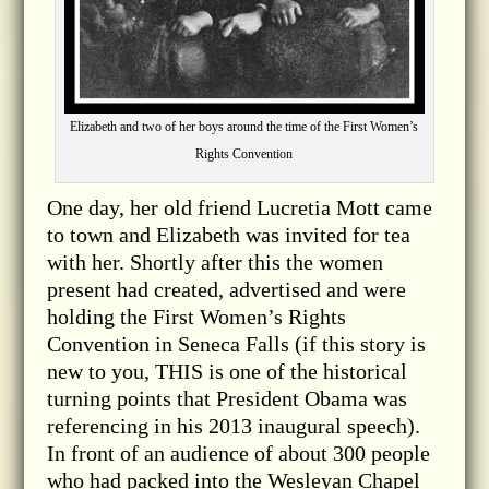
Elizabeth and two of her boys around the time of the First Women’s
Rights Convention
One day, her old friend Lucretia Mott came
to town and Elizabeth was invited for tea
with her. Shortly after this the women
present had created, advertised and were
holding the First Women’s Rights
Convention in Seneca Falls (if this story is
new to you, THIS is one of the historical
turning points that President Obama was
referencing in his 2013 inaugural speech).
In front of an audience of about 300 people
who had packed into the Wesleyan Chapel