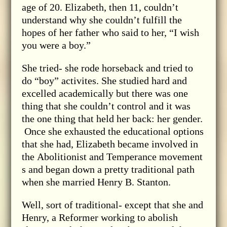
age of 20. Elizabeth, then 11, couldn’t
understand why she couldn’t fulfill the
hopes of her father who said to her, “I wish
you were a boy.”
She tried- she rode horseback and tried to
do “boy” activites. She studied hard and
excelled academically but there was one
thing that she couldn’t control and it was
the one thing that held her back: her gender.
Once she exhausted the educational options
that she had, Elizabeth became involved in
the Abolitionist and Temperance movement
s and began down a pretty traditional path
when she married Henry B. Stanton.
Well, sort of traditional- except that she and
Henry, a Reformer working to abolish