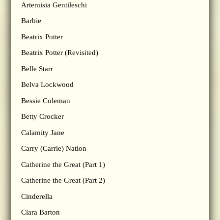
Artemisia Gentileschi
Barbie
Beatrix Potter
Beatrix Potter (Revisited)
Belle Starr
Belva Lockwood
Bessie Coleman
Betty Crocker
Calamity Jane
Carry (Carrie) Nation
Catherine the Great (Part 1)
Catherine the Great (Part 2)
Cinderella
Clara Barton