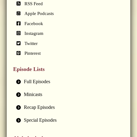
RSS Feed
Apple Podcasts
Facebook
Instagram
Twitter
Pinterest
Episode Lists
Full Episodes
Minicasts
Recap Episodes
Special Episodes