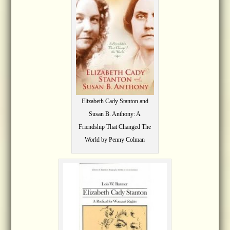
Elizabeth Cady Stanton and
Susan B. Anthony: A
Friendship That Changed The
World by Penny Colman