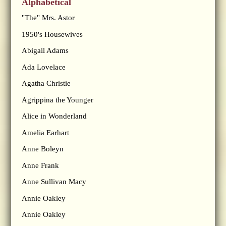
Alphabetical
"The" Mrs. Astor
1950's Housewives
Abigail Adams
Ada Lovelace
Agatha Christie
Agrippina the Younger
Alice in Wonderland
Amelia Earhart
Anne Boleyn
Anne Frank
Anne Sullivan Macy
Annie Oakley
Annie Oakley