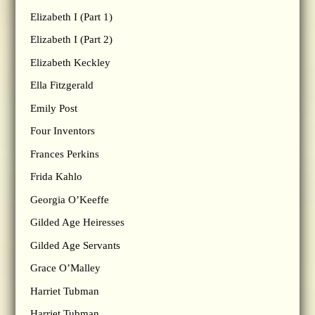
Elizabeth I (Part 1)
Elizabeth I (Part 2)
Elizabeth Keckley
Ella Fitzgerald
Emily Post
Four Inventors
Frances Perkins
Frida Kahlo
Georgia O’Keeffe
Gilded Age Heiresses
Gilded Age Servants
Grace O’Malley
Harriet Tubman
Harriet Tubman