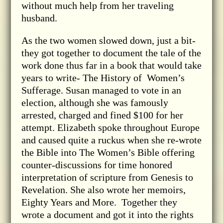
without much help from her traveling
husband.
As the two women slowed down, just a bit-
they got together to document the tale of the
work done thus far in a book that would take
years to write- The History of Women’s
Sufferage. Susan managed to vote in an
election, although she was famously
arrested, charged and fined $100 for her
attempt. Elizabeth spoke throughout Europe
and caused quite a ruckus when she re-wrote
the Bible into The Women’s Bible offering
counter-discussions for time honored
interpretation of scripture from Genesis to
Revelation. She also wrote her memoirs,
Eighty Years and More. Together they
wrote a document and got it into the rights