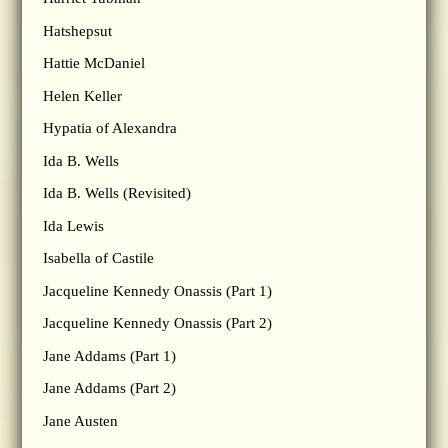
Hatshepsut
Hattie McDaniel
Helen Keller
Hypatia of Alexandra
Ida B. Wells
Ida B. Wells (Revisited)
Ida Lewis
Isabella of Castile
Jacqueline Kennedy Onassis (Part 1)
Jacqueline Kennedy Onassis (Part 2)
Jane Addams (Part 1)
Jane Addams (Part 2)
Jane Austen