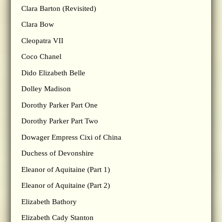
Clara Barton (Revisited)
Clara Bow
Cleopatra VII
Coco Chanel
Dido Elizabeth Belle
Dolley Madison
Dorothy Parker Part One
Dorothy Parker Part Two
Dowager Empress Cixi of China
Duchess of Devonshire
Eleanor of Aquitaine (Part 1)
Eleanor of Aquitaine (Part 2)
Elizabeth Bathory
Elizabeth Cady Stanton