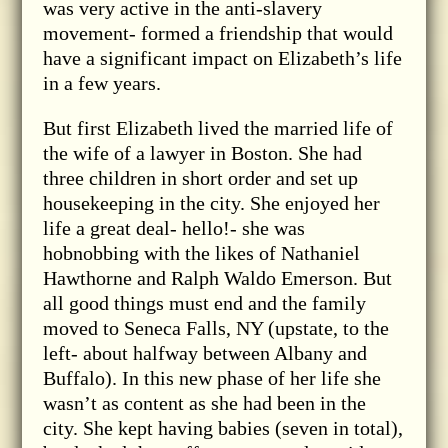
was very active in the anti-slavery
movement- formed a friendship that would
have a significant impact on Elizabeth’s life
in a few years.
But first Elizabeth lived the married life of
the wife of a lawyer in Boston. She had
three children in short order and set up
housekeeping in the city. She enjoyed her
life a great deal- hello!- she was
hobnobbing with the likes of Nathaniel
Hawthorne and Ralph Waldo Emerson. But
all good things must end and the family
moved to Seneca Falls, NY (upstate, to the
left- about halfway between Albany and
Buffalo). In this new phase of her life she
wasn’t as content as she had been in the
city. She kept having babies (seven in total),