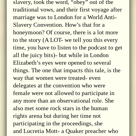
slavery, took the word, “obey” out of the
traditional vows, and their first voyage after
marriage was to London for a World Anti-
Slavery Convention. How’s that for a
honeymoon? Of course, there is a lot more
to the story (A LOT- we tell you this every
time, you have to listen to the podcast to get
all the juicy bits)- but while in London
Elizabeth’s eyes were opened to several
things. The one that impacts this tale, is the
way that women were treated- even
delegates at the convention who were
female were not allowed to participate in
any more than an observational role. She
also met some rock stars in the human
rights arena but during her time not
participating in the proceedings, she
and Lucretia Mott- a Quaker preacher who