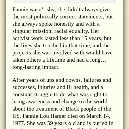
Fannie wasn’t shy, she didn’t always give
the most politically correct statements, but
she always spoke honestly and with a
singular mission: racial equality. Her
activist work lasted less than 15 years, but
the lives she touched in that time, and the
projects she was involved with would have
taken others a lifetime and had a long…
long-lasting impact.
After years of ups and downs, failures and
successes, injuries and ill health, and a
constant struggle to do what was right to
bring awareness and change to the world
about the treatment of Black people of the
US, Fannie Lou Hamer died on March 14,
1977. She was 59 years old and is buried in