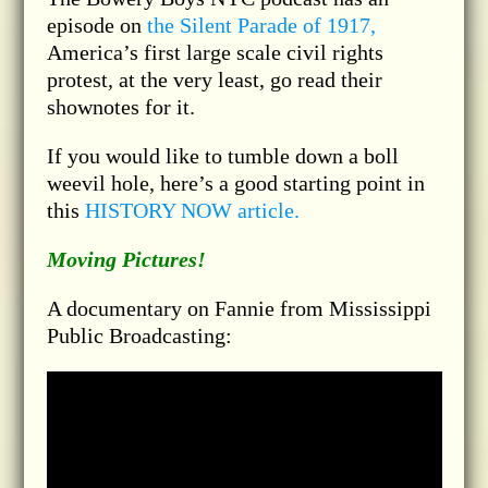
episode on
the Silent Parade of 1917,
America’s first large scale civil rights
protest, at the very least, go read their
shownotes for it.
If you would like to tumble down a boll
weevil hole, here’s a good starting point in
this
HISTORY NOW article.
Moving Pictures!
A documentary on Fannie from Mississippi
Public Broadcasting: