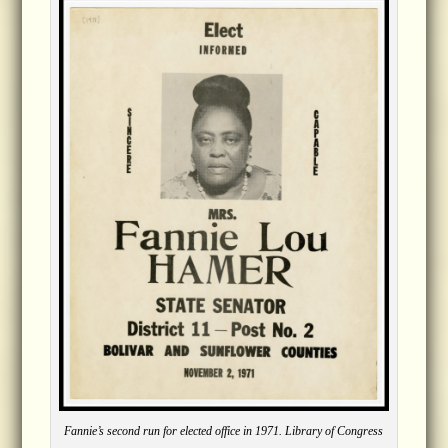
Fannie’s second run for elected office in 1971. Library of Congress