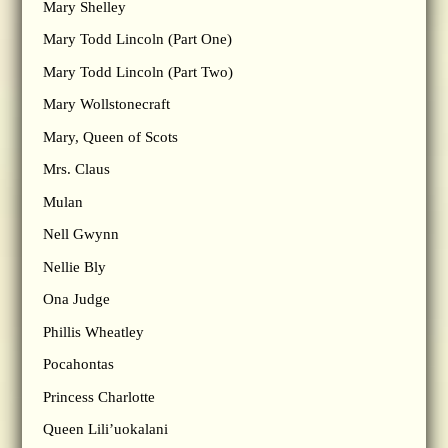
Mary Shelley
Mary Todd Lincoln (Part One)
Mary Todd Lincoln (Part Two)
Mary Wollstonecraft
Mary, Queen of Scots
Mrs. Claus
Mulan
Nell Gwynn
Nellie Bly
Ona Judge
Phillis Wheatley
Pocahontas
Princess Charlotte
Queen Lili’uokalani