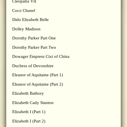
Cleopatra VII
Coco Chanel
Dido Elizabeth Belle
Dolley Madison
Dorothy Parker Part One
Dorothy Parker Part Two
Dowager Empress Cixi of China
Duchess of Devonshire
Eleanor of Aquitaine (Part 1)
Eleanor of Aquitaine (Part 2)
Elizabeth Bathory
Elizabeth Cady Stanton
Elizabeth I (Part 1)
Elizabeth I (Part 2)