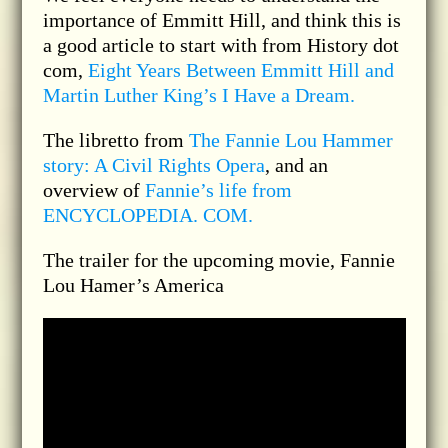
importance of Emmitt Hill, and think this is
a good article to start with from History dot
com,
Eight Years Between Emmitt Hill and
Martin Luther King’s I Have a Dream.
The libretto from
The Fannie Lou Hammer
story: A Civil Rights Opera
, and an
overview of
Fannie’s life from
ENCYCLOPEDIA. COM.
The trailer for the upcoming movie, Fannie
Lou Hamer’s America