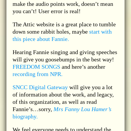
make the audio points work, doesn’t mean
you can’t! User error is real!
The Attic website is a great place to tumble
down some rabbit holes, maybe
start with
this piece about Fannie.
Hearing Fannie singing and giving speeches
will give you goosebumps in the best way!
FREEDOM SONGS
and here’s another
recording from NPR.
SNCC Digital Gateway
will give you a lot
of information about the work, and legacy,
of this organization, as well as read
Fannie’s…sorry,
Mrs Fanny Lou Hamer’s
biography.
We feel everyone needs to understand the