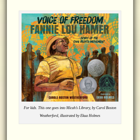
For kids. This one goes into Micah’s Library, by Carol Boston
Weatherford, illustrated by Ekua Holmes