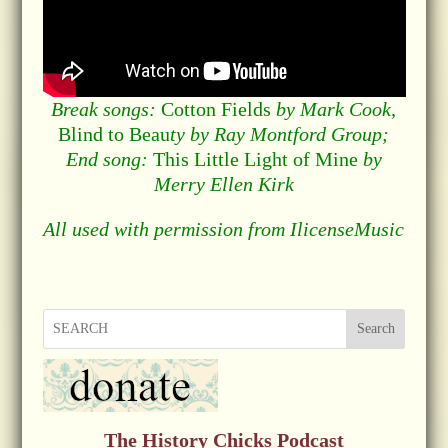
Break songs:
Cotton Fields
by Mark Cook,
Blind to Beau
ty by Ray Montford Group;
End song:
This Little Light of Mine
by
Merry Ellen Kirk
All used with permission from IlicenseMusic
Search
The History Chicks Podcast