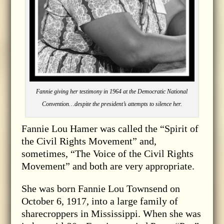
Fannie giving her testimony in 1964 at the Democratic National
Convention…despite the president’s attempts to silence her.
Fannie Lou Hamer was called the “Spirit of
the Civil Rights Movement” and,
sometimes, “The Voice of the Civil Rights
Movement” and both are very appropriate.
She was born Fannie Lou Townsend on
October 6, 1917, into a large family of
sharecroppers in Mississippi. When she was