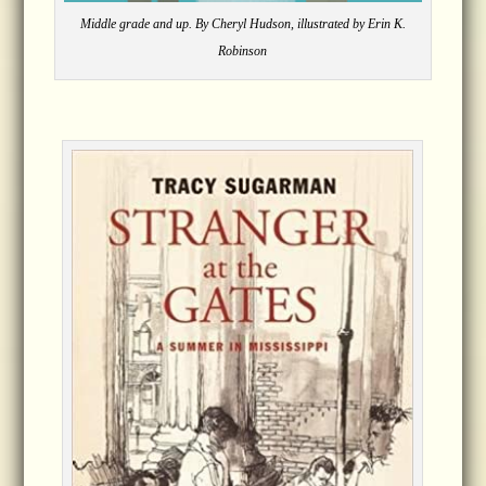
Middle grade and up. By Cheryl Hudson, illustrated by Erin K.
Robinson