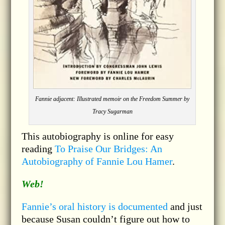
Fannie adjacent: Illustrated memoir on the Freedom Summer by
Tracy Sugarman
This autobiography is online for easy
reading
To Praise Our Bridges: An
Autobiography of Fannie Lou Hamer
.
Web!
Fannie’s oral history is documented
and just
because Susan couldn’t figure out how to