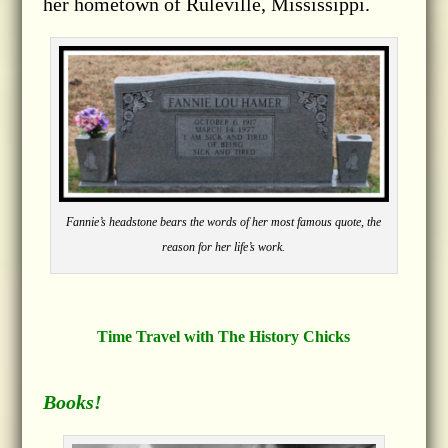
her hometown of Ruleville, Mississippi.
Fannie’s headstone bears the words of her most famous quote, the
reason for her life’s work.
Time Travel with The History Chicks
Books!