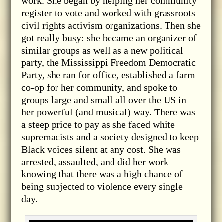
work. She began by helping her community
register to vote and worked with grassroots
civil rights activism organizations. Then she
got really busy: she became an organizer of
similar groups as well as a new political
party, the Mississippi Freedom Democratic
Party, she ran for office, established a farm
co-op for her community, and spoke to
groups large and small all over the US in
her powerful (and musical) way. There was
a steep price to pay as she faced white
supremacists and a society designed to keep
Black voices silent at any cost. She was
arrested, assaulted, and did her work
knowing that there was a high chance of
being subjected to violence every single
day.