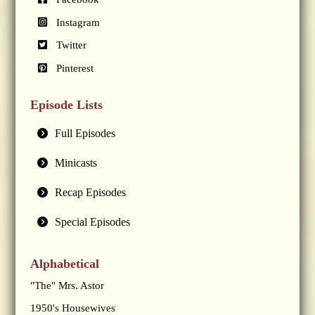
Instagram
Twitter
Pinterest
Episode Lists
Full Episodes
Minicasts
Recap Episodes
Special Episodes
Alphabetical
"The" Mrs. Astor
1950's Housewives