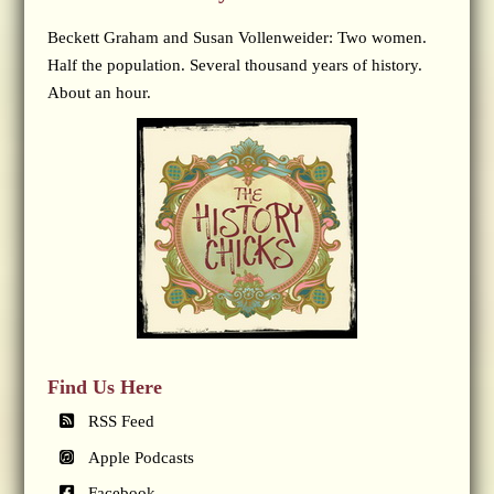
Beckett Graham and Susan Vollenweider: Two women.
Half the population. Several thousand years of history.
About an hour.
Find Us Here
RSS Feed
Apple Podcasts
Facebook