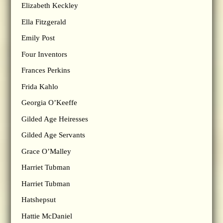
Elizabeth Keckley
Ella Fitzgerald
Emily Post
Four Inventors
Frances Perkins
Frida Kahlo
Georgia O’Keeffe
Gilded Age Heiresses
Gilded Age Servants
Grace O’Malley
Harriet Tubman
Harriet Tubman
Hatshepsut
Hattie McDaniel