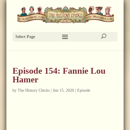
Select Page
Episode 154: Fannie Lou
Hamer
by
The History Chicks
|
Jun 15, 2020
|
Episode