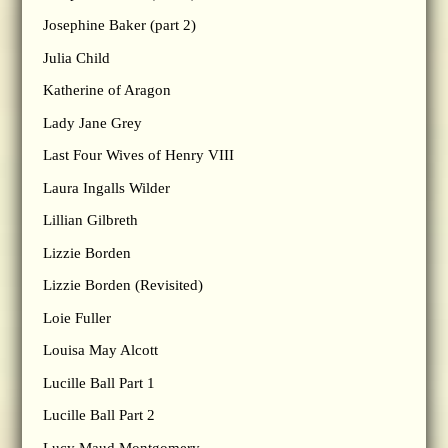
Josephine Baker (part 2)
Julia Child
Katherine of Aragon
Lady Jane Grey
Last Four Wives of Henry VIII
Laura Ingalls Wilder
Lillian Gilbreth
Lizzie Borden
Lizzie Borden (Revisited)
Loie Fuller
Louisa May Alcott
Lucille Ball Part 1
Lucille Ball Part 2
Lucy Maud Montgomery