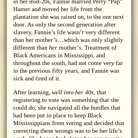
in her mid-20s, Fannie married Perry “Pap”
Hamer and moved her life from the
plantation she was raised on, to the one next
door. As only the second generation after
slavery, Fannie’s life wasn’t very different
than her mother’s…which was only slightly
different than
her
mother’s. Treatment of
Black Americans in Mississippi, and
throughout the south, had not come very far
in the previous fifty years, and Fannie was
sick and tired of it.
After learning,
well into her 40s
, that
registering to vote was something that she
could do, she navigated all the hurdles that
had been put in place to keep Black
Mississippians from voting and decided that
correcting these wrongs was to be her life’s