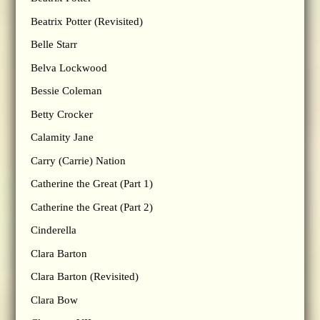
Beatrix Potter (Revisited)
Belle Starr
Belva Lockwood
Bessie Coleman
Betty Crocker
Calamity Jane
Carry (Carrie) Nation
Catherine the Great (Part 1)
Catherine the Great (Part 2)
Cinderella
Clara Barton
Clara Barton (Revisited)
Clara Bow