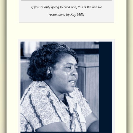
If you’re only going to read one, this is the one we
recommend by Kay Mills