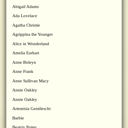
Abigail Adams
Ada Lovelace
Agatha Christie
Agrippina the Younger
Alice in Wonderland
Amelia Earhart
Anne Boleyn
Anne Frank
Anne Sullivan Macy
Annie Oakley
Annie Oakley
Artemisia Gentileschi
Barbie
Beatrix Potter