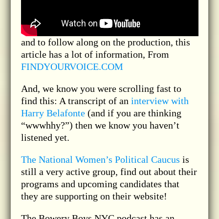
and to follow along on the production, this
article has a lot of information, From
FINDYOURVOICE.COM
And, we know you were scrolling fast to
find this: A transcript of an
interview with
Harry Belafonte
(and if you are thinking
“wwwhhy?”) then we know you haven’t
listened yet.
The National Women’s Political Caucus
is
still a very active group, find out about their
programs and upcoming candidates that
they are supporting on their website!
The Bowery Boys NYC podcast has an