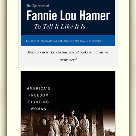
Maegan Parker Brooks has several books on Fannie we
recommend