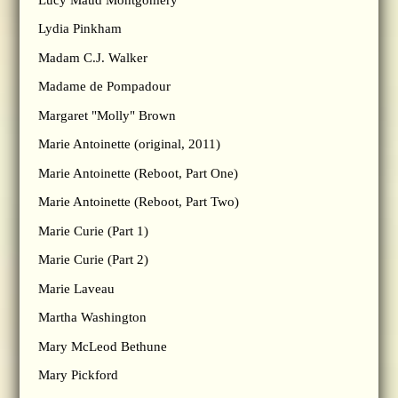
Lydia Pinkham
Madam C.J. Walker
Madame de Pompadour
Margaret "Molly" Brown
Marie Antoinette (original, 2011)
Marie Antoinette (Reboot, Part One)
Marie Antoinette (Reboot, Part Two)
Marie Curie (Part 1)
Marie Curie (Part 2)
Marie Laveau
Martha Washington
Mary McLeod Bethune
Mary Pickford