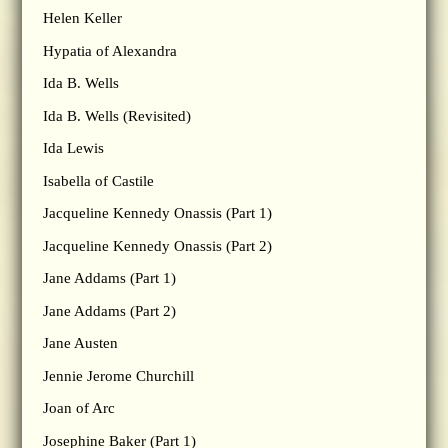
Helen Keller
Hypatia of Alexandra
Ida B. Wells
Ida B. Wells (Revisited)
Ida Lewis
Isabella of Castile
Jacqueline Kennedy Onassis (Part 1)
Jacqueline Kennedy Onassis (Part 2)
Jane Addams (Part 1)
Jane Addams (Part 2)
Jane Austen
Jennie Jerome Churchill
Joan of Arc
Josephine Baker (Part 1)