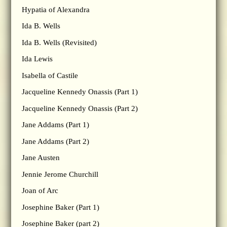
Hypatia of Alexandra
Ida B. Wells
Ida B. Wells (Revisited)
Ida Lewis
Isabella of Castile
Jacqueline Kennedy Onassis (Part 1)
Jacqueline Kennedy Onassis (Part 2)
Jane Addams (Part 1)
Jane Addams (Part 2)
Jane Austen
Jennie Jerome Churchill
Joan of Arc
Josephine Baker (Part 1)
Josephine Baker (part 2)