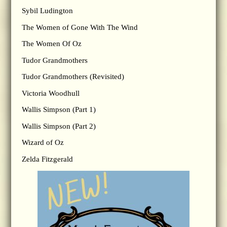
Sybil Ludington
The Women of Gone With The Wind
The Women Of Oz
Tudor Grandmothers
Tudor Grandmothers (Revisited)
Victoria Woodhull
Wallis Simpson (Part 1)
Wallis Simpson (Part 2)
Wizard of Oz
Zelda Fitzgerald