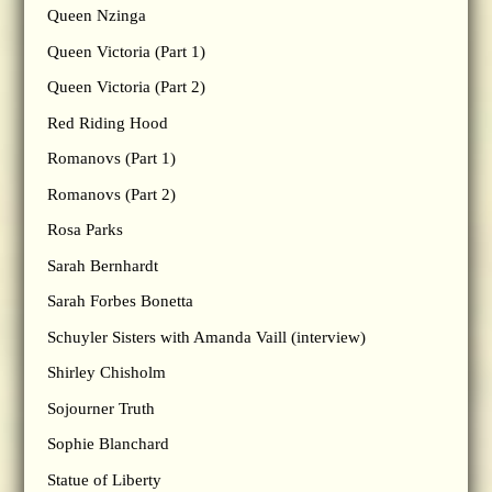
Queen Nzinga
Queen Victoria (Part 1)
Queen Victoria (Part 2)
Red Riding Hood
Romanovs (Part 1)
Romanovs (Part 2)
Rosa Parks
Sarah Bernhardt
Sarah Forbes Bonetta
Schuyler Sisters with Amanda Vaill (interview)
Shirley Chisholm
Sojourner Truth
Sophie Blanchard
Statue of Liberty