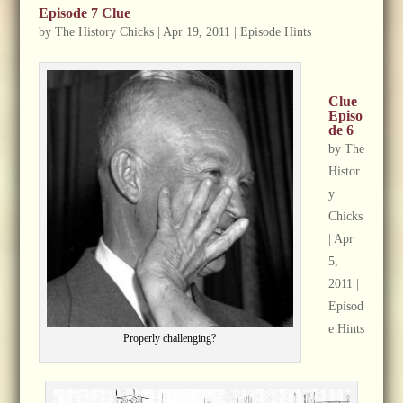
Episode 7 Clue
by
The History Chicks
|
Apr 19, 2011
|
Episode Hints
Clue
Episo
de 6
by
The
Histor
y
Chicks
|
Apr
5,
2011
|
Episod
e Hints
Properly challenging?