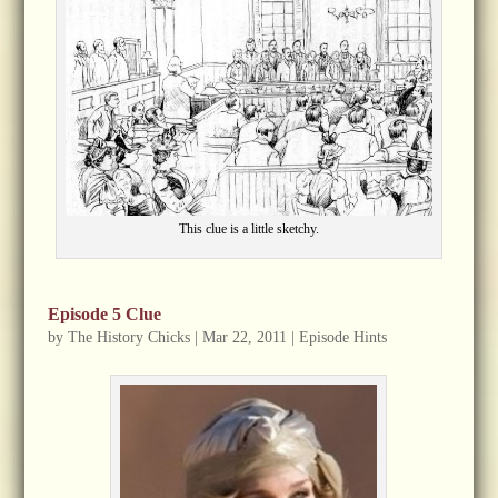
This clue is a little sketchy.
Episode 5 Clue
by
The History Chicks
|
Mar 22, 2011
|
Episode Hints