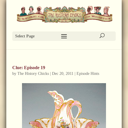
Select Page
Clue: Episode 19
by
The History Chicks
|
Dec 20, 2011
|
Episode Hints