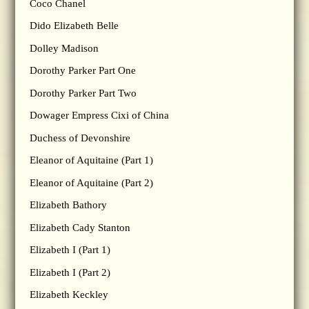
Coco Chanel
Dido Elizabeth Belle
Dolley Madison
Dorothy Parker Part One
Dorothy Parker Part Two
Dowager Empress Cixi of China
Duchess of Devonshire
Eleanor of Aquitaine (Part 1)
Eleanor of Aquitaine (Part 2)
Elizabeth Bathory
Elizabeth Cady Stanton
Elizabeth I (Part 1)
Elizabeth I (Part 2)
Elizabeth Keckley