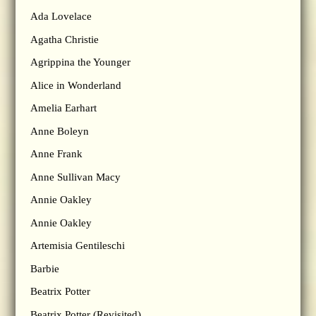
Ada Lovelace
Agatha Christie
Agrippina the Younger
Alice in Wonderland
Amelia Earhart
Anne Boleyn
Anne Frank
Anne Sullivan Macy
Annie Oakley
Annie Oakley
Artemisia Gentileschi
Barbie
Beatrix Potter
Beatrix Potter (Revisited)