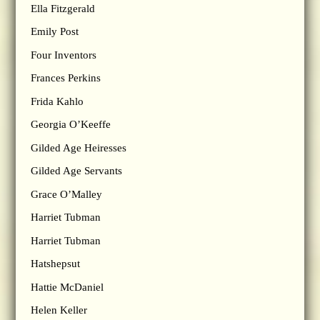
Ella Fitzgerald
Emily Post
Four Inventors
Frances Perkins
Frida Kahlo
Georgia O’Keeffe
Gilded Age Heiresses
Gilded Age Servants
Grace O’Malley
Harriet Tubman
Harriet Tubman
Hatshepsut
Hattie McDaniel
Helen Keller