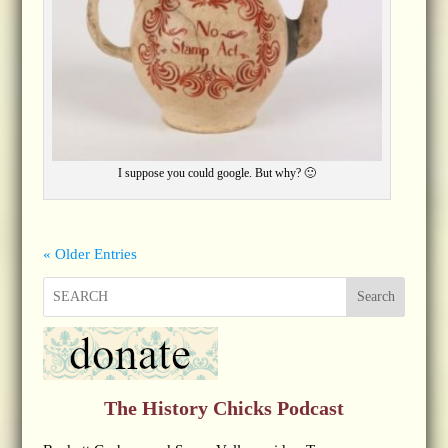
I suppose you could google. But why? 🙂
« Older Entries
Search
The History Chicks Podcast