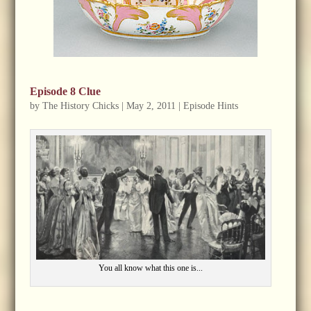
Episode 8 Clue
by
The History Chicks
|
May 2, 2011
|
Episode Hints
You all know what this one is...