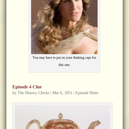
You may have to put on your thinking caps for
this one.
Episode 4 Clue
by
The History Chicks
|
Mar 6, 2011
|
Episode Hints