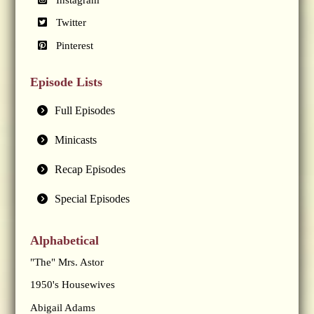
Twitter
Pinterest
Episode Lists
Full Episodes
Minicasts
Recap Episodes
Special Episodes
Alphabetical
"The" Mrs. Astor
1950's Housewives
Abigail Adams