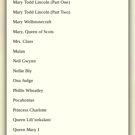
Mary Todd Lincoln (Part One)
Mary Todd Lincoln (Part Two)
Mary Wollstonecraft
Mary, Queen of Scots
Mrs. Claus
Mulan
Nell Gwynn
Nellie Bly
Ona Judge
Phillis Wheatley
Pocahontas
Princess Charlotte
Queen Lili’uokalani
Queen Mary I