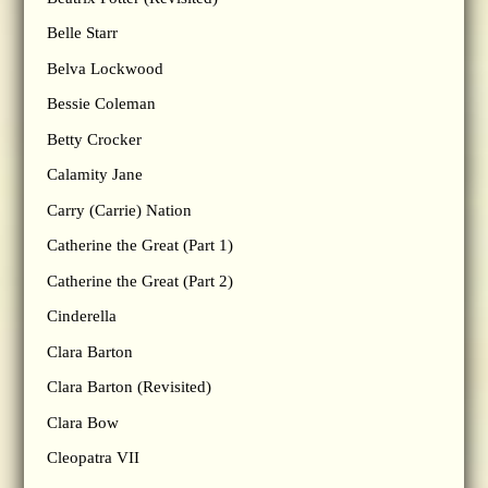
Belle Starr
Belva Lockwood
Bessie Coleman
Betty Crocker
Calamity Jane
Carry (Carrie) Nation
Catherine the Great (Part 1)
Catherine the Great (Part 2)
Cinderella
Clara Barton
Clara Barton (Revisited)
Clara Bow
Cleopatra VII