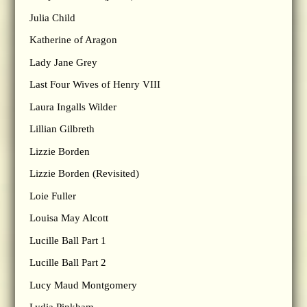
Julia Child
Katherine of Aragon
Lady Jane Grey
Last Four Wives of Henry VIII
Laura Ingalls Wilder
Lillian Gilbreth
Lizzie Borden
Lizzie Borden (Revisited)
Loie Fuller
Louisa May Alcott
Lucille Ball Part 1
Lucille Ball Part 2
Lucy Maud Montgomery