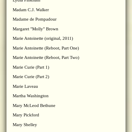
Lydia Pinkham
Madam C.J. Walker
Madame de Pompadour
Margaret "Molly" Brown
Marie Antoinette (original, 2011)
Marie Antoinette (Reboot, Part One)
Marie Antoinette (Reboot, Part Two)
Marie Curie (Part 1)
Marie Curie (Part 2)
Marie Laveau
Martha Washington
Mary McLeod Bethune
Mary Pickford
Mary Shelley