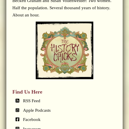
Beckett Graham and Susan Vollenweider: Two women.
Half the population. Several thousand years of history.
About an hour.
Find Us Here
RSS Feed
Apple Podcasts
Facebook
Instagram