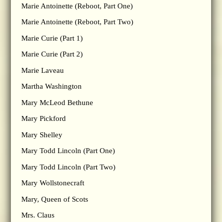
Marie Antoinette (Reboot, Part One)
Marie Antoinette (Reboot, Part Two)
Marie Curie (Part 1)
Marie Curie (Part 2)
Marie Laveau
Martha Washington
Mary McLeod Bethune
Mary Pickford
Mary Shelley
Mary Todd Lincoln (Part One)
Mary Todd Lincoln (Part Two)
Mary Wollstonecraft
Mary, Queen of Scots
Mrs. Claus