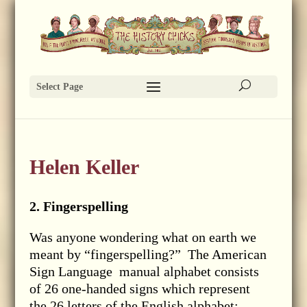
Select Page
Helen Keller
2. Fingerspelling
Was anyone wondering what on earth we
meant by “fingerspelling?” The American
Sign Language manual alphabet consists
of 26 one-handed signs which represent
the 26 letters of the English alphabet: