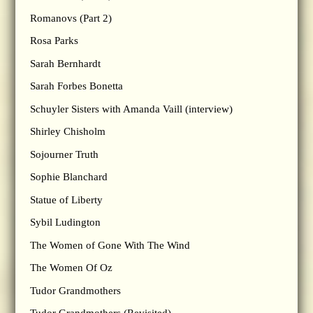
Romanovs (Part 2)
Rosa Parks
Sarah Bernhardt
Sarah Forbes Bonetta
Schuyler Sisters with Amanda Vaill (interview)
Shirley Chisholm
Sojourner Truth
Sophie Blanchard
Statue of Liberty
Sybil Ludington
The Women of Gone With The Wind
The Women Of Oz
Tudor Grandmothers