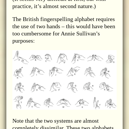
practice, it’s almost second nature.)
The British fingerspelling alphabet requires
the use of two hands – this would have been
too cumbersome for Annie Sullivan’s
purposes:
Note that the two systems are almost
completely dissimilar. These two alphabets