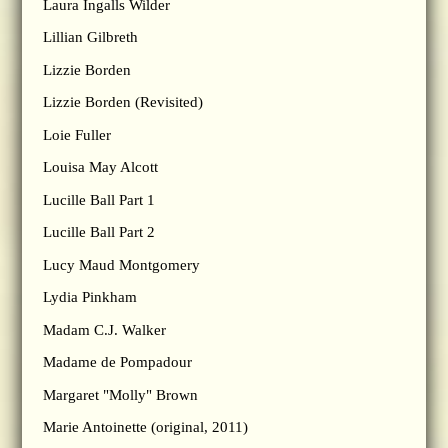
Laura Ingalls Wilder
Lillian Gilbreth
Lizzie Borden
Lizzie Borden (Revisited)
Loie Fuller
Louisa May Alcott
Lucille Ball Part 1
Lucille Ball Part 2
Lucy Maud Montgomery
Lydia Pinkham
Madam C.J. Walker
Madame de Pompadour
Margaret "Molly" Brown
Marie Antoinette (original, 2011)