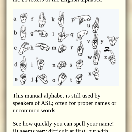
This manual alphabet is still used by
speakers of ASL; often for proper names or
uncommon words.
See how quickly you can spell your name!
(It seems very difficult at first, but with