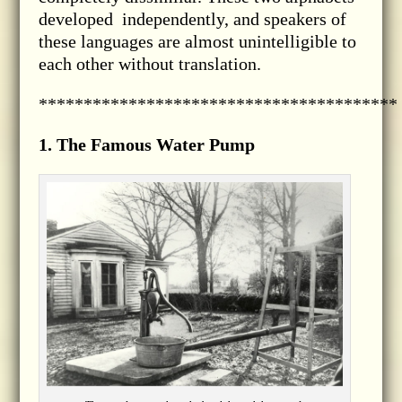
developed independently, and speakers of
these languages are almost unintelligible to
each other without translation.
****************************************
1. The Famous Water Pump