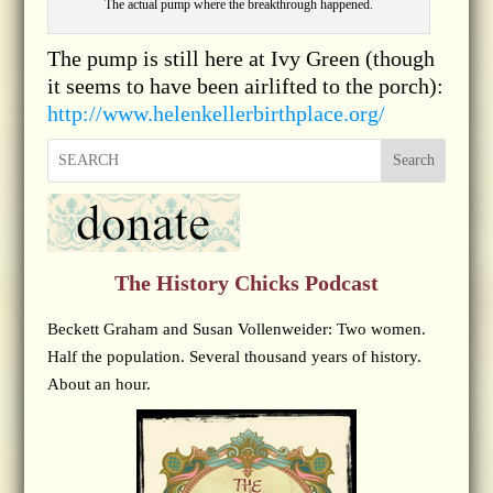
The actual pump where the breakthrough happened.
The pump is still here at Ivy Green (though
it seems to have been airlifted to the porch):
http://www.helenkellerbirthplace.org/
Search
The History Chicks Podcast
Beckett Graham and Susan Vollenweider: Two women.
Half the population. Several thousand years of history.
About an hour.