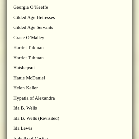
Georgia O’Keeffe
Gilded Age Heiresses
Gilded Age Servants
Grace O’Malley
Harriet Tubman
Harriet Tubman
Hatshepsut
Hattie McDaniel
Helen Keller
Hypatia of Alexandra
Ida B. Wells
Ida B. Wells (Revisited)
Ida Lewis
Isabella of Castile