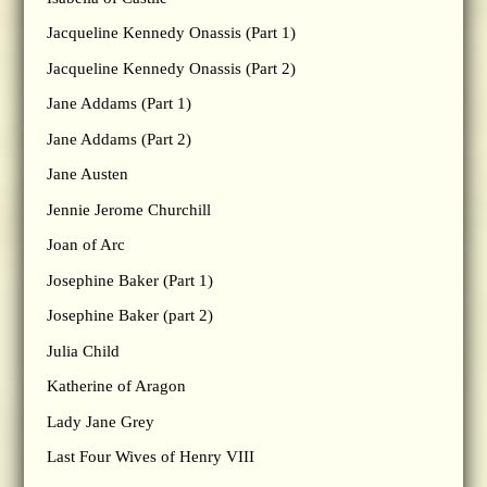
Jacqueline Kennedy Onassis (Part 1)
Jacqueline Kennedy Onassis (Part 2)
Jane Addams (Part 1)
Jane Addams (Part 2)
Jane Austen
Jennie Jerome Churchill
Joan of Arc
Josephine Baker (Part 1)
Josephine Baker (part 2)
Julia Child
Katherine of Aragon
Lady Jane Grey
Last Four Wives of Henry VIII