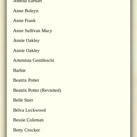
Amelia Earhart
Anne Boleyn
Anne Frank
Anne Sullivan Macy
Annie Oakley
Annie Oakley
Artemisia Gentileschi
Barbie
Beatrix Potter
Beatrix Potter (Revisited)
Belle Starr
Belva Lockwood
Bessie Coleman
Betty Crocker