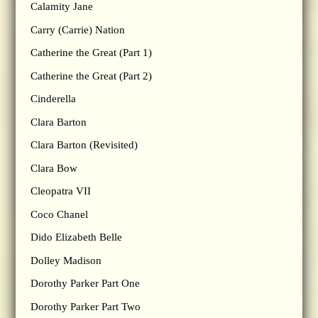
Calamity Jane
Carry (Carrie) Nation
Catherine the Great (Part 1)
Catherine the Great (Part 2)
Cinderella
Clara Barton
Clara Barton (Revisited)
Clara Bow
Cleopatra VII
Coco Chanel
Dido Elizabeth Belle
Dolley Madison
Dorothy Parker Part One
Dorothy Parker Part Two