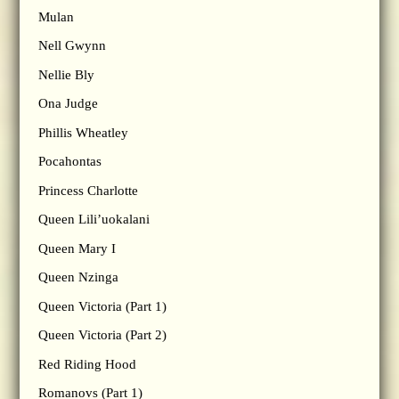
Mulan
Nell Gwynn
Nellie Bly
Ona Judge
Phillis Wheatley
Pocahontas
Princess Charlotte
Queen Lili’uokalani
Queen Mary I
Queen Nzinga
Queen Victoria (Part 1)
Queen Victoria (Part 2)
Red Riding Hood
Romanovs (Part 1)