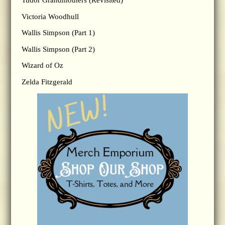
Tudor Grandmothers (Revisited)
Victoria Woodhull
Wallis Simpson (Part 1)
Wallis Simpson (Part 2)
Wizard of Oz
Zelda Fitzgerald