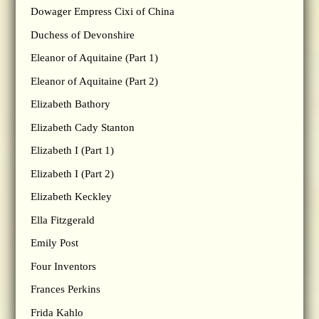
Dowager Empress Cixi of China
Duchess of Devonshire
Eleanor of Aquitaine (Part 1)
Eleanor of Aquitaine (Part 2)
Elizabeth Bathory
Elizabeth Cady Stanton
Elizabeth I (Part 1)
Elizabeth I (Part 2)
Elizabeth Keckley
Ella Fitzgerald
Emily Post
Four Inventors
Frances Perkins
Frida Kahlo