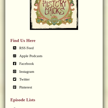
Find Us Here
RSS Feed
Apple Podcasts
Facebook
Instagram
Twitter
Pinterest
Episode Lists