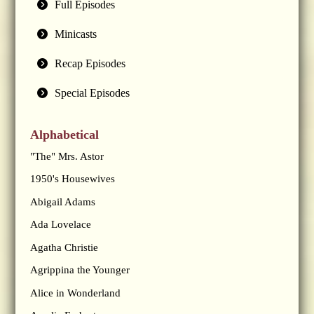
Full Episodes
Minicasts
Recap Episodes
Special Episodes
Alphabetical
"The" Mrs. Astor
1950's Housewives
Abigail Adams
Ada Lovelace
Agatha Christie
Agrippina the Younger
Alice in Wonderland