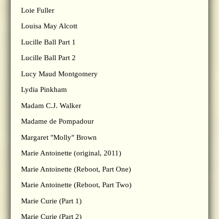
Loie Fuller
Louisa May Alcott
Lucille Ball Part 1
Lucille Ball Part 2
Lucy Maud Montgomery
Lydia Pinkham
Madam C.J. Walker
Madame de Pompadour
Margaret "Molly" Brown
Marie Antoinette (original, 2011)
Marie Antoinette (Reboot, Part One)
Marie Antoinette (Reboot, Part Two)
Marie Curie (Part 1)
Marie Curie (Part 2)