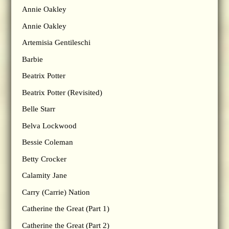
Annie Oakley
Annie Oakley
Artemisia Gentileschi
Barbie
Beatrix Potter
Beatrix Potter (Revisited)
Belle Starr
Belva Lockwood
Bessie Coleman
Betty Crocker
Calamity Jane
Carry (Carrie) Nation
Catherine the Great (Part 1)
Catherine the Great (Part 2)