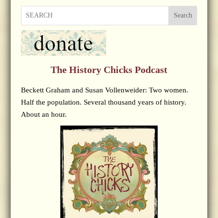
Search
The History Chicks Podcast
Beckett Graham and Susan Vollenweider: Two women.
Half the population. Several thousand years of history.
About an hour.