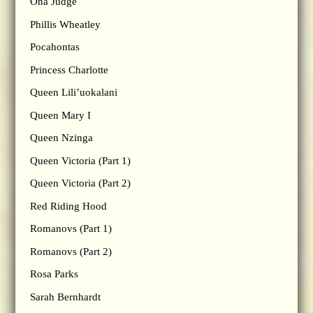
Ona Judge
Phillis Wheatley
Pocahontas
Princess Charlotte
Queen Lili’uokalani
Queen Mary I
Queen Nzinga
Queen Victoria (Part 1)
Queen Victoria (Part 2)
Red Riding Hood
Romanovs (Part 1)
Romanovs (Part 2)
Rosa Parks
Sarah Bernhardt