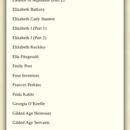
Elizabeth Bathory
Elizabeth Cady Stanton
Elizabeth I (Part 1)
Elizabeth I (Part 2)
Elizabeth Keckley
Ella Fitzgerald
Emily Post
Four Inventors
Frances Perkins
Frida Kahlo
Georgia O’Keeffe
Gilded Age Heiresses
Gilded Age Servants