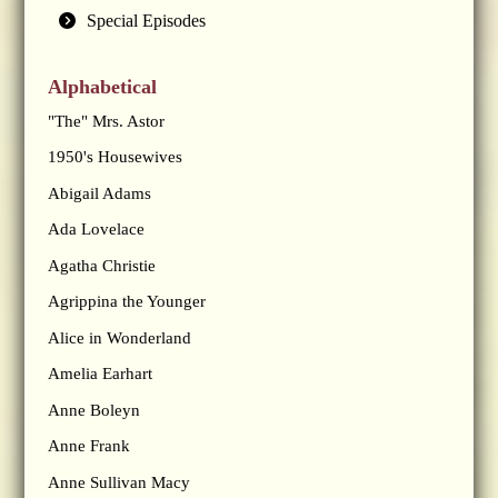
Special Episodes
Alphabetical
"The" Mrs. Astor
1950's Housewives
Abigail Adams
Ada Lovelace
Agatha Christie
Agrippina the Younger
Alice in Wonderland
Amelia Earhart
Anne Boleyn
Anne Frank
Anne Sullivan Macy