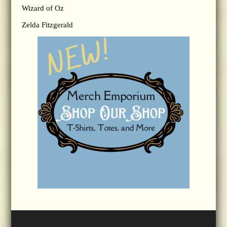
Wizard of Oz
Zelda Fitzgerald