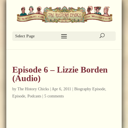
Select Page
Episode 6 – Lizzie Borden
(Audio)
by
The History Chicks
|
Apr 6, 2011
|
Biography Episode
,
Episode
,
Podcasts
|
5 comments