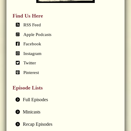
Find Us Here
RSS Feed
Apple Podcasts
Facebook
Instagram
Twitter
Pinterest
Episode Lists
Full Episodes
Minicasts
Recap Episodes