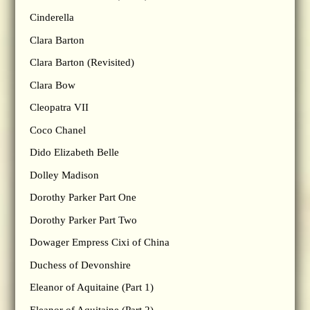
Cinderella
Clara Barton
Clara Barton (Revisited)
Clara Bow
Cleopatra VII
Coco Chanel
Dido Elizabeth Belle
Dolley Madison
Dorothy Parker Part One
Dorothy Parker Part Two
Dowager Empress Cixi of China
Duchess of Devonshire
Eleanor of Aquitaine (Part 1)
Eleanor of Aquitaine (Part 2)