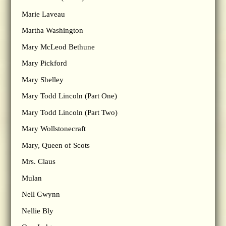
Marie Laveau
Martha Washington
Mary McLeod Bethune
Mary Pickford
Mary Shelley
Mary Todd Lincoln (Part One)
Mary Todd Lincoln (Part Two)
Mary Wollstonecraft
Mary, Queen of Scots
Mrs. Claus
Mulan
Nell Gwynn
Nellie Bly