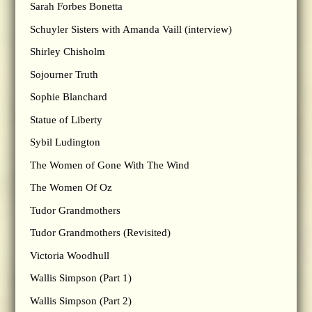
Sarah Forbes Bonetta
Schuyler Sisters with Amanda Vaill (interview)
Shirley Chisholm
Sojourner Truth
Sophie Blanchard
Statue of Liberty
Sybil Ludington
The Women of Gone With The Wind
The Women Of Oz
Tudor Grandmothers
Tudor Grandmothers (Revisited)
Victoria Woodhull
Wallis Simpson (Part 1)
Wallis Simpson (Part 2)