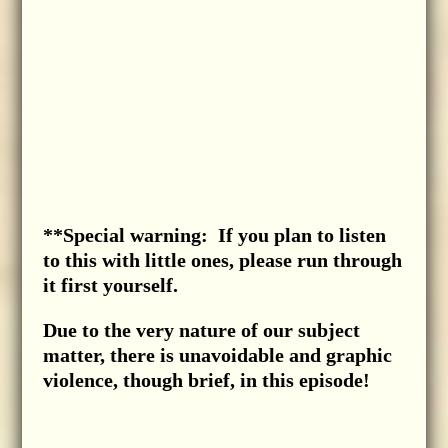
**Special warning: If you plan to listen
to this with little ones, please run through
it first yourself.
Due to the very nature of our subject
matter, there is unavoidable and graphic
violence, though brief, in this episode!