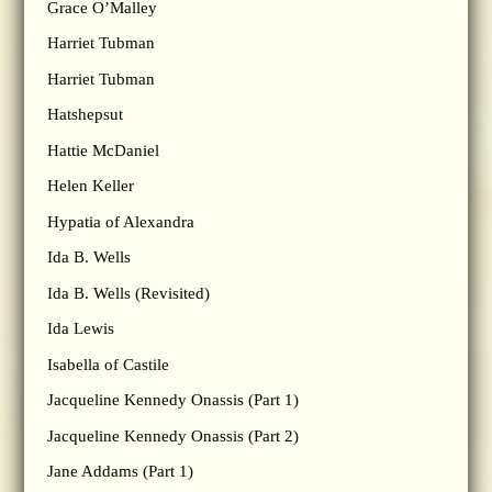
Grace O’Malley
Harriet Tubman
Harriet Tubman
Hatshepsut
Hattie McDaniel
Helen Keller
Hypatia of Alexandra
Ida B. Wells
Ida B. Wells (Revisited)
Ida Lewis
Isabella of Castile
Jacqueline Kennedy Onassis (Part 1)
Jacqueline Kennedy Onassis (Part 2)
Jane Addams (Part 1)