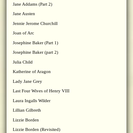
Jane Addams (Part 2)
Jane Austen
Jennie Jerome Churchill
Joan of Arc
Josephine Baker (Part 1)
Josephine Baker (part 2)
Julia Child
Katherine of Aragon
Lady Jane Grey
Last Four Wives of Henry VIII
Laura Ingalls Wilder
Lillian Gilbreth
Lizzie Borden
Lizzie Borden (Revisited)