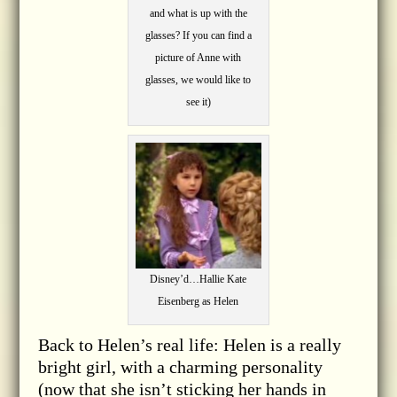
and what is up with the
glasses? If you can find a
picture of Anne with
glasses, we would like to
see it)
Disney’d…Hallie Kate
Eisenberg as Helen
Back to Helen’s real life: Helen is a really
bright girl, with a charming personality
(now that she isn’t sticking her hands in