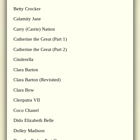
Betty Crocker
Calamity Jane
Carry (Carrie) Nation
Catherine the Great (Part 1)
Catherine the Great (Part 2)
Cinderella
Clara Barton
Clara Barton (Revisited)
Clara Bow
Cleopatra VII
Coco Chanel
Dido Elizabeth Belle
Dolley Madison