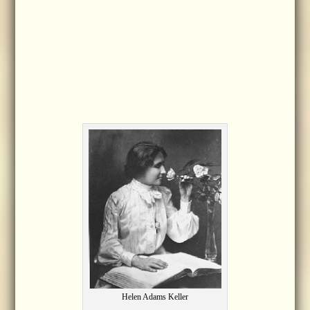
Helen Adams Keller