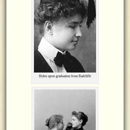
Helen upon graduation from Radcliffe