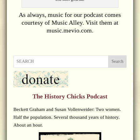
As always, music for our podcast comes
courtesy of Music Alley. Visit them at
music.mevio.com.
Search
The History Chicks Podcast
Beckett Graham and Susan Vollenweider: Two women.
Half the population. Several thousand years of history.
About an hour.