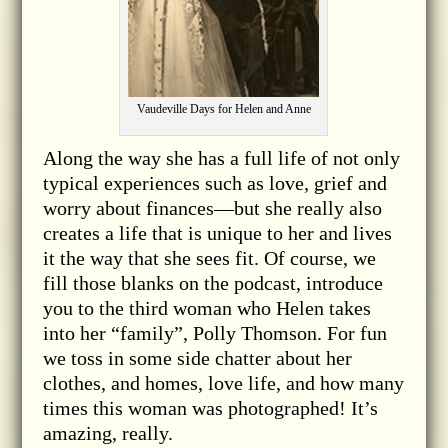
Vaudeville Days for Helen and Anne
Along the way she has a full life of not only
typical experiences such as love, grief and
worry about finances—but she really also
creates a life that is unique to her and lives
it the way that she sees fit. Of course, we
fill those blanks on the podcast, introduce
you to the third woman who Helen takes
into her “family”, Polly Thomson. For fun
we toss in some side chatter about her
clothes, and homes, love life, and how many
times this woman was photographed! It’s
amazing, really.