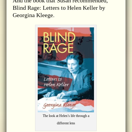
And the book that Susan recommended,
Blind Rage: Letters to Helen Keller by
Georgina Kleege.
The look at Helen’s life through a
different lens