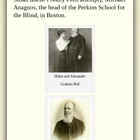
Anagnos, the head of the Perkins School for
the Blind, in Boston.
Helen and Alexander
Graham Bell