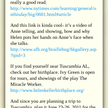
really a good read.
http://www.nytimes.com/learning/general/o
nthisday/big/0601.html#article
And this link is kinda cool- it’s a video of
Anne telling, and showing, how and why
Helen puts her hands on Anne’s face when
she talks.
http://www.afb.org/braillebug/hkgallery.asp
?tpid=3
If you find yourself near Tuscumbia AL,
check out her birthplace. Ivy Green is open
for tours, and showings of the play The
Miracle Worker.
http://www.helenkellerbirthplace.org/
And since you are planning a trip to
Tuscumbia, plan it June 23-26, 2011 for the