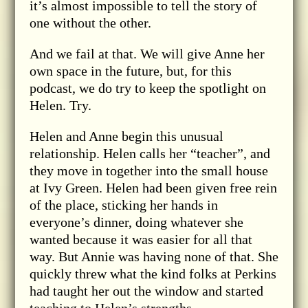
it’s almost impossible to tell the story of
one without the other.
And we fail at that. We will give Anne her
own space in the future, but, for this
podcast, we do try to keep the spotlight on
Helen. Try.
Helen and Anne begin this unusual
relationship. Helen calls her “teacher”, and
they move in together into the small house
at Ivy Green. Helen had been given free rein
of the place, sticking her hands in
everyone’s dinner, doing whatever she
wanted because it was easier for all that
way. But Annie was having none of that. She
quickly threw what the kind folks at Perkins
had taught her out the window and started