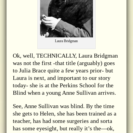
Laura Bridgman
Ok, well, TECHNICALLY, Laura Bridgman
was not the first -that title (arguably) goes
to Julia Brace quite a few years prior- but
Laura is next, and important to our story
today- she is at the Perkins School for the
Blind when a young Anne Sullivan arrives.
See, Anne Sullivan was blind. By the time
she gets to Helen, she has been trained as a
teacher, has had some surgeries and sorta
has some eyesight, but really it’s the—ok,