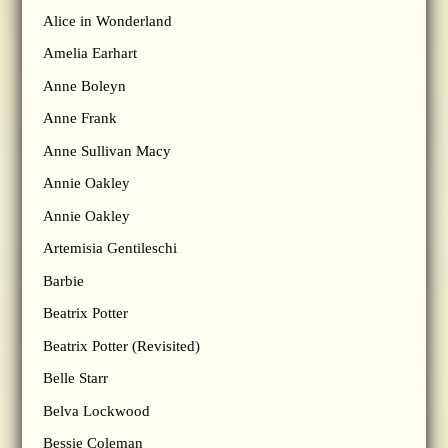
Alice in Wonderland
Amelia Earhart
Anne Boleyn
Anne Frank
Anne Sullivan Macy
Annie Oakley
Annie Oakley
Artemisia Gentileschi
Barbie
Beatrix Potter
Beatrix Potter (Revisited)
Belle Starr
Belva Lockwood
Bessie Coleman