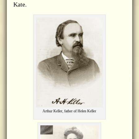
Kate.
Arthur Keller, father of Helen Keller