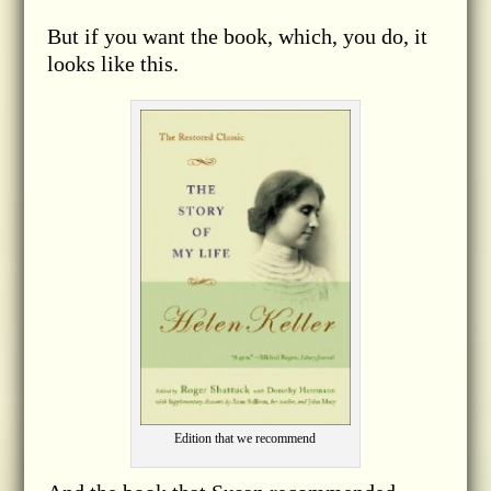
But if you want the book, which, you do, it
looks like this.
Edition that we recommend