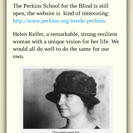
The Perkins School for the Blind is still
open, the website is kind of interesting:
http://www.perkins.org/inside-perkins/
Helen Keller, a remarkable, strong resilient
woman with a unique vision for her life. We
would all do well to do the same for our
own.
One more great hat.