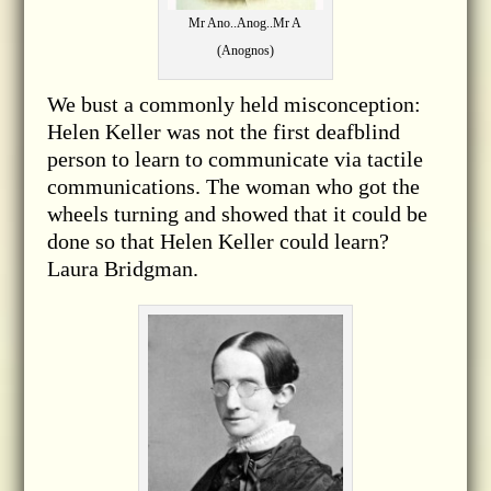
Mr Ano..Anog..Mr A
(Anognos)
We bust a commonly held misconception:
Helen Keller was not the first deafblind
person to learn to communicate via tactile
communications. The woman who got the
wheels turning and showed that it could be
done so that Helen Keller could learn?
Laura Bridgman.