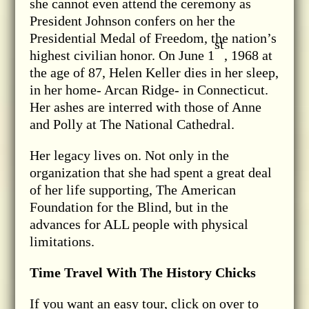
she cannot even attend the ceremony as
President Johnson confers on her the
Presidential Medal of Freedom, the nation’s
st
highest civilian honor. On June 1
, 1968 at
the age of 87, Helen Keller dies in her sleep,
in her home- Arcan Ridge- in Connecticut.
Her ashes are interred with those of Anne
and Polly at The National Cathedral.
Her legacy lives on. Not only in the
organization that she had spent a great deal
of her life supporting, The American
Foundation for the Blind, but in the
advances for ALL people with physical
limitations.
Time Travel With The History Chicks
If you want an easy tour, click on over to