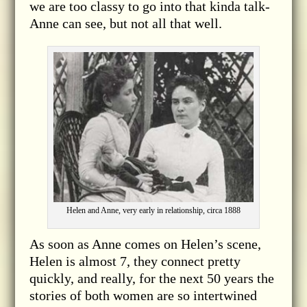
we are too classy to go into that kinda talk-
Anne can see, but not all that well.
Helen and Anne, very early in relationship, circa 1888
As soon as Anne comes on Helen’s scene,
Helen is almost 7, they connect pretty
quickly, and really, for the next 50 years the
stories of both women are so intertwined