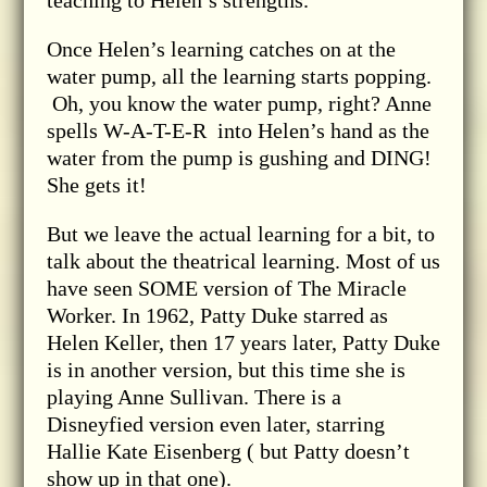
teaching to Helen’s strengths.
Once Helen’s learning catches on at the
water pump, all the learning starts popping.
Oh, you know the water pump, right? Anne
spells W-A-T-E-R into Helen’s hand as the
water from the pump is gushing and DING!
She gets it!
But we leave the actual learning for a bit, to
talk about the theatrical learning. Most of us
have seen SOME version of The Miracle
Worker. In 1962, Patty Duke starred as
Helen Keller, then 17 years later, Patty Duke
is in another version, but this time she is
playing Anne Sullivan. There is a
Disneyfied version even later, starring
Hallie Kate Eisenberg ( but Patty doesn’t
show up in that one).