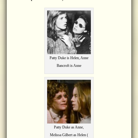
Patty Duke is Helen, Anne
Bancroft is Anne
Patty Duke as Anne,
Melissa Gilbert as Helen (