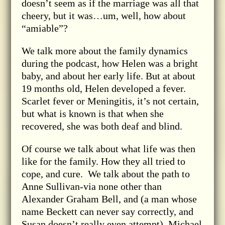
doesn’t seem as if the marriage was all that
cheery, but it was…um, well, how about
“amiable”?
We talk more about the family dynamics
during the podcast, how Helen was a bright
baby, and about her early life. But at about
19 months old, Helen developed a fever.
Scarlet fever or Meningitis, it’s not certain,
but what is known is that when she
recovered, she was both deaf and blind.
Of course we talk about what life was then
like for the family. How they all tried to
cope, and cure. We talk about the path to
Anne Sullivan-via none other than
Alexander Graham Bell, and (a man whose
name Beckett can never say correctly, and
Susan doesn’t really even attempt), Michael