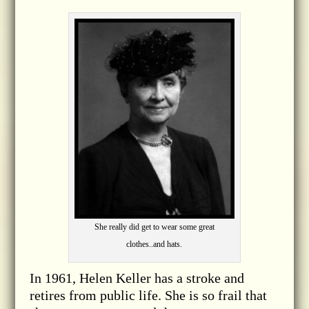
She really did get to wear some great
clothes..and hats.
In 1961, Helen Keller has a stroke and
retires from public life. She is so frail that