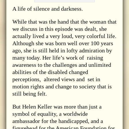
A life of silence and darkness.
While that was the hand that the woman that
we discuss in this episode was dealt, she
actually lived a very loud, very colorful life.
Although she was born well over 100 years
ago, she is still held in lofty admiration by
many today. Her life’s work of raising
awareness to the challenges and unlimited
abilities of the disabled changed
perceptions, altered views and set in
motion rights and change to society that is
still being felt.
But Helen Keller was more than just a
symbol of equality, a worldwide
ambassador for the handicapped, and a
figurehead for the American Foundation for