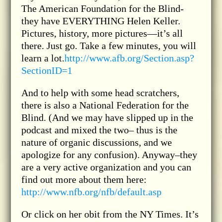
The American Foundation for the Blind-
they have EVERYTHING Helen Keller.
Pictures, history, more pictures—it’s all
there. Just go. Take a few minutes, you will
learn a lot.
http://www.afb.org/Section.asp?
SectionID=1
And to help with some head scratchers,
there is also a National Federation for the
Blind. (And we may have slipped up in the
podcast and mixed the two– thus is the
nature of organic discussions, and we
apologize for any confusion). Anyway–they
are a very active organization and you can
find out more about them here:
http://www.nfb.org/nfb/default.asp
Or click on her obit from the NY Times. It’s