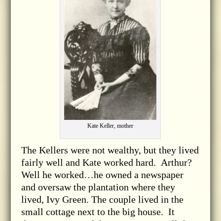
Kate Keller, mother
The Kellers were not wealthy, but they lived
fairly well and Kate worked hard. Arthur?
Well he worked…he owned a newspaper
and oversaw the plantation where they
lived, Ivy Green. The couple lived in the
small cottage next to the big house. It