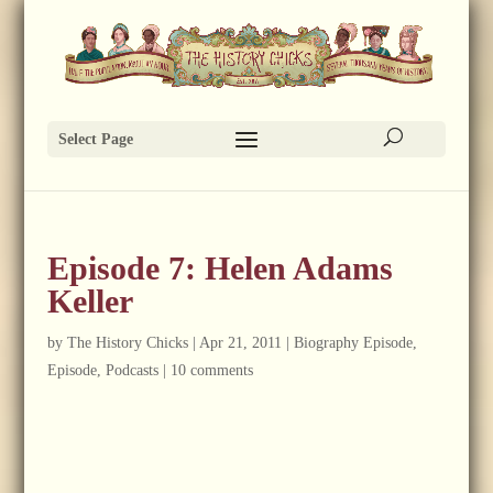
Select Page
Episode 7: Helen Adams
Keller
by
The History Chicks
|
Apr 21, 2011
|
Biography Episode
,
Episode
,
Podcasts
|
10 comments