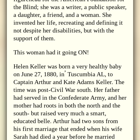
the Blind; she was a writer, a public speaker,
a daughter, a friend, and a woman. She
invented her life, recreating and defining it
not despite her disabilities, but with the
support of them.
This woman had it going ON!
Helen Keller was born a very healthy baby
,
on June 27, 1880, in
Tuscumbia AL, to
Captain Arthur and Kate Adams Keller. The
time was post-Civil War south. Her father
had served in the Confederate Army, and her
mother had roots in both the north and the
south- but raised very much a smart,
educated belle. Arthur had two sons from
his first marriage that ended when his wife
Sarah had died a year before he married