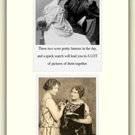
These two were pretty famous in the day,
and a quick search will lead you to A LOT
of pictures of them together.