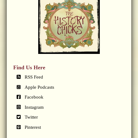
Find Us Here
RSS Feed
Apple Podcasts
Facebook
Instagram
Twitter
Pinterest