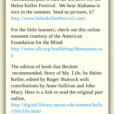
Helen Keller Festival. We hear Alabama is
nice in the summer. Send us pictures, k?
http://www.helenkellerfestival.com/
For the little learners, check out this online
museum courtesy of the American
Foundation for the Blind:
http://www.afb.org/braillebug/hkmuseum.as
p
The edition of book that Beckett
recommended, Story of My Life, by Helen
Keller, edited by Roger Shattock with
contributions by Anne Sullivan and John
Macy. Here is a link to read the original part
online,
http://digital.library.upenn.edu/women/kelle
r/life/life.html