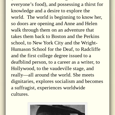
everyone’s food), and possessing a thirst for
knowledge and a desire to explore the
world. The world is beginning to know her,
so doors are opening and Anne and Helen
walk through them on an adventure that
takes them back to Boston and the Perkins
school, to New York City and the Wright-
Humason School for the Deaf, to Radcliffe
and the first college degree issued to a
deafblind person, to a career as a writer, to
Hollywood, to the vaudeville stage, and
really—all around the world. She meets
dignitaries, explores socialism and becomes
a suffragist, experiences worldwide
cultures.