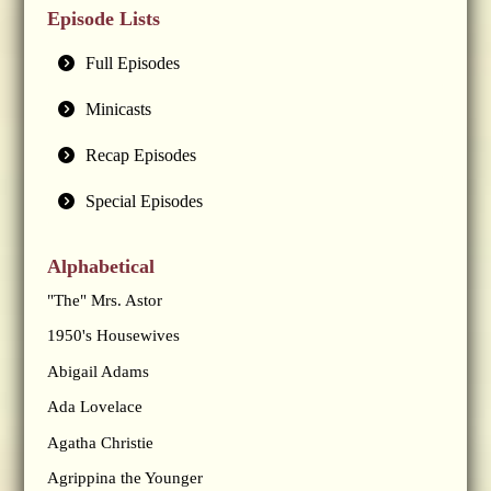
Episode Lists
Full Episodes
Minicasts
Recap Episodes
Special Episodes
Alphabetical
"The" Mrs. Astor
1950's Housewives
Abigail Adams
Ada Lovelace
Agatha Christie
Agrippina the Younger