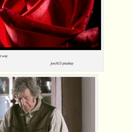
 in a roundabout way
ch13 pixabay