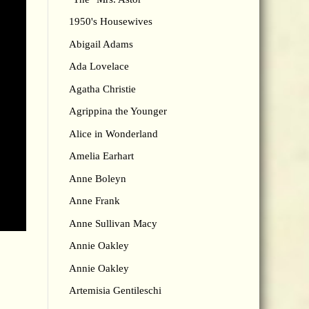
1950's Housewives
Abigail Adams
Ada Lovelace
Agatha Christie
Agrippina the Younger
Alice in Wonderland
Amelia Earhart
Anne Boleyn
Anne Frank
Anne Sullivan Macy
Annie Oakley
Annie Oakley
Artemisia Gentileschi