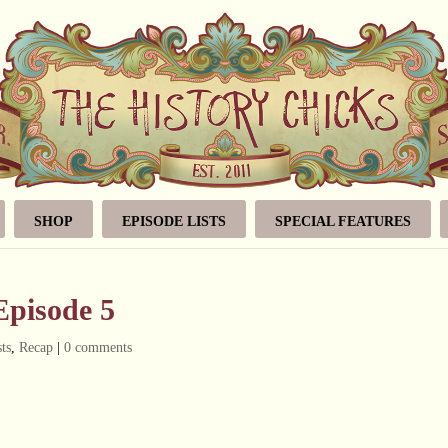
SHOP
EPISODE LISTS
SPECIAL FEATURES
Episode 5
ts
,
Recap
|
0 comments