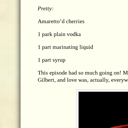
Pretty:
Amaretto’d cherries
1 park plain vodka
1 part marinating liquid
1 part syrup
This episode had so much going on! M
Gilbert, and love was, actually, everyw