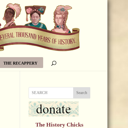
THE RECAPPERY
Search
The History Chicks