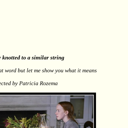
y knotted to a similar string
at word but let me show you what it means
ected by Patricia Rozema