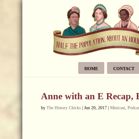
HOME
CONTACT
Anne with an E Recap, 
by
The History Chicks
|
Jun 20, 2017
|
Minicast
,
Podcas