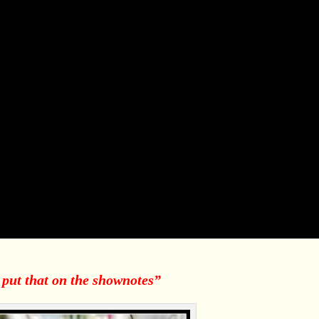
 put that on the shownotes”