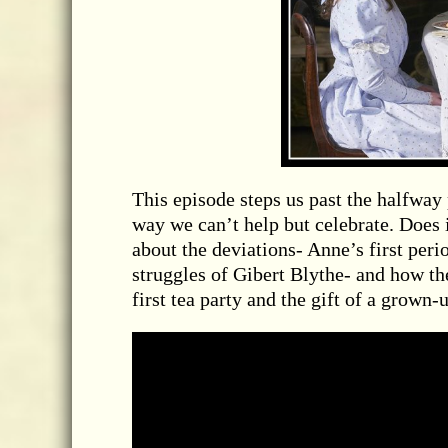
This episode steps us past the halfway 
way we can’t help but celebrate. Does 
about the deviations- Anne’s first per
struggles of Gibert Blythe- and how th
first tea party and the gift of a grown-