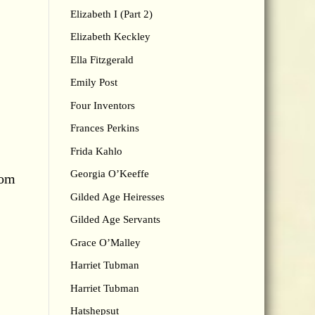
Elizabeth I (Part 2)
Elizabeth Keckley
Ella Fitzgerald
Emily Post
Four Inventors
Frances Perkins
Frida Kahlo
Georgia O’Keeffe
rom
Gilded Age Heiresses
Gilded Age Servants
Grace O’Malley
Harriet Tubman
Harriet Tubman
Hatshepsut