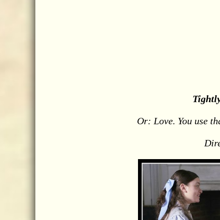
Tightl
Or: Love. You use th
Dir