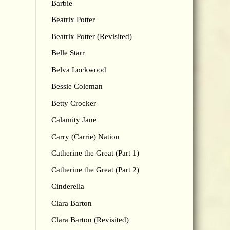
Barbie
Beatrix Potter
Beatrix Potter (Revisited)
Belle Starr
Belva Lockwood
Bessie Coleman
Betty Crocker
Calamity Jane
Carry (Carrie) Nation
Catherine the Great (Part 1)
Catherine the Great (Part 2)
Cinderella
Clara Barton
Clara Barton (Revisited)