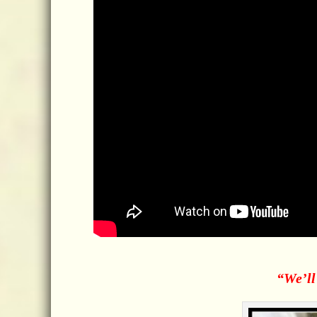
“We’ll