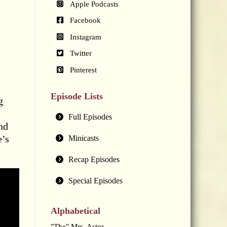
Apple Podcasts
Facebook
Instagram
Twitter
Pinterest
Episode Lists
g
Full Episodes
nd
e’s
Minicasts
Recap Episodes
Special Episodes
Alphabetical
"The" Mrs. Astor