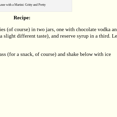
nne with a Martini: Gritty and Pretty
Recipe:
s (of course) in two jars, one with chocolate vodka a
 slight different taste), and reserve syrup in a third. Le
ass (for a snack, of course) and shake below with ice