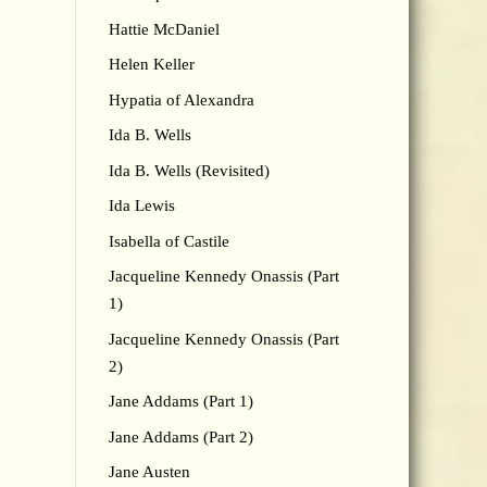
Hattie McDaniel
Helen Keller
Hypatia of Alexandra
Ida B. Wells
Ida B. Wells (Revisited)
Ida Lewis
Isabella of Castile
Jacqueline Kennedy Onassis (Part
1)
Jacqueline Kennedy Onassis (Part
2)
Jane Addams (Part 1)
Jane Addams (Part 2)
Jane Austen