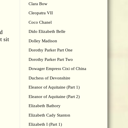
Clara Bow
Cleopatra VII
Coco Chanel
nd
Dido Elizabeth Belle
t sit
Dolley Madison
Dorothy Parker Part One
Dorothy Parker Part Two
Dowager Empress Cixi of China
Duchess of Devonshire
Eleanor of Aquitaine (Part 1)
Eleanor of Aquitaine (Part 2)
Elizabeth Bathory
Elizabeth Cady Stanton
Elizabeth I (Part 1)