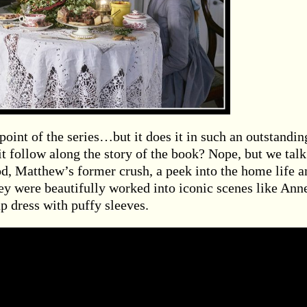
point of the series…but it does it in such an outstandin
it follow along the story of the book? Nope, but we talk
iod, Matthew’s former crush, a peek into the home life a
ey were beautifully worked into iconic scenes like Ann
up dress with puffy sleeves.