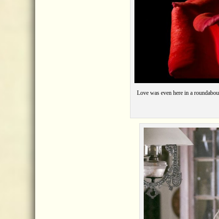
Love was even here
jos