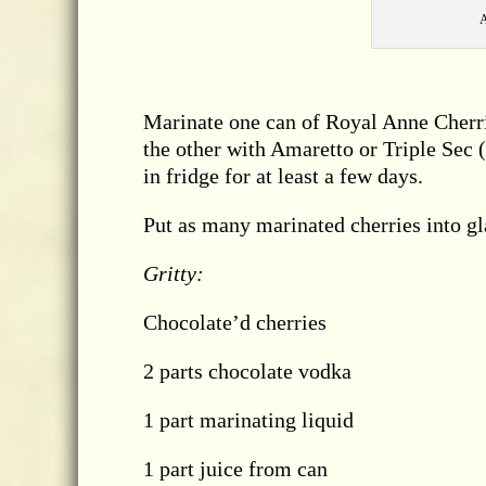
A
Marinate one can of Royal Anne Cherrie
the other with Amaretto or Triple Sec (a
in fridge for at least a few days.
Put as many marinated cherries into gl
Gritty:
Chocolate’d cherries
2 parts chocolate vodka
1 part marinating liquid
1 part juice from can