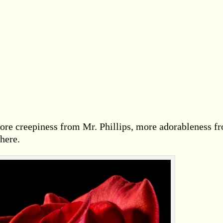
ore creepiness from Mr. Phillips, more adorableness f
here.