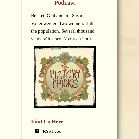
Podcast
Beckett Graham and Susan
Vollenweider: Two women. Half
the population. Several thousand
years of history. About an hour.
Find Us Here
RSS Feed