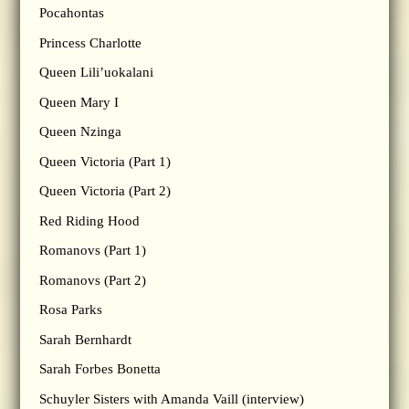
Pocahontas
Princess Charlotte
Queen Lili’uokalani
Queen Mary I
Queen Nzinga
Queen Victoria (Part 1)
Queen Victoria (Part 2)
Red Riding Hood
Romanovs (Part 1)
Romanovs (Part 2)
Rosa Parks
Sarah Bernhardt
Sarah Forbes Bonetta
Schuyler Sisters with Amanda Vaill (interview)