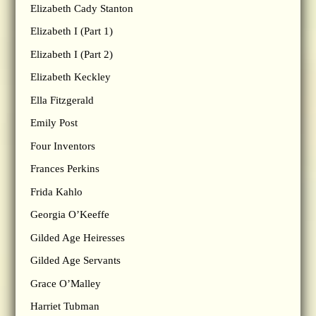
Elizabeth Cady Stanton
Elizabeth I (Part 1)
Elizabeth I (Part 2)
Elizabeth Keckley
Ella Fitzgerald
Emily Post
Four Inventors
Frances Perkins
Frida Kahlo
Georgia O’Keeffe
Gilded Age Heiresses
Gilded Age Servants
Grace O’Malley
Harriet Tubman