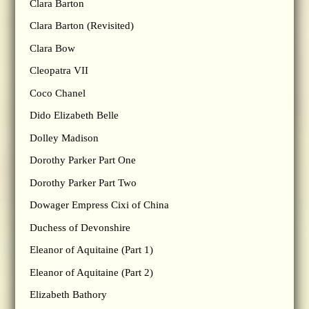
Clara Barton
Clara Barton (Revisited)
Clara Bow
Cleopatra VII
Coco Chanel
Dido Elizabeth Belle
Dolley Madison
Dorothy Parker Part One
Dorothy Parker Part Two
Dowager Empress Cixi of China
Duchess of Devonshire
Eleanor of Aquitaine (Part 1)
Eleanor of Aquitaine (Part 2)
Elizabeth Bathory