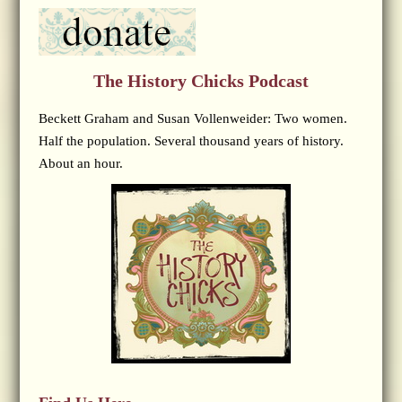
The History Chicks Podcast
Beckett Graham and Susan Vollenweider: Two women.
Half the population. Several thousand years of history.
About an hour.