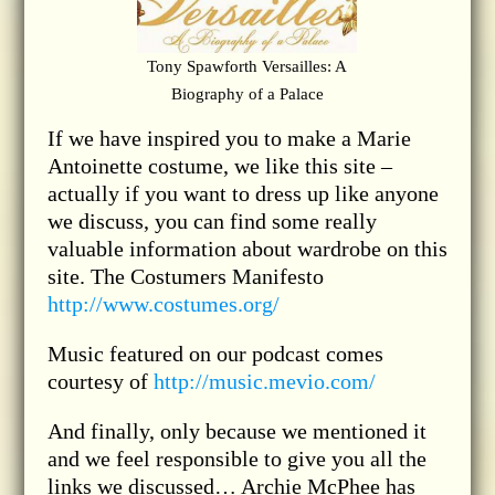
Tony Spawforth Versailles: A
Biography of a Palace
If we have inspired you to make a Marie
Antoinette costume, we like this site –
actually if you want to dress up like anyone
we discuss, you can find some really
valuable information about wardrobe on this
site. The Costumers Manifesto
http://www.costumes.org/
Music featured on our podcast comes
courtesy of
http://music.mevio.com/
And finally, only because we mentioned it
and we feel responsible to give you all the
links we discussed… Archie McPhee has