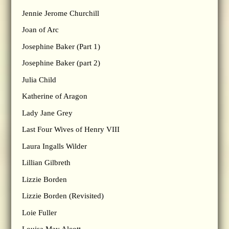
Jennie Jerome Churchill
Joan of Arc
Josephine Baker (Part 1)
Josephine Baker (part 2)
Julia Child
Katherine of Aragon
Lady Jane Grey
Last Four Wives of Henry VIII
Laura Ingalls Wilder
Lillian Gilbreth
Lizzie Borden
Lizzie Borden (Revisited)
Loie Fuller