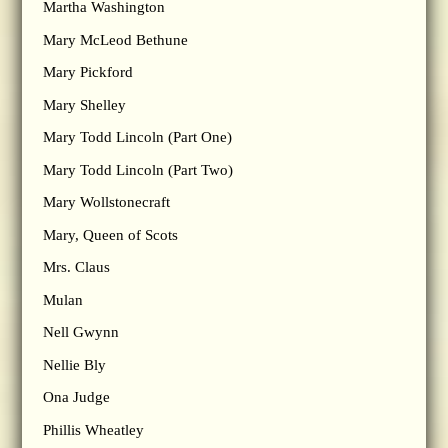
Martha Washington
Mary McLeod Bethune
Mary Pickford
Mary Shelley
Mary Todd Lincoln (Part One)
Mary Todd Lincoln (Part Two)
Mary Wollstonecraft
Mary, Queen of Scots
Mrs. Claus
Mulan
Nell Gwynn
Nellie Bly
Ona Judge
Phillis Wheatley