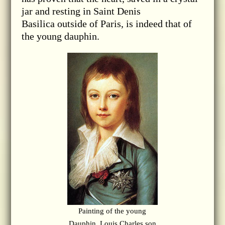
jar and resting in Saint Denis
Basilica outside of Paris, is indeed that of
the young dauphin.
Painting of the young
Dauphin, Louis Charles son