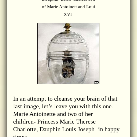
of Marie Antoinett and Loui
XVI-
In an attempt to cleanse your brain of that
last image, let’s leave you with this one.
Marie Antoinette and two of her
children- Princess Marie Therese
Charlotte, Dauphin Louis Joseph- in happy
times.