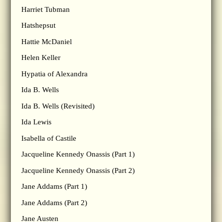
Harriet Tubman
Hatshepsut
Hattie McDaniel
Helen Keller
Hypatia of Alexandra
Ida B. Wells
Ida B. Wells (Revisited)
Ida Lewis
Isabella of Castile
Jacqueline Kennedy Onassis (Part 1)
Jacqueline Kennedy Onassis (Part 2)
Jane Addams (Part 1)
Jane Addams (Part 2)
Jane Austen