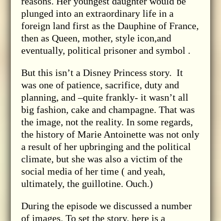
reasons. Her youngest daughter would be
plunged into an extraordinary life in a
foreign land first as the Dauphine of France,
then as Queen, mother, style icon,and
eventually, political prisoner and symbol .
But this isn’t a Disney Princess story. It
was one of patience, sacrifice, duty and
planning, and –quite frankly- it wasn’t all
big fashion, cake and champagne. That was
the image, not the reality. In some regards,
the history of Marie Antoinette was not only
a result of her upbringing and the political
climate, but she was also a victim of the
social media of her time ( and yeah,
ultimately, the guillotine. Ouch.)
During the episode we discussed a number
of images. To set the story, here is a