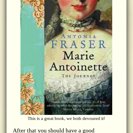
This is a great book, we both devoured it!
After that you should have a good