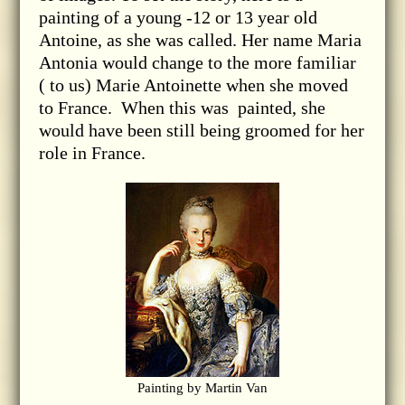
painting of a young -12 or 13 year old
Antoine, as she was called. Her name Maria
Antonia would change to the more familiar
( to us) Marie Antoinette when she moved
to France. When this was painted, she
would have been still being groomed for her
role in France.
Painting by Martin Van