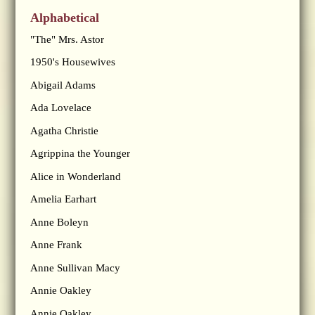
Alphabetical
"The" Mrs. Astor
1950's Housewives
Abigail Adams
Ada Lovelace
Agatha Christie
Agrippina the Younger
Alice in Wonderland
Amelia Earhart
Anne Boleyn
Anne Frank
Anne Sullivan Macy
Annie Oakley
Annie Oakley