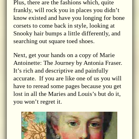
Plus, there are the fashions which, quite
frankly, will rock you in places you didn’t
know existed and have you longing for bone
corsets to come back in style, looking at
Snooky hair bumps a little differently, and
searching out square toed shoes.
Next, get your hands on a copy of Marie
Antoinette: The Journey by Antonia Fraser.
It’s rich and descriptive and painfully
accurate. If you are like one of us you will
have to reread some pages because you get
lost in all the Maries and Louis’s but do it,
you won’t regret it.