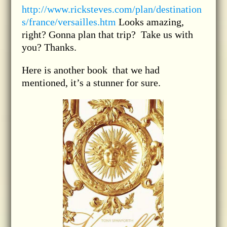
http://www.ricksteves.com/plan/destination
s/france/versailles.htm
Looks amazing,
right? Gonna plan that trip? Take us with
you? Thanks.
Here is another book that we had
mentioned, it’s a stunner for sure.