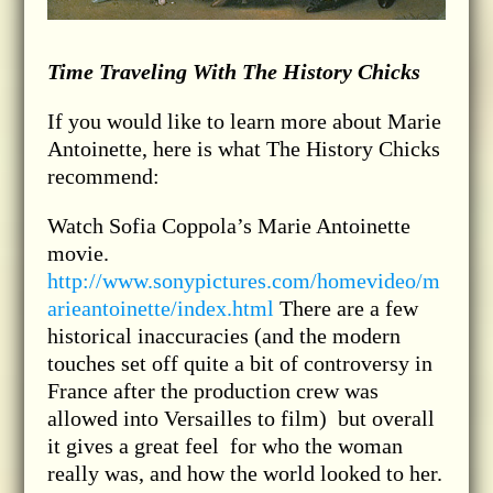
Time Traveling With The History Chicks
If you would like to learn more about Marie
Antoinette, here is what The History Chicks
recommend:
Watch Sofia Coppola’s Marie Antoinette
movie.
http://www.sonypictures.com/homevideo/m
arieantoinette/index.html
There are a few
historical inaccuracies (and the modern
touches set off quite a bit of controversy in
France after the production crew was
allowed into Versailles to film) but overall
it gives a great feel for who the woman
really was, and how the world looked to her.