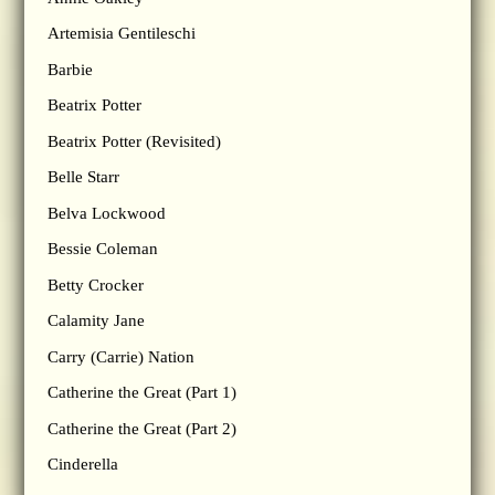
Artemisia Gentileschi
Barbie
Beatrix Potter
Beatrix Potter (Revisited)
Belle Starr
Belva Lockwood
Bessie Coleman
Betty Crocker
Calamity Jane
Carry (Carrie) Nation
Catherine the Great (Part 1)
Catherine the Great (Part 2)
Cinderella