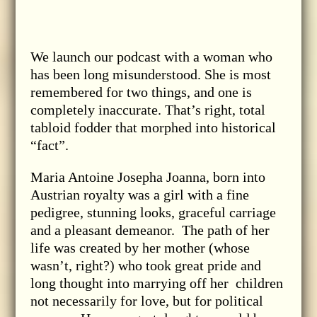
We launch our podcast with a woman who
has been long misunderstood. She is most
remembered for two things, and one is
completely inaccurate. That’s right, total
tabloid fodder that morphed into historical
“fact”.
Maria Antoine Josepha Joanna, born into
Austrian royalty was a girl with a fine
pedigree, stunning looks, graceful carriage
and a pleasant demeanor. The path of her
life was created by her mother (whose
wasn’t, right?) who took great pride and
long thought into marrying off her children
not necessarily for love, but for political