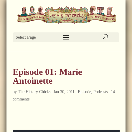
Select Page
Episode 01: Marie
Antoinette
by
The History Chicks
|
Jan 30, 2011
|
Episode
,
Podcasts
|
14
comments