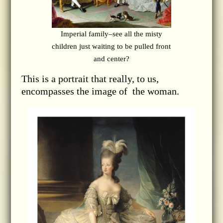
Imperial family–see all the misty
children just waiting to be pulled front
and center?
This is a portrait that really, to us,
encompasses the image of the woman.