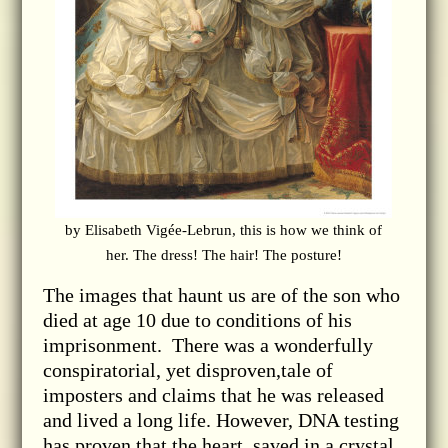
by Elisabeth Vigée-Lebrun, this is how we think of
her. The dress! The hair! The posture!
The images that haunt us are of the son who
died at age 10 due to conditions of his
imprisonment. There was a wonderfully
conspiratorial, yet disproven,tale of
imposters and claims that he was released
and lived a long life. However, DNA testing
has proven that the heart, saved in a crystal