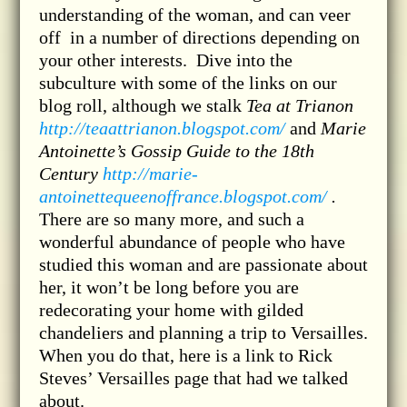
understanding of the woman, and can veer
off in a number of directions depending on
your other interests. Dive into the
subculture with some of the links on our
blog roll, although we stalk
Tea at Trianon
http://teaattrianon.blogspot.com/
and
Marie
Antoinette’s Gossip Guide to the 18th
Century
http://marie-
antoinettequeenoffrance.blogspot.com/
.
There are so many more, and such a
wonderful abundance of people who have
studied this woman and are passionate about
her, it won’t be long before you are
redecorating your home with gilded
chandeliers and planning a trip to Versailles.
When you do that, here is a link to Rick
Steves’ Versailles page that had we talked
about.