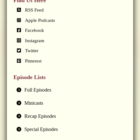
Find Us Here
RSS Feed
Apple Podcasts
Facebook
Instagram
Twitter
Pinterest
Episode Lists
Full Episodes
Minicasts
Recap Episodes
Special Episodes