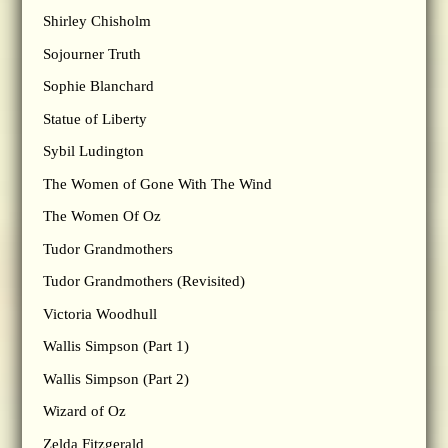
Shirley Chisholm
Sojourner Truth
Sophie Blanchard
Statue of Liberty
Sybil Ludington
The Women of Gone With The Wind
The Women Of Oz
Tudor Grandmothers
Tudor Grandmothers (Revisited)
Victoria Woodhull
Wallis Simpson (Part 1)
Wallis Simpson (Part 2)
Wizard of Oz
Zelda Fitzgerald