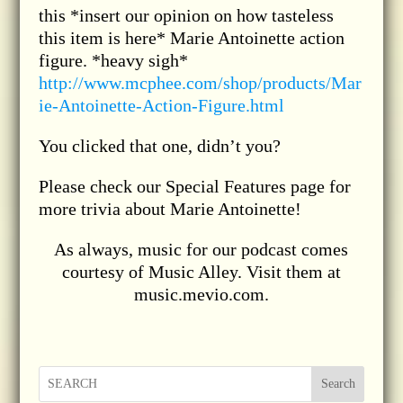
this *insert our opinion on how tasteless
this item is here* Marie Antoinette action
figure. *heavy sigh*
http://www.mcphee.com/shop/products/Mar
ie-Antoinette-Action-Figure.html
You clicked that one, didn’t you?
Please check our Special Features page for
more trivia about Marie Antoinette!
As always, music for our podcast comes
courtesy of Music Alley. Visit them at
music.mevio.com.
Search