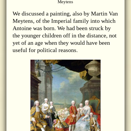
Meytens
We discussed a painting, also by Martin Van
Meytens, of the Imperial family into which
Antoine was born. We had been struck by
the younger children off in the distance, not
yet of an age when they would have been
useful for political reasons.