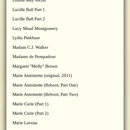
Louisa May Alcott
Lucille Ball Part 1
Lucille Ball Part 2
Lucy Maud Montgomery
Lydia Pinkham
Madam C.J. Walker
Madame de Pompadour
Margaret "Molly" Brown
Marie Antoinette (original, 2011)
Marie Antoinette (Reboot, Part One)
Marie Antoinette (Reboot, Part Two)
Marie Curie (Part 1)
Marie Curie (Part 2)
Marie Laveau