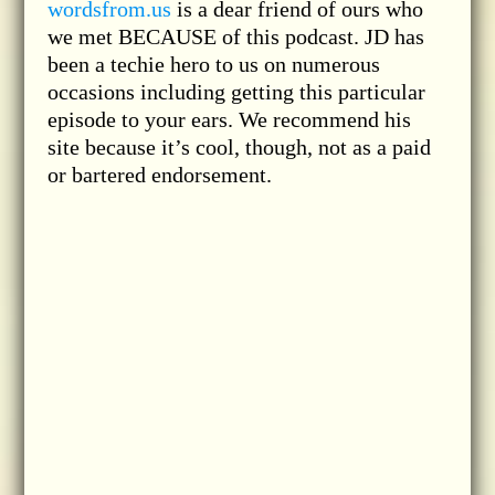
wordsfrom.us
is a dear friend of ours who
we met BECAUSE of this podcast. JD has
been a techie hero to us on numerous
occasions including getting this particular
episode to your ears. We recommend his
site because it’s cool, though, not as a paid
or bartered endorsement.