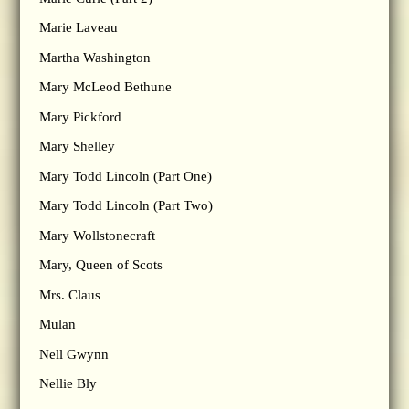
Marie Laveau
Martha Washington
Mary McLeod Bethune
Mary Pickford
Mary Shelley
Mary Todd Lincoln (Part One)
Mary Todd Lincoln (Part Two)
Mary Wollstonecraft
Mary, Queen of Scots
Mrs. Claus
Mulan
Nell Gwynn
Nellie Bly