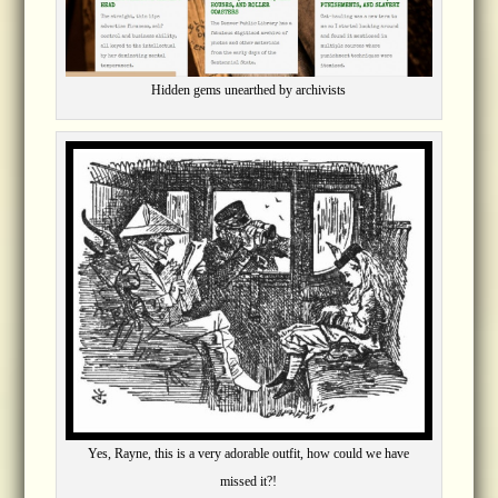
Hidden gems unearthed by archivists
Yes, Rayne, this is a very adorable outfit, how could we have
missed it?!