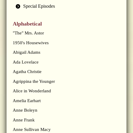
Special Episodes
Alphabetical
"The" Mrs. Astor
1950's Housewives
Abigail Adams
Ada Lovelace
Agatha Christie
Agrippina the Younger
Alice in Wonderland
Amelia Earhart
Anne Boleyn
Anne Frank
Anne Sullivan Macy