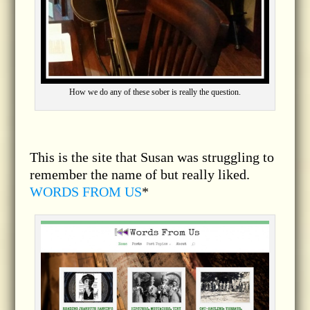
How we do any of these sober is really the question.
This is the site that Susan was struggling to
remember the name of but really liked.
WORDS FROM US
*