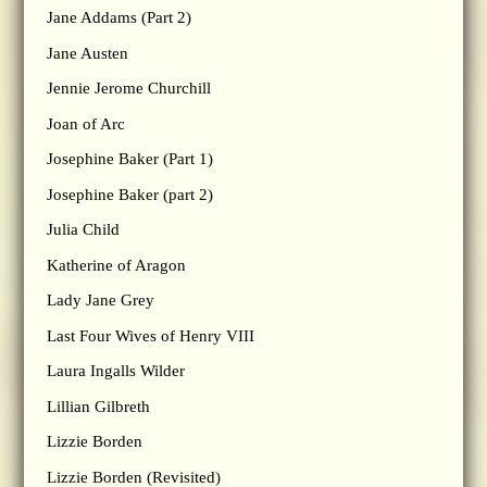
Jane Addams (Part 2)
Jane Austen
Jennie Jerome Churchill
Joan of Arc
Josephine Baker (Part 1)
Josephine Baker (part 2)
Julia Child
Katherine of Aragon
Lady Jane Grey
Last Four Wives of Henry VIII
Laura Ingalls Wilder
Lillian Gilbreth
Lizzie Borden
Lizzie Borden (Revisited)