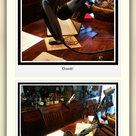
Ooooh!