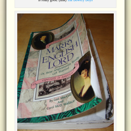
is really good. (link)
The Bowery Boys