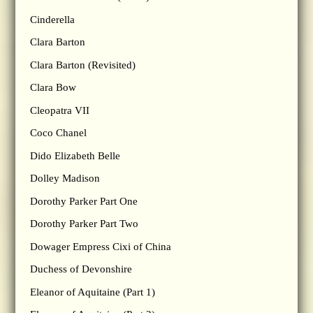
Cinderella
Clara Barton
Clara Barton (Revisited)
Clara Bow
Cleopatra VII
Coco Chanel
Dido Elizabeth Belle
Dolley Madison
Dorothy Parker Part One
Dorothy Parker Part Two
Dowager Empress Cixi of China
Duchess of Devonshire
Eleanor of Aquitaine (Part 1)