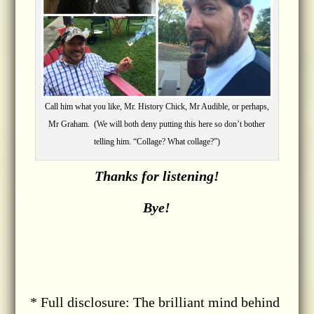
Call him what you like, Mr. History Chick, Mr Audible, or perhaps,
Mr Graham. (We will both deny putting this here so don’t bother
telling him. “Collage? What collage?”)
Thanks for listening!
Bye!
* Full disclosure: The brilliant mind behind