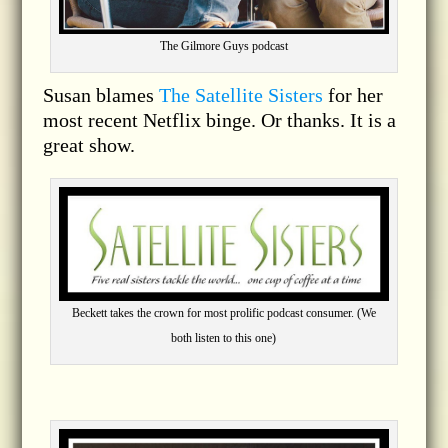
The Gilmore Guys podcast
Susan blames
The Satellite Sisters
for her
most recent Netflix binge. Or thanks. It is a
great show.
Beckett takes the crown for most prolific podcast consumer. (We
both listen to this one)