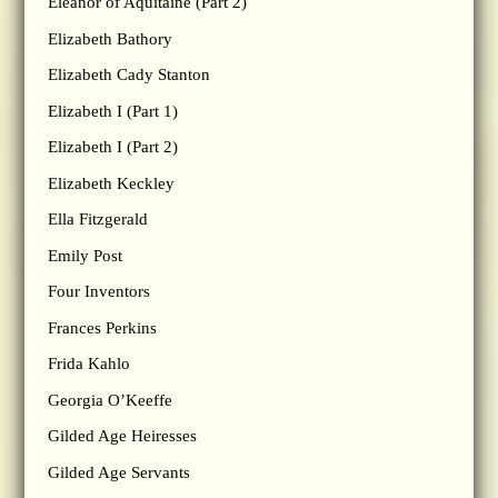
Eleanor of Aquitaine (Part 2)
Elizabeth Bathory
Elizabeth Cady Stanton
Elizabeth I (Part 1)
Elizabeth I (Part 2)
Elizabeth Keckley
Ella Fitzgerald
Emily Post
Four Inventors
Frances Perkins
Frida Kahlo
Georgia O’Keeffe
Gilded Age Heiresses
Gilded Age Servants