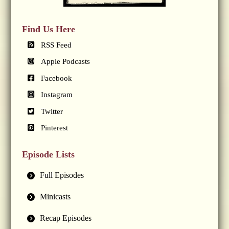
Find Us Here
RSS Feed
Apple Podcasts
Facebook
Instagram
Twitter
Pinterest
Episode Lists
Full Episodes
Minicasts
Recap Episodes