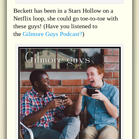
Beckett has been in a Stars Hollow on a
Netflix loop, she could go toe-to-toe with
these guys! (Have you listened to
the
Gilmore Guys Podcast?
)