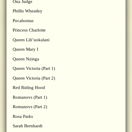
Ona Judge
Phillis Wheatley
Pocahontas
Princess Charlotte
Queen Lili’uokalani
Queen Mary I
Queen Nzinga
Queen Victoria (Part 1)
Queen Victoria (Part 2)
Red Riding Hood
Romanovs (Part 1)
Romanovs (Part 2)
Rosa Parks
Sarah Bernhardt