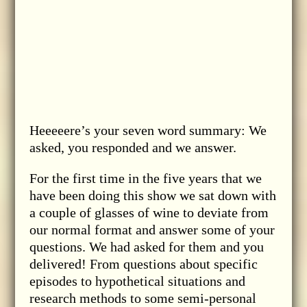
Heeeeere’s your seven word summary: We
asked, you responded and we answer.
For the first time in the five years that we
have been doing this show we sat down with
a couple of glasses of wine to deviate from
our normal format and answer some of your
questions. We had asked for them and you
delivered! From questions about specific
episodes to hypothetical situations and
research methods to some semi-personal