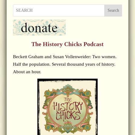
Search
The History Chicks Podcast
Beckett Graham and Susan Vollenweider: Two women.
Half the population. Several thousand years of history.
About an hour.