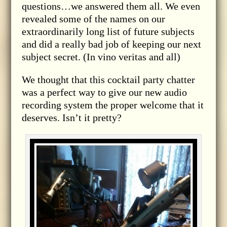
questions…we answered them all. We even
revealed some of the names on our
extraordinarily long list of future subjects
and did a really bad job of keeping our next
subject secret. (In vino veritas and all)
We thought that this cocktail party chatter
was a perfect way to give our new audio
recording system the proper welcome that it
deserves. Isn’t it pretty?