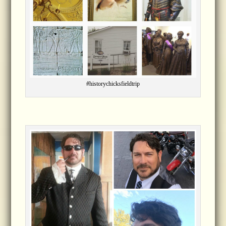
#historychicksfieldtrip