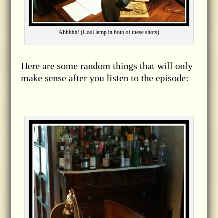
Ahhhhh! (Cool lamp in both of these shots)
Here are some random things that will only
make sense after you listen to the episode: