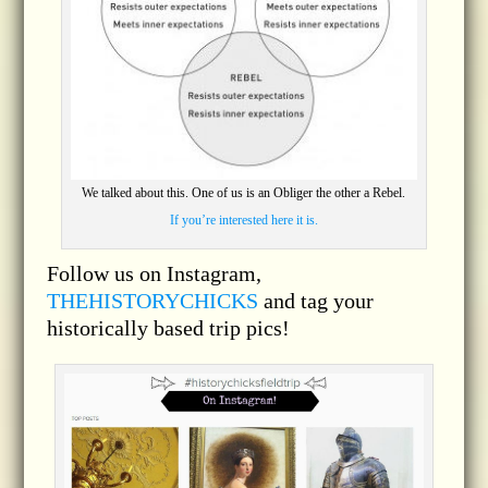
We talked about this. One of us is an Obliger the other a Rebel.
If you’re interested here it is.
Follow us on Instagram,
THEHISTORYCHICKS
and tag your
historically based trip pics!