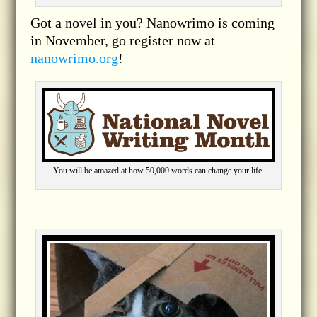
Got a novel in you? Nanowrimo is coming
in November, go register now at
nanowrimo.org
!
You will be amazed at how 50,000 words can change your life.