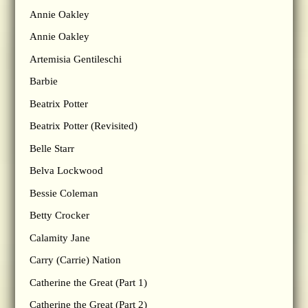
Annie Oakley
Annie Oakley
Artemisia Gentileschi
Barbie
Beatrix Potter
Beatrix Potter (Revisited)
Belle Starr
Belva Lockwood
Bessie Coleman
Betty Crocker
Calamity Jane
Carry (Carrie) Nation
Catherine the Great (Part 1)
Catherine the Great (Part 2)