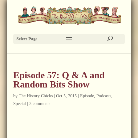
Select Page
Episode 57: Q & A and
Random Bits Show
by
The History Chicks
|
Oct 5, 2015
|
Episode
,
Podcasts
,
Special
|
3 comments