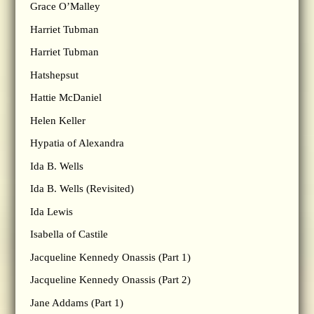
Grace O’Malley
Harriet Tubman
Harriet Tubman
Hatshepsut
Hattie McDaniel
Helen Keller
Hypatia of Alexandra
Ida B. Wells
Ida B. Wells (Revisited)
Ida Lewis
Isabella of Castile
Jacqueline Kennedy Onassis (Part 1)
Jacqueline Kennedy Onassis (Part 2)
Jane Addams (Part 1)