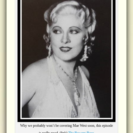
Why we probably won’t be covering Mae West soon, this episode