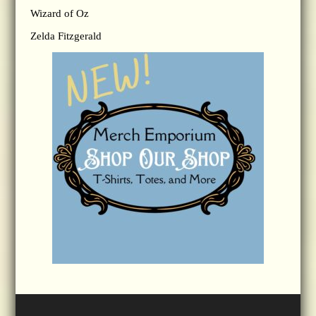
Wizard of Oz
Zelda Fitzgerald