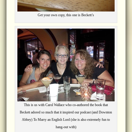
Get your own copy, this one is Beckett’s
This is us with Carol Wallace who co-authored the book that
Beckett adored so much that it inspired our podcast (and Downton
Abbey) To Marry an English Lord (she is also extremely fun to
hang-out with)