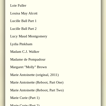
Loie Fuller
Louisa May Alcott
Lucille Ball Part 1
Lucille Ball Part 2
Lucy Maud Montgomery
Lydia Pinkham
Madam C.J. Walker
Madame de Pompadour
Margaret "Molly" Brown
Marie Antoinette (original, 2011)
Marie Antoinette (Reboot, Part One)
Marie Antoinette (Reboot, Part Two)
Marie Curie (Part 1)
Marie Curie (Part 2)