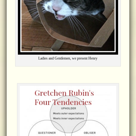
Ladies and Gentlemen, we present Henry