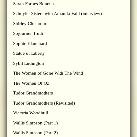
Sarah Forbes Bonetta
Schuyler Sisters with Amanda Vaill (interview)
Shirley Chisholm
Sojourner Truth
Sophie Blanchard
Statue of Liberty
Sybil Ludington
The Women of Gone With The Wind
The Women Of Oz
Tudor Grandmothers
Tudor Grandmothers (Revisited)
Victoria Woodhull
Wallis Simpson (Part 1)
Wallis Simpson (Part 2)