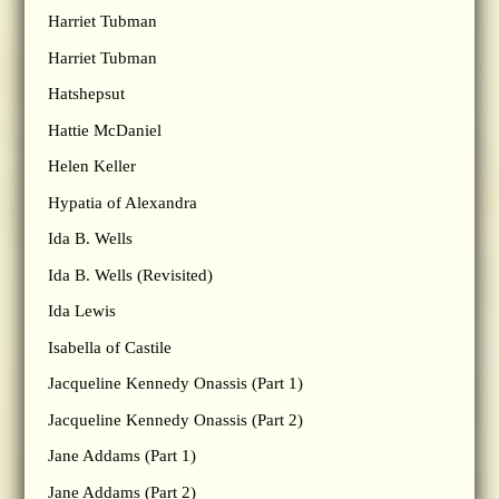
Harriet Tubman
Harriet Tubman
Hatshepsut
Hattie McDaniel
Helen Keller
Hypatia of Alexandra
Ida B. Wells
Ida B. Wells (Revisited)
Ida Lewis
Isabella of Castile
Jacqueline Kennedy Onassis (Part 1)
Jacqueline Kennedy Onassis (Part 2)
Jane Addams (Part 1)
Jane Addams (Part 2)