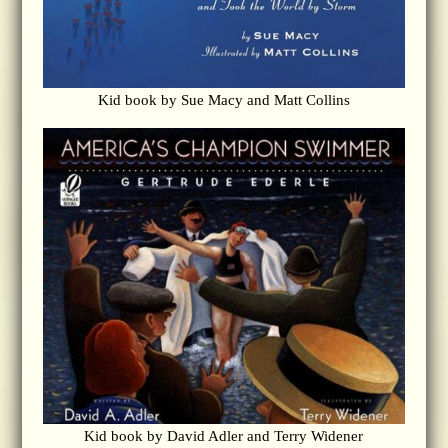
Kid book by Sue Macy and Matt Collins
Kid book by David Adler and Terry Widener