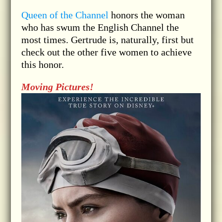
Queen of the Channel
honors the woman
who has swum the English Channel the
most times. Gertrude is, naturally, first but
check out the other five women to achieve
this honor.
Moving Pictures!