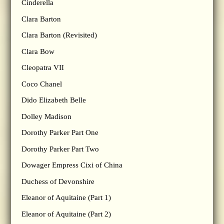
Cinderella
Clara Barton
Clara Barton (Revisited)
Clara Bow
Cleopatra VII
Coco Chanel
Dido Elizabeth Belle
Dolley Madison
Dorothy Parker Part One
Dorothy Parker Part Two
Dowager Empress Cixi of China
Duchess of Devonshire
Eleanor of Aquitaine (Part 1)
Eleanor of Aquitaine (Part 2)