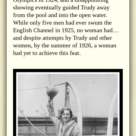
showing eventually guided Trudy away
from the pool and into the open water.
While only five men had ever swum the
English Channel in 1925, no woman had…
and despite attempts by Trudy and other
women, by the summer of 1926, a woman
had yet to achieve this feat.