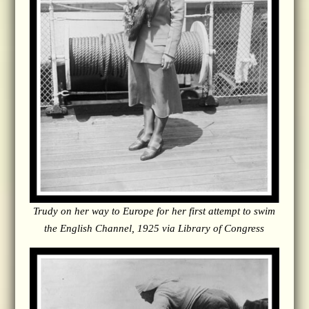
Trudy on her way to Europe for her first attempt to swim
the English Channel, 1925 via Library of Congress