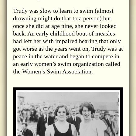
Trudy was slow to learn to swim (almost
drowning might do that to a person) but
once she did at age nine, she never looked
back. An early childhood bout of measles
had left her with impaired hearing that only
got worse as the years went on, Trudy was at
peace in the water and began to compete in
an early women’s swim organization called
the Women’s Swim Association.