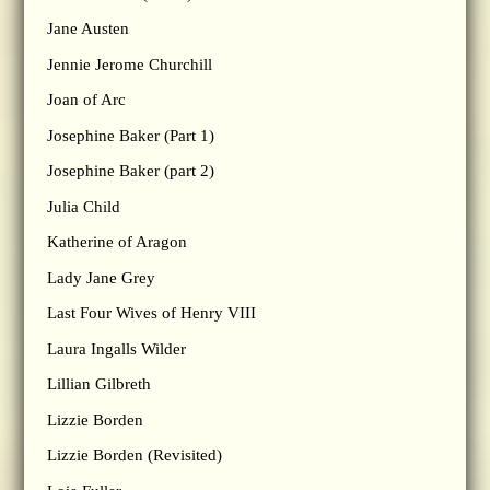
Jane Austen
Jennie Jerome Churchill
Joan of Arc
Josephine Baker (Part 1)
Josephine Baker (part 2)
Julia Child
Katherine of Aragon
Lady Jane Grey
Last Four Wives of Henry VIII
Laura Ingalls Wilder
Lillian Gilbreth
Lizzie Borden
Lizzie Borden (Revisited)