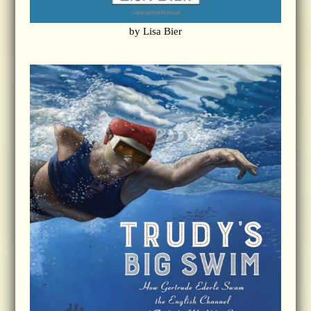
by Lisa Bier