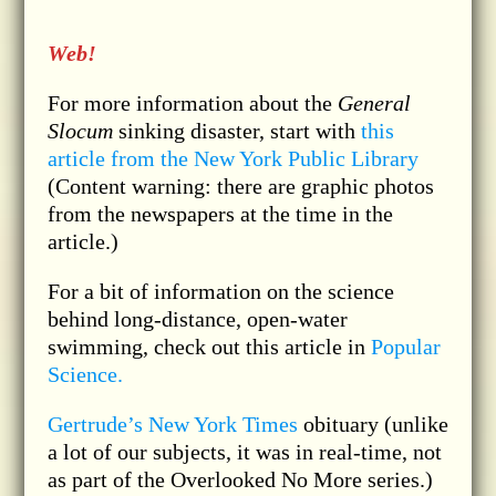
Web!
For more information about the
General
Slocum
sinking disaster, start with
this
article from the New York Public Library
(Content warning: there are graphic photos
from the newspapers at the time in the
article.)
For a bit of information on the science
behind long-distance, open-water
swimming, check out this article in
Popular
Science.
Gertrude’s New York Times
obituary (unlike
a lot of our subjects, it was in real-time, not
as part of the Overlooked No More series.)