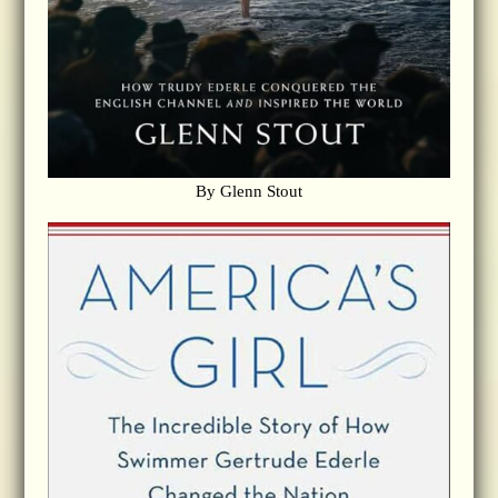
By Glenn Stout