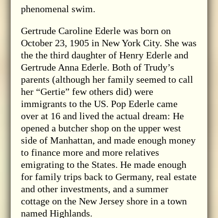
phenomenal swim.
Gertrude Caroline Ederle was born on
October 23, 1905 in New York City. She was
the the third daughter of Henry Ederle and
Gertrude Anna Ederle. Both of Trudy’s
parents (although her family seemed to call
her “Gertie” few others did) were
immigrants to the US. Pop Ederle came
over at 16 and lived the actual dream: He
opened a butcher shop on the upper west
side of Manhattan, and made enough money
to finance more and more relatives
emigrating to the States. He made enough
for family trips back to Germany, real estate
and other investments, and a summer
cottage on the New Jersey shore in a town
named Highlands.