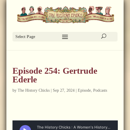
Select Page
Episode 254: Gertrude
Ederle
by
The History Chicks
|
Sep 27, 2024
|
Episode
,
Podcasts