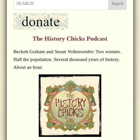
Search
The History Chicks Podcast
Beckett Graham and Susan Vollenweider: Two women.
Half the population. Several thousand years of history.
About an hour.