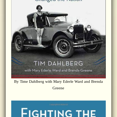
By Time Dahlberg with Mary Ederle Ward and Brenda
Greene