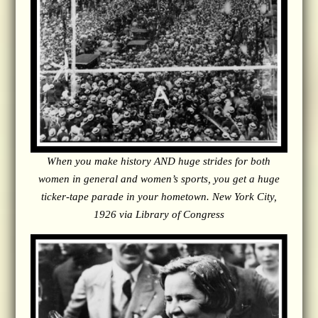
When you make history AND huge strides for both
women in general and women’s sports, you get a huge
ticker-tape parade in your hometown. New York City,
1926 via Library of Congress