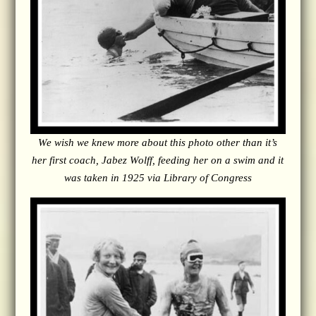
We wish we knew more about this photo other than it’s
her first coach, Jabez Wolff, feeding her on a swim and it
was taken in 1925 via Library of Congress