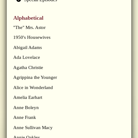
Alphabetical
"The" Mrs. Astor
1950's Housewives
Abigail Adams
Ada Lovelace
Agatha Christie
Agrippina the Younger
Alice in Wonderland
Amelia Earhart
Anne Boleyn
Anne Frank
Anne Sullivan Macy
Annie Oakley