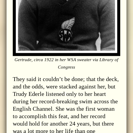
Gertrude, circa 1922 in her WSA sweater via Library of
Congress
They said it couldn’t be done; that the deck,
and the odds, were stacked against her, but
Trudy Ederle listened only to her heart
during her record-breaking swim across the
English Channel. She was the first woman
to accomplish this feat, and her record
would hold for another 24 years, but there
was a lot more to her life than one