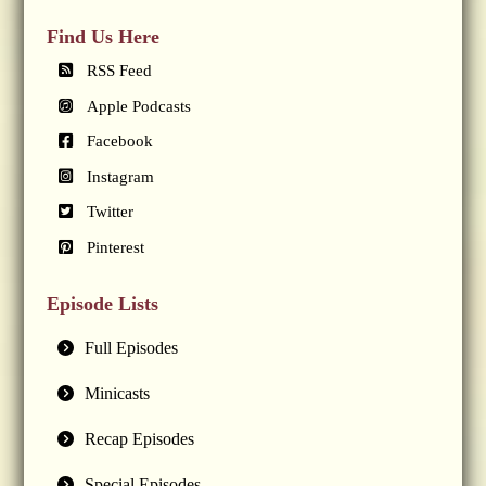
Find Us Here
RSS Feed
Apple Podcasts
Facebook
Instagram
Twitter
Pinterest
Episode Lists
Full Episodes
Minicasts
Recap Episodes
Special Episodes