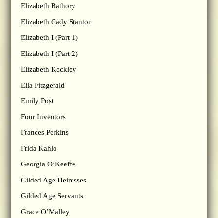
Elizabeth Bathory
Elizabeth Cady Stanton
Elizabeth I (Part 1)
Elizabeth I (Part 2)
Elizabeth Keckley
Ella Fitzgerald
Emily Post
Four Inventors
Frances Perkins
Frida Kahlo
Georgia O’Keeffe
Gilded Age Heiresses
Gilded Age Servants
Grace O’Malley