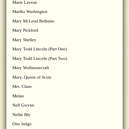
Marie Laveau
Martha Washington
Mary McLeod Bethune
Mary Pickford
Mary Shelley
Mary Todd Lincoln (Part One)
Mary Todd Lincoln (Part Two)
Mary Wollstonecraft
Mary, Queen of Scots
Mrs. Claus
Mulan
Nell Gwynn
Nellie Bly
Ona Judge