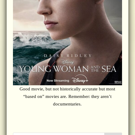
Good movie, but not historically accurate but most
“based on” movies are. Remember: they aren’t
documentaries.