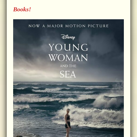
Books!