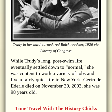
Trudy in her hard-earned, red Buick roadster, 1926 via
Library of Congress
While Trudy’s long, post-swim life
eventually settled down to “normal,” she
was content to work a variety of jobs and
live a fairly quiet life in New York. Gertrude
Ederle died on November 30, 2003, she was
98 years old.
Time Travel With The History Chicks