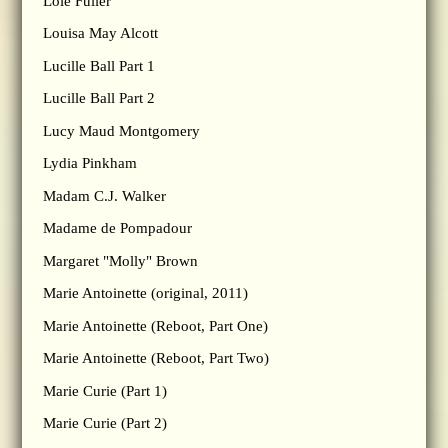
Loie Fuller
Louisa May Alcott
Lucille Ball Part 1
Lucille Ball Part 2
Lucy Maud Montgomery
Lydia Pinkham
Madam C.J. Walker
Madame de Pompadour
Margaret "Molly" Brown
Marie Antoinette (original, 2011)
Marie Antoinette (Reboot, Part One)
Marie Antoinette (Reboot, Part Two)
Marie Curie (Part 1)
Marie Curie (Part 2)