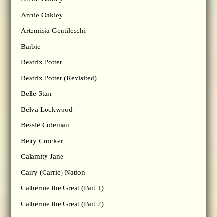
Annie Oakley
Artemisia Gentileschi
Barbie
Beatrix Potter
Beatrix Potter (Revisited)
Belle Starr
Belva Lockwood
Bessie Coleman
Betty Crocker
Calamity Jane
Carry (Carrie) Nation
Catherine the Great (Part 1)
Catherine the Great (Part 2)