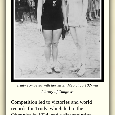
Trudy competed with her sister, Meg circa 102- via
Library of Congress
Competition led to victories and world
records for Trudy, which led to the
Olympics in 1924, and a disappointing