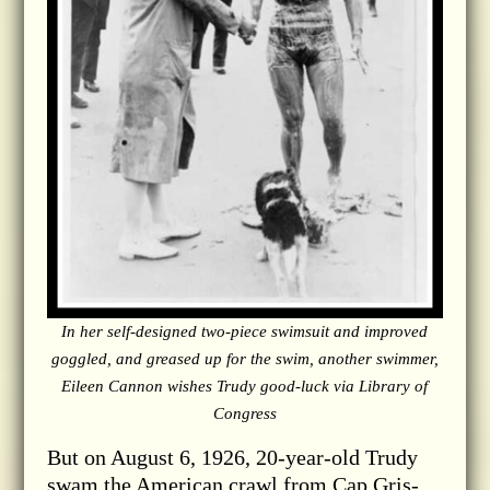
In her self-designed two-piece swimsuit and improved
goggled, and greased up for the swim, another swimmer,
Eileen Cannon wishes Trudy good-luck via Library of
Congress
But on August 6, 1926, 20-year-old Trudy
swam the American crawl from Cap Gris-