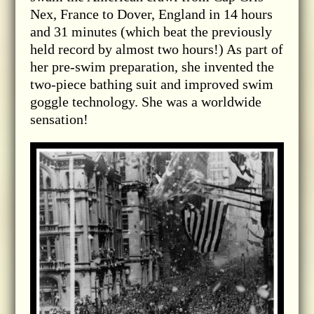
Nex, France to Dover, England in 14 hours
and 31 minutes (which beat the previously
held record by almost two hours!) As part of
her pre-swim preparation, she invented the
two-piece bathing suit and improved swim
goggle technology. She was a worldwide
sensation!