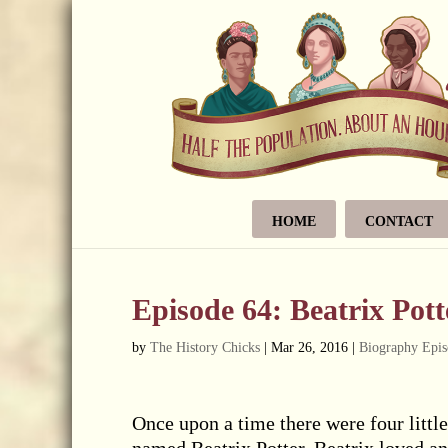
HOME
CONTACT
Episode 64: Beatrix Pott
by
The History Chicks
|
Mar 26, 2016
|
Biography Epis
Once upon a time there were four littl