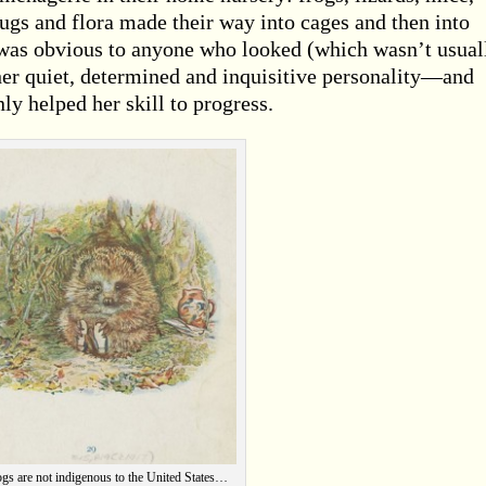
ugs and flora made their way into cages and then into
t was obvious to anyone who looked (which wasn’t usual
 her quiet, determined and inquisitive personality—and
ly helped her skill to progress.
s are not indigenous to the United States…