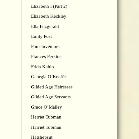
Elizabeth I (Part 2)
Elizabeth Keckley
Ella Fitzgerald
Emily Post
Four Inventors
Frances Perkins
Frida Kahlo
Georgia O’Keeffe
Gilded Age Heiresses
Gilded Age Servants
Grace O’Malley
Harriet Tubman
Harriet Tubman
Hatshepsut