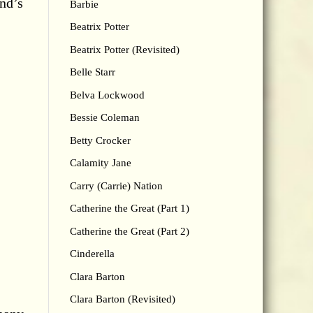
and’s
Barbie
Beatrix Potter
Beatrix Potter (Revisited)
Belle Starr
Belva Lockwood
Bessie Coleman
Betty Crocker
Calamity Jane
Carry (Carrie) Nation
Catherine the Great (Part 1)
Catherine the Great (Part 2)
Cinderella
Clara Barton
Clara Barton (Revisited)