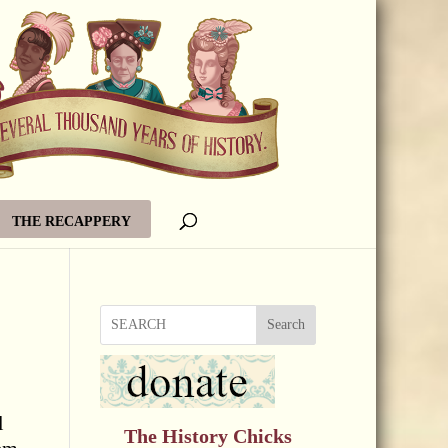
THE RECAPPERY
Search
l
The History Chicks