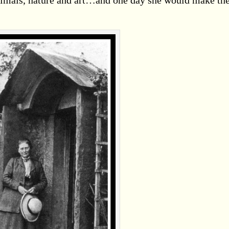
animals, nature and art…and one day she would make t