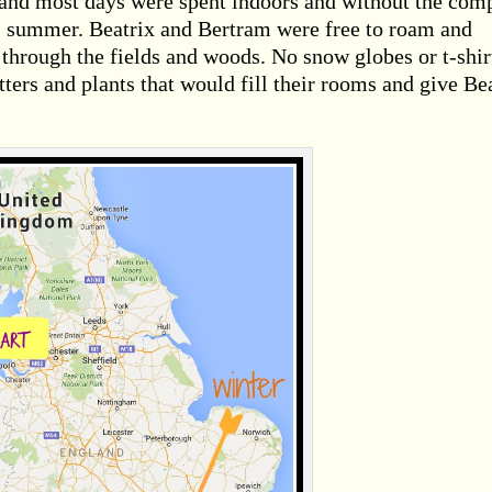
l and most days were spent indoors and without the co
, summer. Beatrix and Bertram were free to roam and
through the fields and woods. No snow globes or t-shir
ters and plants that would fill their rooms and give Be