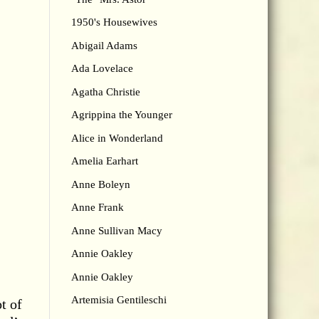
1950's Housewives
Abigail Adams
Ada Lovelace
Agatha Christie
Agrippina the Younger
Alice in Wonderland
Amelia Earhart
Anne Boleyn
Anne Frank
Anne Sullivan Macy
Annie Oakley
Annie Oakley
Artemisia Gentileschi
t of