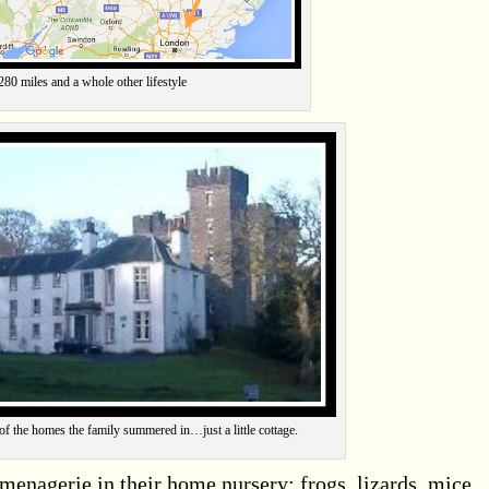
280 miles and a whole other lifestyle
f the homes the family summered in…just a little cottage.
 menagerie in their home nursery: frogs, lizards, mice,