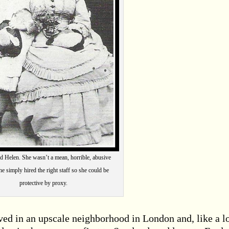
nd Helen. She wasn’t a mean, horrible, abusive
e simply hired the right staff so she could be
protective by proxy.
ived in an upscale neighborhood in London and, like a lo