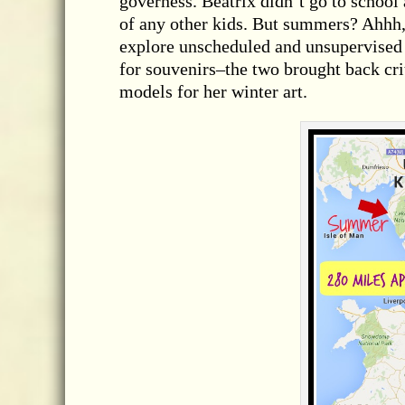
governess. Beatrix didn’t go to schoo
of any other kids. But summers? Ahhh
explore unscheduled and unsupervised 
for souvenirs–the two brought back crit
models for her winter art.