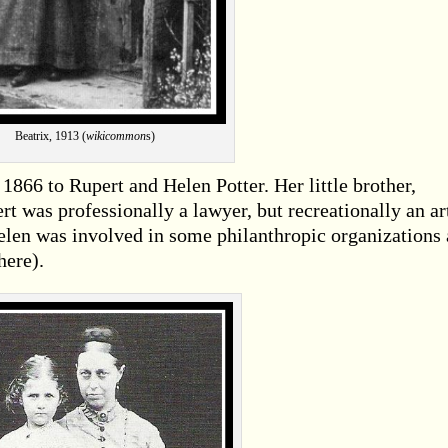
Beatrix, 1913 (
wikicommon
s)
1866 to Rupert and Helen Potter. Her little brother,
rt was professionally a lawyer, but recreationally an ar
elen was involved in some philanthropic organizations
here).