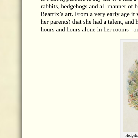
rabbits, hedgehogs and all manner of b
Beatrix’s art. From a very early age i
her parents) that she had a talent, and
hours and hours alone in her rooms– on
Hedgehog