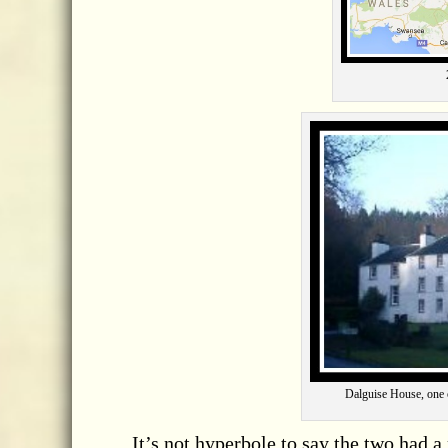
Dalguise House, one o
It’s not hyperbole to say the two had a