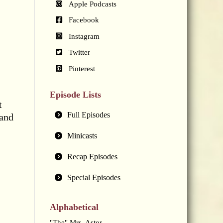
Apple Podcasts
Facebook
Instagram
Twitter
Pinterest
Episode Lists
t
Full Episodes
 and
Minicasts
Recap Episodes
Special Episodes
Alphabetical
"The" Mrs. Astor