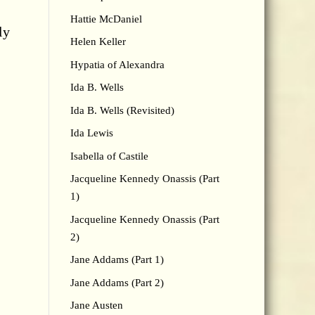
Hattie McDaniel
ly
Helen Keller
Hypatia of Alexandra
Ida B. Wells
Ida B. Wells (Revisited)
Ida Lewis
Isabella of Castile
Jacqueline Kennedy Onassis (Part
1)
Jacqueline Kennedy Onassis (Part
2)
Jane Addams (Part 1)
Jane Addams (Part 2)
Jane Austen