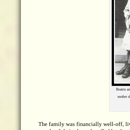
Beatrix a
mother sh
The family was financially well-off, l