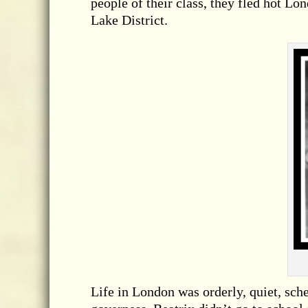
people of their class, they fled hot Lo
Lake District.
Life in London was orderly, quiet, sch