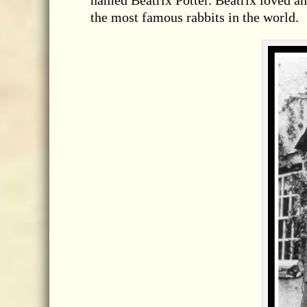
named Beatrix Potter. Beatrix loved 
the most famous rabbits in the world.