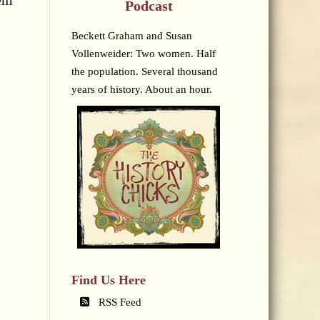
hem
Podcast
Beckett Graham and Susan
Vollenweider: Two women. Half
the population. Several thousand
years of history. About an hour.
Find Us Here
RSS Feed