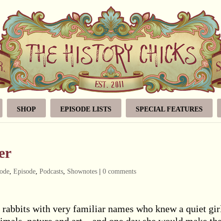
SHOP
EPISODE LISTS
SPECIAL FEATURES
er
ode
,
Episode
,
Podcasts
,
Shownotes
|
0 comments
e rabbits with very familiar names who knew a quiet gir