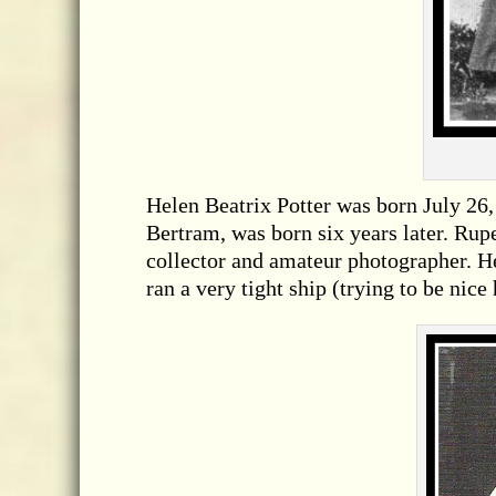
Helen Beatrix Potter was born July 26, 
Bertram, was born six years later. Rupe
collector and amateur photographer. H
ran a very tight ship (trying to be nice 