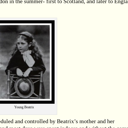
ndon in the summer- first to Scotland, and later to Engl
Young Beatrix
eduled and controlled by Beatrix’s mother and her