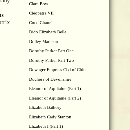
mpany
Clara Bow
Cleopatra VII
ts
atrix
Coco Chanel
Dido Elizabeth Belle
Dolley Madison
Dorothy Parker Part One
Dorothy Parker Part Two
Dowager Empress Cixi of China
Duchess of Devonshire
Eleanor of Aquitaine (Part 1)
Eleanor of Aquitaine (Part 2)
Elizabeth Bathory
Elizabeth Cady Stanton
Elizabeth I (Part 1)