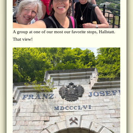
A group at one of our most our favorite stops, Hallstatt.
That view!