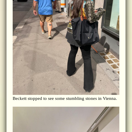
Beckett stopped to see some stumbling stones in Vienna.