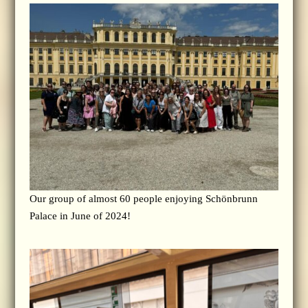
Our group of almost 60 people enjoying Schönbrunn
Palace in June of 2024!