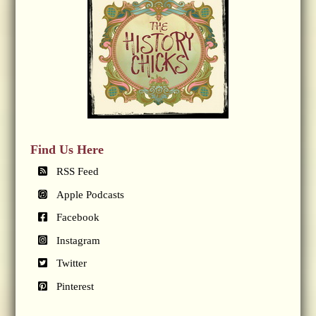
Find Us Here
RSS Feed
Apple Podcasts
Facebook
Instagram
Twitter
Pinterest