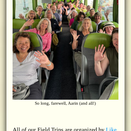
So long, farewell, Aarin (and all!)
All of our Field Trips are organized by
Like