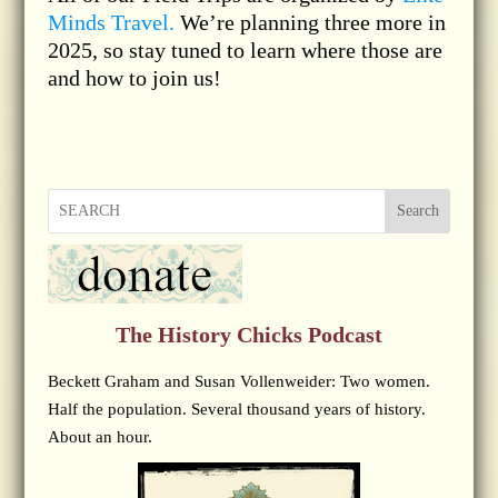
Minds Travel.
We’re planning three more in
2025, so stay tuned to learn where those are
and how to join us!
Search
The History Chicks Podcast
Beckett Graham and Susan Vollenweider: Two women.
Half the population. Several thousand years of history.
About an hour.