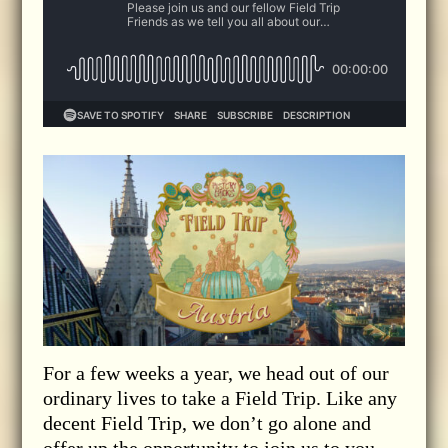
For a few weeks a year, we head out of our
ordinary lives to take a Field Trip. Like any
decent Field Trip, we don’t go alone and
offer up the opportunity to join us to you,