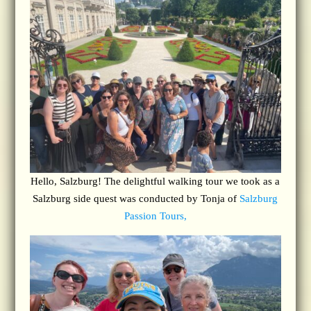
Hello, Salzburg! The delightful walking tour we took as a
Salzburg side quest was conducted by Tonja of
Salzburg
Passion Tours,