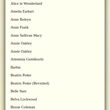
Alice in Wonderland
Amelia Earhart
Anne Boleyn
Anne Frank
Anne Sullivan Macy
Annie Oakley
Annie Oakley
Artemisia Gentileschi
Barbie
Beatrix Potter
Beatrix Potter (Revisited)
Belle Starr
Belva Lockwood
Bessie Coleman