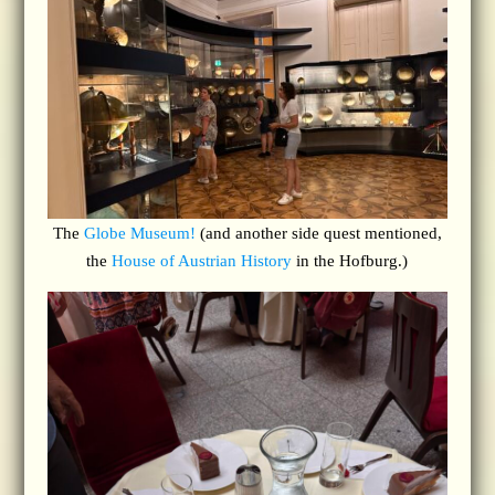
The
Globe Museum!
(and another side quest mentioned,
the
House of Austrian History
in the Hofburg.)