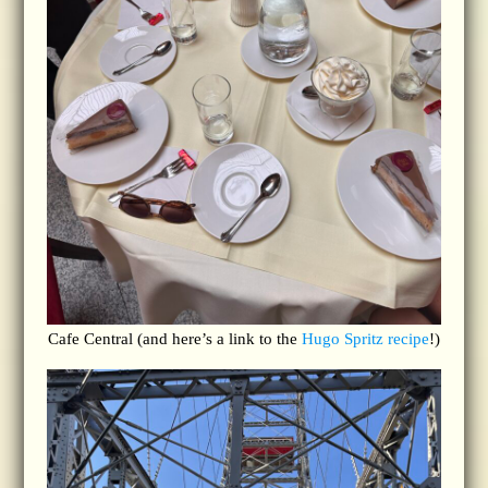
Cafe Central (and here’s a link to the
Hugo Spritz recipe
!)