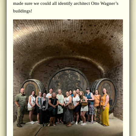
made sure we could all identify architect Otto Wagner’s
buildings!