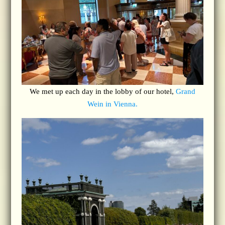
We met up each day in the lobby of our hotel,
Grand
Wein in Vienna.