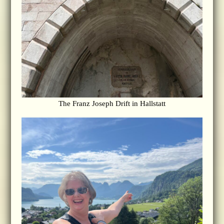
The Franz Joseph Drift in Hallstatt