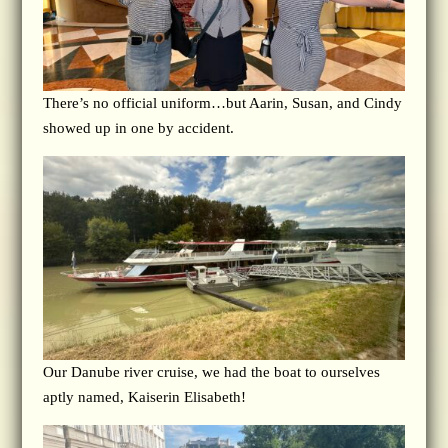
There’s no official uniform…but Aarin, Susan, and Cindy
showed up in one by accident.
Our Danube river cruise, we had the boat to ourselves
aptly named, Kaiserin Elisabeth!