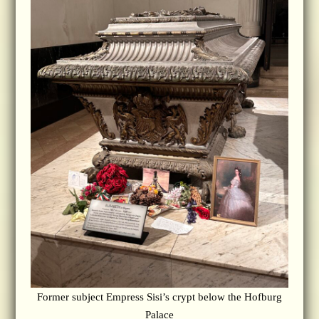
Former subject Empress Sisi’s crypt below the Hofburg
Palace