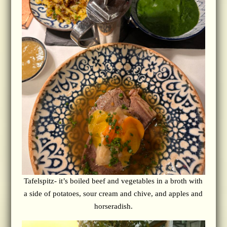
Tafelspitz- it’s boiled beef and vegetables in a broth with
a side of potatoes, sour cream and chive, and apples and
horseradish.