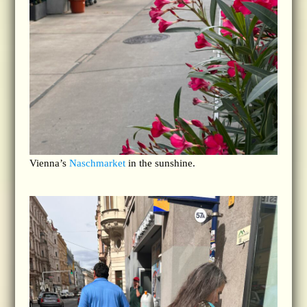
Vienna’s
Naschmarket
in the sunshine.