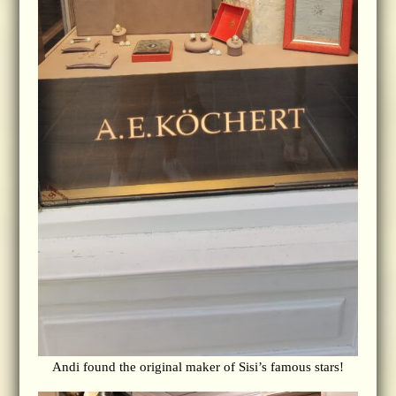
Andi found the original maker of Sisi’s famous stars!