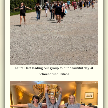
Laura Hart leading our group to our beautiful day at
Schoenbrunn Palace