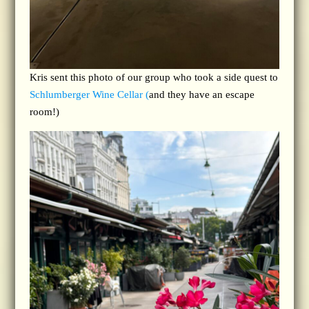
Kris sent this photo of our group who took a side quest to
Schlumberger Wine Cellar (
and they have an escape
room!)