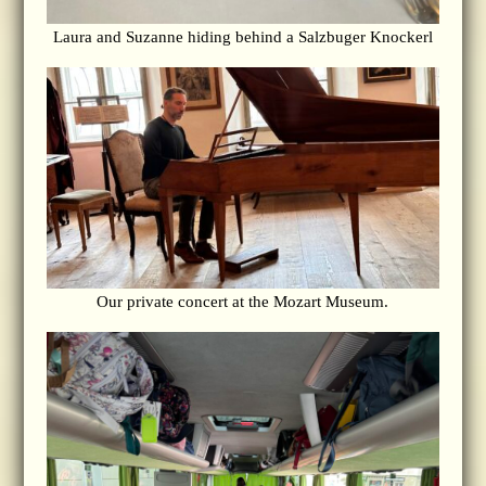
Laura and Suzanne hiding behind a Salzbuger Knockerl
Our private concert at the Mozart Museum.