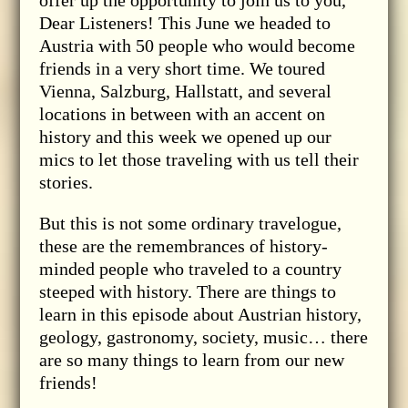
Dear Listeners! This June we headed to
Austria with 50 people who would become
friends in a very short time. We toured
Vienna, Salzburg, Hallstatt, and several
locations in between with an accent on
history and this week we opened up our
mics to let those traveling with us tell their
stories.
But this is not some ordinary travelogue,
these are the remembrances of history-
minded people who traveled to a country
steeped with history. There are things to
learn in this episode about Austrian history,
geology, gastronomy, society, music… there
are so many things to learn from our new
friends!