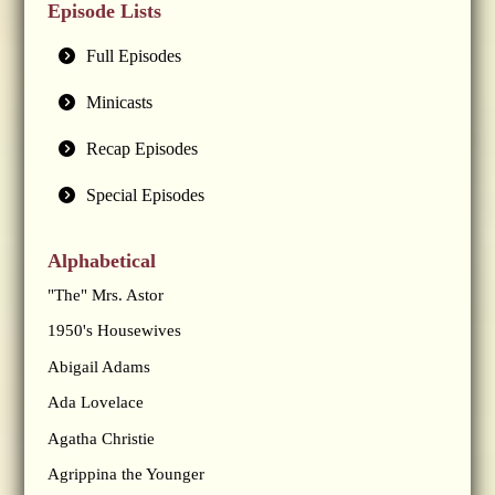
Episode Lists
Full Episodes
Minicasts
Recap Episodes
Special Episodes
Alphabetical
"The" Mrs. Astor
1950's Housewives
Abigail Adams
Ada Lovelace
Agatha Christie
Agrippina the Younger