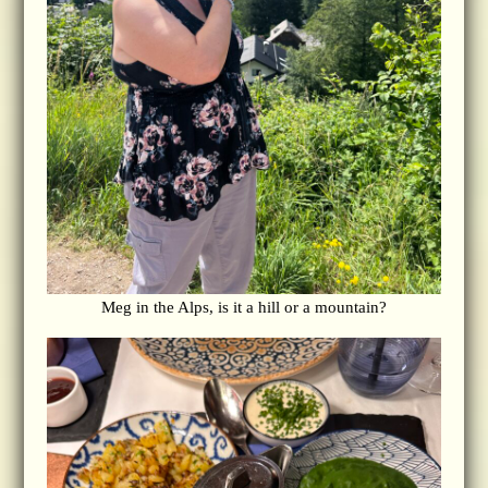
Meg in the Alps, is it a hill or a mountain?