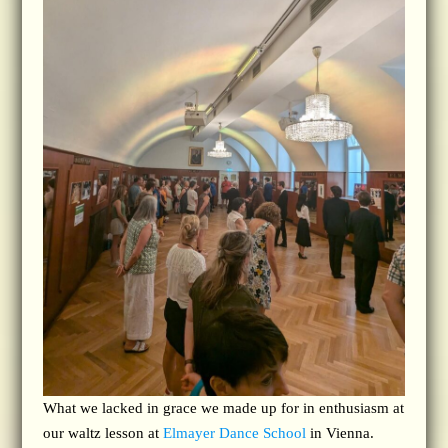
What we lacked in grace we made up for in enthusiasm at
our waltz lesson at
Elmayer Dance School
in Vienna.