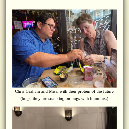
Chris Graham and Missi with their protein of the future
(bugs, they are snacking on bugs with hummus.)