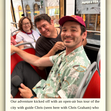
Our adventure kicked off with an open-air bus tour of the
city with guide Chris (seen here with Chris Graham) who