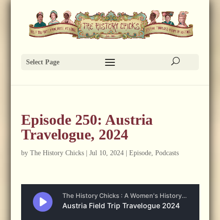
Select Page
Episode 250: Austria
Travelogue, 2024
by
The History Chicks
|
Jul 10, 2024
|
Episode
,
Podcasts