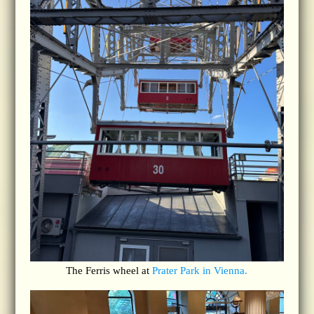
The Ferris wheel at
Prater Park in Vienna.