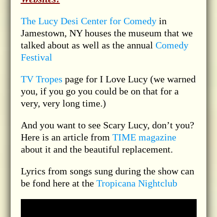
The Lucy Desi Center for Comedy
in
Jamestown, NY houses the museum that we
talked about as well as the annual
Comedy
Festival
TV Tropes
page for I Love Lucy (we warned
you, if you go you could be on that for a
very, very long time.)
And you want to see Scary Lucy, don’t you?
Here is an article from
TIME magazine
about it and the beautiful replacement.
Lyrics from songs sung during the show can
be fond here at the
Tropicana Nightclub