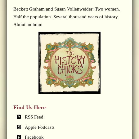
Beckett Graham and Susan Vollenweider: Two women.
Half the population. Several thousand years of history.
About an hour.
Find Us Here
RSS Feed
Apple Podcasts
Facebook