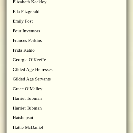
Elizabeth Keckley
Ella Fitzgerald
Emily Post
Four Inventors
Frances Perkins
Frida Kahlo
Georgia O’Keeffe
Gilded Age Heiresses
Gilded Age Servants
Grace O’Malley
Harriet Tubman
Harriet Tubman
Hatshepsut
Hattie McDaniel