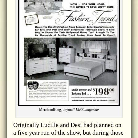
Merchandising, anyone?
LIFE magazine
Originally Lucille and Desi had planned on
a five year run of the show, but during those