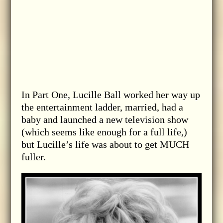
In Part One, Lucille Ball worked her way up
the entertainment ladder, married, had a
baby and launched a new television show
(which seems like enough for a full life,)
but Lucille’s life was about to get MUCH
fuller.