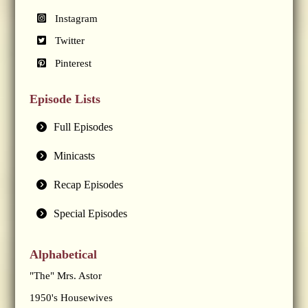
Instagram
Twitter
Pinterest
Episode Lists
Full Episodes
Minicasts
Recap Episodes
Special Episodes
Alphabetical
"The" Mrs. Astor
1950's Housewives