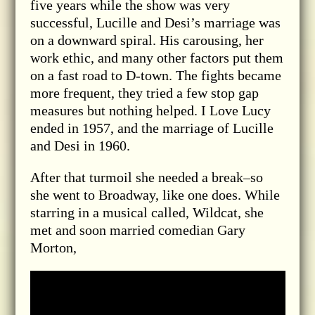
five years while the show was very
successful, Lucille and Desi’s marriage was
on a downward spiral. His carousing, her
work ethic, and many other factors put them
on a fast road to D-town. The fights became
more frequent, they tried a few stop gap
measures but nothing helped. I Love Lucy
ended in 1957, and the marriage of Lucille
and Desi in 1960.
After that turmoil she needed a break–so
she went to Broadway, like one does. While
starring in a musical called, Wildcat, she
met and soon married comedian Gary
Morton,