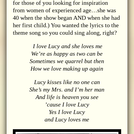
for those of you looking for inspiration
from women of experienced age…she was
40 when the show began AND when she had
her first child.) You wanted the lyrics to the
theme song so you could sing along, right?
I love Lucy and she loves me
We’re as happy as two can be
Sometimes we quarrel but then
How we love making up again
Lucy kisses like no one can
She’s my Mrs. and I’m her man
And life is heaven you see
’cause I love Lucy
Yes I love Lucy
and Lucy loves me