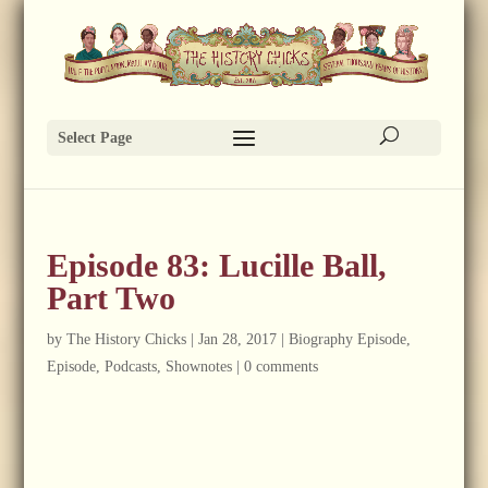
Select Page
Episode 83: Lucille Ball,
Part Two
by
The History Chicks
|
Jan 28, 2017
|
Biography Episode
,
Episode
,
Podcasts
,
Shownotes
|
0 comments