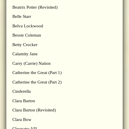
Beatrix Potter (Revisited)
Belle Starr
Belva Lockwood
Bessie Coleman
Betty Crocker
Calamity Jane
Carry (Carrie) Nation
Catherine the Great (Part 1)
Catherine the Great (Part 2)
Cinderella
Clara Barton
Clara Barton (Revisited)
Clara Bow
Cleopatra VII