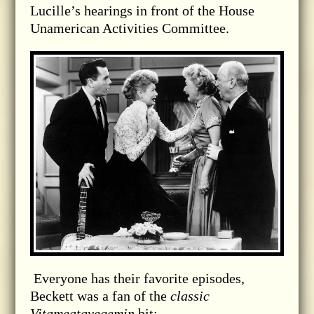
Lucille’s hearings in front of the House
Unamerican Activities Committee.
Everyone has their favorite episodes,
Beckett was a fan of the
classic
Vitameatavegemin
bit: