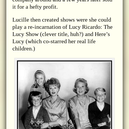
it for a hefty profit.
Lucille then created shows were she could
play a re-incarnation of Lucy Ricardo: The
Lucy Show (clever title, huh?) and Here’s
Lucy (which co-starred her real life
children.)