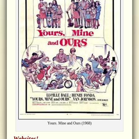
Yours. Mine and Ours (1968)
Websites!