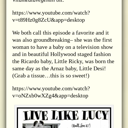
https://www.youtube.com/watch?
v=t89Hz0g8ZcU&app=desktop
We both call this episode a favorite and it
was also groundbreaking– she was the first
woman to have a baby on a television show
and in beautiful Hollywood staged fashion
the Ricardo baby, Little Ricky, was born the
same day as the Arnaz baby, Little Desi!
(Grab a tissue…this is so sweet!)
https://www.youtube.com/watch?
v=oNZxb0wXZg4&app=desktop