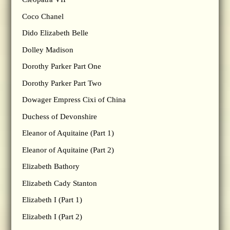
Coco Chanel
Dido Elizabeth Belle
Dolley Madison
Dorothy Parker Part One
Dorothy Parker Part Two
Dowager Empress Cixi of China
Duchess of Devonshire
Eleanor of Aquitaine (Part 1)
Eleanor of Aquitaine (Part 2)
Elizabeth Bathory
Elizabeth Cady Stanton
Elizabeth I (Part 1)
Elizabeth I (Part 2)