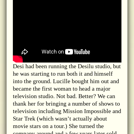
Desi had been running the Desilu studio, but
he was starting to run both it and himself
into the ground. Lucille bought him out and
became the first woman to head a major
television studio. Not bad. Better? We can
thank her for bringing a number of shows to
television including Mission Impossible and
Star Trek (which wasn’t actually about
movie stars on a tour.) She turned the
company around and a few years later sold