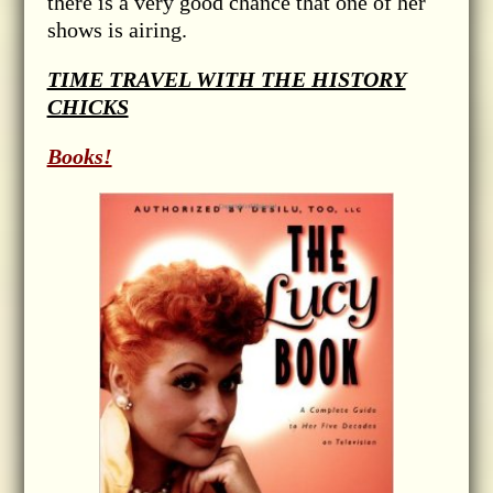
there is a very good chance that one of her
shows is airing.
TIME TRAVEL WITH THE HISTORY
CHICKS
Books!