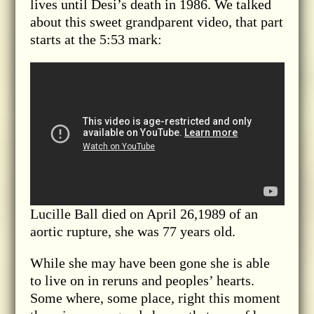
lives until Desi’s death in 1986. We talked
about this sweet grandparent video, that part
starts at the 5:53 mark:
Lucille Ball died on April 26,1989 of an
aortic rupture, she was 77 years old.
While she may have been gone she is able
to live on in reruns and peoples’ hearts.
Some where, some place, right this moment