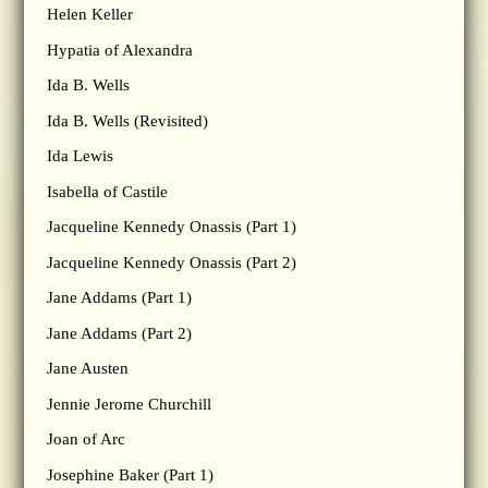
Helen Keller
Hypatia of Alexandra
Ida B. Wells
Ida B. Wells (Revisited)
Ida Lewis
Isabella of Castile
Jacqueline Kennedy Onassis (Part 1)
Jacqueline Kennedy Onassis (Part 2)
Jane Addams (Part 1)
Jane Addams (Part 2)
Jane Austen
Jennie Jerome Churchill
Joan of Arc
Josephine Baker (Part 1)