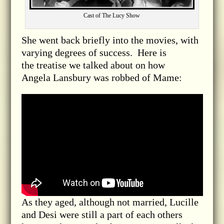
Cast of The Lucy Show
She went back briefly into the movies, with
varying degrees of success. Here is
the treatise we talked about on how
Angela
Lansbury was robbed of Mame
:
As they aged, although not married, Lucille
and Desi were still a part of each others