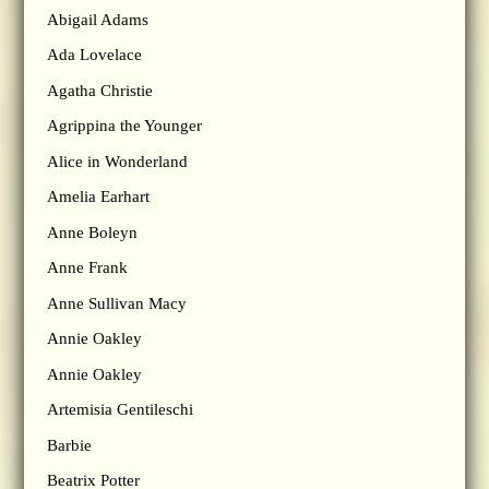
Abigail Adams
Ada Lovelace
Agatha Christie
Agrippina the Younger
Alice in Wonderland
Amelia Earhart
Anne Boleyn
Anne Frank
Anne Sullivan Macy
Annie Oakley
Annie Oakley
Artemisia Gentileschi
Barbie
Beatrix Potter