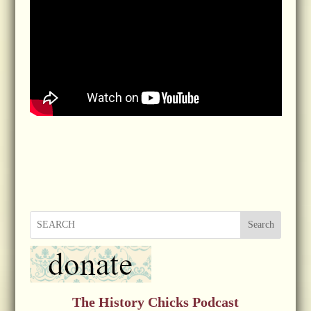
Search
The History Chicks Podcast