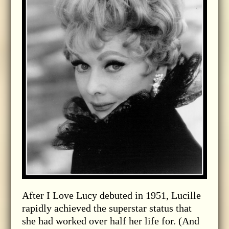
After I Love Lucy debuted in 1951, Lucille
rapidly achieved the superstar status that
she had worked over half her life for. (And