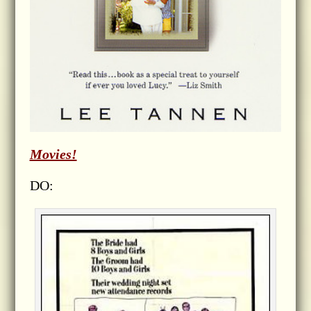
Movies!
DO: