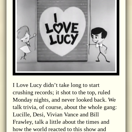
I Love Lucy didn’t take long to start
crushing records; it shot to the top, ruled
Monday nights, and never looked back. We
talk trivia, of course, about the whole gang:
Lucille, Desi, Vivian Vance and Bill
Frawley, talk a little about the times and
how the world reacted to this show and