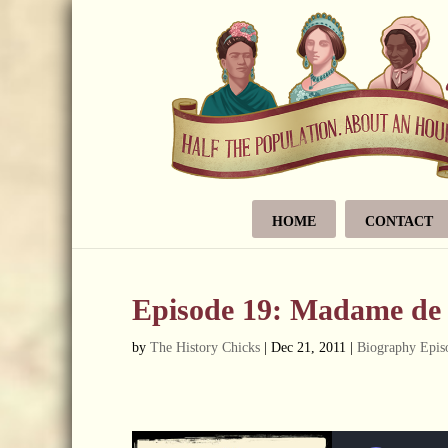
HOME
CONTACT
Episode 19: Madame d
by
The History Chicks
|
Dec 21, 2011
|
Biography Epis