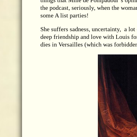
things that Mme de Pompadour’s opinio
the podcast, seriously, when the woman
some A list parties!
She suffers sadness, uncertainty, a lot 
deep friendship and love with Louis for
dies in Versailles (which was forbidden