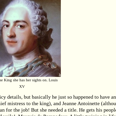
the King she has her sights on. Louis
XV
cy details, but basically he just so happened to have an
hief mistress to the king), and Jeanne Antoinette (altho
 for the job! But she needed a title. He gets his peopl