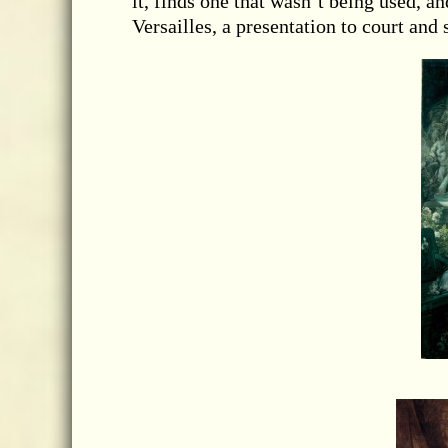
it, finds one that wasn’t being used, a
Versailles, a presentation to court and 