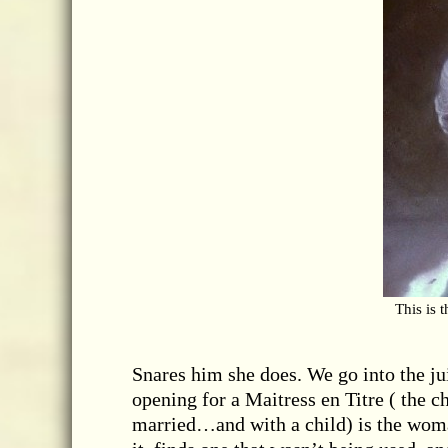
This is 
Snares him she does. We go into the jui
opening for a Maitress en Titre ( the c
married…and with a child) is the woman