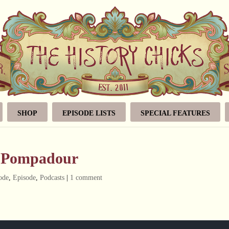
SHOP
EPISODE LISTS
SPECIAL FEATURES
e Pompadour
ode
,
Episode
,
Podcasts
|
1 comment