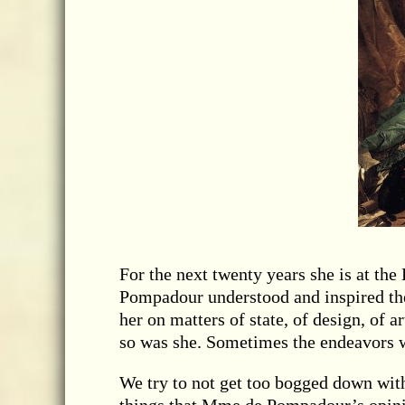
For the next twenty years she is at t
Pompadour understood and inspired the
her on matters of state, of design, of a
so was she. Sometimes the endeavors 
We try to not get too bogged down with 