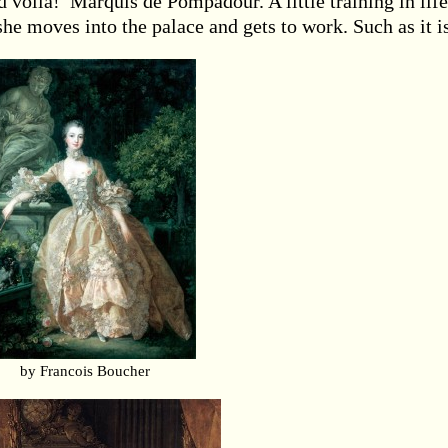
nd voila! Marquis de Pompadour. A little training in life
she moves into the palace and gets to work. Such as it i
by Francois Boucher