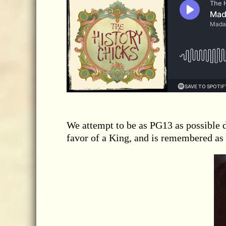
We attempt to be as PG13 as possible 
favor of a King, and is remembered as 