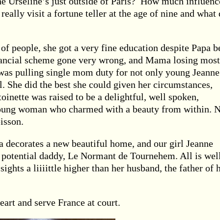
he Urseline’s just outside of Paris? How much influenc
 really visit a fortune teller at the age of nine and what 
f people, she got a very fine education despite Papa b
inancial scheme gone very wrong, and Mama losing most
 was pulling single mom duty for not only young Jeanne
l. She did the best she could given her circumstances,
toinette was raised to be a delightful, well spoken,
 young woman who charmed with a beauty from within. 
isson.
a decorates a new beautiful home, and our girl Jeanne
 potential daddy, Le Normant de Tournehem. All is well
ights a liiiittle higher than her husband, the father of 
rt and serve France at court.