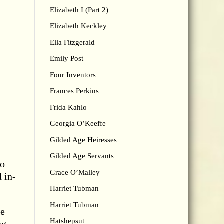
Elizabeth I (Part 2)
Elizabeth Keckley
Ella Fitzgerald
Emily Post
Four Inventors
Frances Perkins
Frida Kahlo
Georgia O’Keeffe
Gilded Age Heiresses
Gilded Age Servants
to
Grace O’Malley
d in-
Harriet Tubman
Harriet Tubman
he
Hatshepsut