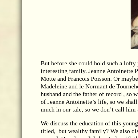
But before she could hold such a loft
interesting family. Jeanne Antoinette
Motte and Francois Poisson. Or maybe
Madeleine and le Normant de Tourneh
husband and the father of record , so 
of Jeanne Antoinette’s life, so we sha
much in our tale, so we don’t call him 
We discuss the education of this young 
titled, but wealthy family? We also dis