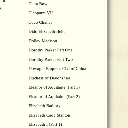
 at
Clara Bow
s.
Cleopatra VII
Coco Chanel
Dido Elizabeth Belle
Dolley Madison
Dorothy Parker Part One
Dorothy Parker Part Two
Dowager Empress Cixi of China
Duchess of Devonshire
Eleanor of Aquitaine (Part 1)
Eleanor of Aquitaine (Part 2)
Elizabeth Bathory
Elizabeth Cady Stanton
Elizabeth I (Part 1)