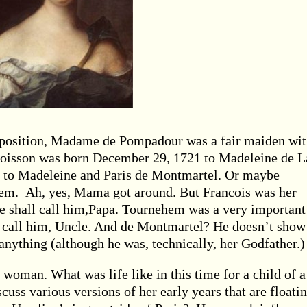
y position, Madame de Pompadour was a fair maiden wit
 Poisson was born December 29, 1721 to Madeleine de L
 to Madeleine and Paris de Montmartel. Or maybe
em. Ah, yes, Mama got around. But Francois was her
we shall call him,Papa. Tournehem was a very important
ll call him, Uncle. And de Montmartel? He doesn’t show
anything (although he was, technically, her Godfather.)
woman. What was life like in this time for a child of a
cuss various versions of her early years that are floati