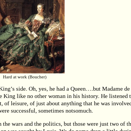
Hard at work (Boucher)
he King’s side. Oh, yes, he had a Queen….but Madame de
 King like no other woman in his history. He listened 
rt, of leisure, of just about anything that he was involve
were successful, sometimes notsomuch.
the wars and the politics, but those were just two of t