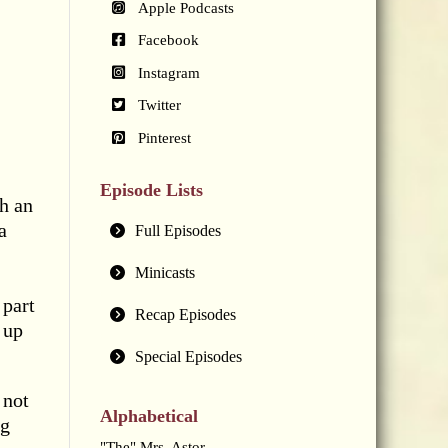
Apple Podcasts
Facebook
Instagram
Twitter
Pinterest
Episode Lists
h an
a
Full Episodes
Minicasts
 part
Recap Episodes
 up
Special Episodes
 not
Alphabetical
ng
"The" Mrs. Astor