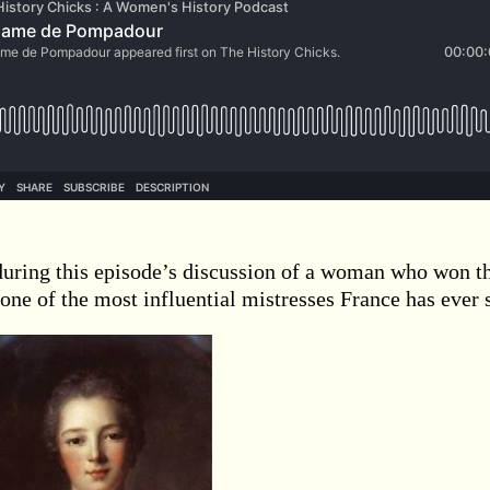
during this episode’s discussion of a woman who won t
one of the most influential mistresses France has ever 