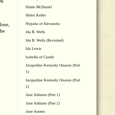
ng
Hattie McDaniel
Helen Keller
Hypatia of Alexandra
lose,
she
Ida B. Wells
Ida B. Wells (Revisited)
Ida Lewis
Isabella of Castile
Jacqueline Kennedy Onassis (Part
1)
Jacqueline Kennedy Onassis (Part
2)
Jane Addams (Part 1)
Jane Addams (Part 2)
Jane Austen