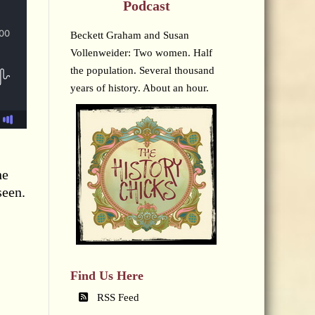
Podcast
Beckett Graham and Susan
Vollenweider: Two women. Half
the population. Several thousand
years of history. About an hour.
he
seen.
Find Us Here
RSS Feed