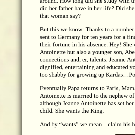
around. How long did she study with t
did her father have in her life? Did she
that woman say?
But this we know: Thanks to a number o
sent to Germany for ten years for a f
their fortune in his absence. Hey! She
Antoinette but also a younger son, Abe
connections and, er, talents. Jeanne An
dignified, entertaining and educated
too shabby for growing up Kardas…Po
Eventually Papa returns to Paris, Mam
Antoinette is married to the nephew of
although Jeanne Antoinette has set her s
child. She wants the King.
And by “wants” we mean…claim his hea