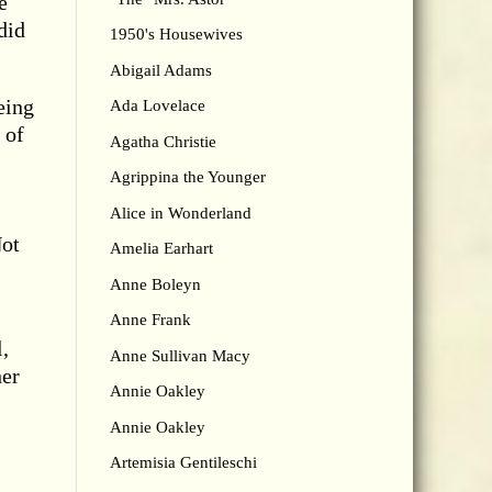
e
did
1950's Housewives
Abigail Adams
eing
Ada Lovelace
 of
Agatha Christie
Agrippina the Younger
Alice in Wonderland
Not
Amelia Earhart
Anne Boleyn
Anne Frank
,
Anne Sullivan Macy
her
Annie Oakley
Annie Oakley
Artemisia Gentileschi