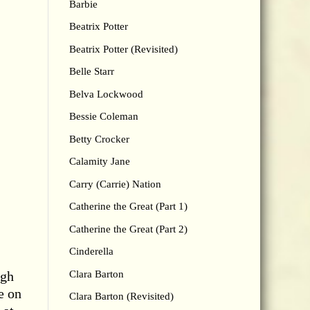
Barbie
Beatrix Potter
Beatrix Potter (Revisited)
Belle Starr
Belva Lockwood
Bessie Coleman
Betty Crocker
Calamity Jane
Carry (Carrie) Nation
Catherine the Great (Part 1)
Catherine the Great (Part 2)
Cinderella
Clara Barton
ugh
e on
Clara Barton (Revisited)