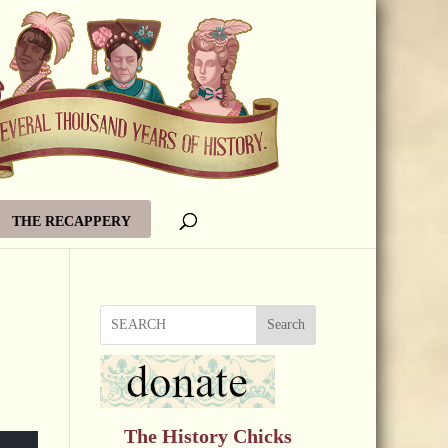
THE RECAPPERY
Search
The History Chicks