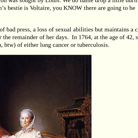
n was sought by Louis. We do name drop a little duri
’s bestie is Voltaire, you KNOW there are going to be
of bad press, a loss of sexual abilities but maintains a c
 the remainder of her days. In 1764, at the age of 42, 
, btw) of either lung cancer or tuberculosis.