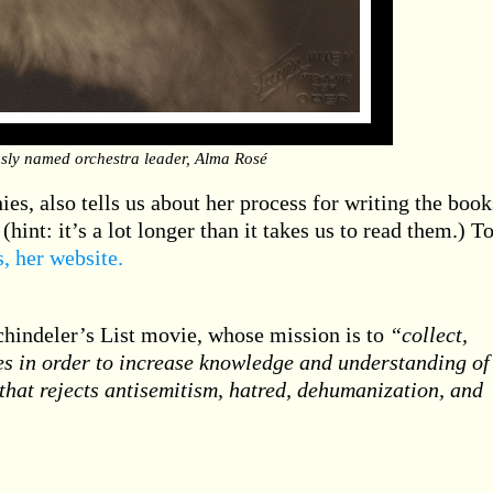
sly named orchestra leader, Alma Rosé
es, also tells us about her process for writing the book
(hint: it’s a lot longer than it takes us to read them.) T
is, her website.
chindeler’s List movie, whose mission is to
“collect,
es in order to increase knowledge and understanding of
 that rejects antisemitism, hatred, dehumanization, and