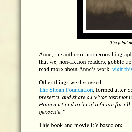
The fabulou
Anne, the author of numerous biographi
that we, non-fiction readers, gobble up 
read more about Anne’s work,
visit th
Other things we discussed:
The Shoah Foundation
, formed after S
preserve, and share survivor testimoni
Holocaust and to build a future for all
genocide.”
This book and movie it’s based on: