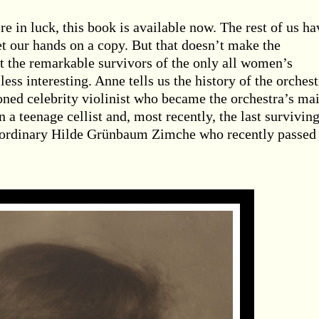
re in luck, this book is available now. The rest of us ha
et our hands on a copy. But that doesn’t make the
 the remarkable survivors of the only all women’s
ess interesting. Anne tells us the history of the orchest
oned celebrity violinist who became the orchestra’s ma
 a teenage cellist and, most recently, the last survivin
raordinary Hilde Grünbaum Zimche who recently passed