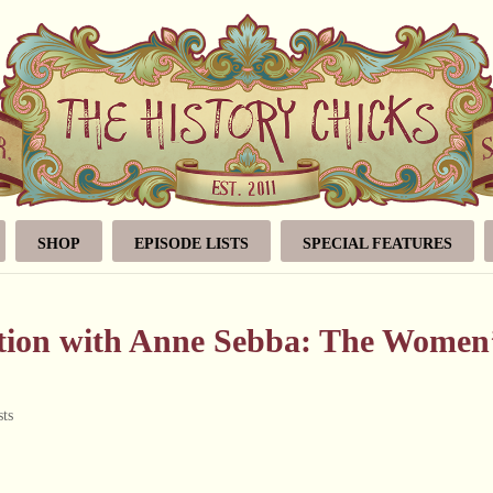
SHOP
EPISODE LISTS
SPECIAL FEATURES
ation with Anne Sebba: The Women
ts