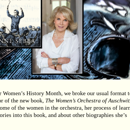
or Women’s History Month, we broke our usual format to
or of the new book,
The Women’s Orchestra of Auschwit
some of the women in the orchestra, her process of lear
ories into this book, and about other biographies she’s