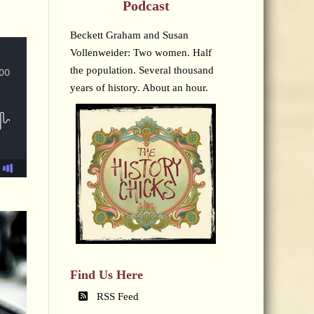
Podcast
Beckett Graham and Susan
Vollenweider: Two women. Half
the population. Several thousand
years of history. About an hour.
Find Us Here
RSS Feed