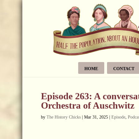
HOME
CONTACT
Episode 263: A convers
Orchestra of Auschwitz
by
The History Chicks
|
Mar 31, 2025
|
Episode
,
Podcas