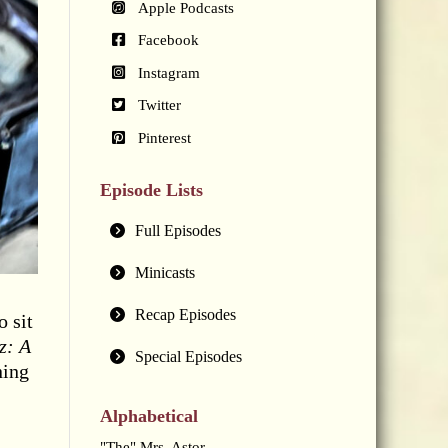
Apple Podcasts
Facebook
Instagram
Twitter
Pinterest
Episode Lists
Full Episodes
Minicasts
Recap Episodes
 sit
z: A
Special Episodes
ning
Alphabetical
"The" Mrs. Astor