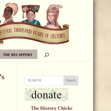
THE RECAPPERY
’s
Search
The History Chicks