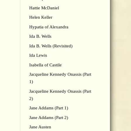
Hattie McDaniel
Helen Keller
Hypatia of Alexandra
Ida B. Wells
Ida B. Wells (Revisited)
Ida Lewis
Isabella of Castile
Jacqueline Kennedy Onassis (Part
1)
Jacqueline Kennedy Onassis (Part
2)
Jane Addams (Part 1)
Jane Addams (Part 2)
Jane Austen