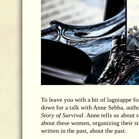
To leave you with a bit of lagniappe f
down for a talk with Anne Sebba, auth
Story of Survival
. Anne tells us about 
about these women, organizing their st
written in the past, about the past.