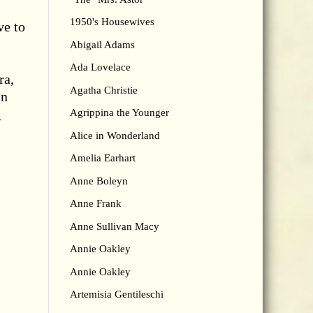
1950's Housewives
ve to
Abigail Adams
Ada Lovelace
ra,
Agatha Christie
in
g
Agrippina the Younger
Alice in Wonderland
Amelia Earhart
Anne Boleyn
Anne Frank
Anne Sullivan Macy
Annie Oakley
Annie Oakley
Artemisia Gentileschi