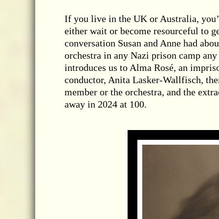
If you live in the UK or Australia, you’
either wait or become resourceful to g
conversation Susan and Anne had about
orchestra in any Nazi prison camp any l
introduces us to Alma Rosé, an impris
conductor, Anita Lasker-Wallfisch, then
member or the orchestra, and the ext
away in 2024 at 100.