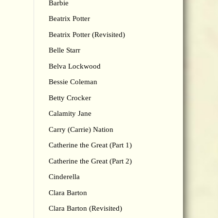
Barbie
Beatrix Potter
Beatrix Potter (Revisited)
Belle Starr
Belva Lockwood
Bessie Coleman
Betty Crocker
Calamity Jane
Carry (Carrie) Nation
Catherine the Great (Part 1)
Catherine the Great (Part 2)
Cinderella
Clara Barton
Clara Barton (Revisited)