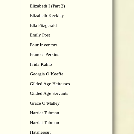
Elizabeth I (Part 2)
Elizabeth Keckley
Ella Fitzgerald
Emily Post
Four Inventors
Frances Perkins
Frida Kahlo
Georgia O’Keeffe
Gilded Age Heiresses
Gilded Age Servants
Grace O’Malley
Harriet Tubman
Harriet Tubman
Hatshepsut