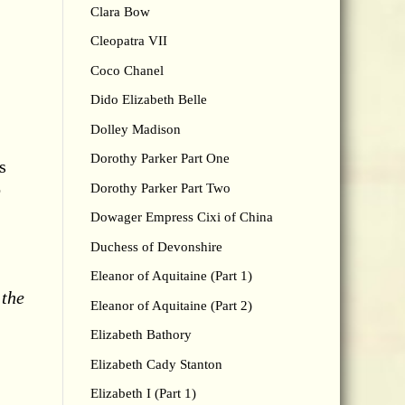
Clara Bow
Cleopatra VII
Coco Chanel
Dido Elizabeth Belle
Dolley Madison
Dorothy Parker Part One
s
o
Dorothy Parker Part Two
Dowager Empress Cixi of China
Duchess of Devonshire
Eleanor of Aquitaine (Part 1)
 the
Eleanor of Aquitaine (Part 2)
Elizabeth Bathory
Elizabeth Cady Stanton
Elizabeth I (Part 1)