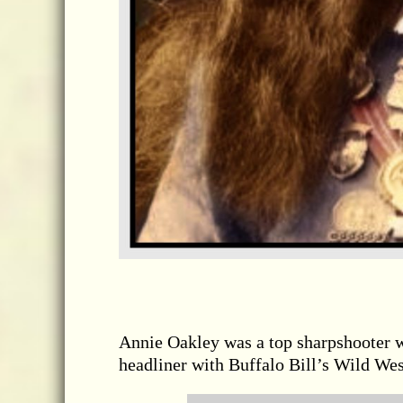
Annie Oakley was a top sharpshooter 
headliner with Buffalo Bill’s Wild We