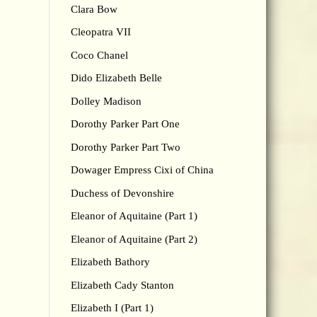
Clara Bow
Cleopatra VII
Coco Chanel
Dido Elizabeth Belle
Dolley Madison
Dorothy Parker Part One
Dorothy Parker Part Two
Dowager Empress Cixi of China
Duchess of Devonshire
Eleanor of Aquitaine (Part 1)
Eleanor of Aquitaine (Part 2)
Elizabeth Bathory
Elizabeth Cady Stanton
Elizabeth I (Part 1)