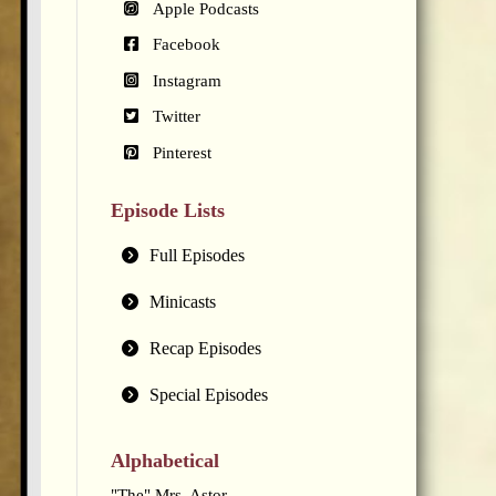
Apple Podcasts
Facebook
Instagram
Twitter
Pinterest
Episode Lists
Full Episodes
Minicasts
Recap Episodes
Special Episodes
Alphabetical
"The" Mrs. Astor