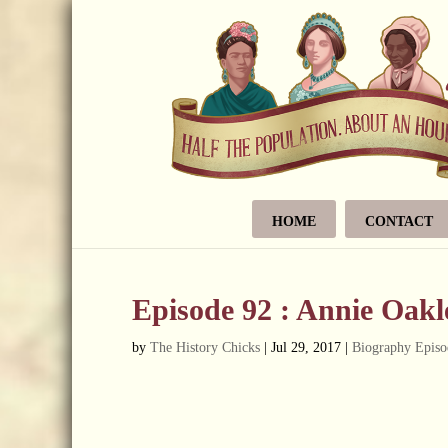
HOME
CONTACT
Episode 92 : Annie Oakl
by
The History Chicks
|
Jul 29, 2017
|
Biography Episo