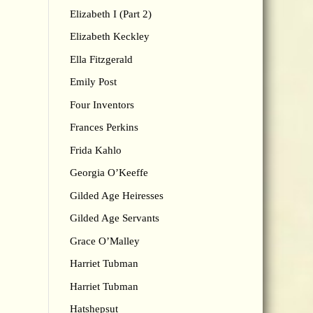
Elizabeth I (Part 2)
Elizabeth Keckley
Ella Fitzgerald
Emily Post
Four Inventors
Frances Perkins
Frida Kahlo
Georgia O’Keeffe
Gilded Age Heiresses
Gilded Age Servants
Grace O’Malley
Harriet Tubman
Harriet Tubman
Hatshepsut