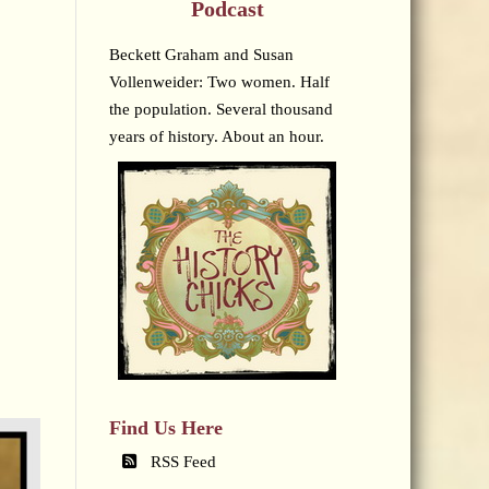
Podcast
Beckett Graham and Susan
Vollenweider: Two women. Half
the population. Several thousand
years of history. About an hour.
Find Us Here
RSS Feed