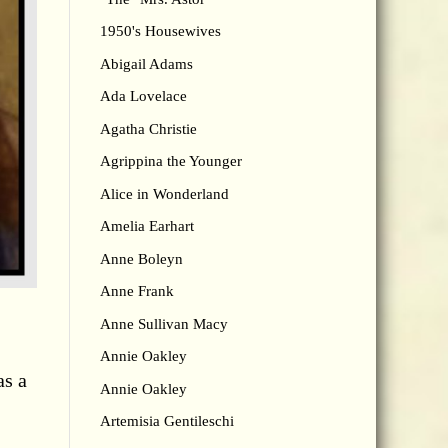
1950's Housewives
Abigail Adams
Ada Lovelace
Agatha Christie
Agrippina the Younger
Alice in Wonderland
Amelia Earhart
Anne Boleyn
Anne Frank
Anne Sullivan Macy
Annie Oakley
as a
Annie Oakley
Artemisia Gentileschi