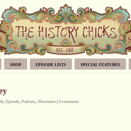
SHOP
EPISODE LISTS
SPECIAL FEATURES
ey
de
,
Episode
,
Podcasts
,
Shownotes
|
0 comments