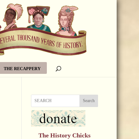
THE RECAPPERY
Search
The History Chicks