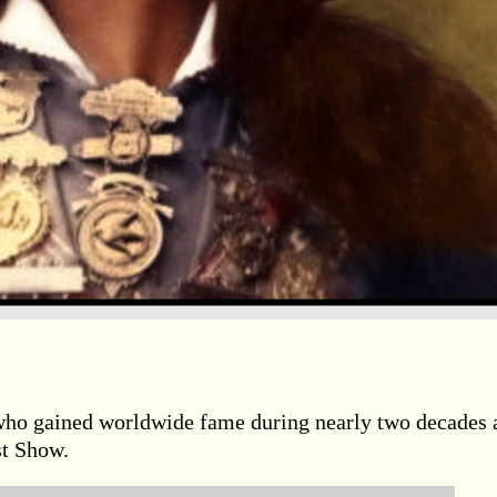
who gained worldwide fame during nearly two decades 
st Show.