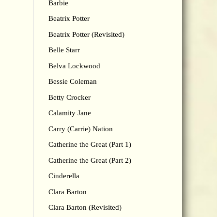
Barbie
Beatrix Potter
Beatrix Potter (Revisited)
Belle Starr
Belva Lockwood
Bessie Coleman
Betty Crocker
Calamity Jane
Carry (Carrie) Nation
Catherine the Great (Part 1)
Catherine the Great (Part 2)
Cinderella
Clara Barton
Clara Barton (Revisited)