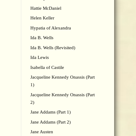
Hattie McDaniel
Helen Keller
Hypatia of Alexandra
Ida B. Wells
Ida B. Wells (Revisited)
Ida Lewis
Isabella of Castile
Jacqueline Kennedy Onassis (Part
1)
Jacqueline Kennedy Onassis (Part
2)
Jane Addams (Part 1)
Jane Addams (Part 2)
Jane Austen