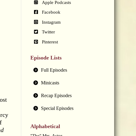
Apple Podcasts
Facebook
Instagram
Twitter
Pinterest
Episode Lists
Full Episodes
Minicasts
Recap Episodes
ost
Special Episodes
ercy
f
Alphabetical
nd
"The" Mrs. Astor