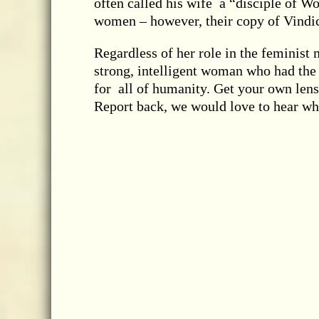
often called his wife a “disciple of Wo
women – however, their copy of Vindic
Regardless of her role in the feminis
strong, intelligent woman who had the v
for all of humanity. Get your own lens
Report back, we would love to hear wh