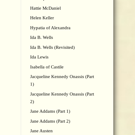
Hattie McDaniel
Helen Keller
Hypatia of Alexandra
Ida B. Wells
Ida B. Wells (Revisited)
Ida Lewis
Isabella of Castile
Jacqueline Kennedy Onassis (Part
1)
Jacqueline Kennedy Onassis (Part
2)
Jane Addams (Part 1)
Jane Addams (Part 2)
Jane Austen