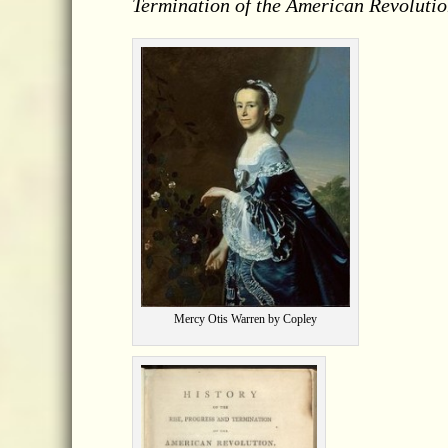
Termination of the American Revolutio
Mercy Otis Warren by Copley