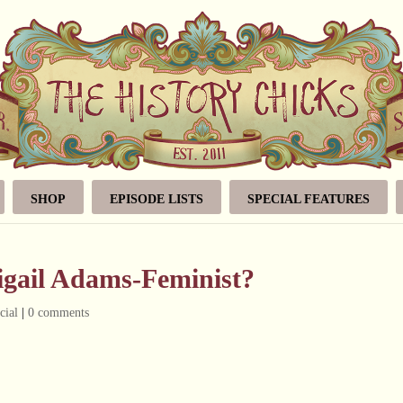
SHOP
EPISODE LISTS
SPECIAL FEATURES
igail Adams-Feminist?
cial
|
0 comments