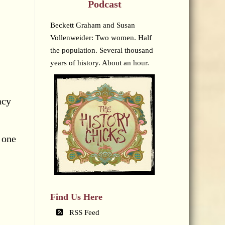
Podcast
Beckett Graham and Susan
Vollenweider: Two women. Half
the population. Several thousand
years of history. About an hour.
acy
s one
Find Us Here
RSS Feed