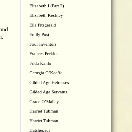
Elizabeth I (Part 2)
Elizabeth Keckley
Ella Fitzgerald
 and
Emily Post
n.
Four Inventors
Frances Perkins
Frida Kahlo
Georgia O’Keeffe
Gilded Age Heiresses
Gilded Age Servants
Grace O’Malley
Harriet Tubman
Harriet Tubman
Hatshepsut