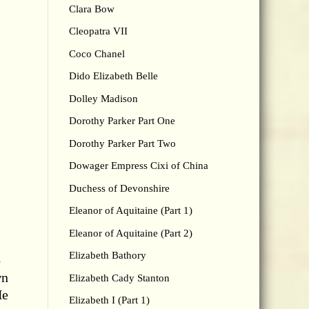
Clara Bow
Cleopatra VII
Coco Chanel
Dido Elizabeth Belle
Dolley Madison
Dorothy Parker Part One
Dorothy Parker Part Two
Dowager Empress Cixi of China
Duchess of Devonshire
Eleanor of Aquitaine (Part 1)
Eleanor of Aquitaine (Part 2)
Elizabeth Bathory
o
wn
Elizabeth Cady Stanton
e
Elizabeth I (Part 1)