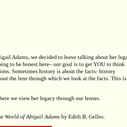
bigail Adams, we decided to leave talking about her leg
oing to be honest here– our goal is to get YOU to think
ons. Sometimes history is about the facts- history
about the lens through which we look at the facts. This i
here we view her legacy through our lenses.
he World of Abigail Adams
by Edith B. Gelles.