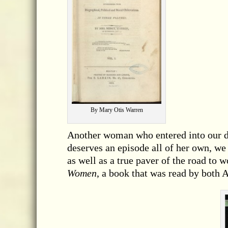
By Mary Otis Warren
Another woman who entered into our d
deserves an episode all of her own, we
as well as a true paver of the road to
Women
, a book that was read by both 