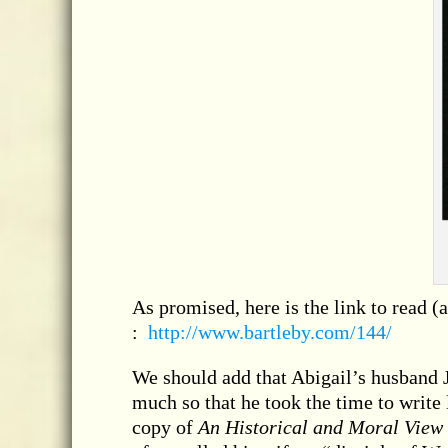
As promised, here is the link to read (
:
http://www.bartleby.com/144/
We should add that Abigail’s husband J
much so that he took the time to write 
copy of
An Historical and Moral View 