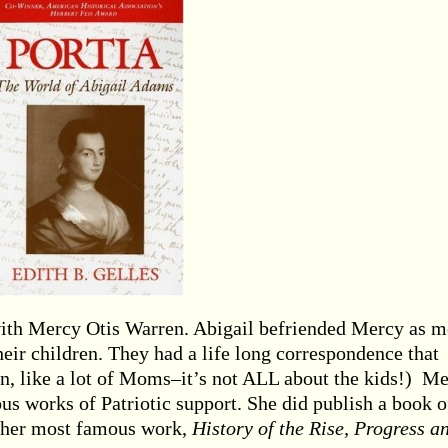
with Mercy Otis Warren. Abigail befriended Mercy as m
heir children. They had a life long correspondence that
in, like a lot of Moms–it’s not ALL about the kids!) M
s works of Patriotic support. She did publish a book o
 her most famous work,
History of the Rise, Progress a