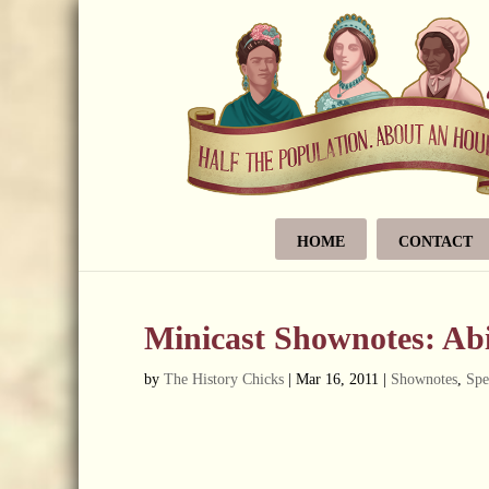
HOME
CONTACT
Minicast Shownotes: Ab
by
The History Chicks
|
Mar 16, 2011
|
Shownotes
,
Spe