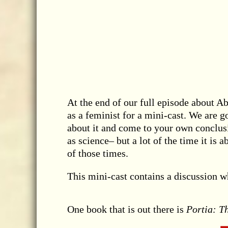
At the end of our full episode about A
as a feminist for a mini-cast. We are g
about it and come to your own conclusi
as science– but a lot of the time it is 
of those times.
This mini-cast contains a discussion w
One book that is out there is
Portia: T