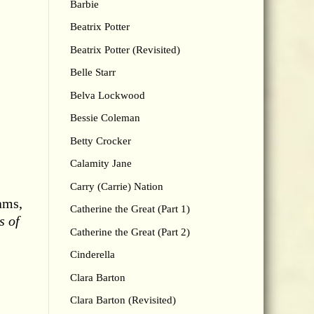
Barbie
Beatrix Potter
Beatrix Potter (Revisited)
Belle Starr
Belva Lockwood
Bessie Coleman
Betty Crocker
Calamity Jane
Carry (Carrie) Nation
ams,
Catherine the Great (Part 1)
s of
Catherine the Great (Part 2)
Cinderella
Clara Barton
Clara Barton (Revisited)