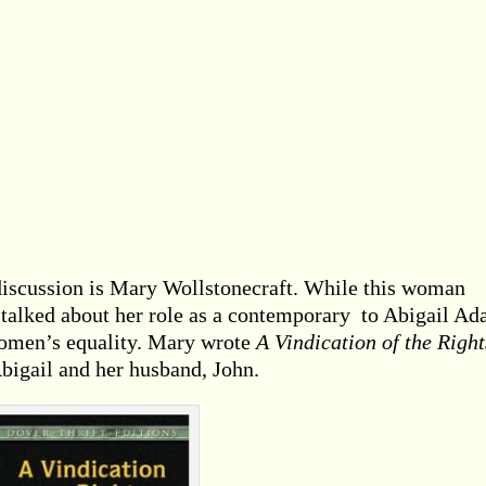
iscussion is Mary Wollstonecraft. While this woman
 talked about her role as a contemporary to Abigail Ad
 women’s equality. Mary wrote
A Vindication of the Right
Abigail and her husband, John.