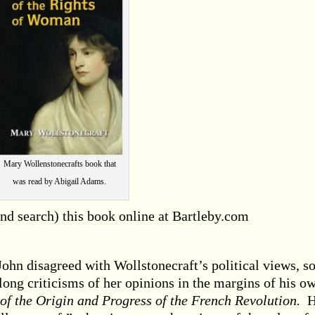
Mary Wollenstonecrafts book that
was read by Abigail Adams.
and search) this book online at Bartleby.com
ohn disagreed with Wollstonecraft’s political views, s
long criticisms of her opinions in the margins of his o
of the Origin and Progress of the French Revolution.
H