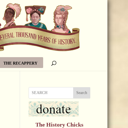
THE RECAPPERY
Search
The History Chicks