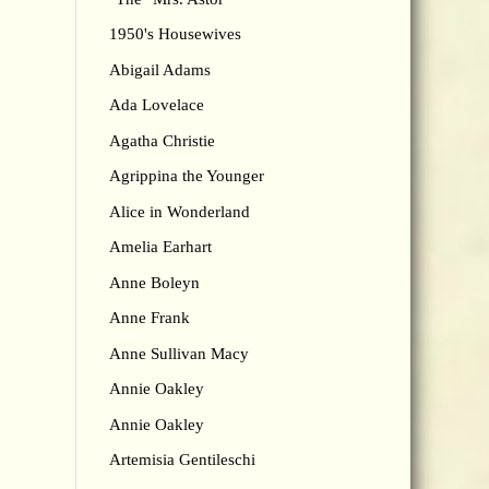
1950's Housewives
Abigail Adams
Ada Lovelace
Agatha Christie
Agrippina the Younger
Alice in Wonderland
Amelia Earhart
Anne Boleyn
Anne Frank
Anne Sullivan Macy
Annie Oakley
Annie Oakley
Artemisia Gentileschi