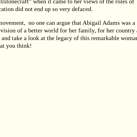
llstonecraft” when it came to her views of the roles of
ation did not end up so very defaced.
t movement, no one can argue that Abigail Adams was a
ision of a better world for her family, for her country
 and take a look at the legacy of this remarkable woma
at you think!