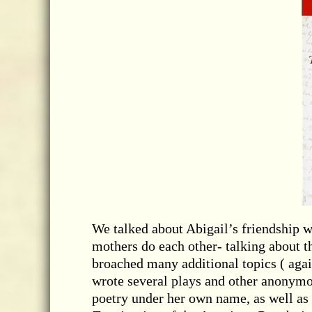
We talked about Abigail’s friendship 
mothers do each other- talking about t
broached many additional topics ( aga
wrote several plays and other anonymou
poetry under her own name, as well as