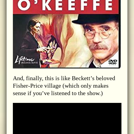
And, finally, this is like Beckett’s beloved
Fisher-Price village (which only makes
sense if you’ve listened to the show.)