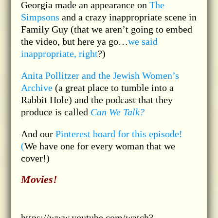
Georgia made an appearance on
The
Simpsons
and a crazy inappropriate scene in
Family Guy (that we aren’t going to embed
the video, but here ya go…
we said
inappropriate, right
?)
Anita Pollitzer and the Jewish Women’s
Archive
(a great place to tumble into a
Rabbit Hole) and the podcast that they
produce is called
Can We Talk?
And our
Pinterest board for this episode!
(
We have one for every woman that we
cover!)
Movies!
https://www.youtube.com/watch?