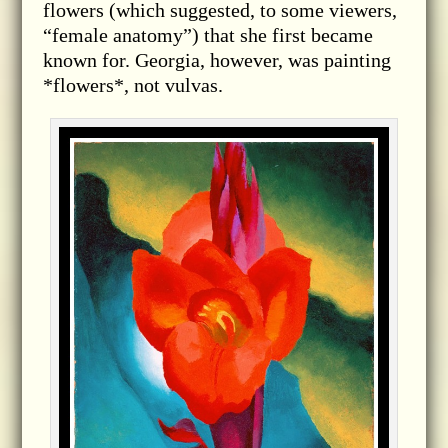
flowers (which suggested, to some viewers,
“female anatomy”) that she first became
known for. Georgia, however, was painting
*flowers*, not vulvas.