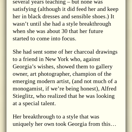
several years teaching – but none was
satisfying (although it did feed her and keep
her in black dresses and sensible shoes.) It
wasn’t until she had a style breakthrough
when she was about 30 that her future
started to come into focus.
She had sent some of her charcoal drawings
to a friend in New York who, against
Georgia’s wishes, showed them to gallery
owner, art photographer, champion of the
emerging modern artist, (and not much of a
monogamist, if we’re being honest), Alfred
Stieglitz, who realized that he was looking
at a special talent.
Her breakthrough to a style that was
uniquely her own took Georgia from this…