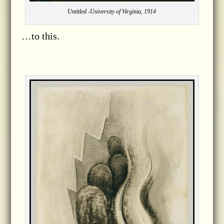
Untitled -University of Virginia, 1914
…to this.