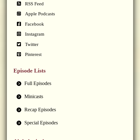
RSS Feed
Apple Podcasts
Facebook
Instagram
Twitter
Pinterest
Episode Lists
Full Episodes
Minicasts
Recap Episodes
Special Episodes