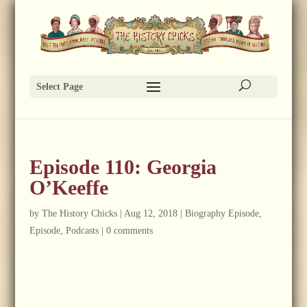
Select Page
Episode 110: Georgia
O’Keeffe
by
The History Chicks
|
Aug 12, 2018
|
Biography Episode
,
Episode
,
Podcasts
|
0 comments