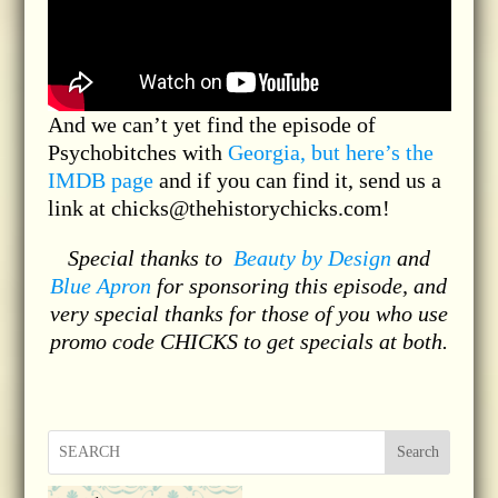
And we can’t yet find the episode of
Psychobitches with
Georgia, but here’s the
IMDB page
and if you can find it, send us a
link at chicks@thehistorychicks.com!
Special thanks to
Beauty by Design
and
Blue Apron
for sponsoring this episode, and
very special thanks for those of you who use
promo code CHICKS to get specials at both.
Search