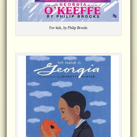
For kids, by Philip Brooks