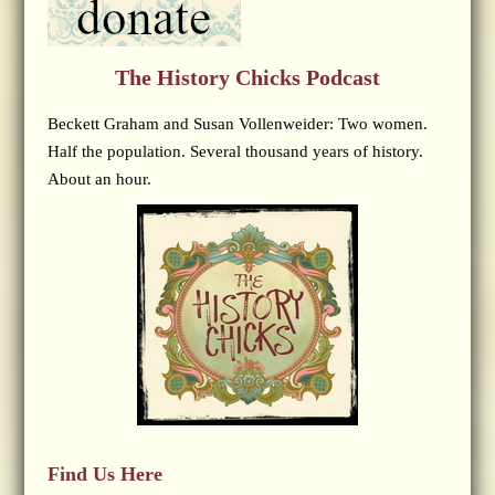
The History Chicks Podcast
Beckett Graham and Susan Vollenweider: Two women.
Half the population. Several thousand years of history.
About an hour.
Find Us Here