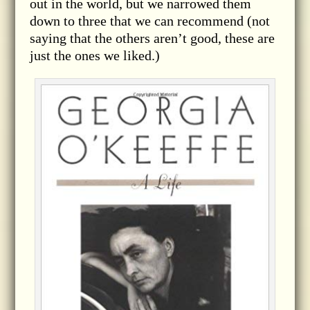
out in the world, but we narrowed them
down to three that we can recommend (not
saying that the others aren’t good, these are
just the ones we liked.)