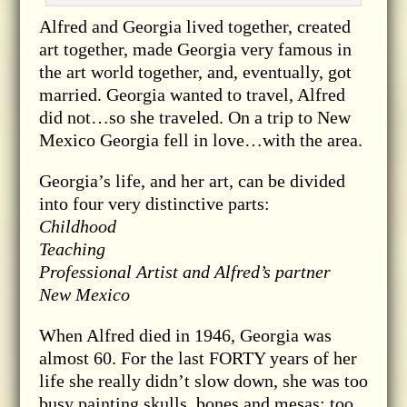
Alfred and Georgia lived together, created
art together, made Georgia very famous in
the art world together, and, eventually, got
married. Georgia wanted to travel, Alfred
did not…so she traveled. On a trip to New
Mexico Georgia fell in love…with the area.
Georgia’s life, and her art, can be divided
into four very distinctive parts:
Childhood
Teaching
Professional Artist and Alfred’s partner
New Mexico
When Alfred died in 1946, Georgia was
almost 60. For the last FORTY years of her
life she really didn’t slow down, she was too
busy painting skulls, bones and mesas; too