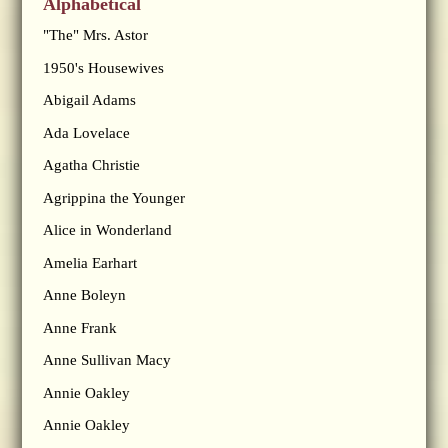
Alphabetical
"The" Mrs. Astor
1950's Housewives
Abigail Adams
Ada Lovelace
Agatha Christie
Agrippina the Younger
Alice in Wonderland
Amelia Earhart
Anne Boleyn
Anne Frank
Anne Sullivan Macy
Annie Oakley
Annie Oakley