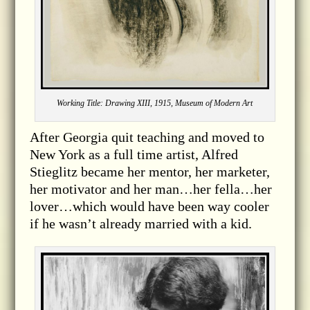
Working Title: Drawing XIII, 1915, Museum of Modern Art
After Georgia quit teaching and moved to
New York as a full time artist, Alfred
Stieglitz became her mentor, her marketer,
her motivator and her man…her fella…her
lover…which would have been way cooler
if he wasn’t already married with a kid.