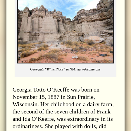
Georgia’s “White Place” in NM. via wikicommons
Georgia Totto O’Keeffe was born on
November 15, 1887 in Sun Prairie,
Wisconsin. Her childhood on a dairy farm,
the second of the seven children of Frank
and Ida O’Keeffe, was extraordinary in its
ordinariness. She played with dolls, did