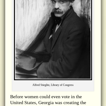
Alfred Stieglitz, Library of Congress
Before women could even vote in the
United States, Georgia was creating the