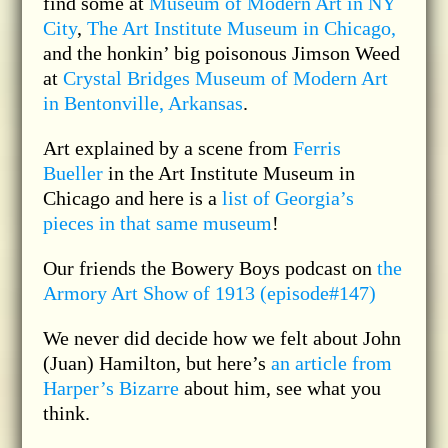
find some at
Museum of Modern Art in NY
City
,
The Art Institute Museum in Chicago,
and the honkin’ big poisonous Jimson Weed
at
Crystal Bridges Museum of Modern Art
in Bentonville, Arkansas
.
Art explained by a scene from
Ferris
Bueller
in the Art Institute Museum in
Chicago and here is a
list of Georgia’s
pieces in that same museum
!
Our friends the Bowery Boys podcast on
the
Armory Art Show of 1913 (episode#147)
We never did decide how we felt about John
(Juan) Hamilton, but here’s
an article from
Harper’s Bizarre
about him, see what you
think.