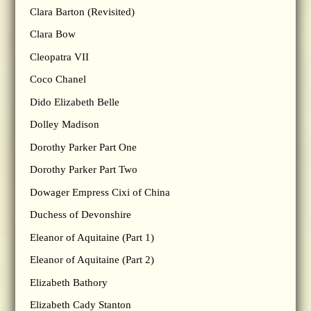
Clara Barton (Revisited)
Clara Bow
Cleopatra VII
Coco Chanel
Dido Elizabeth Belle
Dolley Madison
Dorothy Parker Part One
Dorothy Parker Part Two
Dowager Empress Cixi of China
Duchess of Devonshire
Eleanor of Aquitaine (Part 1)
Eleanor of Aquitaine (Part 2)
Elizabeth Bathory
Elizabeth Cady Stanton