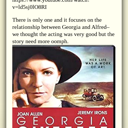
v=ld5sj0lO8RI
There is only one and it focuses on the
relationship between Georgia and Alfred–
we thought the acting was very good but the
story need more oomph.