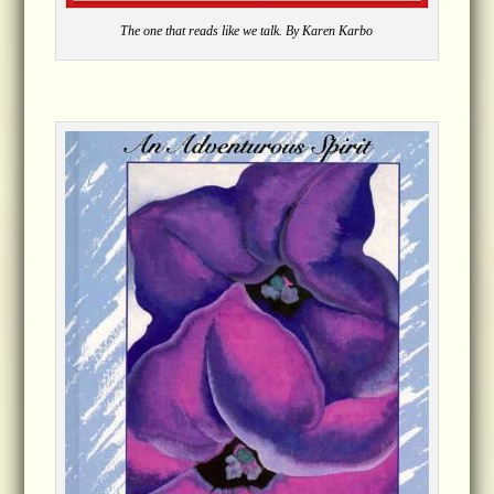
The one that reads like we talk. By Karen Karbo