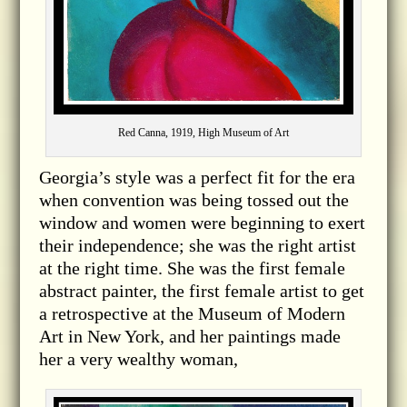
Red Canna, 1919, High Museum of Art
Georgia’s style was a perfect fit for the era
when convention was being tossed out the
window and women were beginning to exert
their independence; she was the right artist
at the right time. She was the first female
abstract painter, the first female artist to get
a retrospective at the Museum of Modern
Art in New York, and her paintings made
her a very wealthy woman,