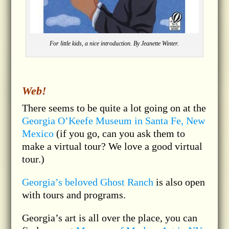
For little kids, a nice introduction. By Jeanette Winter.
Web!
There seems to be quite a lot going on at the
Georgia O’Keefe Museum in Santa Fe, New
Mexico
(if you go, can you ask them to
make a virtual tour? We love a good virtual
tour.)
Georgia’s beloved Ghost Ranch
is also open
with tours and programs.
Georgia’s art is all over the place, you can