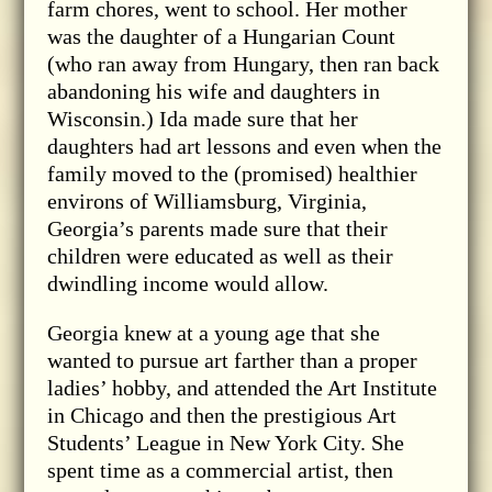
farm chores, went to school. Her mother
was the daughter of a Hungarian Count
(who ran away from Hungary, then ran back
abandoning his wife and daughters in
Wisconsin.) Ida made sure that her
daughters had art lessons and even when the
family moved to the (promised) healthier
environs of Williamsburg, Virginia,
Georgia’s parents made sure that their
children were educated as well as their
dwindling income would allow.
Georgia knew at a young age that she
wanted to pursue art farther than a proper
ladies’ hobby, and attended the Art Institute
in Chicago and then the prestigious Art
Students’ League in New York City. She
spent time as a commercial artist, then