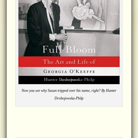
Now you see why Susan tripped over his name, right? By Hunter
Drohojowska-Philp