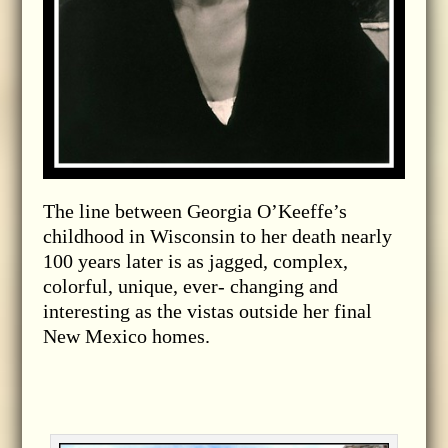
The line between Georgia O’Keeffe’s
childhood in Wisconsin to her death nearly
100 years later is as jagged, complex,
colorful, unique, ever- changing and
interesting as the vistas outside her final
New Mexico homes.