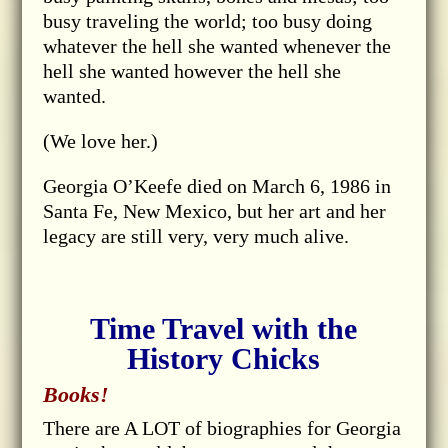
busy traveling the world; too busy doing
whatever the hell she wanted whenever the
hell she wanted however the hell she
wanted.
(We love her.)
Georgia O’Keefe died on March 6, 1986 in
Santa Fe, New Mexico, but her art and her
legacy are still very, very much alive.
Time Travel with the
History Chicks
Books!
There are A LOT of biographies for Georgia