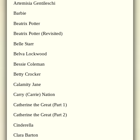
Artemisia Gentileschi
Barbie
Beatrix Potter
Beatrix Potter (Revisited)
Belle Starr
Belva Lockwood
Bessie Coleman
Betty Crocker
Calamity Jane
Carry (Carrie) Nation
Catherine the Great (Part 1)
Catherine the Great (Part 2)
Cinderella
Clara Barton