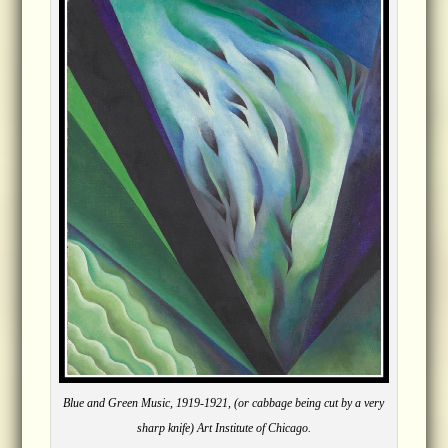
Blue and Green Music, 1919-1921, (or cabbage being cut by a very
sharp knife) Art Institute of Chicago.