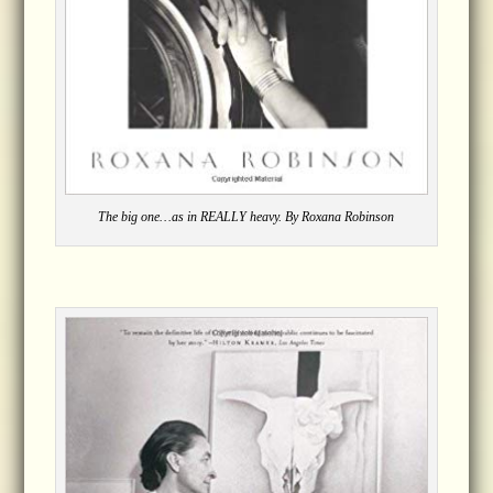
The big one…as in REALLY heavy. By Roxana Robinson