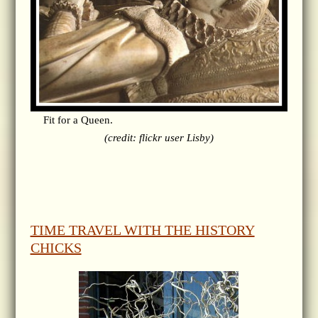
Fit for a Queen.
(credit: flickr user Lisby)
TIME TRAVEL WITH THE HISTORY
CHICKS