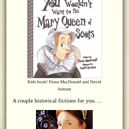
Kids book! Fiona MacDonald and David
Antram
A couple historical fictions for you….