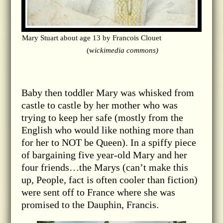
Mary Stuart about age 13 by Francois Clouet
(w
ickimedia commons)
Baby then toddler Mary was whisked from
castle to castle by her mother who was
trying to keep her safe (mostly from the
English who would like nothing more than
for her to NOT be Queen). In a spiffy piece
of bargaining five year-old Mary and her
four friends…the Marys (can’t make this
up, People, fact is often cooler than fiction)
were sent off to France where she was
promised to the Dauphin, Francis.