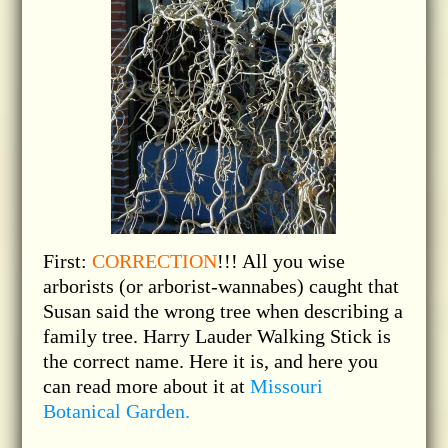
First:
CORRECTION
!!! All you wise
arborists (or arborist-wannabes) caught that
Susan said the wrong tree when describing a
family tree. Harry Lauder Walking Stick is
the correct name. Here it is, and here you
can read more about it at
Missouri
Botanical Garden.