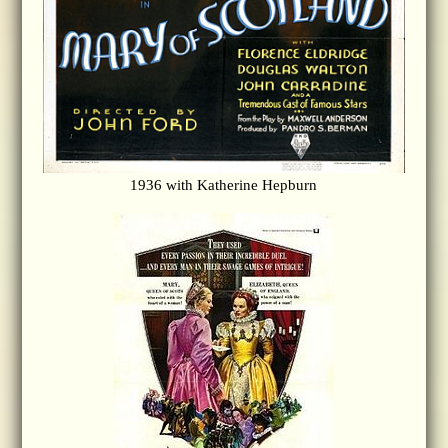
1936 with Katherine Hepburn