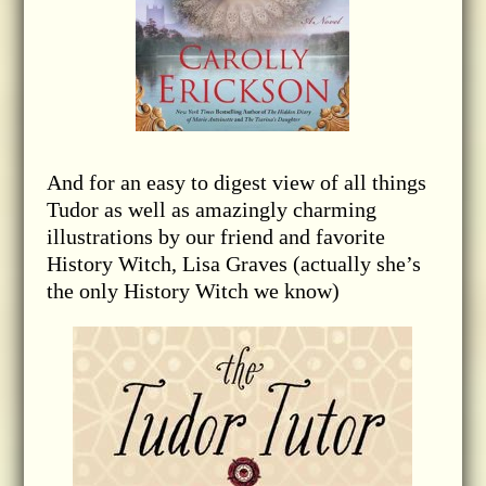
And for an easy to digest view of all things
Tudor as well as amazingly charming
illustrations by our friend and favorite
History Witch, Lisa Graves (actually she’s
the only History Witch we know)