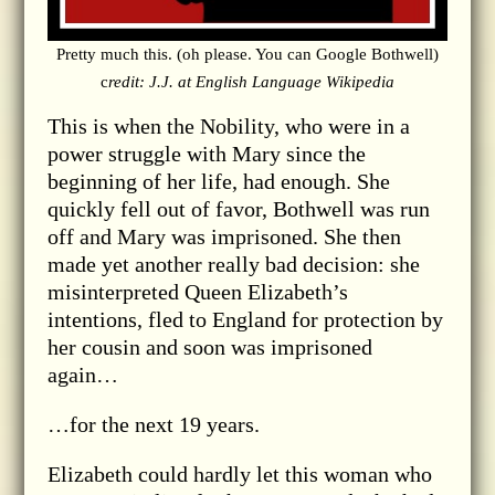
Pretty much this. (oh please. You can Google Bothwell)
c
redit: J.J. at English Language Wikipedia
This is when the Nobility, who were in a
power struggle with Mary since the
beginning of her life, had enough. She
quickly fell out of favor, Bothwell was run
off and Mary was imprisoned. She then
made yet another really bad decision: she
misinterpreted Queen Elizabeth’s
intentions, fled to England for protection by
her cousin and soon was imprisoned
again…
…for the next 19 years.
Elizabeth could hardly let this woman who