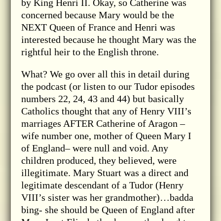
by King Henri II. Okay, so Catherine was
concerned because Mary would be the
NEXT Queen of France and Henri was
interested because he thought Mary was the
rightful heir to the English throne.
What? We go over all this in detail during
the podcast (or listen to our Tudor episodes
numbers 22, 24, 43 and 44) but basically
Catholics thought that any of Henry VIII’s
marriages AFTER Catherine of Aragon –
wife number one, mother of Queen Mary I
of England– were null and void. Any
children produced, they believed, were
illegitimate. Mary Stuart was a direct and
legitimate descendant of a Tudor (Henry
VIII’s sister was her grandmother)…badda
bing- she should be Queen of England after