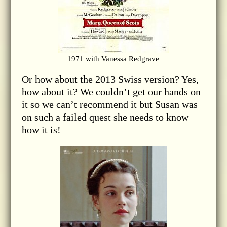
1971 with Vanessa Redgrave
Or how about the 2013 Swiss version? Yes,
how about it? We couldn’t get our hands on
it so we can’t recommend it but Susan was
on such a failed quest she needs to know
how it is!