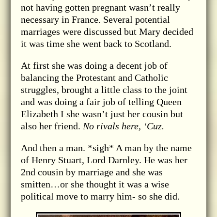
not having gotten pregnant wasn’t really
necessary in France. Several potential
marriages were discussed but Mary decided
it was time she went back to Scotland.
At first she was doing a decent job of
balancing the Protestant and Catholic
struggles, brought a little class to the joint
and was doing a fair job of telling Queen
Elizabeth I she wasn’t just her cousin but
also her friend.
No rivals here, ‘Cuz.
And then a man. *sigh* A man by the name
of Henry Stuart, Lord Darnley. He was her
2nd cousin by marriage and she was
smitten…or she thought it was a wise
political move to marry him- so she did.