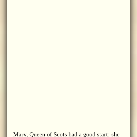
Mary, Queen of Scots had a good start: she