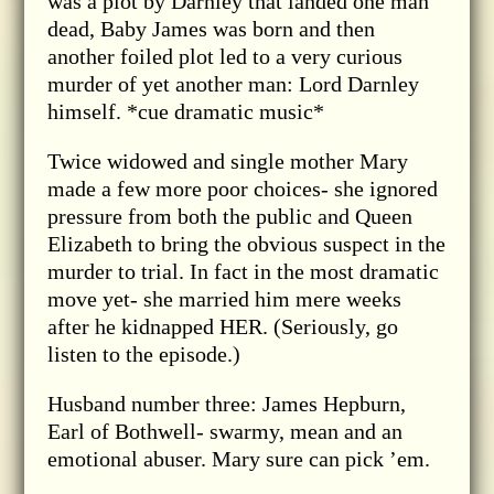
was a plot by Darnley that landed one man
dead, Baby James was born and then
another foiled plot led to a very curious
murder of yet another man: Lord Darnley
himself. *cue dramatic music*
Twice widowed and single mother Mary
made a few more poor choices- she ignored
pressure from both the public and Queen
Elizabeth to bring the obvious suspect in the
murder to trial. In fact in the most dramatic
move yet- she married him mere weeks
after he kidnapped HER. (Seriously, go
listen to the episode.)
Husband number three: James Hepburn,
Earl of Bothwell- swarmy, mean and an
emotional abuser. Mary sure can pick ’em.