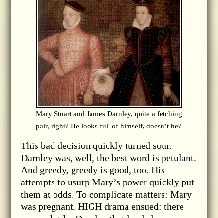
Mary Stuart and James Darnley, quite a fetching
pair, right? He looks full of himself, doesn’t he?
This bad decision quickly turned sour.
Darnley was, well, the best word is petulant.
And greedy, greedy is good, too. His
attempts to usurp Mary’s power quickly put
them at odds. To complicate matters: Mary
was pregnant. HIGH drama ensued: there