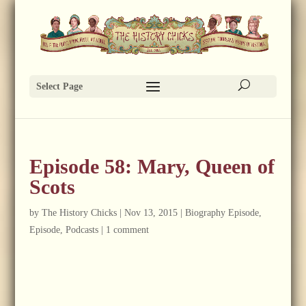
Select Page
Episode 58: Mary, Queen of
Scots
by
The History Chicks
|
Nov 13, 2015
|
Biography Episode
,
Episode
,
Podcasts
|
1 comment