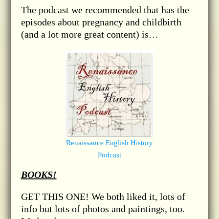
The podcast we recommended that has the
episodes about pregnancy and childbirth
(and a lot more great content) is…
Renaissance English History
Podcast
BOOKS!
GET THIS ONE! We both liked it, lots of
info but lots of photos and paintings, too.