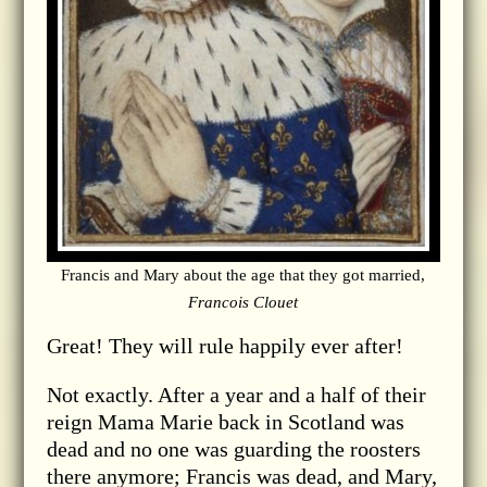
Francis and Mary about the age that they got married,
Francois Clouet
Great! They will rule happily ever after!
Not exactly. After a year and a half of their
reign Mama Marie back in Scotland was
dead and no one was guarding the roosters
there anymore; Francis was dead, and Mary,