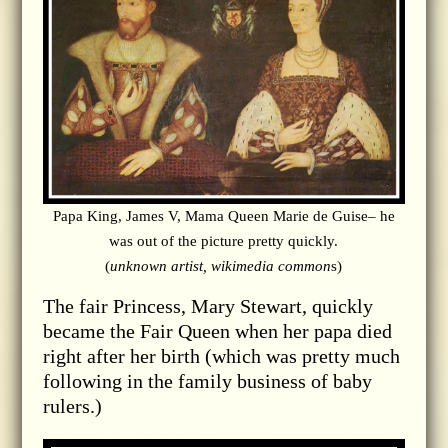
Papa King, James V, Mama Queen Marie de Guise– he
was out of the picture pretty quickly.
(
unknown artist, wikimedia common
s)
The fair Princess, Mary Stewart, quickly
became the Fair Queen when her papa died
right after her birth (which was pretty much
following in the family business of baby
rulers.)