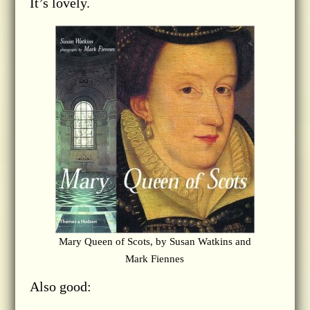
It’s lovely.
Mary Queen of Scots, by Susan Watkins and
Mark Fiennes
Also good: