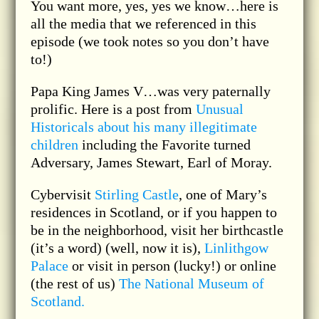
You want more, yes, yes we know…here is
all the media that we referenced in this
episode (we took notes so you don’t have
to!)
Papa King James V…was very paternally
prolific. Here is a post from
Unusual
Historicals about his many illegitimate
children
including the Favorite turned
Adversary, James Stewart, Earl of Moray.
Cybervisit
Stirling Castle
, one of Mary’s
residences in Scotland, or if you happen to
be in the neighborhood, visit her birthcastle
(it’s a word) (well, now it is),
Linlithgow
Palace
or visit in person (lucky!) or online
(the rest of us)
The National Museum of
Scotland.