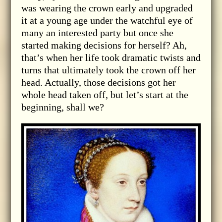
was wearing the crown early and upgraded
it at a young age under the watchful eye of
many an interested party but once she
started making decisions for herself? Ah,
that’s when her life took dramatic twists and
turns that ultimately took the crown off her
head. Actually, those decisions got her
whole head taken off, but let’s start at the
beginning, shall we?