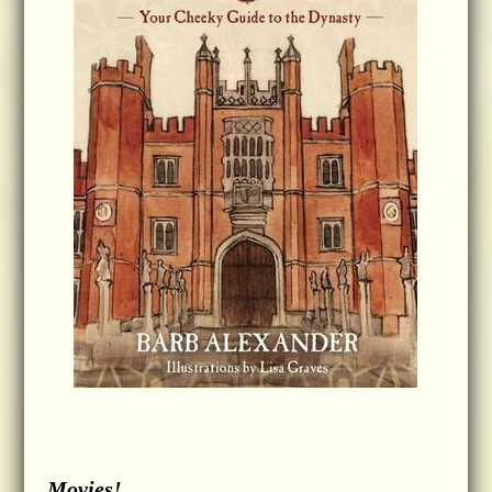
Movies!