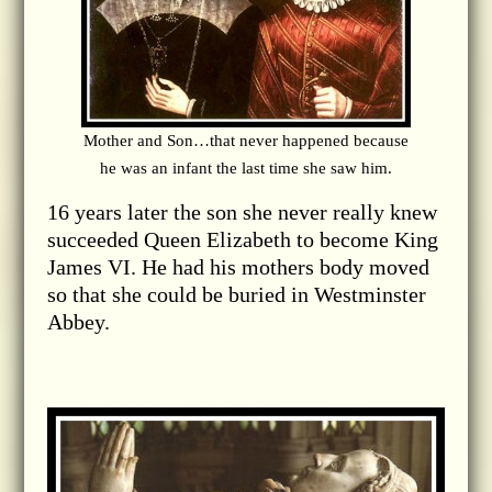
Mother and Son…that never happened because
he was an infant the last time she saw him.
16 years later the son she never really knew
succeeded Queen Elizabeth to become King
James VI. He had his mothers body moved
so that she could be buried in Westminster
Abbey.