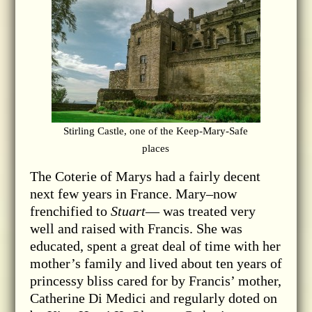
Stirling Castle, one of the Keep-Mary-Safe
places
The Coterie of Marys had a fairly decent
next few years in France. Mary–now
frenchified to
Stuart
— was treated very
well and raised with Francis. She was
educated, spent a great deal of time with her
mother’s family and lived about ten years of
princessy bliss cared for by Francis’ mother,
Catherine Di Medici and regularly doted on