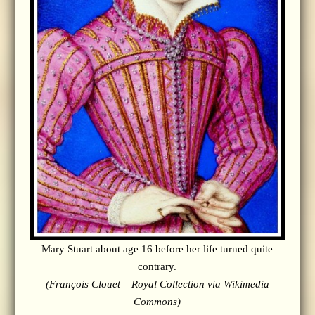
Mary Stuart about age 16 before her life turned quite
contrary.
(François Clouet – Royal Collection via Wikimedia
Commons)