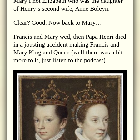
Mary I not Elizabeth who was the daughter
of Henry’s second wife, Anne Boleyn.
Clear? Good. Now back to Mary…
Francis and Mary wed, then Papa Henri died
in a jousting accident making Francis and
Mary King and Queen (well there was a bit
more to it, just listen to the podcast).