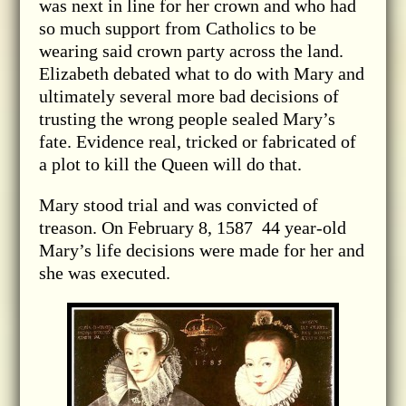
was next in line for her crown and who had
so much support from Catholics to be
wearing said crown party across the land.
Elizabeth debated what to do with Mary and
ultimately several more bad decisions of
trusting the wrong people sealed Mary’s
fate. Evidence real, tricked or fabricated of
a plot to kill the Queen will do that.
Mary stood trial and was convicted of
treason. On February 8, 1587 44 year-old
Mary’s life decisions were made for her and
she was executed.