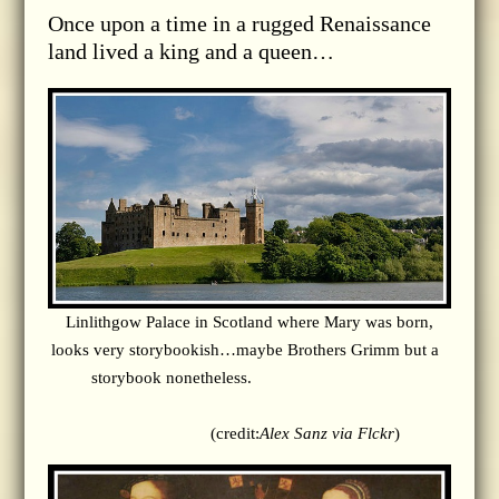
Once upon a time in a rugged Renaissance
land lived a king and a queen…
Linlithgow Palace in Scotland where Mary was born,
looks very storybookish…maybe Brothers Grimm but a
storybook nonetheless.
(credit:
Alex Sanz via Flckr
)