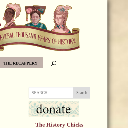
THE RECAPPERY
Search
The History Chicks