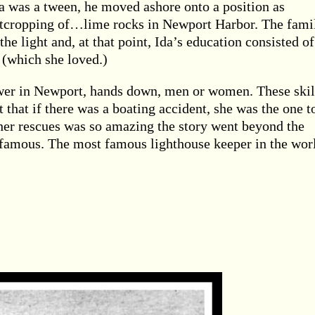
a was a tween, he moved ashore onto a position as
utcropping of…lime rocks in Newport Harbor. The fami
he light and, at that point, Ida’s education consisted of
 (which she loved.)
wer in Newport, hands down, men or women. These skil
 that if there was a boating accident, she was the one t
 her rescues was so amazing the story went beyond the
famous. The most famous lighthouse keeper in the wor