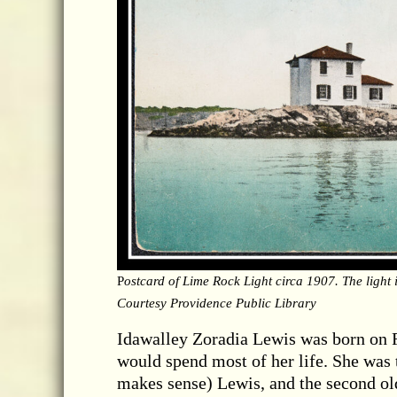
P
ostcard of Lime Rock Light circa 1907. The light i
Courtesy Providence Public Library
Idawalley Zoradia Lewis was born on 
would spend most of her life. She was
makes sense) Lewis, and the second olde