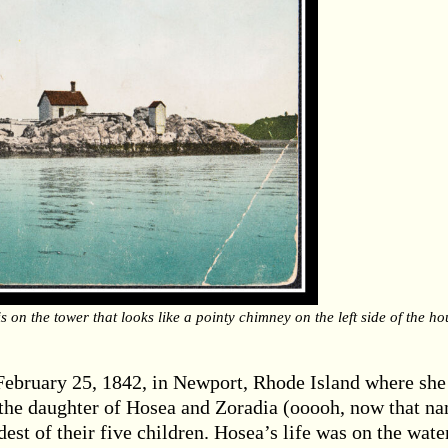
s on the tower that looks like a pointy chimney on the left side of the ho
February 25, 1842, in Newport, Rhode Island where she
 the daughter of Hosea and Zoradia (ooooh, now that n
st of their five children. Hosea’s life was on the wate