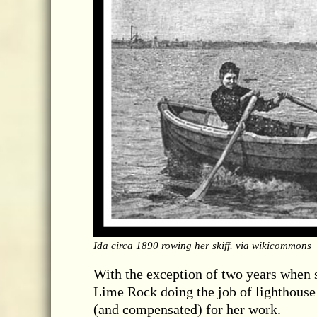
Ida circa 1890 rowing her skiff. via wikicommons
With the exception of two years when s
Lime Rock doing the job of lighthouse 
(and compensated) for her work.