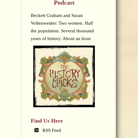
Podcast
Beckett Graham and Susan
Vollenweider: Two women. Half
the population. Several thousand
years of history. About an hour.
Find Us Here
RSS Feed