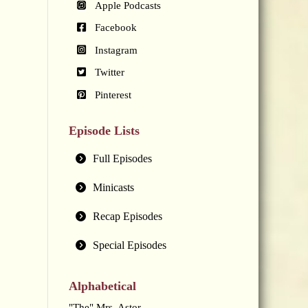
Apple Podcasts
Facebook
Instagram
Twitter
Pinterest
Episode Lists
Full Episodes
Minicasts
Recap Episodes
Special Episodes
Alphabetical
"The" Mrs. Astor