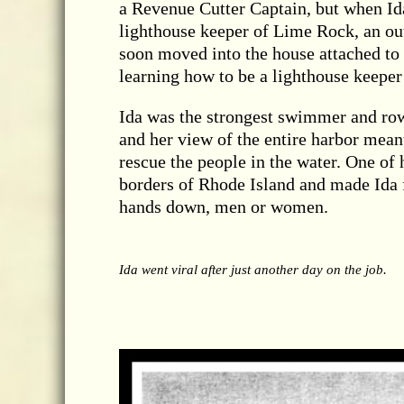
a Revenue Cutter Captain, but when Id
lighthouse keeper of Lime Rock, an o
soon moved into the house attached to t
learning how to be a lighthouse keeper
Ida was the strongest swimmer and ro
and her view of the entire harbor meant
rescue the people in the water. One of
borders of Rhode Island and made Ida 
hands down, men or women.
Ida went viral after just another day on the job.