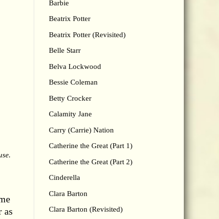
Barbie
Beatrix Potter
Beatrix Potter (Revisited)
Belle Starr
Belva Lockwood
Bessie Coleman
Betty Crocker
Calamity Jane
Carry (Carrie) Nation
Catherine the Great (Part 1)
use.
Catherine the Great (Part 2)
Cinderella
Clara Barton
ame
Clara Barton (Revisited)
r as