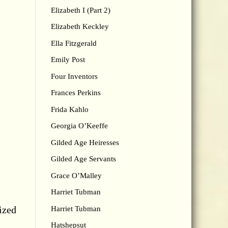
Elizabeth I (Part 2)
Elizabeth Keckley
Ella Fitzgerald
Emily Post
Four Inventors
Frances Perkins
Frida Kahlo
Georgia O’Keeffe
Gilded Age Heiresses
Gilded Age Servants
Grace O’Malley
Harriet Tubman
ized
Harriet Tubman
Hatshepsut