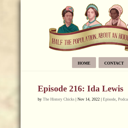
HOME
CONTACT
Episode 216: Ida Lewis
by
The History Chicks
|
Nov 14, 2022
|
Episode
,
Podca