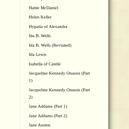
Hattie McDaniel
Helen Keller
Hypatia of Alexandra
Ida B. Wells
Ida B. Wells (Revisited)
Ida Lewis
Isabella of Castile
Jacqueline Kennedy Onassis (Part
1)
Jacqueline Kennedy Onassis (Part
2)
Jane Addams (Part 1)
Jane Addams (Part 2)
Jane Austen