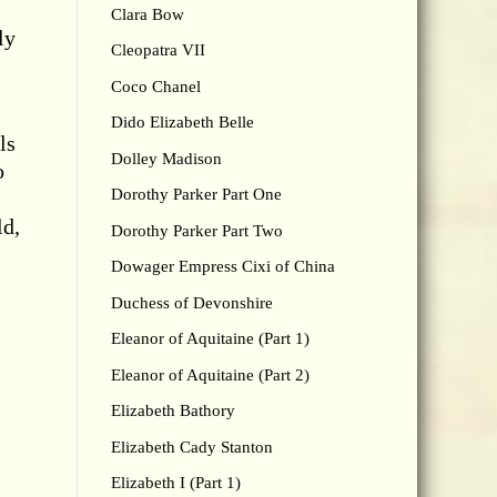
Clara Bow
ly
Cleopatra VII
Coco Chanel
Dido Elizabeth Belle
ls
Dolley Madison
o
Dorothy Parker Part One
ld,
Dorothy Parker Part Two
Dowager Empress Cixi of China
Duchess of Devonshire
Eleanor of Aquitaine (Part 1)
Eleanor of Aquitaine (Part 2)
Elizabeth Bathory
Elizabeth Cady Stanton
Elizabeth I (Part 1)