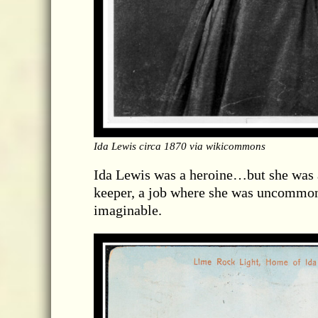
Ida Lewis circa 1870 via wikicommons
Ida Lewis was a heroine…but she was al
keeper, a job where she was uncommonl
imaginable.