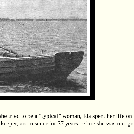
he tried to be a “typical” woman, Ida spent her life on
keeper, and rescuer for 37 years before she was recogn