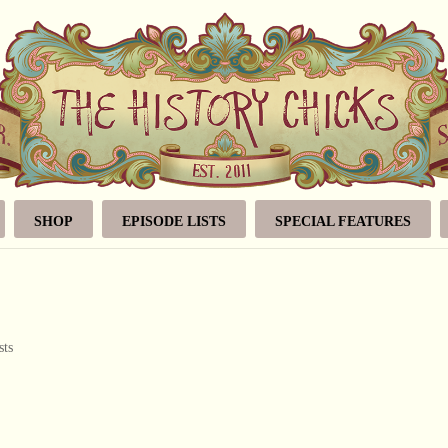
SHOP
EPISODE LISTS
SPECIAL FEATURES
sts