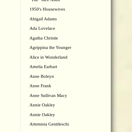
1950's Housewives
Abigail Adams
Ada Lovelace
Agatha Christie
Agrippina the Younger
Alice in Wonderland
Amelia Earhart
Anne Boleyn
Anne Frank
Anne Sullivan Macy
Annie Oakley
Annie Oakley
Artemisia Gentileschi