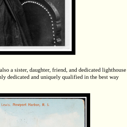
so a sister, daughter, friend, and dedicated lighthouse
y dedicated and uniquely qualified in the best way