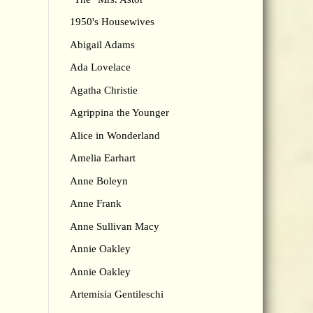
1950's Housewives
Abigail Adams
Ada Lovelace
Agatha Christie
Agrippina the Younger
Alice in Wonderland
Amelia Earhart
Anne Boleyn
Anne Frank
Anne Sullivan Macy
Annie Oakley
Annie Oakley
Artemisia Gentileschi