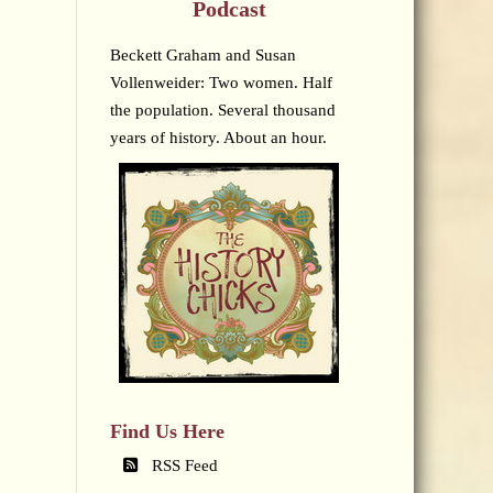
Podcast
Beckett Graham and Susan
Vollenweider: Two women. Half
the population. Several thousand
years of history. About an hour.
Find Us Here
RSS Feed