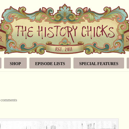
SHOP
EPISODE LISTS
SPECIAL FEATURES
 comments