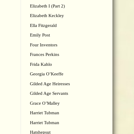
Elizabeth I (Part 2)
Elizabeth Keckley
Ella Fitzgerald
Emily Post
Four Inventors
Frances Perkins
Frida Kahlo
Georgia O’Keeffe
Gilded Age Heiresses
Gilded Age Servants
Grace O’Malley
Harriet Tubman
Harriet Tubman
Hatshepsut