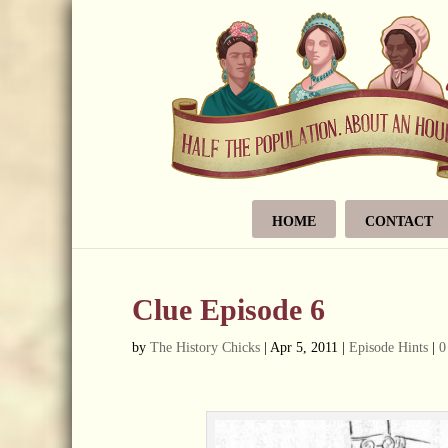
HOME
CONTACT
Clue Episode 6
by
The History Chicks
|
Apr 5, 2011
|
Episode Hints
|
0