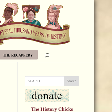
THE RECAPPERY
Search
The History Chicks