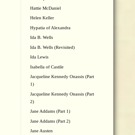
Hattie McDaniel
Helen Keller
Hypatia of Alexandra
Ida B. Wells
Ida B. Wells (Revisited)
Ida Lewis
Isabella of Castile
Jacqueline Kennedy Onassis (Part
1)
Jacqueline Kennedy Onassis (Part
2)
Jane Addams (Part 1)
Jane Addams (Part 2)
Jane Austen