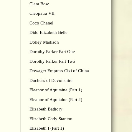
Clara Bow
Cleopatra VII
Coco Chanel
Dido Elizabeth Belle
Dolley Madison
Dorothy Parker Part One
Dorothy Parker Part Two
Dowager Empress Cixi of China
Duchess of Devonshire
Eleanor of Aquitaine (Part 1)
Eleanor of Aquitaine (Part 2)
Elizabeth Bathory
Elizabeth Cady Stanton
Elizabeth I (Part 1)