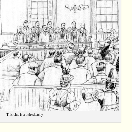
This clue is a little sketchy.