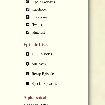
Apple Podcasts
Facebook
Instagram
Twitter
Pinterest
Episode Lists
Full Episodes
Minicasts
Recap Episodes
Special Episodes
Alphabetical
"The" Mrs. Astor