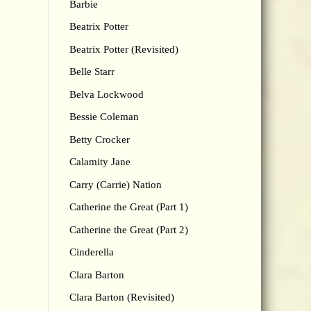
Barbie
Beatrix Potter
Beatrix Potter (Revisited)
Belle Starr
Belva Lockwood
Bessie Coleman
Betty Crocker
Calamity Jane
Carry (Carrie) Nation
Catherine the Great (Part 1)
Catherine the Great (Part 2)
Cinderella
Clara Barton
Clara Barton (Revisited)