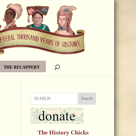
THE RECAPPERY
Search
The History Chicks