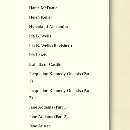
Hattie McDaniel
Helen Keller
Hypatia of Alexandra
Ida B. Wells
Ida B. Wells (Revisited)
Ida Lewis
Isabella of Castile
Jacqueline Kennedy Onassis (Part
1)
Jacqueline Kennedy Onassis (Part
2)
Jane Addams (Part 1)
Jane Addams (Part 2)
Jane Austen