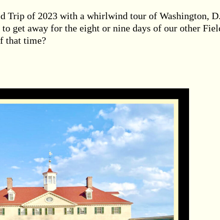
ield Trip of 2023 with a whirlwind tour of Washington, D
 to get away for the eight or nine days of our other Fiel
f that time?