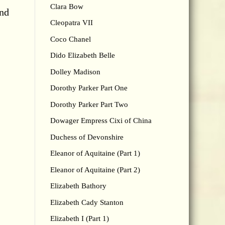
Clara Bow
and
Cleopatra VII
Coco Chanel
Dido Elizabeth Belle
Dolley Madison
Dorothy Parker Part One
Dorothy Parker Part Two
Dowager Empress Cixi of China
Duchess of Devonshire
Eleanor of Aquitaine (Part 1)
Eleanor of Aquitaine (Part 2)
Elizabeth Bathory
Elizabeth Cady Stanton
Elizabeth I (Part 1)