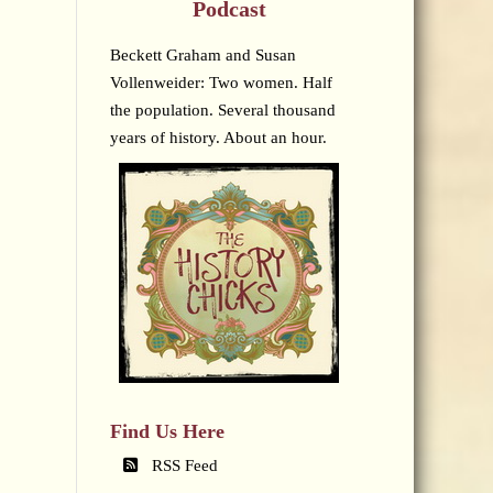
Podcast
Beckett Graham and Susan
Vollenweider: Two women. Half
the population. Several thousand
years of history. About an hour.
Find Us Here
RSS Feed