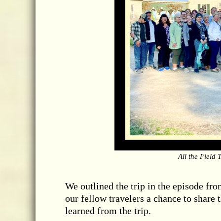
All the Field
We outlined the trip in the episode from
our fellow travelers a chance to share 
learned from the trip.