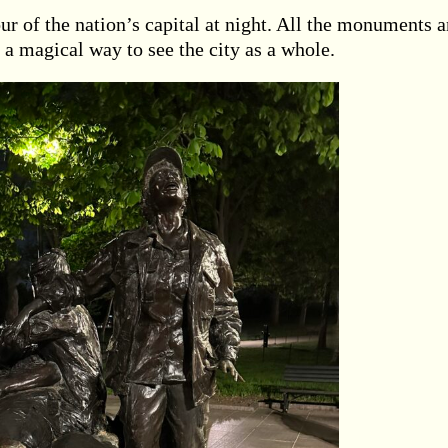
ur of the nation’s capital at night. All the monuments 
 a magical way to see the city as a whole.