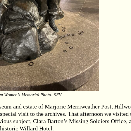
am Women’s Memorial Photo: SFV
useum and estate of Marjorie Merriweather Post, Hillwo
pecial visit to the archives. That afternoon we visited 
ious subject, Clara Barton’s Missing Soldiers Office, 
 historic Willard Hotel.