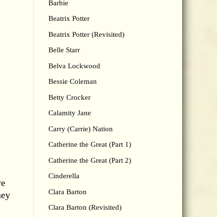
Barbie
Beatrix Potter
Beatrix Potter (Revisited)
Belle Starr
Belva Lockwood
Bessie Coleman
Betty Crocker
Calamity Jane
Carry (Carrie) Nation
Catherine the Great (Part 1)
Catherine the Great (Part 2)
Cinderella
ve
Clara Barton
hey
Clara Barton (Revisited)