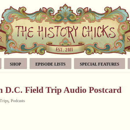
SHOP
EPISODE LISTS
SPECIAL FEATURES
 D.C. Field Trip Audio Postcard
 Trips
,
Podcasts