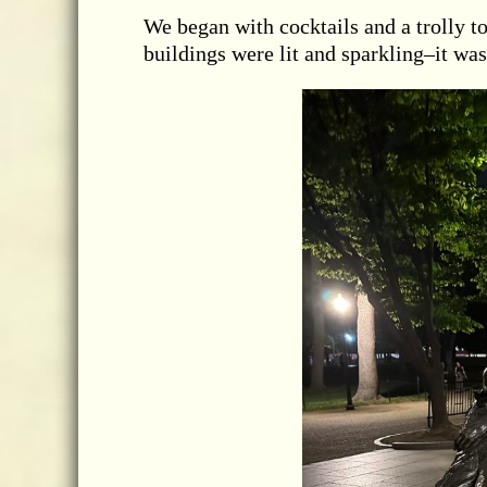
We began with cocktails and a trolly to
buildings were lit and sparkling–it was