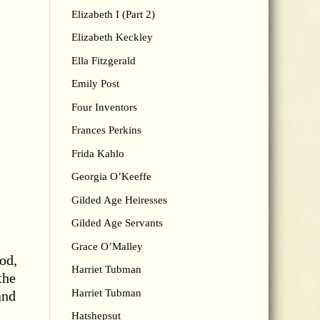
Elizabeth I (Part 2)
Elizabeth Keckley
Ella Fitzgerald
Emily Post
Four Inventors
Frances Perkins
Frida Kahlo
Georgia O’Keeffe
Gilded Age Heiresses
Gilded Age Servants
Grace O’Malley
od,
Harriet Tubman
the
Harriet Tubman
and
Hatshepsut