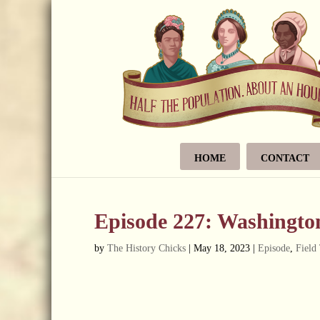
HOME
CONTACT
Episode 227: Washington
by
The History Chicks
|
May 18, 2023
|
Episode
,
Field