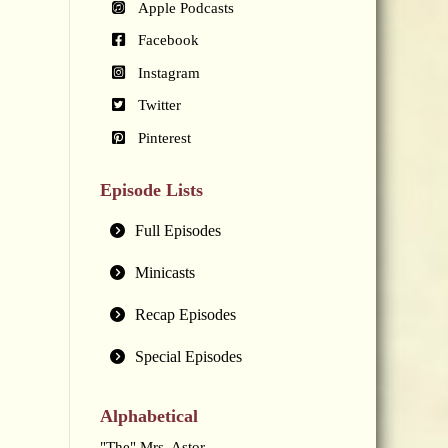
Apple Podcasts
Facebook
Instagram
Twitter
Pinterest
Episode Lists
Full Episodes
Minicasts
Recap Episodes
Special Episodes
Alphabetical
"The" Mrs. Astor