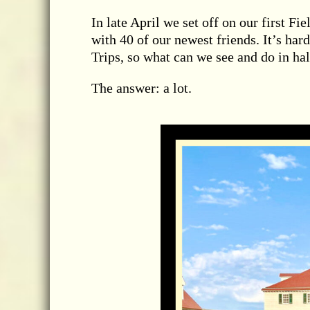
In late April we set off on our first F
with 40 of our newest friends. It’s hard
Trips, so what can we see and do in hal
The answer: a lot.