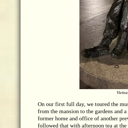
Vietn
On our first full day, we toured the m
from the mansion to the gardens and a s
former home and office of another prev
followed that with afternoon tea at the