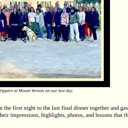
 Trippers at Mount Vernon on our last day.
 the first night to the last final dinner together and ga
their impressions, highlights, photos, and lessons that t