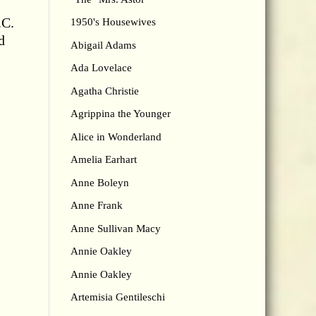
.C.
1950's Housewives
d
Abigail Adams
Ada Lovelace
Agatha Christie
Agrippina the Younger
Alice in Wonderland
Amelia Earhart
Anne Boleyn
Anne Frank
Anne Sullivan Macy
Annie Oakley
Annie Oakley
Artemisia Gentileschi