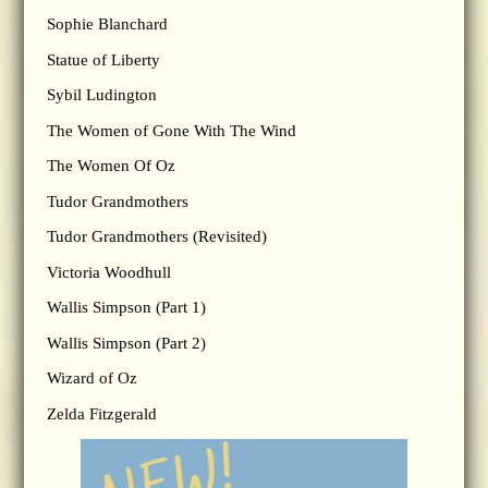
Sophie Blanchard
Statue of Liberty
Sybil Ludington
The Women of Gone With The Wind
The Women Of Oz
Tudor Grandmothers
Tudor Grandmothers (Revisited)
Victoria Woodhull
Wallis Simpson (Part 1)
Wallis Simpson (Part 2)
Wizard of Oz
Zelda Fitzgerald