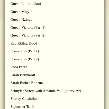
Queen Lili’uokalani
Queen Mary I
Queen Nzinga
Queen Victoria (Part 1)
Queen Victoria (Part 2)
Red Riding Hood
Romanovs (Part 1)
Romanovs (Part 2)
Rosa Parks
Sarah Bernhardt
Sarah Forbes Bonetta
Schuyler Sisters with Amanda Vaill (interview)
Shirley Chisholm
Sojourner Truth