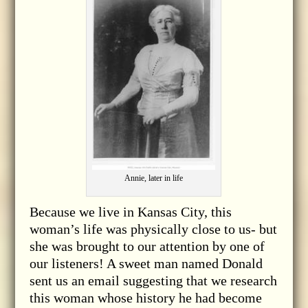
Annie, later in life
Because we live in Kansas City, this
woman’s life was physically close to us- but
she was brought to our attention by one of
our listeners! A sweet man named Donald
sent us an email suggesting that we research
this woman whose history he had become