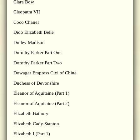
Clara Bow
Cleopatra VII
Coco Chanel
Dido Elizabeth Belle
Dolley Madison
Dorothy Parker Part One
Dorothy Parker Part Two
Dowager Empress Cixi of China
Duchess of Devonshire
Eleanor of Aquitaine (Part 1)
Eleanor of Aquitaine (Part 2)
Elizabeth Bathory
Elizabeth Cady Stanton
Elizabeth I (Part 1)