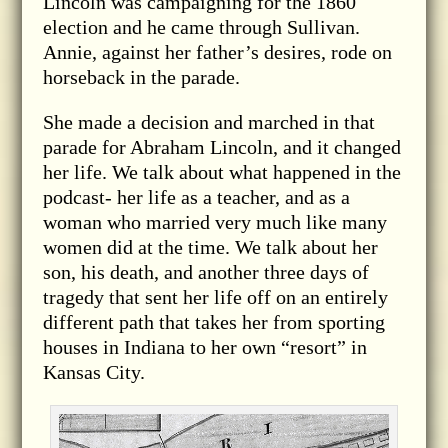
Lincoln was campaigning for the 1860
election and he came through Sullivan.
Annie, against her father’s desires, rode on
horseback in the parade.
She made a decision and marched in that
parade for Abraham Lincoln, and it changed
her life. We talk about what happened in the
podcast- her life as a teacher, and as a
woman who married very much like many
women did at the time. We talk about her
son, his death, and another three days of
tragedy that sent her life off on an entirely
different path that takes her from sporting
houses in Indiana to her own “resort” in
Kansas City.