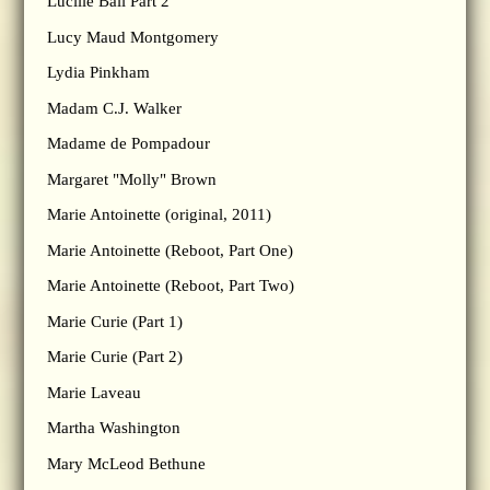
Lucille Ball Part 2
Lucy Maud Montgomery
Lydia Pinkham
Madam C.J. Walker
Madame de Pompadour
Margaret "Molly" Brown
Marie Antoinette (original, 2011)
Marie Antoinette (Reboot, Part One)
Marie Antoinette (Reboot, Part Two)
Marie Curie (Part 1)
Marie Curie (Part 2)
Marie Laveau
Martha Washington
Mary McLeod Bethune