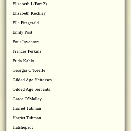
Elizabeth I (Part 2)
Elizabeth Keckley
Ella Fitzgerald
Emily Post
Four Inventors
Frances Perkins
Frida Kahlo
Georgia O’Keeffe
Gilded Age Heiresses
Gilded Age Servants
Grace O’Malley
Harriet Tubman
Harriet Tubman
Hatshepsut