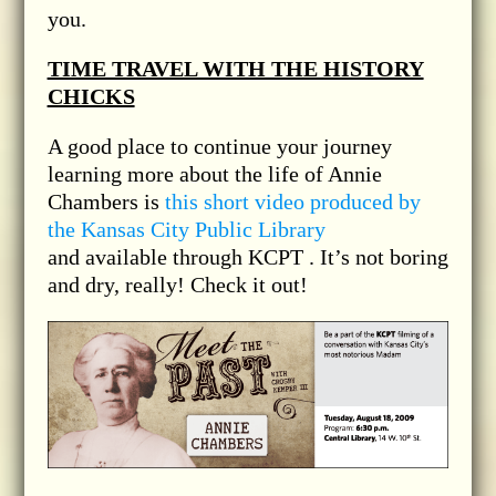
you.
TIME TRAVEL WITH THE HISTORY
CHICKS
A good place to continue your journey
learning more about the life of Annie
Chambers is
this short video produced by
the Kansas City Public Library
and available through KCPT . It’s not boring
and dry, really! Check it out!