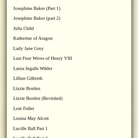
Josephine Baker (Part 1)
Josephine Baker (part 2)
Julia Child
Katherine of Aragon
Lady Jane Grey
Last Four Wives of Henry VIII
Laura Ingalls Wilder
Lillian Gilbreth
Lizzie Borden
Lizzie Borden (Revisited)
Loie Fuller
Louisa May Alcott
Lucille Ball Part 1