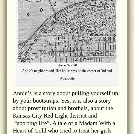
Annie’s neighborhood. Her house was on the corner of 3rd and
Wyandotte
Annie’s is a story about pulling yourself up
by your bootstraps. Yes, it is also a story
about prostitution and brothels, about the
Kansas City Red Light district and
“sporting life”. A tale of a Madam With a
Heart of Gold who tried to treat her girls