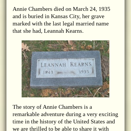
Annie Chambers died on March 24, 1935
and is buried in Kansas City, her grave
marked with the last legal married name
that she had, Leannah Kearns.
The story of Annie Chambers is a
remarkable adventure during a very exciting
time in the history of the United States and
we are thrilled to be able to share it with