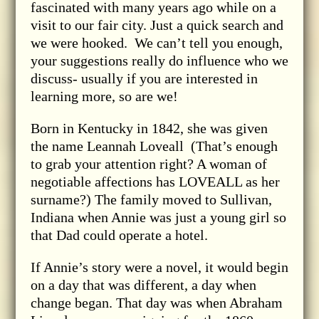
fascinated with many years ago while on a
visit to our fair city. Just a quick search and
we were hooked. We can’t tell you enough,
your suggestions really do influence who we
discuss- usually if you are interested in
learning more, so are we!
Born in Kentucky in 1842, she was given
the name Leannah Loveall (That’s enough
to grab your attention right? A woman of
negotiable affections has LOVEALL as her
surname?) The family moved to Sullivan,
Indiana when Annie was just a young girl so
that Dad could operate a hotel.
If Annie’s story were a novel, it would begin
on a day that was different, a day when
change began. That day was when Abraham