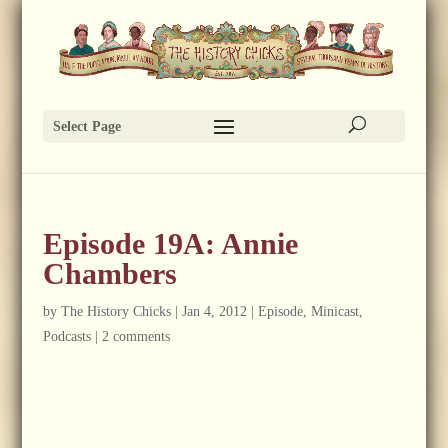
Select Page
Episode 19A: Annie
Chambers
by
The History Chicks
|
Jan 4, 2012
|
Episode
,
Minicast
,
Podcasts
|
2 comments