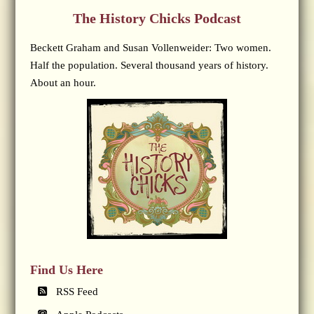
The History Chicks Podcast
Beckett Graham and Susan Vollenweider: Two women.
Half the population. Several thousand years of history.
About an hour.
Find Us Here
RSS Feed