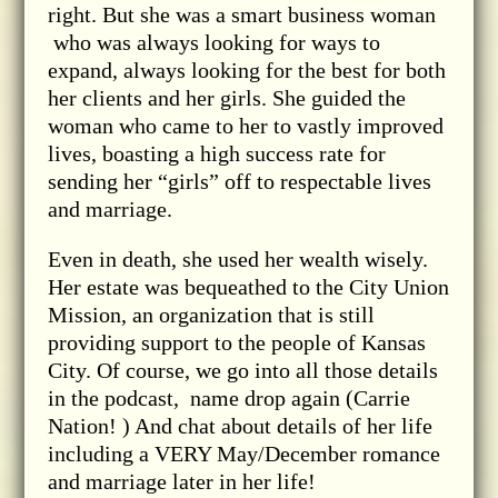
right. But she was a smart business woman
who was always looking for ways to
expand, always looking for the best for both
her clients and her girls. She guided the
woman who came to her to vastly improved
lives, boasting a high success rate for
sending her “girls” off to respectable lives
and marriage.
Even in death, she used her wealth wisely.
Her estate was bequeathed to the City Union
Mission, an organization that is still
providing support to the people of Kansas
City. Of course, we go into all those details
in the podcast, name drop again (Carrie
Nation! ) And chat about details of her life
including a VERY May/December romance
and marriage later in her life!