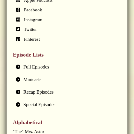
Apple Podcasts
Facebook
Instagram
Twitter
Pinterest
Episode Lists
Full Episodes
Minicasts
Recap Episodes
Special Episodes
Alphabetical
"The" Mrs. Astor