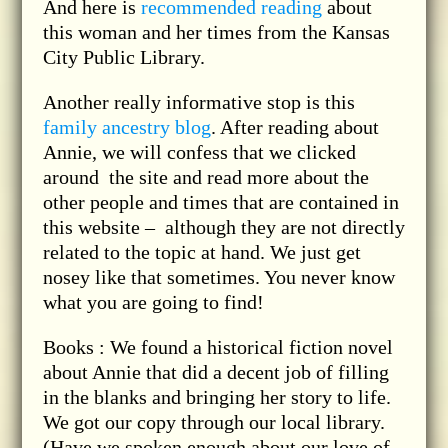
And here is
recommended reading
about
this woman and her times from the Kansas
City Public Library.
Another really informative stop is this
family ancestry blog
. After reading about
Annie, we will confess that we clicked
around the site and read more about the
other people and times that are contained in
this website – although they are not directly
related to the topic at hand. We just get
nosey like that sometimes. You never know
what you are going to find!
Books : We found a historical fiction novel
about Annie that did a decent job of filling
in the blanks and bringing her story to life.
We got our copy through our local library.
(Have we spoken enough about our love of