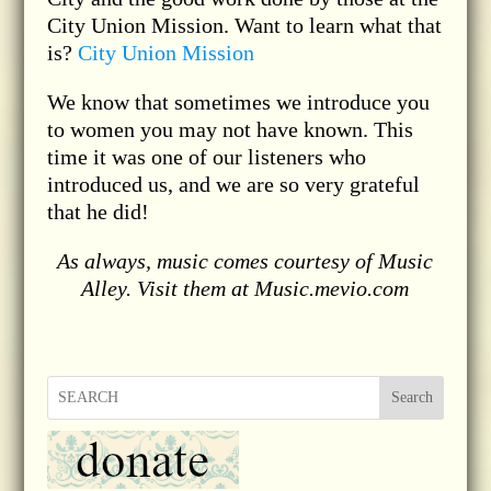
City Union Mission. Want to learn what that
is?
City Union Mission
We know that sometimes we introduce you
to women you may not have known. This
time it was one of our listeners who
introduced us, and we are so very grateful
that he did!
As always, music comes courtesy of Music
Alley. Visit them at Music.mevio.com
Search