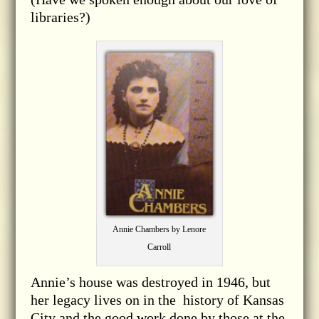
libraries?)
Annie Chambers by Lenore
Carroll
Annie’s house was destroyed in 1946, but
her legacy lives on in the history of Kansas
City and the good work done by those at the