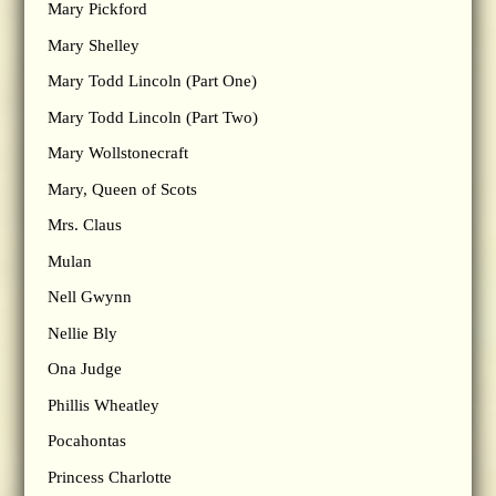
Mary Pickford
Mary Shelley
Mary Todd Lincoln (Part One)
Mary Todd Lincoln (Part Two)
Mary Wollstonecraft
Mary, Queen of Scots
Mrs. Claus
Mulan
Nell Gwynn
Nellie Bly
Ona Judge
Phillis Wheatley
Pocahontas
Princess Charlotte