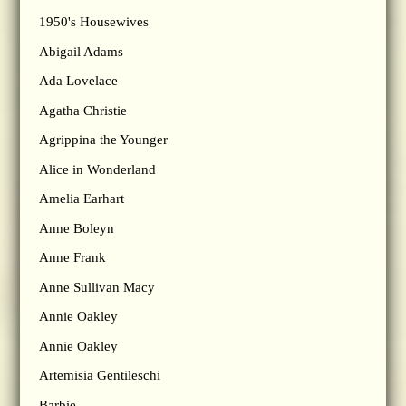
1950's Housewives
Abigail Adams
Ada Lovelace
Agatha Christie
Agrippina the Younger
Alice in Wonderland
Amelia Earhart
Anne Boleyn
Anne Frank
Anne Sullivan Macy
Annie Oakley
Annie Oakley
Artemisia Gentileschi
Barbie