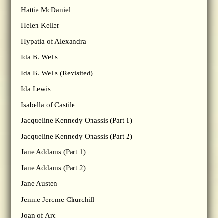
Hattie McDaniel
Helen Keller
Hypatia of Alexandra
Ida B. Wells
Ida B. Wells (Revisited)
Ida Lewis
Isabella of Castile
Jacqueline Kennedy Onassis (Part 1)
Jacqueline Kennedy Onassis (Part 2)
Jane Addams (Part 1)
Jane Addams (Part 2)
Jane Austen
Jennie Jerome Churchill
Joan of Arc