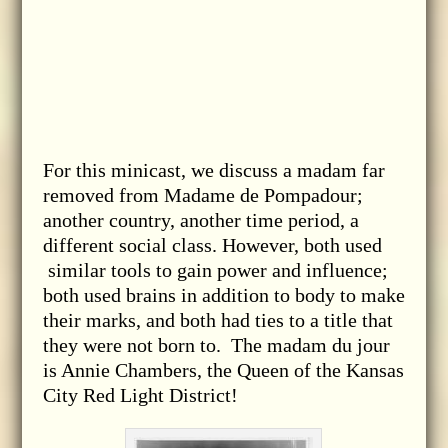
For this minicast, we discuss a madam far
removed from Madame de Pompadour;
another country, another time period, a
different social class. However, both used
similar tools to gain power and influence;
both used brains in addition to body to make
their marks, and both had ties to a title that
they were not born to. The madam du jour
is Annie Chambers, the Queen of the Kansas
City Red Light District!