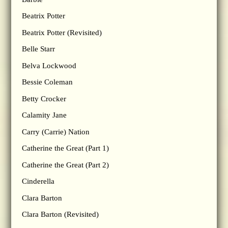
Beatrix Potter
Beatrix Potter (Revisited)
Belle Starr
Belva Lockwood
Bessie Coleman
Betty Crocker
Calamity Jane
Carry (Carrie) Nation
Catherine the Great (Part 1)
Catherine the Great (Part 2)
Cinderella
Clara Barton
Clara Barton (Revisited)