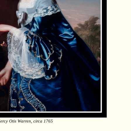
ercy Otis Warren, circa 1765