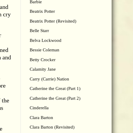
Barbie
 and
Beatrix Potter
n cry
Beatrix Potter (Revisited)
Belle Starr
r
Belva Lockwood
ined
Bessie Coleman
n and
Betty Crocker
Calamity Jane
o
Carry (Carrie) Nation
ore
Catherine the Great (Part 1)
Catherine the Great (Part 2)
 the
us
Cinderella
Clara Barton
Clara Barton (Revisited)
e