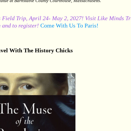
tatue at Barnstable County Courthouse, Massachusetts.
 Field Trip, April 24- May 2, 2027! Visit Like Minds T
 and to register!
Come With Us To Paris!
vel With The History Chicks