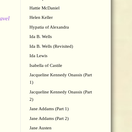
Hattie McDaniel
ravel
Helen Keller
Hypatia of Alexandra
Ida B. Wells
Ida B. Wells (Revisited)
Ida Lewis
Isabella of Castile
Jacqueline Kennedy Onassis (Part
1)
Jacqueline Kennedy Onassis (Part
2)
Jane Addams (Part 1)
Jane Addams (Part 2)
Jane Austen