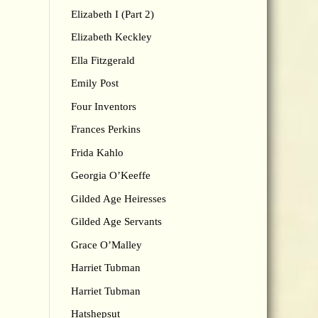
Elizabeth I (Part 2)
Elizabeth Keckley
Ella Fitzgerald
Emily Post
Four Inventors
Frances Perkins
Frida Kahlo
Georgia O’Keeffe
Gilded Age Heiresses
Gilded Age Servants
Grace O’Malley
Harriet Tubman
Harriet Tubman
Hatshepsut