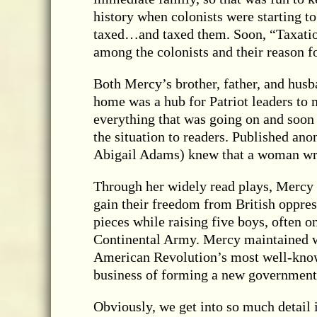
history when colonists were starting to
taxed…and taxed them. Soon, “Taxatio
among the colonists and their reason fo
Both Mercy’s brother, father, and husba
home was a hub for Patriot leaders to 
everything that was going on and soon p
the situation to readers. Published an
Abigail Adams) knew that a woman wro
Through her widely read plays, Mercy il
gain their freedom from British oppre
pieces while raising five boys, often 
Continental Army. Mercy maintained w
American Revolution’s most well-known
business of forming a new government
Obviously, we get into so much detail 