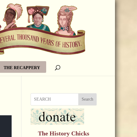
THE RECAPPERY
Search
The History Chicks