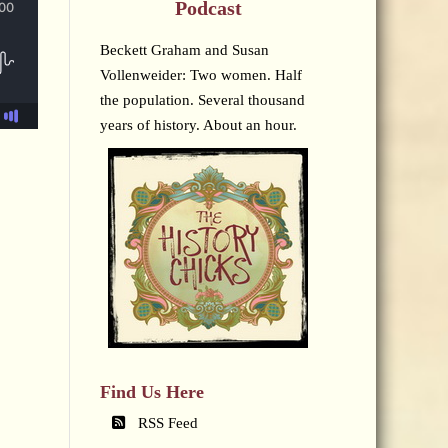
Podcast
Beckett Graham and Susan
Vollenweider: Two women. Half
the population. Several thousand
years of history. About an hour.
Find Us Here
RSS Feed