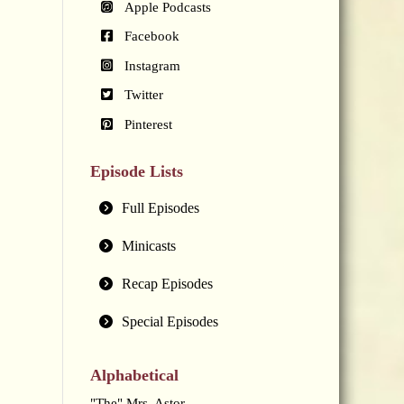
Apple Podcasts
Facebook
Instagram
Twitter
Pinterest
Episode Lists
Full Episodes
Minicasts
Recap Episodes
Special Episodes
Alphabetical
"The" Mrs. Astor