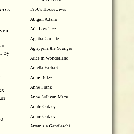
ered
1950's Housewives
Abigail Adams
Ada Lovelace
even
Agatha Christie
ar:
Agrippina the Younger
, by
Alice in Wonderland
Amelia Earhart
s
Anne Boleyn
Anne Frank
ks
man
Anne Sullivan Macy
Annie Oakley
Annie Oakley
ho
Artemisia Gentileschi