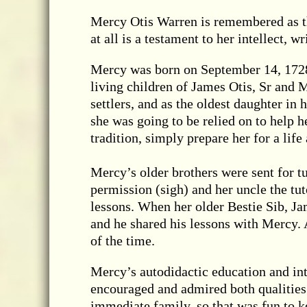
Mercy Otis Warren is remembered as t
at all is a testament to her intellect, wr
Mercy was born on September 14, 1728,
living children of James Otis, Sr and
settlers, and as the oldest daughter in 
she was going to be relied on to help 
tradition, simply prepare her for a life
Mercy’s older brothers were sent for tu
permission (sigh) and her uncle the tu
lessons. When her older Bestie Sib, J
and he shared his lessons with Mercy. 
of the time.
Mercy’s autodidactic education and in
encouraged and admired both qualitie
immediate family, so that was fun to k