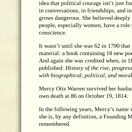
idea that political courage isn’t just fo
in conversations, in friendships, and i
grows dangerous. She believed deeply t
people, especially women, have a role t
conscience.
It wasn’t until she was 62 in 1790 tha
material: a book containing 18 new p
And again she was credited when, in 1
published:
History of the rise, progre
with biographical, political, and mor
Mercy Otis Warren survived her husband
own death at 86 on October 19, 1814.
In the following years, Mercy’s name 
she is, by any definition, a Founding
remembered.