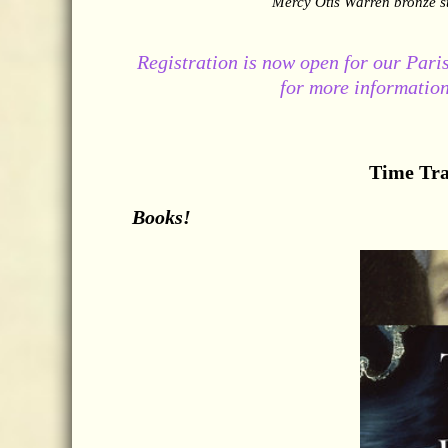
Mercy Otis Warren bronze s
Registration is now open for our Paris
for more information
Time Tra
Books!