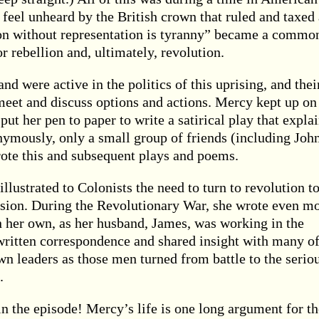
 feel unheard by the British crown that ruled and taxed
n without representation is tyranny” became a commo
r rebellion and, ultimately, revolution.
nd were active in the politics of this uprising, and thei
meet and discuss options and actions. Mercy kept up on
ut her pen to paper to write a satirical play that expla
onymously, only a small group of friends (including Joh
te this and subsequent plays and poems.
lustrated to Colonists the need to turn to revolution t
ssion. During the Revolutionary War, she wrote even m
on her own, as her husband, James, was working in the
ritten correspondence and shared insight with many of
 leaders as those men turned from battle to the serio
.
in the episode! Mercy’s life is one long argument for th