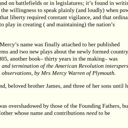
und on battlefields or in legislatures; it’s found in writi
n the willingness to speak plainly (and loudly) when po
hat liberty required constant vigilance, and that ordina
o play in creating ( and maintaining) the nation’s
t Mercy’s name was finally attached to her published
oems and two new plays about the newly formed country
805, another book– thirty years in the making– was
ss and termination of the American Revolution intersper
al observations, by Mrs Mercy Warren of Plymouth.
, beloved brother James, and three of her sons until h
was overshadowed by those of the Founding Fathers, bu
 Mother whose name and contributions
need
to be