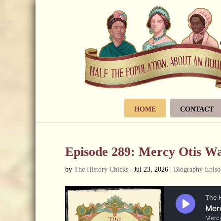
HOME
CONTACT
Episode 289: Mercy Otis W
by
The History Chicks
|
Jul 23, 2026
|
Biography Episo