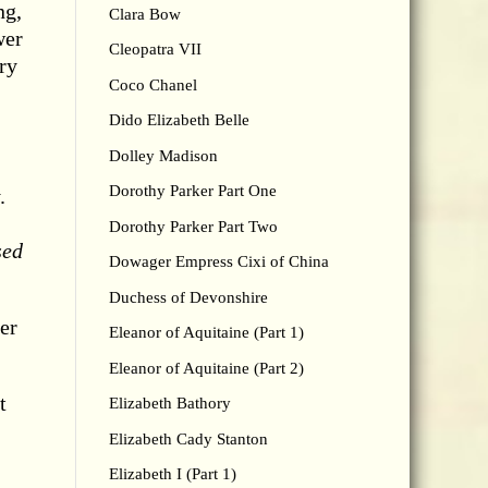
ng,
Clara Bow
wer
Cleopatra VII
ry
Coco Chanel
Dido Elizabeth Belle
Dolley Madison
Dorothy Parker Part One
.
Dorothy Parker Part Two
sed
Dowager Empress Cixi of China
Duchess of Devonshire
er
Eleanor of Aquitaine (Part 1)
Eleanor of Aquitaine (Part 2)
t
Elizabeth Bathory
Elizabeth Cady Stanton
Elizabeth I (Part 1)