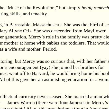
he “Muse of the Revolution,” but simply
being rememb
iting skills, and tenacity.
 in Barnstable, Massachusetts. She was the third of s
 Mary Allyne Otis. She was descended from Mayflower
her generation, Mercy’s role in the family was pretty cle
her mother at home with babies and toddlers. That would
 as a wife and mother. Period.
toring, but Mercy was so curious that, with her father’
tor’s encouragement (yay) she joined her brothers for
ames, went off to Harvard, he would bring home his boo
All of this gave her an astonishing education for a wo
tellectual curiosity never ceased. She married a man w
s — James Warren (there were four Jameses in Mercy’s
eep straight.) All of this was during a time in American