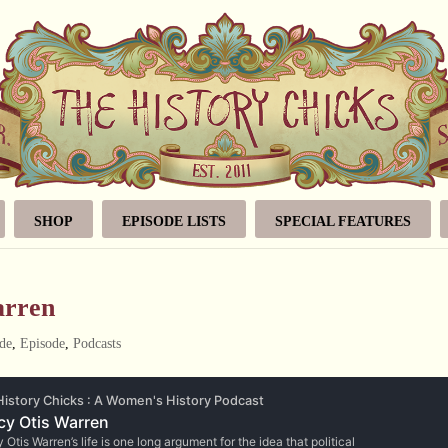
SHOP
EPISODE LISTS
SPECIAL FEATURES
arren
de
,
Episode
,
Podcasts