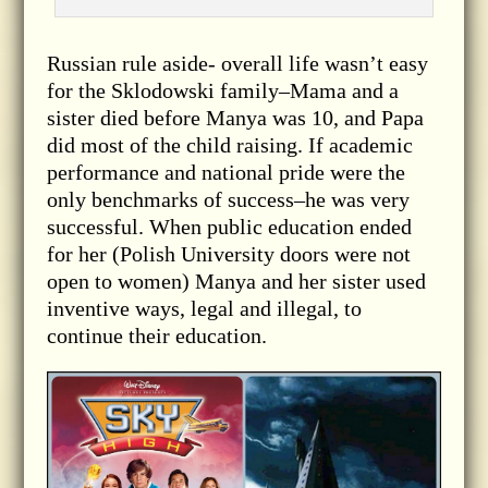
Russian rule aside- overall life wasn’t easy
for the Sklodowski family–Mama and a
sister died before Manya was 10, and Papa
did most of the child raising. If academic
performance and national pride were the
only benchmarks of success–he was very
successful. When public education ended
for her (Polish University doors were not
open to women) Manya and her sister used
inventive ways, legal and illegal, to
continue their education.