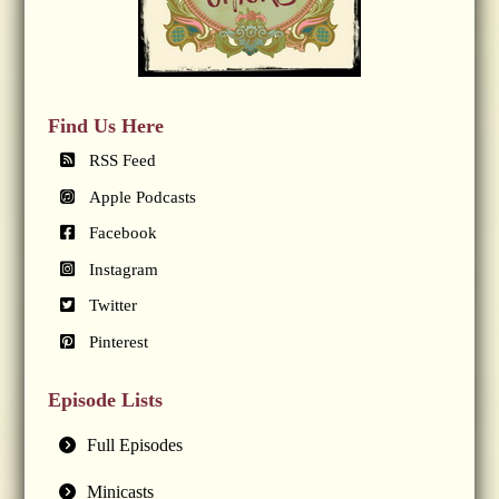
Find Us Here
RSS Feed
Apple Podcasts
Facebook
Instagram
Twitter
Pinterest
Episode Lists
Full Episodes
Minicasts