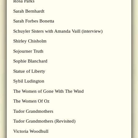
Rosa Parks
Sarah Bernhardt
Sarah Forbes Bonetta
Schuyler Sisters with Amanda Vaill (interview)
Shirley Chisholm
Sojourner Truth
Sophie Blanchard
Statue of Liberty
Sybil Ludington
The Women of Gone With The Wind
The Women Of Oz
Tudor Grandmothers
Tudor Grandmothers (Revisited)
Victoria Woodhull