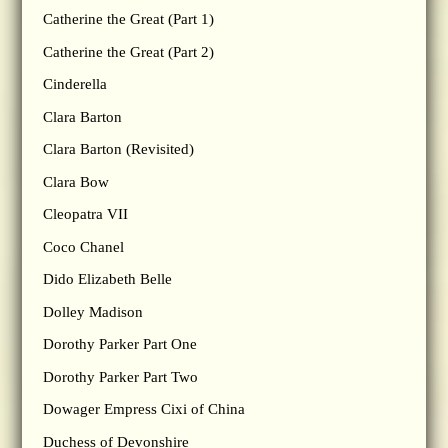
Catherine the Great (Part 1)
Catherine the Great (Part 2)
Cinderella
Clara Barton
Clara Barton (Revisited)
Clara Bow
Cleopatra VII
Coco Chanel
Dido Elizabeth Belle
Dolley Madison
Dorothy Parker Part One
Dorothy Parker Part Two
Dowager Empress Cixi of China
Duchess of Devonshire