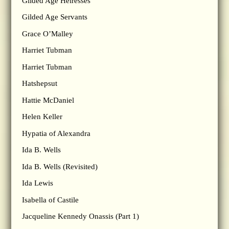
Gilded Age Heiresses
Gilded Age Servants
Grace O’Malley
Harriet Tubman
Harriet Tubman
Hatshepsut
Hattie McDaniel
Helen Keller
Hypatia of Alexandra
Ida B. Wells
Ida B. Wells (Revisited)
Ida Lewis
Isabella of Castile
Jacqueline Kennedy Onassis (Part 1)