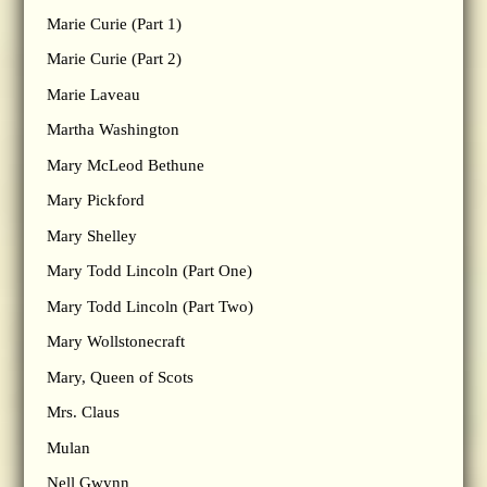
Marie Curie (Part 1)
Marie Curie (Part 2)
Marie Laveau
Martha Washington
Mary McLeod Bethune
Mary Pickford
Mary Shelley
Mary Todd Lincoln (Part One)
Mary Todd Lincoln (Part Two)
Mary Wollstonecraft
Mary, Queen of Scots
Mrs. Claus
Mulan
Nell Gwynn