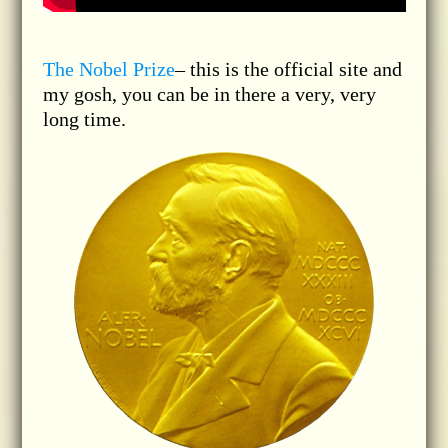
The Nobel Prize
– this is the official site and
my gosh, you can be in there a very, very
long time.