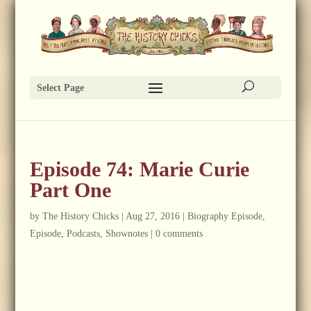
Select Page
Episode 74: Marie Curie
Part One
by
The History Chicks
|
Aug 27, 2016
|
Biography Episode
,
Episode
,
Podcasts
,
Shownotes
|
0 comments