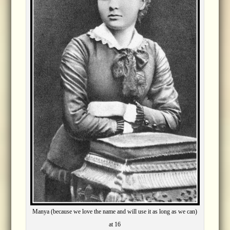
Manya (because we love the name and will use it as long as we can)
at 16