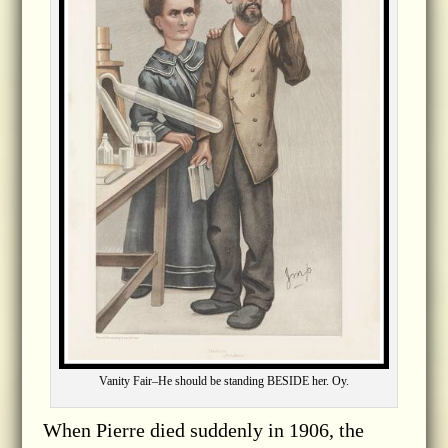
Vanity Fair–He should be standing BESIDE her. Oy.
When Pierre died suddenly in 1906, the