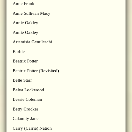
Anne Frank
Anne Sullivan Macy
Annie Oakley
Annie Oakley
Artemisia Gentileschi
Barbie
Beatrix Potter
Beatrix Potter (Revisited)
Belle Starr
Belva Lockwood
Bessie Coleman
Betty Crocker
Calamity Jane
Carry (Carrie) Nation