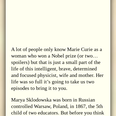
A lot of people only know Marie Curie as a
woman who won a Nobel prize (or two…
spoilers) but that is just a small part of the
life of this intelligent, brave, determined
and focused physicist, wife and mother. Her
life was so full it’s going to take us two
episodes to bring it to you.
Marya Sklodowska was born in Russian
controlled Warsaw, Poland, in 1867, the 5th
child of two educators. But before you think