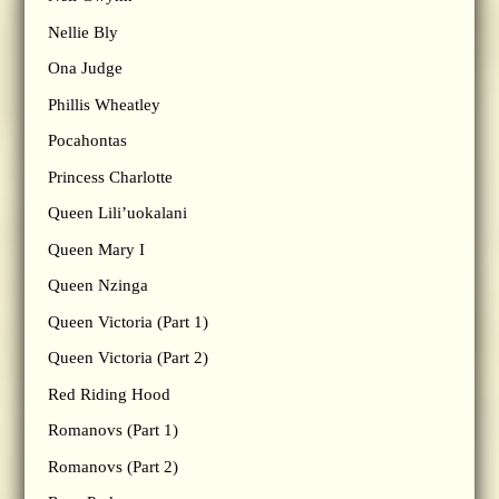
Nellie Bly
Ona Judge
Phillis Wheatley
Pocahontas
Princess Charlotte
Queen Lili’uokalani
Queen Mary I
Queen Nzinga
Queen Victoria (Part 1)
Queen Victoria (Part 2)
Red Riding Hood
Romanovs (Part 1)
Romanovs (Part 2)