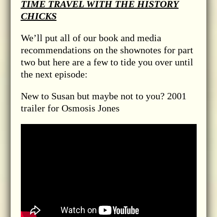
TIME TRAVEL WITH THE HISTORY
CHICKS
We’ll put all of our book and media
recommendations on the shownotes for part
two but here are a few to tide you over until
the next episode:
New to Susan but maybe not to you? 2001
trailer for Osmosis Jones