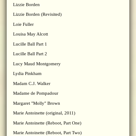
Lizzie Borden
Lizzie Borden (Revisited)
Loie Fuller
Louisa May Alcott
Lucille Ball Part 1
Lucille Ball Part 2
Lucy Maud Montgomery
Lydia Pinkham
Madam C.J. Walker
Madame de Pompadour
Margaret "Molly" Brown
Marie Antoinette (original, 2011)
Marie Antoinette (Reboot, Part One)
Marie Antoinette (Reboot, Part Two)