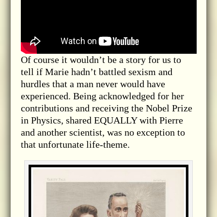
Of course it wouldn’t be a story for us to
tell if Marie hadn’t battled sexism and
hurdles that a man never would have
experienced. Being acknowledged for her
contributions and receiving the Nobel Prize
in Physics, shared EQUALLY with Pierre
and another scientist, was no exception to
that unfortunate life-theme.