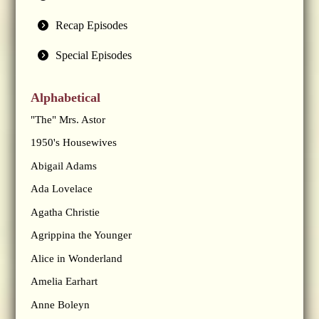
Recap Episodes
Special Episodes
Alphabetical
"The" Mrs. Astor
1950's Housewives
Abigail Adams
Ada Lovelace
Agatha Christie
Agrippina the Younger
Alice in Wonderland
Amelia Earhart
Anne Boleyn