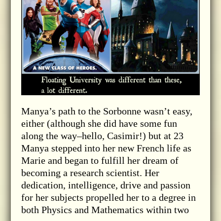
Manya’s path to the Sorbonne wasn’t easy,
either (although she did have some fun
along the way–hello, Casimir!) but at 23
Manya stepped into her new French life as
Marie and began to fulfill her dream of
becoming a research scientist. Her
dedication, intelligence, drive and passion
for her subjects propelled her to a degree in
both Physics and Mathematics within two