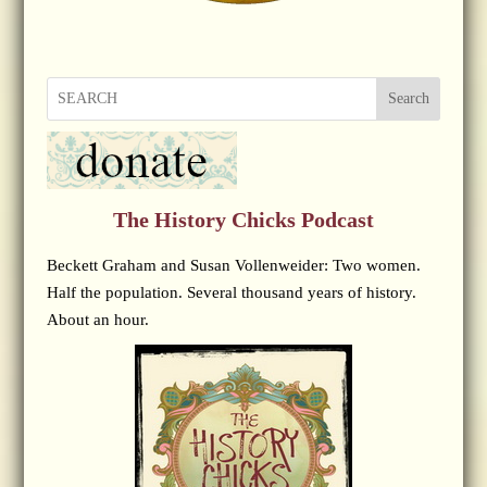
Search
The History Chicks Podcast
Beckett Graham and Susan Vollenweider: Two women.
Half the population. Several thousand years of history.
About an hour.