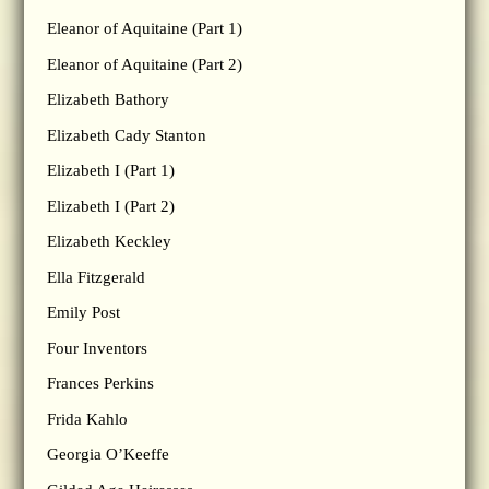
Eleanor of Aquitaine (Part 1)
Eleanor of Aquitaine (Part 2)
Elizabeth Bathory
Elizabeth Cady Stanton
Elizabeth I (Part 1)
Elizabeth I (Part 2)
Elizabeth Keckley
Ella Fitzgerald
Emily Post
Four Inventors
Frances Perkins
Frida Kahlo
Georgia O’Keeffe