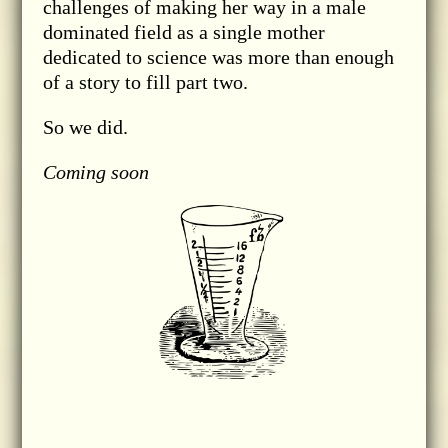
challenges of making her way in a male
dominated field as a single mother
dedicated to science was more than enough
of a story to fill part two.
So we did.
Coming soon