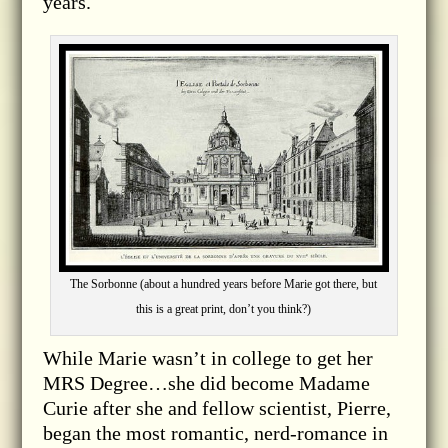
years.
The Sorbonne (about a hundred years before Marie got there, but
this is a great print, don’t you think?)
While Marie wasn’t in college to get her
MRS Degree…she did become Madame
Curie after she and fellow scientist, Pierre,
began the most romantic, nerd-romance in