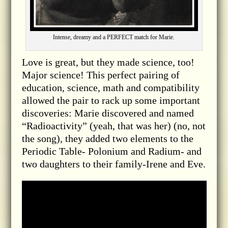
Intense, dreamy and a PERFECT match for Marie.
Love is great, but they made science, too!
Major science! This perfect pairing of
education, science, math and compatibility
allowed the pair to rack up some important
discoveries: Marie discovered and named
“Radioactivity” (yeah, that was her) (no, not
the song), they added two elements to the
Periodic Table- Polonium and Radium- and
two daughters to their family-Irene and Eve.