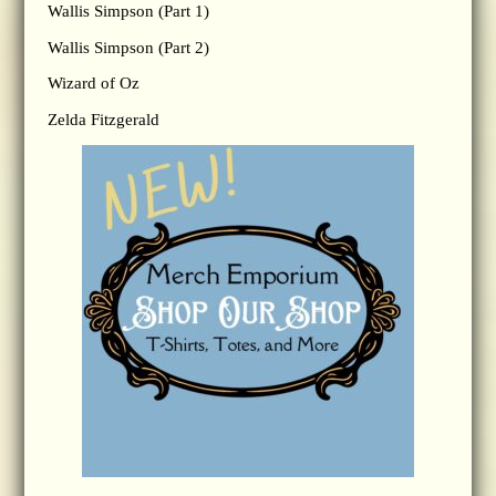
Wallis Simpson (Part 1)
Wallis Simpson (Part 2)
Wizard of Oz
Zelda Fitzgerald