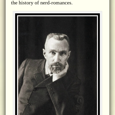
the history of nerd-romances.