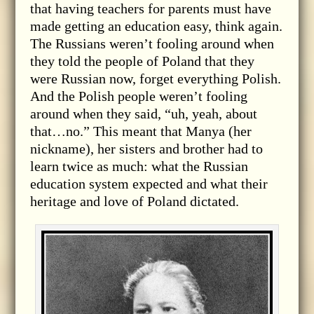
that having teachers for parents must have
made getting an education easy, think again.
The Russians weren’t fooling around when
they told the people of Poland that they
were Russian now, forget everything Polish.
And the Polish people weren’t fooling
around when they said, “uh, yeah, about
that…no.” This meant that Manya (her
nickname), her sisters and brother had to
learn twice as much: what the Russian
education system expected and what their
heritage and love of Poland dictated.