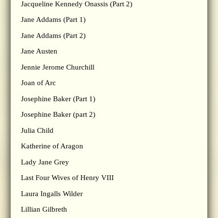
Jacqueline Kennedy Onassis (Part 2)
Jane Addams (Part 1)
Jane Addams (Part 2)
Jane Austen
Jennie Jerome Churchill
Joan of Arc
Josephine Baker (Part 1)
Josephine Baker (part 2)
Julia Child
Katherine of Aragon
Lady Jane Grey
Last Four Wives of Henry VIII
Laura Ingalls Wilder
Lillian Gilbreth