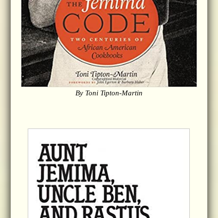
By Toni Tipton-Martin