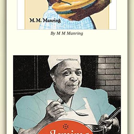
By M M Manring