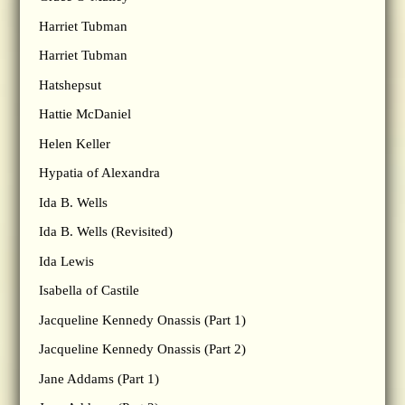
Harriet Tubman
Harriet Tubman
Hatshepsut
Hattie McDaniel
Helen Keller
Hypatia of Alexandra
Ida B. Wells
Ida B. Wells (Revisited)
Ida Lewis
Isabella of Castile
Jacqueline Kennedy Onassis (Part 1)
Jacqueline Kennedy Onassis (Part 2)
Jane Addams (Part 1)