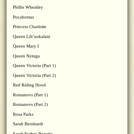
Phillis Wheatley
Pocahontas
Princess Charlotte
Queen Lili’uokalani
Queen Mary I
Queen Nzinga
Queen Victoria (Part 1)
Queen Victoria (Part 2)
Red Riding Hood
Romanovs (Part 1)
Romanovs (Part 2)
Rosa Parks
Sarah Bernhardt
Sarah Forbes Bonetta