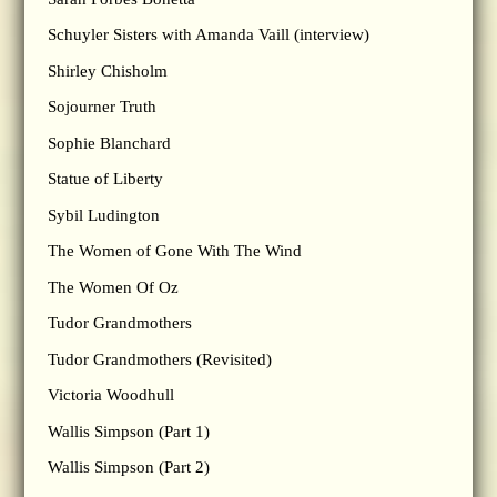
Schuyler Sisters with Amanda Vaill (interview)
Shirley Chisholm
Sojourner Truth
Sophie Blanchard
Statue of Liberty
Sybil Ludington
The Women of Gone With The Wind
The Women Of Oz
Tudor Grandmothers
Tudor Grandmothers (Revisited)
Victoria Woodhull
Wallis Simpson (Part 1)
Wallis Simpson (Part 2)