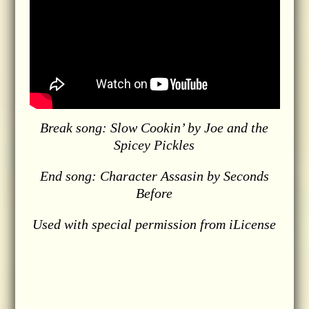
Break song: Slow Cookin’ by Joe and the
Spicey Pickles
End song: Character Assasin by Seconds
Before
Used with special permission from iLicense