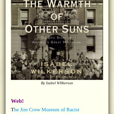
By Isabel WIlkerson
Web!
T
he Jim Crow Museum of Racist