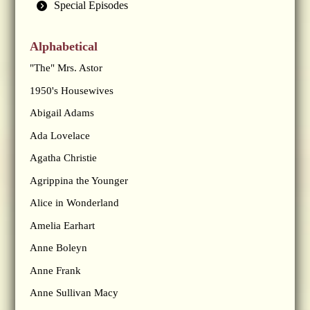
Special Episodes
Alphabetical
"The" Mrs. Astor
1950's Housewives
Abigail Adams
Ada Lovelace
Agatha Christie
Agrippina the Younger
Alice in Wonderland
Amelia Earhart
Anne Boleyn
Anne Frank
Anne Sullivan Macy