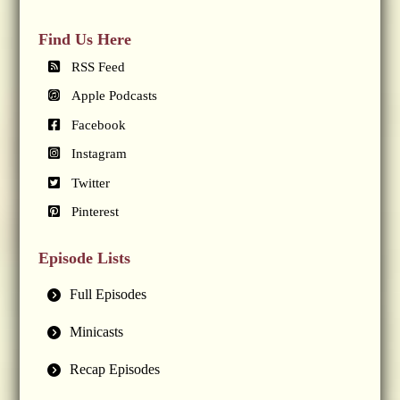
Find Us Here
RSS Feed
Apple Podcasts
Facebook
Instagram
Twitter
Pinterest
Episode Lists
Full Episodes
Minicasts
Recap Episodes