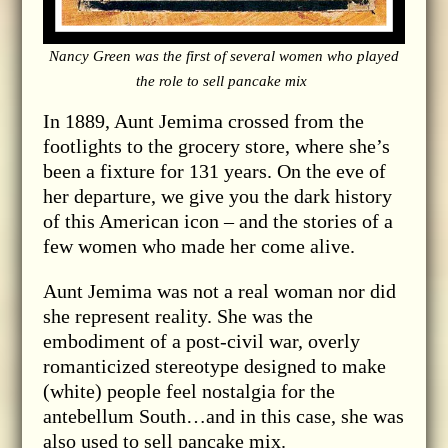
Nancy Green was the first of several women who played
the role to sell pancake mix
In 1889, Aunt Jemima crossed from the
footlights to the grocery store, where she’s
been a fixture for 131 years. On the eve of
her departure, we give you the dark history
of this American icon – and the stories of a
few women who made her come alive.
Aunt Jemima was not a real woman nor did
she represent reality. She was the
embodiment of a post-civil war, overly
romanticized stereotype designed to make
(white) people feel nostalgia for the
antebellum South…and in this case, she was
also used to sell pancake mix.