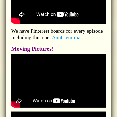
We have Pinterest boards for every episode
including this one:
Aunt Jemima
Moving Pictures!