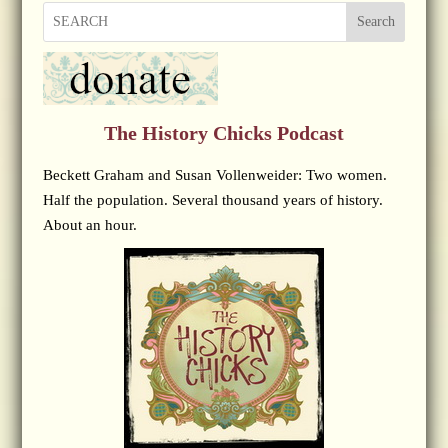
Search
The History Chicks Podcast
Beckett Graham and Susan Vollenweider: Two women.
Half the population. Several thousand years of history.
About an hour.