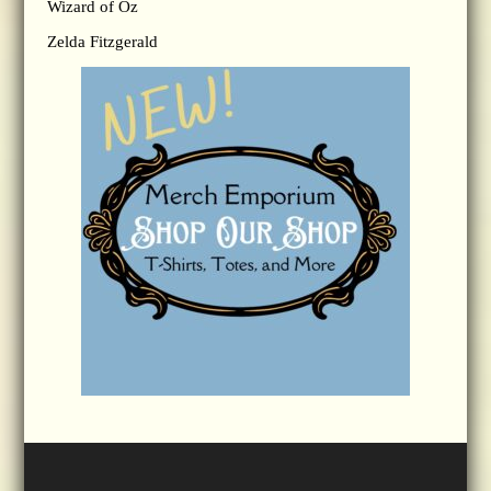
Wizard of Oz
Zelda Fitzgerald