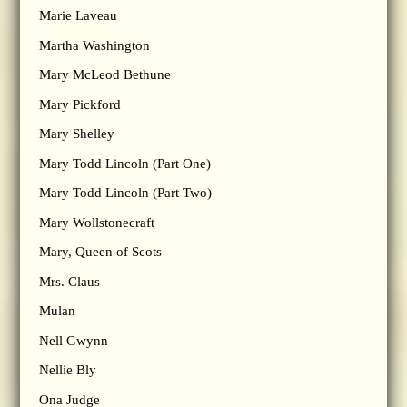
Marie Laveau
Martha Washington
Mary McLeod Bethune
Mary Pickford
Mary Shelley
Mary Todd Lincoln (Part One)
Mary Todd Lincoln (Part Two)
Mary Wollstonecraft
Mary, Queen of Scots
Mrs. Claus
Mulan
Nell Gwynn
Nellie Bly
Ona Judge