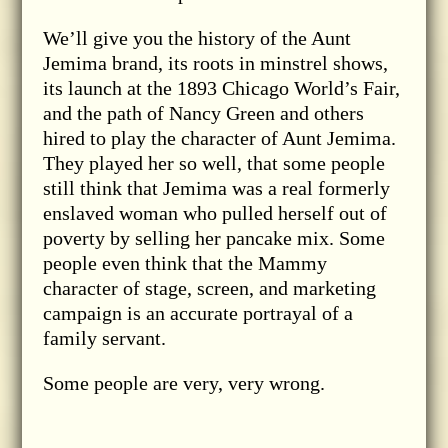
We’ll give you the history of the Aunt
Jemima brand, its roots in minstrel shows,
its launch at the 1893 Chicago World’s Fair,
and the path of Nancy Green and others
hired to play the character of Aunt Jemima.
They played her so well, that some people
still think that Jemima was a real formerly
enslaved woman who pulled herself out of
poverty by selling her pancake mix. Some
people even think that the Mammy
character of stage, screen, and marketing
campaign is an accurate portrayal of a
family servant.
Some people are very, very wrong.