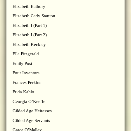
Elizabeth Bathory
Elizabeth Cady Stanton
Elizabeth I (Part 1)
Elizabeth I (Part 2)
Elizabeth Keckley
Ella Fitzgerald
Emily Post
Four Inventors
Frances Perkins
Frida Kahlo
Georgia O’Keeffe
Gilded Age Heiresses
Gilded Age Servants
Grace O’Malley