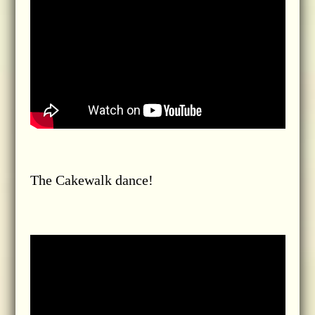
The Cakewalk dance!