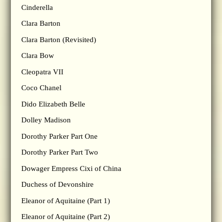
Cinderella
Clara Barton
Clara Barton (Revisited)
Clara Bow
Cleopatra VII
Coco Chanel
Dido Elizabeth Belle
Dolley Madison
Dorothy Parker Part One
Dorothy Parker Part Two
Dowager Empress Cixi of China
Duchess of Devonshire
Eleanor of Aquitaine (Part 1)
Eleanor of Aquitaine (Part 2)