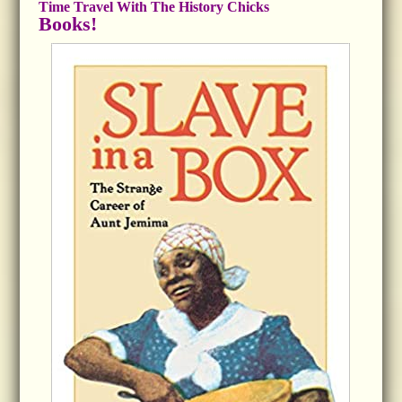
Time Travel With The History Chicks
Books!