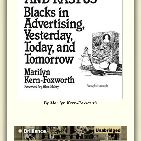
By Merilyn Kern-Foxworth