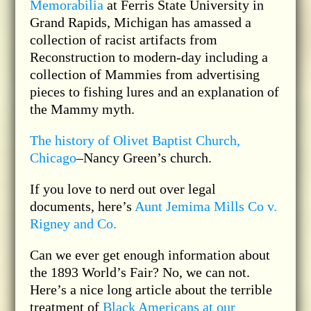
Memorabilia
at Ferris State University in
Grand Rapids, Michigan has amassed a
collection of racist artifacts from
Reconstruction to modern-day including a
collection of Mammies from advertising
pieces to fishing lures and an explanation of
the Mammy myth.
The history of Olivet Baptist Church,
Chicago
–Nancy Green’s church.
If you love to nerd out over legal
documents, here’s
Aunt Jemima Mills Co v.
Rigney and Co.
Can we ever get enough information about
the 1893 World’s Fair? No, we can not.
Here’s a nice long article about the terrible
treatment of
Black Americans at our