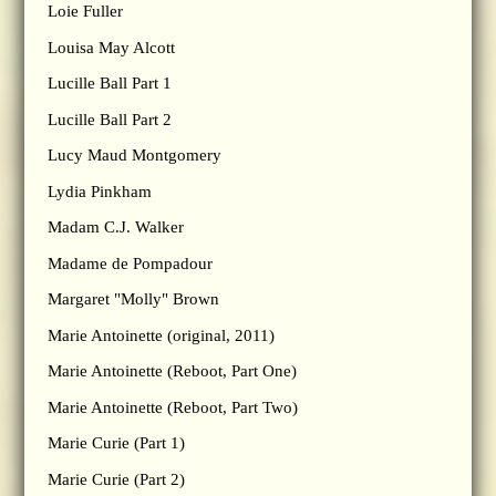
Loie Fuller
Louisa May Alcott
Lucille Ball Part 1
Lucille Ball Part 2
Lucy Maud Montgomery
Lydia Pinkham
Madam C.J. Walker
Madame de Pompadour
Margaret "Molly" Brown
Marie Antoinette (original, 2011)
Marie Antoinette (Reboot, Part One)
Marie Antoinette (Reboot, Part Two)
Marie Curie (Part 1)
Marie Curie (Part 2)