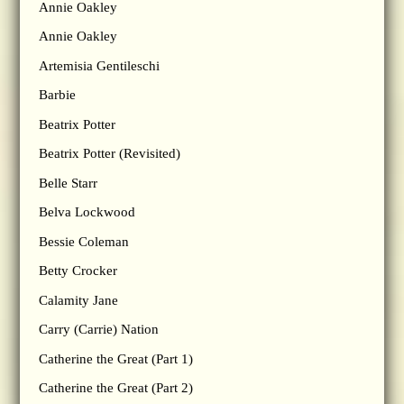
Annie Oakley
Annie Oakley
Artemisia Gentileschi
Barbie
Beatrix Potter
Beatrix Potter (Revisited)
Belle Starr
Belva Lockwood
Bessie Coleman
Betty Crocker
Calamity Jane
Carry (Carrie) Nation
Catherine the Great (Part 1)
Catherine the Great (Part 2)