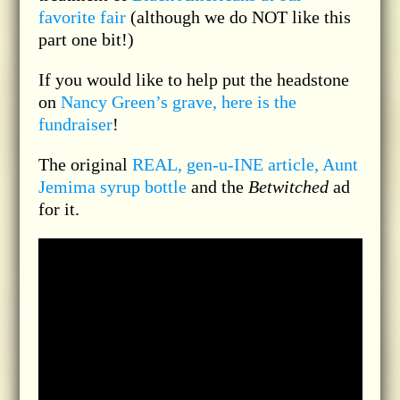
favorite fair
(although we do NOT like this
part one bit!)
If you would like to help put the headstone
on
Nancy Green’s grave, here is the
fundraiser
!
The original
REAL, gen-u-INE article, Aunt
Jemima syrup bottle
and the
Betwitched
ad
for it.