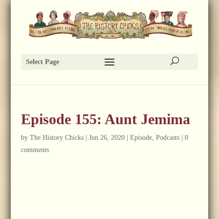
Select Page
Episode 155: Aunt Jemima
by
The History Chicks
|
Jun 26, 2020
|
Episode
,
Podcasts
|
0
comments