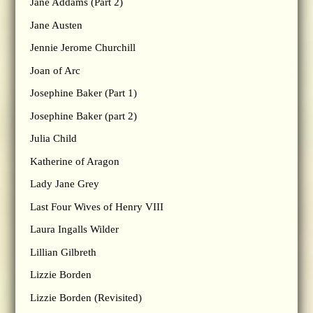
Jane Addams (Part 2)
Jane Austen
Jennie Jerome Churchill
Joan of Arc
Josephine Baker (Part 1)
Josephine Baker (part 2)
Julia Child
Katherine of Aragon
Lady Jane Grey
Last Four Wives of Henry VIII
Laura Ingalls Wilder
Lillian Gilbreth
Lizzie Borden
Lizzie Borden (Revisited)