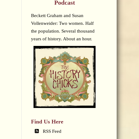
Podcast
Beckett Graham and Susan
Vollenweider: Two women. Half
the population. Several thousand
years of history. About an hour.
Find Us Here
RSS Feed