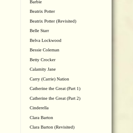
Barbie
Beatrix Potter
Beatrix Potter (Revisited)
Belle Starr
Belva Lockwood
Bessie Coleman
Betty Crocker
Calamity Jane
Carry (Carrie) Nation
Catherine the Great (Part 1)
Catherine the Great (Part 2)
Cinderella
Clara Barton
Clara Barton (Revisited)