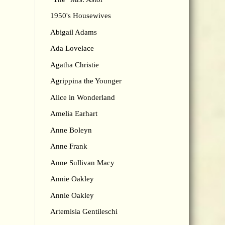
1950's Housewives
Abigail Adams
Ada Lovelace
Agatha Christie
Agrippina the Younger
Alice in Wonderland
Amelia Earhart
Anne Boleyn
Anne Frank
Anne Sullivan Macy
Annie Oakley
Annie Oakley
Artemisia Gentileschi