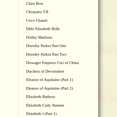
Clara Bow
Cleopatra VII
Coco Chanel
Dido Elizabeth Belle
Dolley Madison
Dorothy Parker Part One
Dorothy Parker Part Two
Dowager Empress Cixi of China
Duchess of Devonshire
Eleanor of Aquitaine (Part 1)
Eleanor of Aquitaine (Part 2)
Elizabeth Bathory
Elizabeth Cady Stanton
Elizabeth I (Part 1)