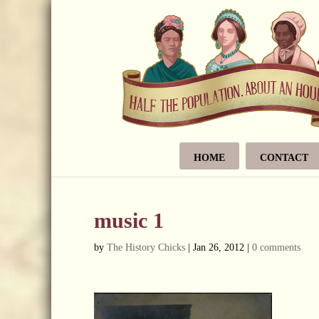
HOME
CONTACT
music 1
by
The History Chicks
|
Jan 26, 2012
|
0 comments