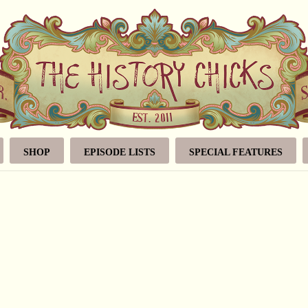
SHOP
EPISODE LISTS
SPECIAL FEATURES