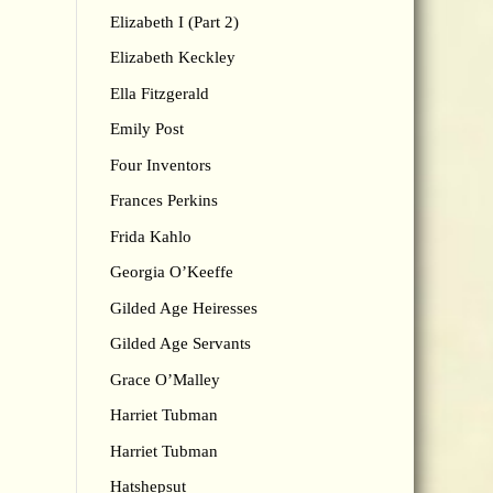
Elizabeth I (Part 2)
Elizabeth Keckley
Ella Fitzgerald
Emily Post
Four Inventors
Frances Perkins
Frida Kahlo
Georgia O’Keeffe
Gilded Age Heiresses
Gilded Age Servants
Grace O’Malley
Harriet Tubman
Harriet Tubman
Hatshepsut