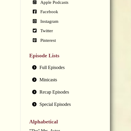
Apple Podcasts
Facebook
Instagram
Twitter
Pinterest
Episode Lists
Full Episodes
Minicasts
Recap Episodes
Special Episodes
Alphabetical
"The" Mrs. Astor