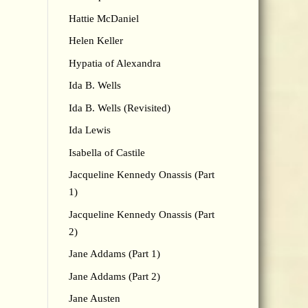
Hattie McDaniel
Helen Keller
Hypatia of Alexandra
Ida B. Wells
Ida B. Wells (Revisited)
Ida Lewis
Isabella of Castile
Jacqueline Kennedy Onassis (Part
1)
Jacqueline Kennedy Onassis (Part
2)
Jane Addams (Part 1)
Jane Addams (Part 2)
Jane Austen