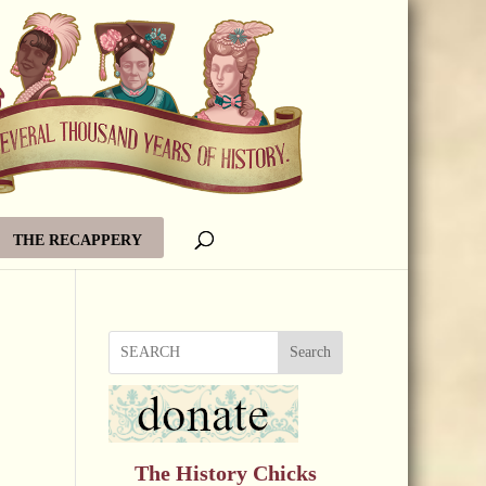
THE RECAPPERY
Search
The History Chicks