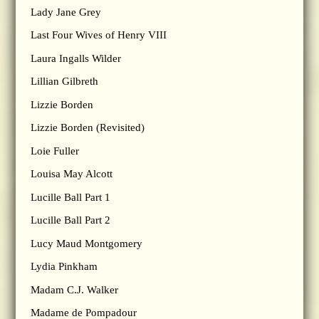
Lady Jane Grey
Last Four Wives of Henry VIII
Laura Ingalls Wilder
Lillian Gilbreth
Lizzie Borden
Lizzie Borden (Revisited)
Loie Fuller
Louisa May Alcott
Lucille Ball Part 1
Lucille Ball Part 2
Lucy Maud Montgomery
Lydia Pinkham
Madam C.J. Walker
Madame de Pompadour