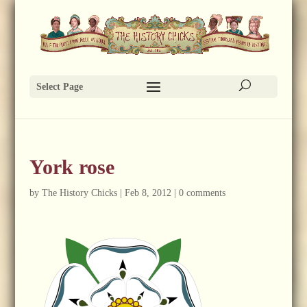
Select Page
York rose
by
The History Chicks
|
Feb 8, 2012
|
0 comments