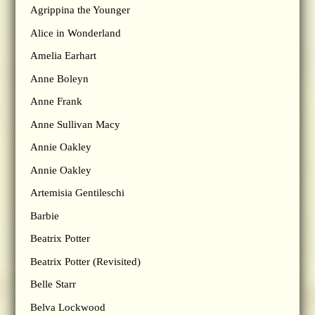
Agrippina the Younger
Alice in Wonderland
Amelia Earhart
Anne Boleyn
Anne Frank
Anne Sullivan Macy
Annie Oakley
Annie Oakley
Artemisia Gentileschi
Barbie
Beatrix Potter
Beatrix Potter (Revisited)
Belle Starr
Belva Lockwood