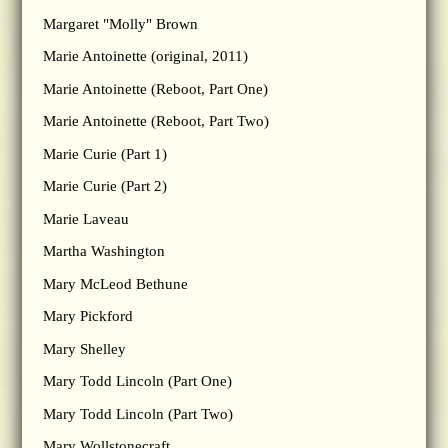
Margaret "Molly" Brown
Marie Antoinette (original, 2011)
Marie Antoinette (Reboot, Part One)
Marie Antoinette (Reboot, Part Two)
Marie Curie (Part 1)
Marie Curie (Part 2)
Marie Laveau
Martha Washington
Mary McLeod Bethune
Mary Pickford
Mary Shelley
Mary Todd Lincoln (Part One)
Mary Todd Lincoln (Part Two)
Mary Wollstonecraft