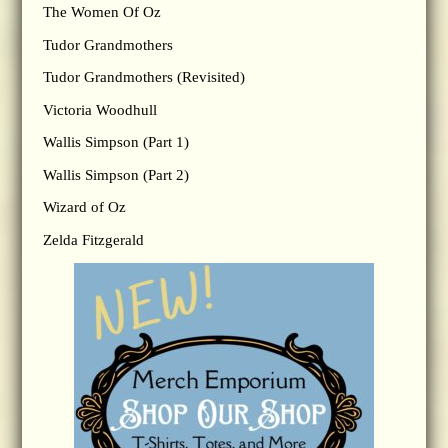
The Women Of Oz
Tudor Grandmothers
Tudor Grandmothers (Revisited)
Victoria Woodhull
Wallis Simpson (Part 1)
Wallis Simpson (Part 2)
Wizard of Oz
Zelda Fitzgerald