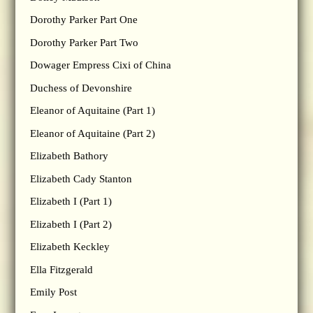
Dorothy Parker Part One
Dorothy Parker Part Two
Dowager Empress Cixi of China
Duchess of Devonshire
Eleanor of Aquitaine (Part 1)
Eleanor of Aquitaine (Part 2)
Elizabeth Bathory
Elizabeth Cady Stanton
Elizabeth I (Part 1)
Elizabeth I (Part 2)
Elizabeth Keckley
Ella Fitzgerald
Emily Post