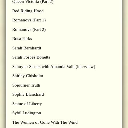
Queen Victoria (Part 2)
Red Riding Hood
Romanovs (Part 1)
Romanovs (Part 2)
Rosa Parks
Sarah Bernhardt
Sarah Forbes Bonetta
Schuyler Sisters with Amanda Vaill (interview)
Shirley Chisholm
Sojourner Truth
Sophie Blanchard
Statue of Liberty
Sybil Ludington
The Women of Gone With The Wind