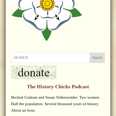
Search
The History Chicks Podcast
Beckett Graham and Susan Vollenweider: Two women.
Half the population. Several thousand years of history.
About an hour.