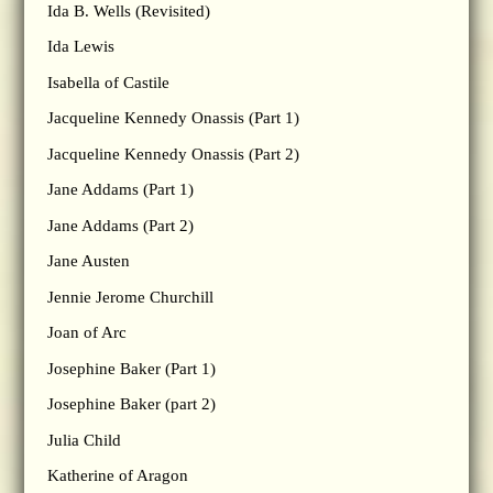
Ida B. Wells (Revisited)
Ida Lewis
Isabella of Castile
Jacqueline Kennedy Onassis (Part 1)
Jacqueline Kennedy Onassis (Part 2)
Jane Addams (Part 1)
Jane Addams (Part 2)
Jane Austen
Jennie Jerome Churchill
Joan of Arc
Josephine Baker (Part 1)
Josephine Baker (part 2)
Julia Child
Katherine of Aragon