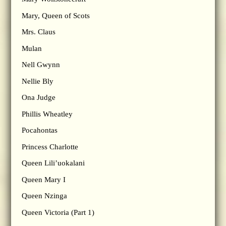
Mary, Queen of Scots
Mrs. Claus
Mulan
Nell Gwynn
Nellie Bly
Ona Judge
Phillis Wheatley
Pocahontas
Princess Charlotte
Queen Lili’uokalani
Queen Mary I
Queen Nzinga
Queen Victoria (Part 1)