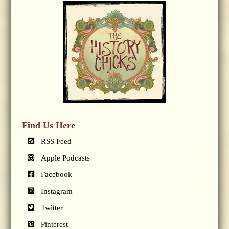
Find Us Here
RSS Feed
Apple Podcasts
Facebook
Instagram
Twitter
Pinterest