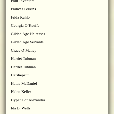
Four Inventors
Frances Perkins
Frida Kahlo
Georgia O’Keeffe
Gilded Age Heiresses
Gilded Age Servants
Grace O’Malley
Harriet Tubman
Harriet Tubman
Hatshepsut
Hattie McDaniel
Helen Keller
Hypatia of Alexandra
Ida B. Wells