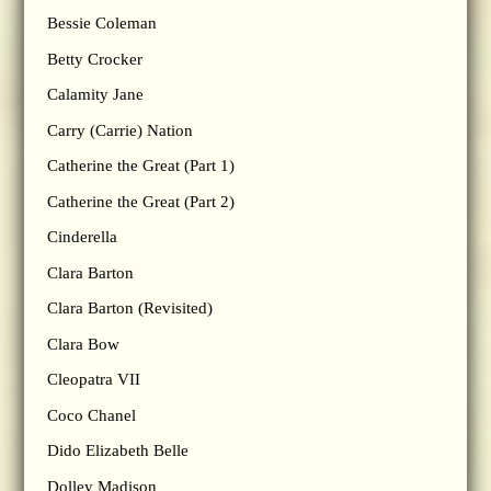
Bessie Coleman
Betty Crocker
Calamity Jane
Carry (Carrie) Nation
Catherine the Great (Part 1)
Catherine the Great (Part 2)
Cinderella
Clara Barton
Clara Barton (Revisited)
Clara Bow
Cleopatra VII
Coco Chanel
Dido Elizabeth Belle
Dolley Madison