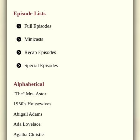
Episode Lists
Full Episodes
Minicasts
Recap Episodes
Special Episodes
Alphabetical
"The" Mrs. Astor
1950's Housewives
Abigail Adams
Ada Lovelace
Agatha Christie