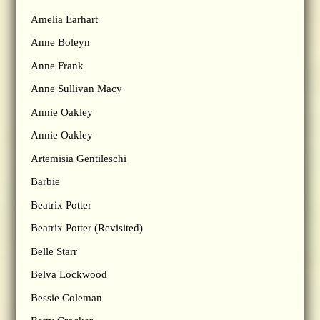
Amelia Earhart
Anne Boleyn
Anne Frank
Anne Sullivan Macy
Annie Oakley
Annie Oakley
Artemisia Gentileschi
Barbie
Beatrix Potter
Beatrix Potter (Revisited)
Belle Starr
Belva Lockwood
Bessie Coleman