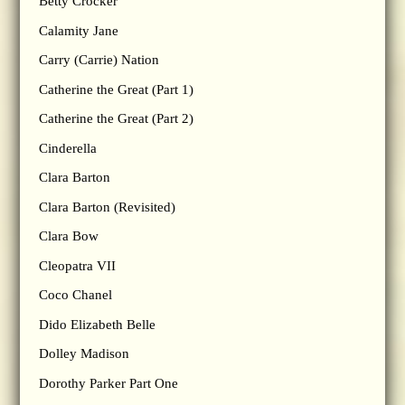
Betty Crocker
Calamity Jane
Carry (Carrie) Nation
Catherine the Great (Part 1)
Catherine the Great (Part 2)
Cinderella
Clara Barton
Clara Barton (Revisited)
Clara Bow
Cleopatra VII
Coco Chanel
Dido Elizabeth Belle
Dolley Madison
Dorothy Parker Part One