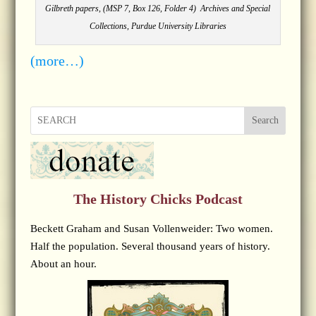
Gilbreth papers, (MSP 7, Box 126, Folder 4) Archives and Special
Collections, Purdue University Libraries
(more…)
Search
The History Chicks Podcast
Beckett Graham and Susan Vollenweider: Two women.
Half the population. Several thousand years of history.
About an hour.