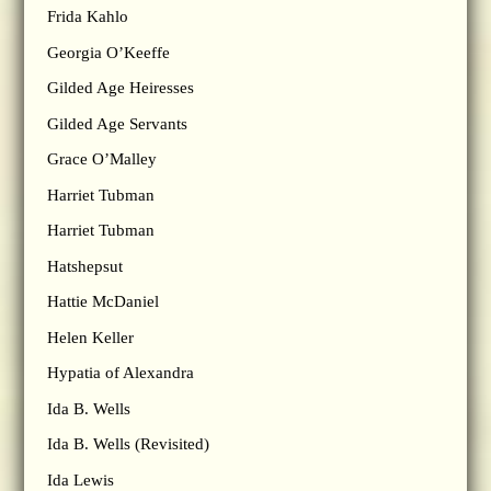
Frida Kahlo
Georgia O’Keeffe
Gilded Age Heiresses
Gilded Age Servants
Grace O’Malley
Harriet Tubman
Harriet Tubman
Hatshepsut
Hattie McDaniel
Helen Keller
Hypatia of Alexandra
Ida B. Wells
Ida B. Wells (Revisited)
Ida Lewis