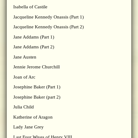
Isabella of Castile
Jacqueline Kennedy Onassis (Part 1)
Jacqueline Kennedy Onassis (Part 2)
Jane Addams (Part 1)
Jane Addams (Part 2)
Jane Austen
Jennie Jerome Churchill
Joan of Arc
Josephine Baker (Part 1)
Josephine Baker (part 2)
Julia Child
Katherine of Aragon
Lady Jane Grey
Last Four Wives of Henry VIII