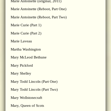
Marie Antoinette (original, 2011)
Marie Antoinette (Reboot, Part One)
Marie Antoinette (Reboot, Part Two)
Marie Curie (Part 1)
Marie Curie (Part 2)
Marie Laveau
Martha Washington
Mary McLeod Bethune
Mary Pickford
Mary Shelley
Mary Todd Lincoln (Part One)
Mary Todd Lincoln (Part Two)
Mary Wollstonecraft
Mary, Queen of Scots