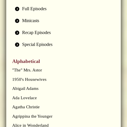
Full Episodes
Minicasts
Recap Episodes
Special Episodes
Alphabetical
"The" Mrs. Astor
1950's Housewives
Abigail Adams
Ada Lovelace
Agatha Christie
Agrippina the Younger
Alice in Wonderland