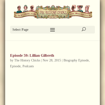
Select Page
Episode 59: Lillian Gilbreth
by
The History Chicks
|
Nov 28, 2015
|
Biography Episode
,
Episode
,
Podcasts