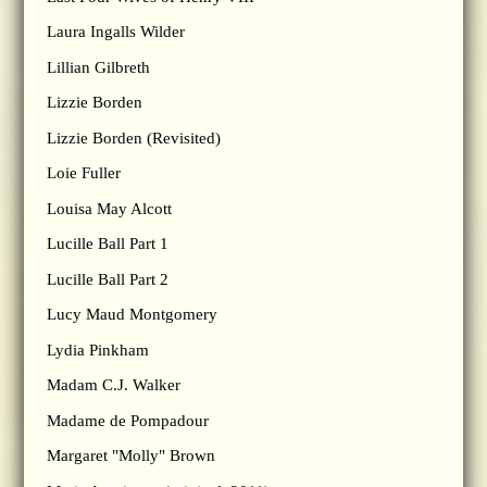
Laura Ingalls Wilder
Lillian Gilbreth
Lizzie Borden
Lizzie Borden (Revisited)
Loie Fuller
Louisa May Alcott
Lucille Ball Part 1
Lucille Ball Part 2
Lucy Maud Montgomery
Lydia Pinkham
Madam C.J. Walker
Madame de Pompadour
Margaret "Molly" Brown