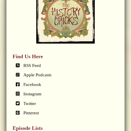
Find Us Here
RSS Feed
Apple Podcasts
Facebook
Instagram
Twitter
Pinterest
Episode Lists