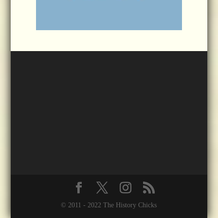
© 2011 - 2022 The History Chicks