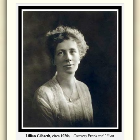
Lillian Gilbreth, circa 1920s
,
Courtesy Frank and Lillian