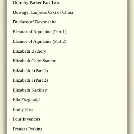
Dorothy Parker Part Two
Dowager Empress Cixi of China
Duchess of Devonshire
Eleanor of Aquitaine (Part 1)
Eleanor of Aquitaine (Part 2)
Elizabeth Bathory
Elizabeth Cady Stanton
Elizabeth I (Part 1)
Elizabeth I (Part 2)
Elizabeth Keckley
Ella Fitzgerald
Emily Post
Four Inventors
Frances Perkins