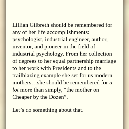
Lillian Gilbreth should be remembered for
any of her life accomplishments:
psychologist, industrial engineer, author,
inventor, and pioneer in the field of
industrial psychology. From her collection
of degrees to her equal partnership marriage
to her work with Presidents and to the
trailblazing example she set for us modern
mothers…she should be remembered for
a
lot
more than simply, “the mother on
Cheaper by the Dozen”.
Let’s do something about that.