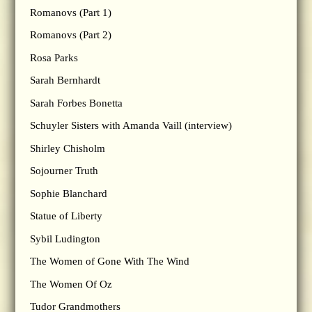
Romanovs (Part 1)
Romanovs (Part 2)
Rosa Parks
Sarah Bernhardt
Sarah Forbes Bonetta
Schuyler Sisters with Amanda Vaill (interview)
Shirley Chisholm
Sojourner Truth
Sophie Blanchard
Statue of Liberty
Sybil Ludington
The Women of Gone With The Wind
The Women Of Oz
Tudor Grandmothers