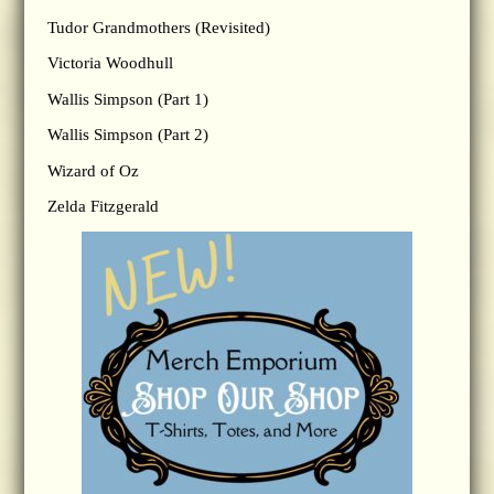
Tudor Grandmothers (Revisited)
Victoria Woodhull
Wallis Simpson (Part 1)
Wallis Simpson (Part 2)
Wizard of Oz
Zelda Fitzgerald