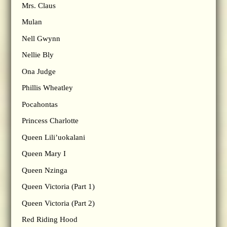
Mrs. Claus
Mulan
Nell Gwynn
Nellie Bly
Ona Judge
Phillis Wheatley
Pocahontas
Princess Charlotte
Queen Lili’uokalani
Queen Mary I
Queen Nzinga
Queen Victoria (Part 1)
Queen Victoria (Part 2)
Red Riding Hood