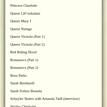
Princess Charlotte
Queen Lili’uokalani
Queen Mary I
Queen Nzinga
Queen Victoria (Part 1)
Queen Victoria (Part 2)
Red Riding Hood
Romanovs (Part 1)
Romanovs (Part 2)
Rosa Parks
Sarah Bernhardt
Sarah Forbes Bonetta
Schuyler Sisters with Amanda Vaill (interview)
Shirley Chisholm