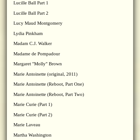
Lucille Ball Part 1
Lucille Ball Part 2
Lucy Maud Montgomery
Lydia Pinkham
Madam C.J. Walker
Madame de Pompadour
Margaret "Molly" Brown
Marie Antoinette (original, 2011)
Marie Antoinette (Reboot, Part One)
Marie Antoinette (Reboot, Part Two)
Marie Curie (Part 1)
Marie Curie (Part 2)
Marie Laveau
Martha Washington