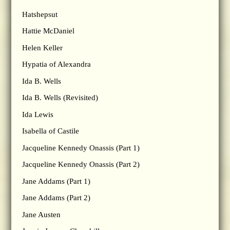
Hatshepsut
Hattie McDaniel
Helen Keller
Hypatia of Alexandra
Ida B. Wells
Ida B. Wells (Revisited)
Ida Lewis
Isabella of Castile
Jacqueline Kennedy Onassis (Part 1)
Jacqueline Kennedy Onassis (Part 2)
Jane Addams (Part 1)
Jane Addams (Part 2)
Jane Austen