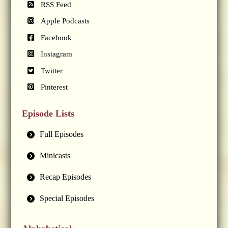
RSS Feed
Apple Podcasts
Facebook
Instagram
Twitter
Pinterest
Episode Lists
Full Episodes
Minicasts
Recap Episodes
Special Episodes