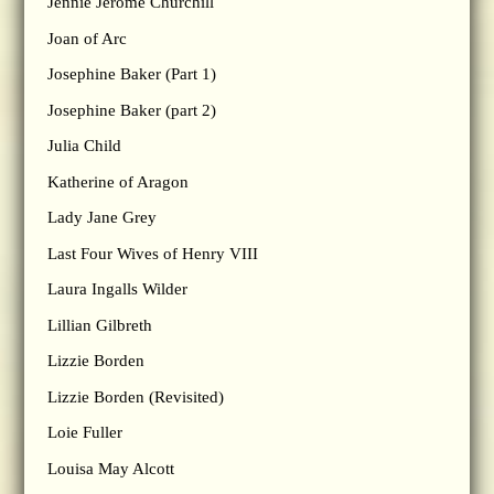
Jennie Jerome Churchill
Joan of Arc
Josephine Baker (Part 1)
Josephine Baker (part 2)
Julia Child
Katherine of Aragon
Lady Jane Grey
Last Four Wives of Henry VIII
Laura Ingalls Wilder
Lillian Gilbreth
Lizzie Borden
Lizzie Borden (Revisited)
Loie Fuller
Louisa May Alcott