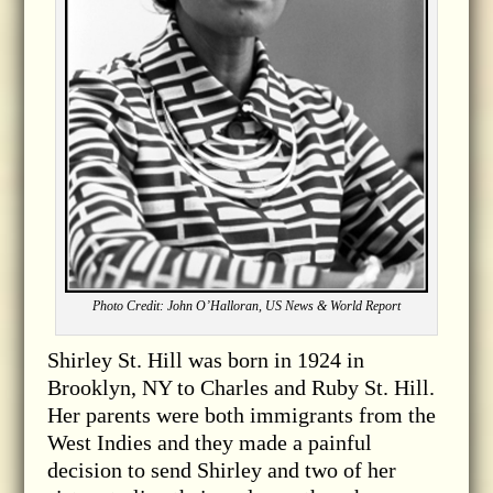
Photo Credit: John O’Halloran, US News & World Report
Shirley St. Hill was born in 1924 in
Brooklyn, NY to Charles and Ruby St. Hill.
Her parents were both immigrants from the
West Indies and they made a painful
decision to send Shirley and two of her