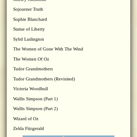
Sojourner Truth
Sophie Blanchard
Statue of Liberty
Sybil Ludington
The Women of Gone With The Wind
The Women Of Oz
Tudor Grandmothers
Tudor Grandmothers (Revisited)
Victoria Woodhull
Wallis Simpson (Part 1)
Wallis Simpson (Part 2)
Wizard of Oz
Zelda Fitzgerald