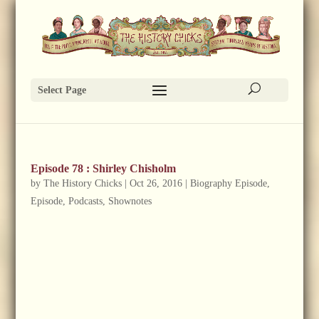
Select Page
Episode 78 : Shirley Chisholm
by
The History Chicks
|
Oct 26, 2016
|
Biography Episode
,
Episode
,
Podcasts
,
Shownotes