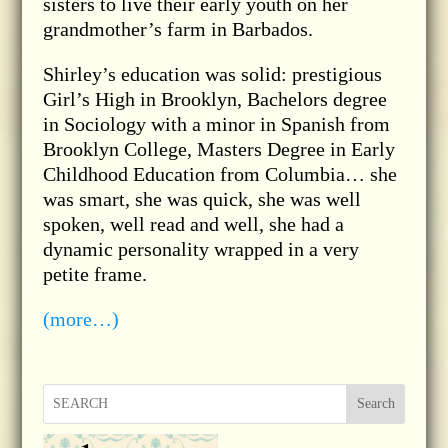
sisters to live their early youth on her
grandmother’s farm in Barbados.
Shirley’s education was solid: prestigious
Girl’s High in Brooklyn, Bachelors degree
in Sociology with a minor in Spanish from
Brooklyn College, Masters Degree in Early
Childhood Education from Columbia… she
was smart, she was quick, she was well
spoken, well read and well, she had a
dynamic personality wrapped in a very
petite frame.
(more…)
Search