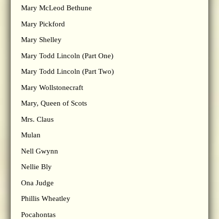
Mary McLeod Bethune
Mary Pickford
Mary Shelley
Mary Todd Lincoln (Part One)
Mary Todd Lincoln (Part Two)
Mary Wollstonecraft
Mary, Queen of Scots
Mrs. Claus
Mulan
Nell Gwynn
Nellie Bly
Ona Judge
Phillis Wheatley
Pocahontas