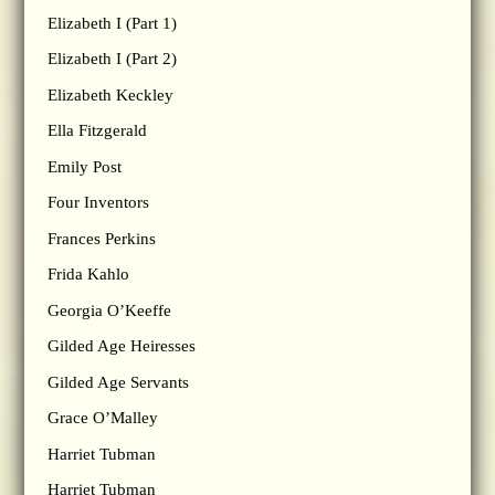
Elizabeth I (Part 1)
Elizabeth I (Part 2)
Elizabeth Keckley
Ella Fitzgerald
Emily Post
Four Inventors
Frances Perkins
Frida Kahlo
Georgia O’Keeffe
Gilded Age Heiresses
Gilded Age Servants
Grace O’Malley
Harriet Tubman
Harriet Tubman