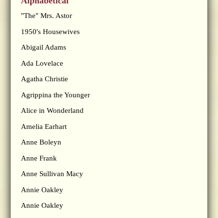
Alphabetical
"The" Mrs. Astor
1950's Housewives
Abigail Adams
Ada Lovelace
Agatha Christie
Agrippina the Younger
Alice in Wonderland
Amelia Earhart
Anne Boleyn
Anne Frank
Anne Sullivan Macy
Annie Oakley
Annie Oakley