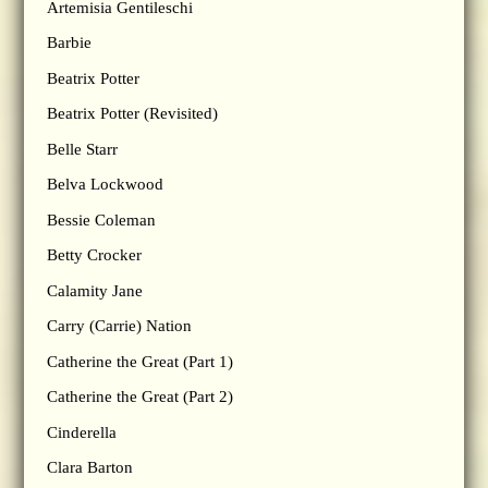
Artemisia Gentileschi
Barbie
Beatrix Potter
Beatrix Potter (Revisited)
Belle Starr
Belva Lockwood
Bessie Coleman
Betty Crocker
Calamity Jane
Carry (Carrie) Nation
Catherine the Great (Part 1)
Catherine the Great (Part 2)
Cinderella
Clara Barton