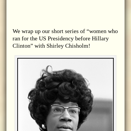
We wrap up our short series of “women who
ran for the US Presidency before Hillary
Clinton” with Shirley Chisholm!