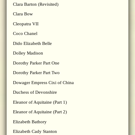
Clara Barton (Revisited)
Clara Bow
Cleopatra VII
Coco Chanel
Dido Elizabeth Belle
Dolley Madison
Dorothy Parker Part One
Dorothy Parker Part Two
Dowager Empress Cixi of China
Duchess of Devonshire
Eleanor of Aquitaine (Part 1)
Eleanor of Aquitaine (Part 2)
Elizabeth Bathory
Elizabeth Cady Stanton