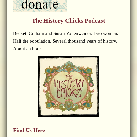
The History Chicks Podcast
Beckett Graham and Susan Vollenweider: Two women.
Half the population. Several thousand years of history.
About an hour.
Find Us Here