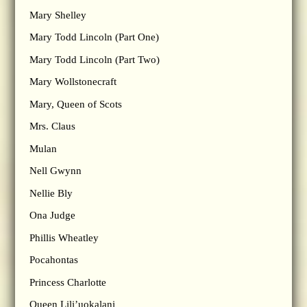
Mary Shelley
Mary Todd Lincoln (Part One)
Mary Todd Lincoln (Part Two)
Mary Wollstonecraft
Mary, Queen of Scots
Mrs. Claus
Mulan
Nell Gwynn
Nellie Bly
Ona Judge
Phillis Wheatley
Pocahontas
Princess Charlotte
Queen Lili’uokalani