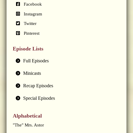
Facebook
Instagram
Twitter
Pinterest
Episode Lists
Full Episodes
Minicasts
Recap Episodes
Special Episodes
Alphabetical
"The" Mrs. Astor