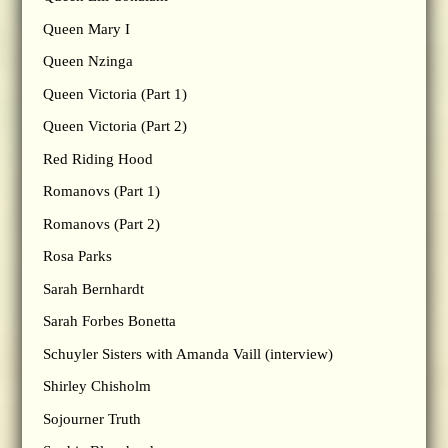
Queen Mary I
Queen Nzinga
Queen Victoria (Part 1)
Queen Victoria (Part 2)
Red Riding Hood
Romanovs (Part 1)
Romanovs (Part 2)
Rosa Parks
Sarah Bernhardt
Sarah Forbes Bonetta
Schuyler Sisters with Amanda Vaill (interview)
Shirley Chisholm
Sojourner Truth