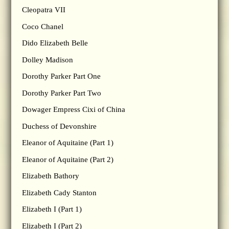
Cleopatra VII
Coco Chanel
Dido Elizabeth Belle
Dolley Madison
Dorothy Parker Part One
Dorothy Parker Part Two
Dowager Empress Cixi of China
Duchess of Devonshire
Eleanor of Aquitaine (Part 1)
Eleanor of Aquitaine (Part 2)
Elizabeth Bathory
Elizabeth Cady Stanton
Elizabeth I (Part 1)
Elizabeth I (Part 2)