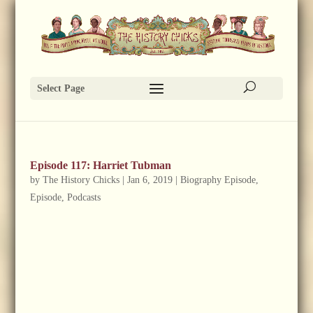
Select Page
Episode 117: Harriet Tubman
by
The History Chicks
|
Jan 6, 2019
|
Biography Episode
,
Episode
,
Podcasts