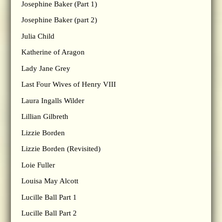
Josephine Baker (Part 1)
Josephine Baker (part 2)
Julia Child
Katherine of Aragon
Lady Jane Grey
Last Four Wives of Henry VIII
Laura Ingalls Wilder
Lillian Gilbreth
Lizzie Borden
Lizzie Borden (Revisited)
Loie Fuller
Louisa May Alcott
Lucille Ball Part 1
Lucille Ball Part 2