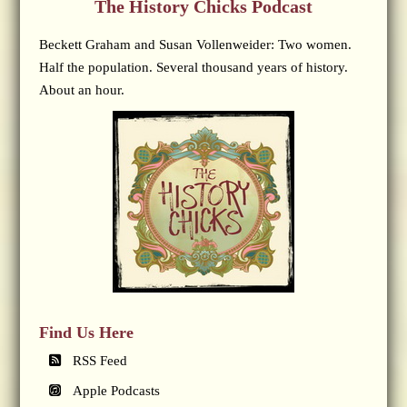
The History Chicks Podcast
Beckett Graham and Susan Vollenweider: Two women.
Half the population. Several thousand years of history.
About an hour.
Find Us Here
RSS Feed
Apple Podcasts