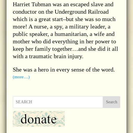
Harriet Tubman was an escaped slave and
conductor on the Underground Railroad
which is a great start–but she was so much
more! A nurse, a spy, a military leader, a
public speaker, a humanitarian, a wife and
mother who did everything in her power to
keep her family together…and she did it all
with a traumatic brain injury.
She was a hero in every sense of the word.
(more…)
Search