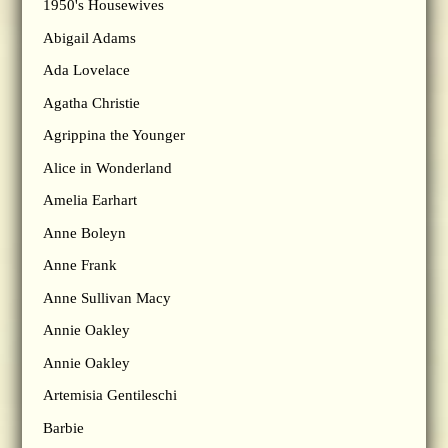
1950's Housewives
Abigail Adams
Ada Lovelace
Agatha Christie
Agrippina the Younger
Alice in Wonderland
Amelia Earhart
Anne Boleyn
Anne Frank
Anne Sullivan Macy
Annie Oakley
Annie Oakley
Artemisia Gentileschi
Barbie