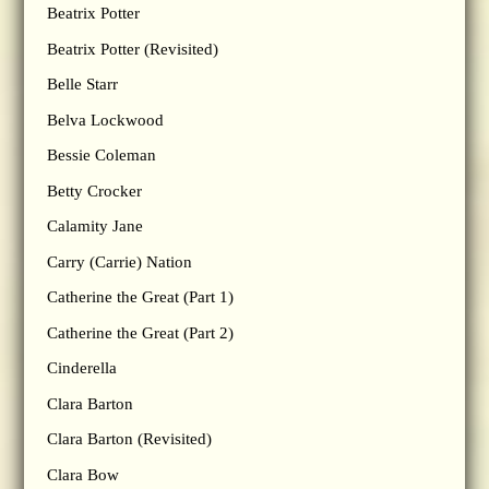
Beatrix Potter
Beatrix Potter (Revisited)
Belle Starr
Belva Lockwood
Bessie Coleman
Betty Crocker
Calamity Jane
Carry (Carrie) Nation
Catherine the Great (Part 1)
Catherine the Great (Part 2)
Cinderella
Clara Barton
Clara Barton (Revisited)
Clara Bow