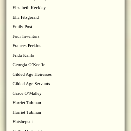
Elizabeth Keckley
Ella Fitzgerald
Emily Post
Four Inventors
Frances Perkins
Frida Kahlo
Georgia O’Keeffe
Gilded Age Heiresses
Gilded Age Servants
Grace O’Malley
Harriet Tubman
Harriet Tubman
Hatshepsut