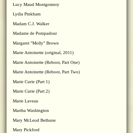
Lucy Maud Montgomery
Lydia Pinkham
Madam C.J. Walker
Madame de Pompadour
Margaret "Molly" Brown
Marie Antoinette (original, 2011)
Marie Antoinette (Reboot, Part One)
Marie Antoinette (Reboot, Part Two)
Marie Curie (Part 1)
Marie Curie (Part 2)
Marie Laveau
Martha Washington
Mary McLeod Bethune
Mary Pickford