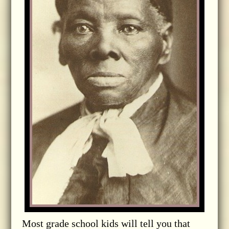
Most grade school kids will tell you that