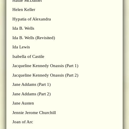
Hattie McDaniel
Helen Keller
Hypatia of Alexandra
Ida B. Wells
Ida B. Wells (Revisited)
Ida Lewis
Isabella of Castile
Jacqueline Kennedy Onassis (Part 1)
Jacqueline Kennedy Onassis (Part 2)
Jane Addams (Part 1)
Jane Addams (Part 2)
Jane Austen
Jennie Jerome Churchill
Joan of Arc