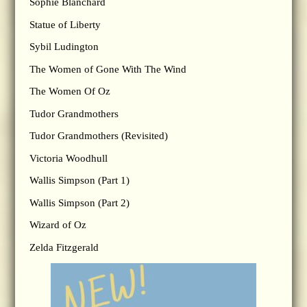
Sophie Blanchard
Statue of Liberty
Sybil Ludington
The Women of Gone With The Wind
The Women Of Oz
Tudor Grandmothers
Tudor Grandmothers (Revisited)
Victoria Woodhull
Wallis Simpson (Part 1)
Wallis Simpson (Part 2)
Wizard of Oz
Zelda Fitzgerald