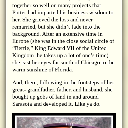
together so well on many projects that
Potter had imparted his business wisdom to
her. She grieved the loss and never
remarried, but she didn’t fade into the
background. After an extensive time in
Europe (she was in the close social circle of
“Bertie,” King Edward VII of the United
Kingdom–he takes up a lot of one’s time)
she cast her eyes far south of Chicago to the
warm sunshine of Florida.
And, there, following in the footsteps of her
great- grandfather, father, and husband, she
bought up gobs of land in and around
Sarasota and developed it. Like ya do.