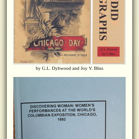
by G.L. Dybwood and Joy V. Bliss