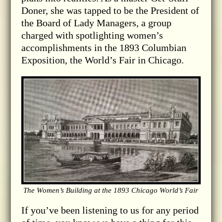
Doner, she was tapped to be the President of
the Board of Lady Managers, a group
charged with spotlighting women’s
accomplishments in the 1893 Columbian
Exposition, the World’s Fair in Chicago.
The Women’s Building at the 1893 Chicago World’s Fair
If you’ve been listening to us for any period