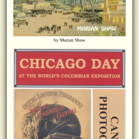
by Marian Shaw