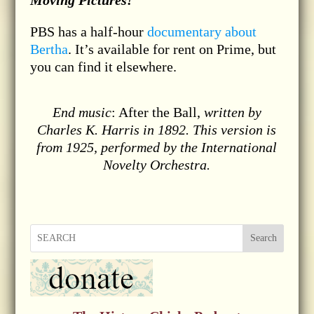
Moving Pictures!
PBS has a half-hour
documentary about
Bertha
. It’s available for rent on Prime, but
you can find it elsewhere.
End music
: After the Ball,
written by
Charles K. Harris in 1892. This version is
from 1925, performed by the International
Novelty Orchestra.
Search