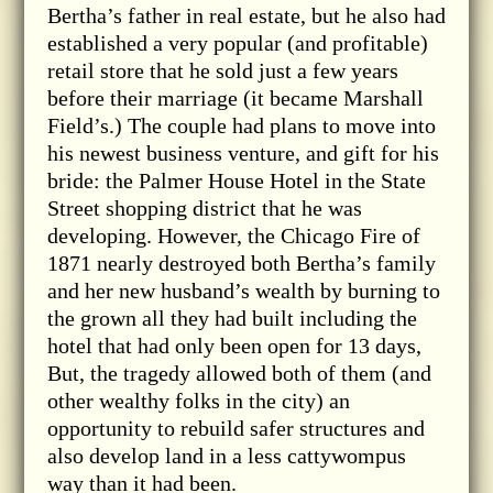
Bertha’s father in real estate, but he also had
established a very popular (and profitable)
retail store that he sold just a few years
before their marriage (it became Marshall
Field’s.) The couple had plans to move into
his newest business venture, and gift for his
bride: the Palmer House Hotel in the State
Street shopping district that he was
developing. However, the Chicago Fire of
1871 nearly destroyed both Bertha’s family
and her new husband’s wealth by burning to
the grown all they had built including the
hotel that had only been open for 13 days,
But, the tragedy allowed both of them (and
other wealthy folks in the city) an
opportunity to rebuild safer structures and
also develop land in a less cattywompus
way than it had been.