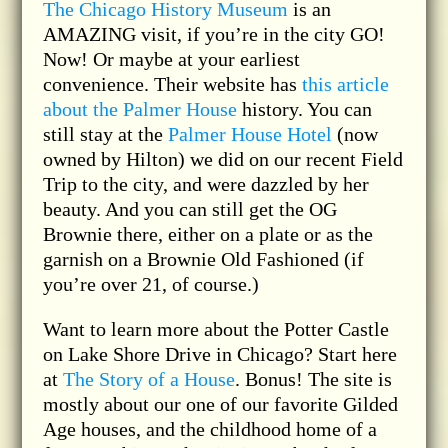
The Chicago History Museum
is an
AMAZING visit, if you’re in the city GO!
Now! Or maybe at your earliest
convenience. Their website has
this article
about the Palmer House
history. You can
still stay at the
Palmer House Hotel
(now
owned by Hilton) we did on our recent Field
Trip to the city, and were dazzled by her
beauty. And you can still get the OG
Brownie there, either on a plate or as the
garnish on a Brownie Old Fashioned (if
you’re over 21, of course.)
Want to learn more about the Potter Castle
on Lake Shore Drive in Chicago? Start here
at
The Story of a House
. Bonus! The site is
mostly about our one of our favorite Gilded
Age houses, and the childhood home of a