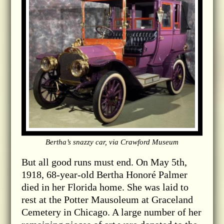
Bertha’s snazzy car, via Crawford Museum
But all good runs must end. On May 5th,
1918, 68-year-old Bertha Honoré Palmer
died in her Florida home. She was laid to
rest at the Potter Mausoleum at Graceland
Cemetery in Chicago. A large number of her