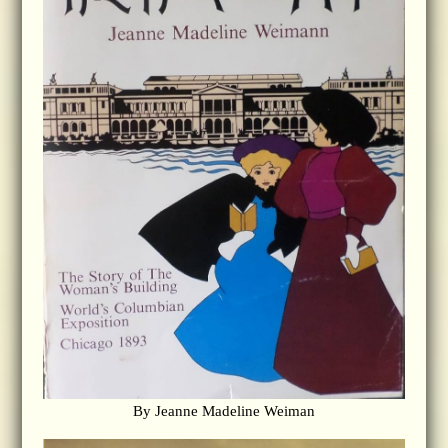
By Jeanne Madeline Weiman