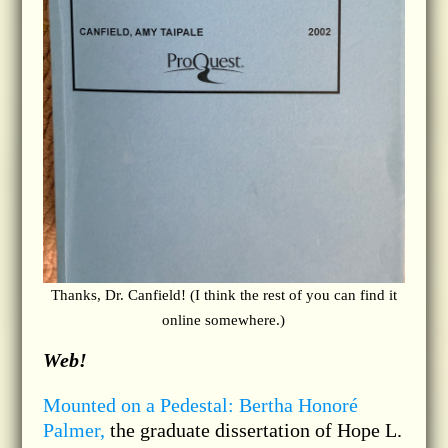
Thanks, Dr. Canfield! (I think the rest of you can find it
online somewhere.)
Web!
Mounted on a Pedestal: Bertha Honoré
Palmer,
the graduate dissertation of Hope L.