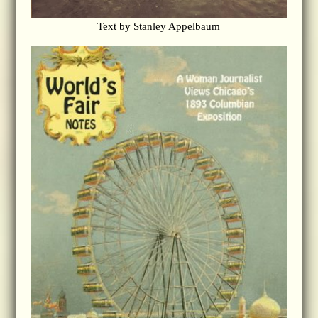
Text by Stanley Appelbaum