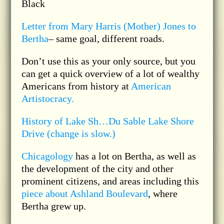
Black
Letter from Mary Harris (Mother) Jones to
Bertha
– same goal, different roads.
Don’t use this as your only source, but you
can get a quick overview of a lot of wealthy
Americans from history at
American
Artistocracy.
History of Lake Sh…Du Sable Lake Shore
Drive (change is slow.)
Chicagology
has a lot on Bertha, as well as
the development of the city and other
prominent citizens, and areas including this
piece about Ashland Boulevard
, where
Bertha grew up.