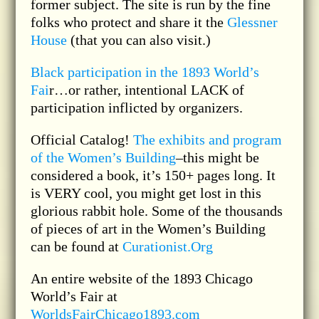
former subject. The site is run by the fine
folks who protect and share it the
Glessner
House
(that you can also visit.)
Black participation in the 1893 World’s
Fai
r…or rather, intentional LACK of
participation inflicted by organizers.
Official Catalog!
The exhibits and program
of the Women’s Building
–this might be
considered a book, it’s 150+ pages long. It
is VERY cool, you might get lost in this
glorious rabbit hole. Some of the thousands
of pieces of art in the Women’s Building
can be found at
Curationist.Org
An entire website of the 1893 Chicago
World’s Fair at
WorldsFairChicago1893.com