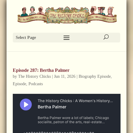
Select Page
Episode 287: Bertha Palmer
by
The History Chicks
|
Jun 11, 2026
|
Biography Episode
,
Episode
,
Podcasts