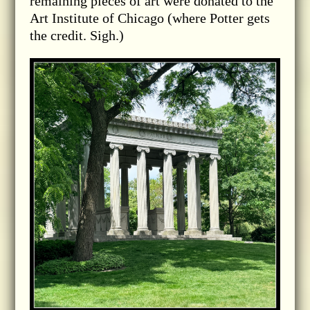
remaining pieces of art were donated to the
Art Institute of Chicago (where Potter gets
the credit. Sigh.)