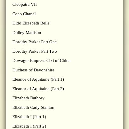
Cleopatra VII
Coco Chanel
Dido Elizabeth Belle
Dolley Madison
Dorothy Parker Part One
Dorothy Parker Part Two
Dowager Empress Cixi of China
Duchess of Devonshire
Eleanor of Aquitaine (Part 1)
Eleanor of Aquitaine (Part 2)
Elizabeth Bathory
Elizabeth Cady Stanton
Elizabeth I (Part 1)
Elizabeth I (Part 2)