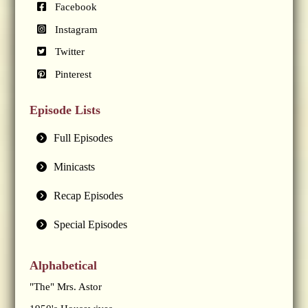
Facebook
Instagram
Twitter
Pinterest
Episode Lists
Full Episodes
Minicasts
Recap Episodes
Special Episodes
Alphabetical
"The" Mrs. Astor