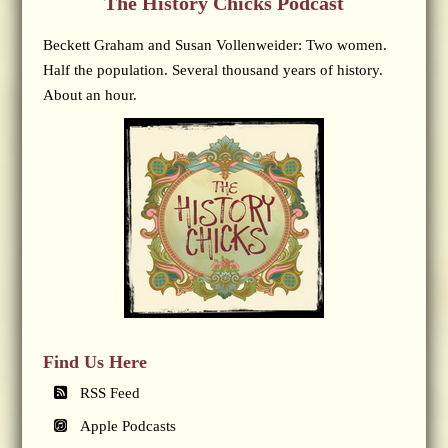
The History Chicks Podcast
Beckett Graham and Susan Vollenweider: Two women.
Half the population. Several thousand years of history.
About an hour.
Find Us Here
RSS Feed
Apple Podcasts