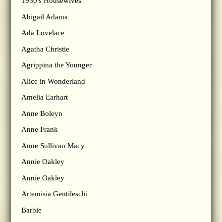
1950's Housewives
Abigail Adams
Ada Lovelace
Agatha Christie
Agrippina the Younger
Alice in Wonderland
Amelia Earhart
Anne Boleyn
Anne Frank
Anne Sullivan Macy
Annie Oakley
Annie Oakley
Artemisia Gentileschi
Barbie