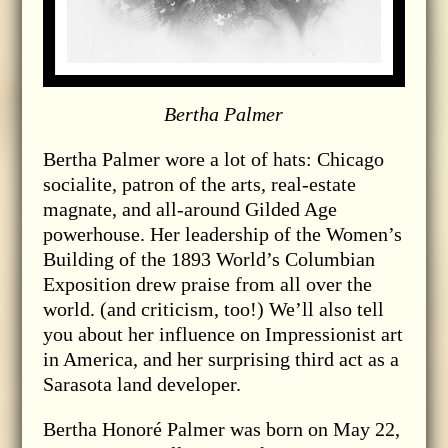
Bertha Palmer
Bertha Palmer wore a lot of hats: Chicago
socialite, patron of the arts, real-estate
magnate, and all-around Gilded Age
powerhouse. Her leadership of the Women’s
Building of the 1893 World’s Columbian
Exposition drew praise from all over the
world. (and criticism, too!) We’ll also tell
you about her influence on Impressionist art
in America, and her surprising third act as a
Sarasota land developer.
Bertha Honoré Palmer was born on May 22,