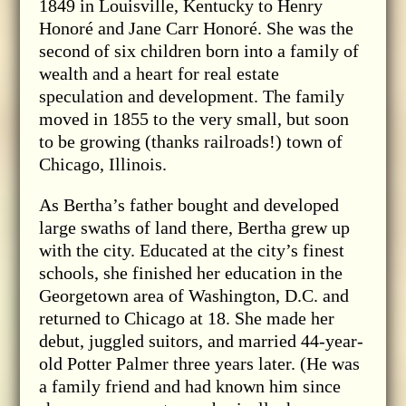
1849 in Louisville, Kentucky to Henry
Honoré and Jane Carr Honoré. She was the
second of six children born into a family of
wealth and a heart for real estate
speculation and development. The family
moved in 1855 to the very small, but soon
to be growing (thanks railroads!) town of
Chicago, Illinois.
As Bertha’s father bought and developed
large swaths of land there, Bertha grew up
with the city. Educated at the city’s finest
schools, she finished her education in the
Georgetown area of Washington, D.C. and
returned to Chicago at 18. She made her
debut, juggled suitors, and married 44-year-
old Potter Palmer three years later. (He was
a family friend and had known him since