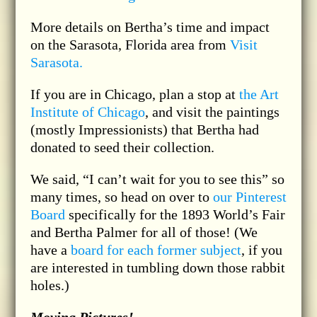
More details on Bertha’s time and impact
on the Sarasota, Florida area from
Visit
Sarasota.
If you are in Chicago, plan a stop at
the Art
Institute of Chicago
, and visit the paintings
(mostly Impressionists) that Bertha had
donated to seed their collection.
We said, “I can’t wait for you to see this” so
many times, so head on over to
our Pinterest
Board
specifically for the 1893 World’s Fair
and Bertha Palmer for all of those! (We
have a
board for each former subject
, if you
are interested in tumbling down those rabbit
holes.)