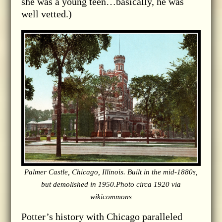
she was a young teen…basically, he was
well vetted.)
Palmer Castle, Chicago, Illinois. Built in the mid-1880s,
but demolished in 1950.Photo circa 1920 via
wikicommons
Potter’s history with Chicago paralleled