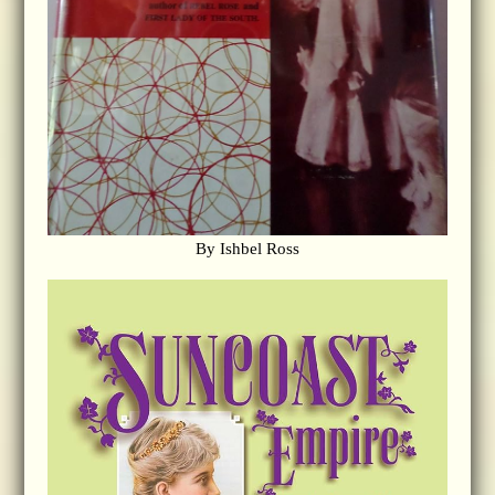
By Ishbel Ross