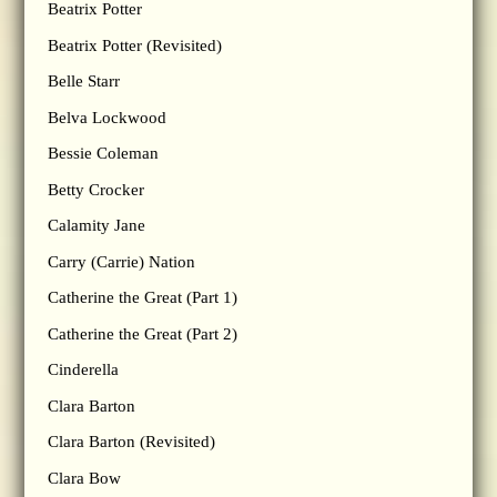
Beatrix Potter
Beatrix Potter (Revisited)
Belle Starr
Belva Lockwood
Bessie Coleman
Betty Crocker
Calamity Jane
Carry (Carrie) Nation
Catherine the Great (Part 1)
Catherine the Great (Part 2)
Cinderella
Clara Barton
Clara Barton (Revisited)
Clara Bow