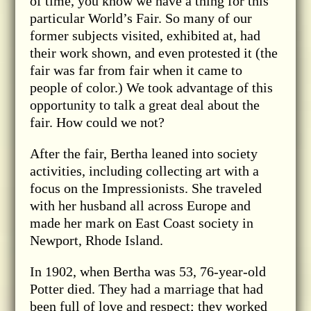
of time, you know we have a thing for this
particular World’s Fair. So many of our
former subjects visited, exhibited at, had
their work shown, and even protested it (the
fair was far from fair when it came to
people of color.) We took advantage of this
opportunity to talk a great deal about the
fair. How could we not?
After the fair, Bertha leaned into society
activities, including collecting art with a
focus on the Impressionists. She traveled
with her husband all across Europe and
made her mark on East Coast society in
Newport, Rhode Island.
In 1902, when Bertha was 53, 76-year-old
Potter died. They had a marriage that had
been full of love and respect; they worked