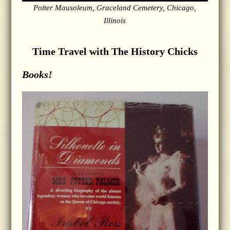
Potter Mausoleum, Graceland Cemetery, Chicago,
Illinois
Time Travel with The History Chicks
Books!