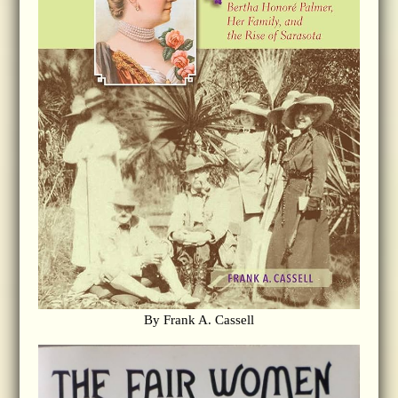
By Frank A. Cassell