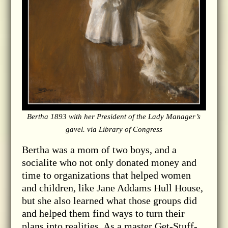
Bertha 1893 with her President of the Lady Manager’s
gavel. via Library of Congress
Bertha was a mom of two boys, and a
socialite who not only donated money and
time to organizations that helped women
and children, like Jane Addams Hull House,
but she also learned what those groups did
and helped them find ways to turn their
plans into realities. As a master Get-Stuff-