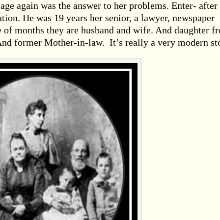
riage again was the answer to her problems. Enter- after
tion. He was 19 years her senior, a lawyer, newspaper
le of months they are husband and wife. And daughter f
And former Mother-in-law. It’s really a very modern st