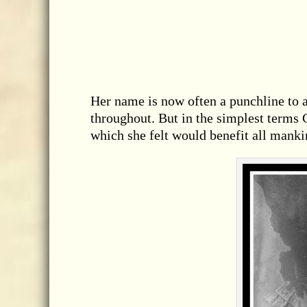
Her name is now often a punchline to a
throughout. But in the simplest term
which she felt would benefit all manki