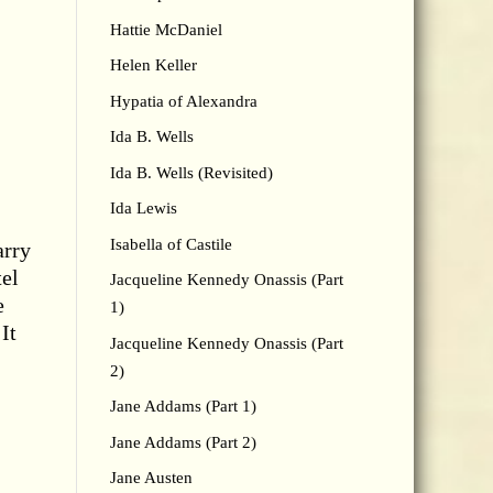
Hattie McDaniel
Helen Keller
Hypatia of Alexandra
Ida B. Wells
Ida B. Wells (Revisited)
Ida Lewis
Isabella of Castile
arry
tel
Jacqueline Kennedy Onassis (Part
e
1)
It
Jacqueline Kennedy Onassis (Part
2)
Jane Addams (Part 1)
Jane Addams (Part 2)
Jane Austen