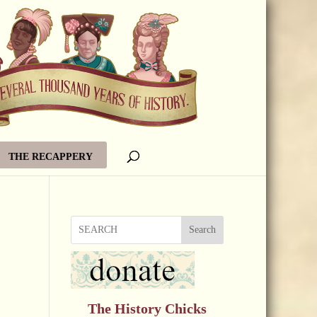
THE RECAPPERY
Search
The History Chicks