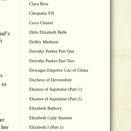
Clara Bow
Cleopatra VII
Coco Chanel
Dido Elizabeth Belle
and’s
ft
Dolley Madison
Dorothy Parker Part One
Dorothy Parker Part Two
Dowager Empress Cixi of China
es
Duchess of Devonshire
 to
Eleanor of Aquitaine (Part 1)
Eleanor of Aquitaine (Part 2)
Elizabeth Bathory
Elizabeth Cady Stanton
er
 her
Elizabeth I (Part 1)