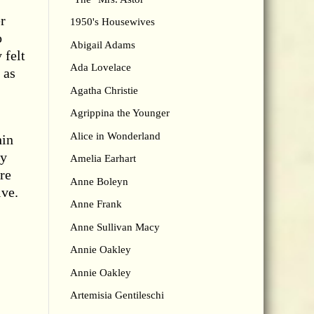
r
1950's Housewives
o
Abigail Adams
 felt
Ada Lovelace
 as
Agatha Christie
Agrippina the Younger
Alice in Wonderland
hin
ly
Amelia Earhart
re
Anne Boleyn
ive.
Anne Frank
Anne Sullivan Macy
Annie Oakley
Annie Oakley
Artemisia Gentileschi