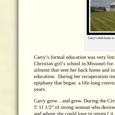
Carry’s birth home in 
Carry’s formal education was very limi
Christian girl’s school in Missouri fo
ailment that sent her back home and in
education. During her recuperation tim
epiphany that began a life-long convi
years.
Carry grew…and grew. During the Civil
5′ 11 1/2″ of strong woman who desire
and whom she could love in return ( it 