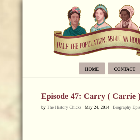
HOME
CONTACT
Episode 47: Carry ( Carrie 
by
The History Chicks
|
May 24, 2014
|
Biography Epi