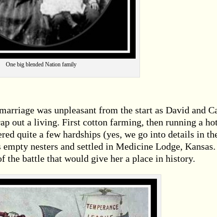
One big blended Nation family
 marriage was unpleasant from the start as David and C
ap out a living. First cotton farming, then running a ho
ered quite a few hardships (yes, we go into details in th
 empty nesters and settled in Medicine Lodge, Kansas. 
of the battle that would give her a place in history.