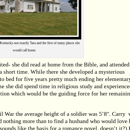
Kentucky-not exactly Tara and the first of many places she
would call home.
ted- she did read at home from the Bible, and attended
r a short time. While there she developed a mysterious
to bed for five years pretty much ending her elementar
e she did spend time in religious study and experience
ction which would be the guiding force for her remaini
 War the average height of a soldier was 5’8″. Carry 
d nothing more than to find a husband who would love 
sounds like the basis for a romance novel, doesn’t it?)