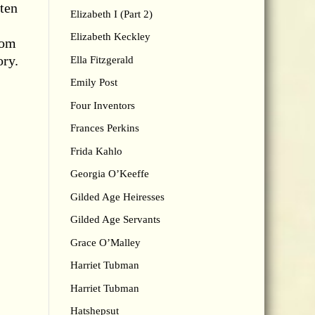
 ten
Elizabeth I (Part 2)
Elizabeth Keckley
rom
ory.
Ella Fitzgerald
Emily Post
Four Inventors
Frances Perkins
Frida Kahlo
Georgia O’Keeffe
Gilded Age Heiresses
Gilded Age Servants
Grace O’Malley
Harriet Tubman
Harriet Tubman
Hatshepsut