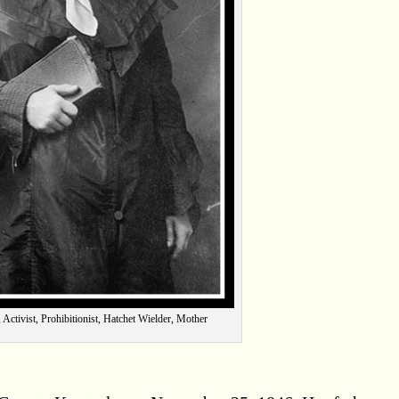
 Activist, Prohibitionist, Hatchet Wielder, Mother