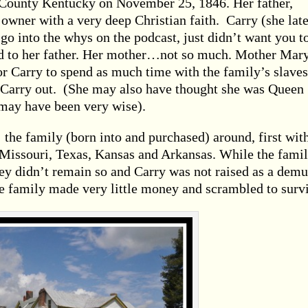
County Kentucky on November 25, 1846. Her father,
 owner with a very deep Christian faith. Carry (she late
o into the whys on the podcast, just didn’t want you t
ed to her father. Her mother…not so much. Mother Mary
for Carry to spend as much time with the family’s slaves
 Carry out. (She may also have thought she was Queen
may have been very wise).
he family (born into and purchased) around, first wit
 Missouri, Texas, Kansas and Arkansas. While the fami
hey didn’t remain so and Carry was not raised as a demu
e family made very little money and scrambled to surv