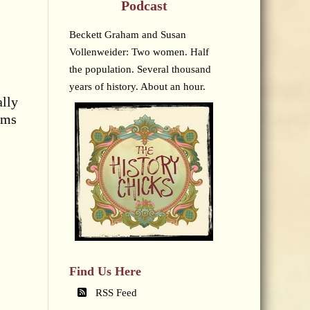
Podcast
Beckett Graham and Susan
Vollenweider: Two women. Half
the population. Several thousand
years of history. About an hour.
ally
rms
Find Us Here
RSS Feed