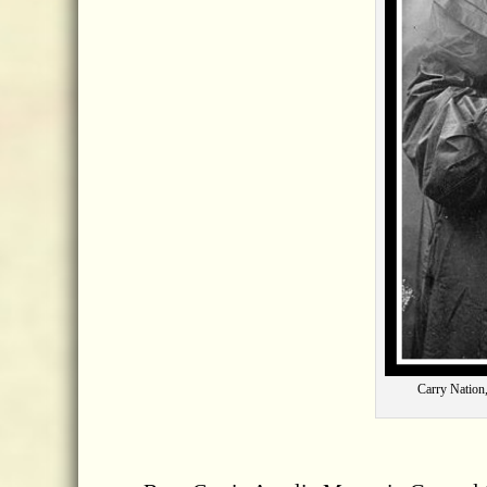
Carry Nation,