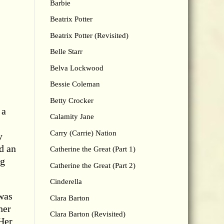
Barbie
Beatrix Potter
Beatrix Potter (Revisited)
Belle Starr
Belva Lockwood
Bessie Coleman
Betty Crocker
 a
Calamity Jane
Carry (Carrie) Nation
y
d an
Catherine the Great (Part 1)
ng
Catherine the Great (Part 2)
Cinderella
was
Clara Barton
her
Clara Barton (Revisited)
 Her