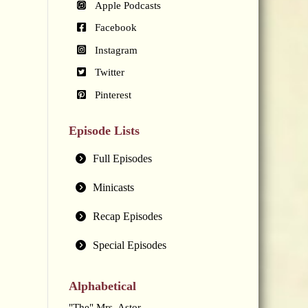
Apple Podcasts
Facebook
Instagram
Twitter
Pinterest
Episode Lists
Full Episodes
Minicasts
Recap Episodes
Special Episodes
Alphabetical
"The" Mrs. Astor