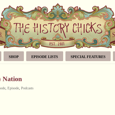
SHOP
EPISODE LISTS
SPECIAL FEATURES
) Nation
sode
,
Episode
,
Podcasts