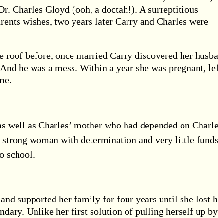
Dr. Charles Gloyd (ooh, a doctah!). A surreptitious
arents wishes, two years later Carry and Charles were
e roof before, once married Carry discovered her husb
t. And he was a mess. Within a year she was pregnant, le
me.
as well as Charles’ mother who had depended on Charl
 strong woman with determination and very little funds
o school.
 and supported her family for four years until she lost h
ndary. Unlike her first solution of pulling herself up by