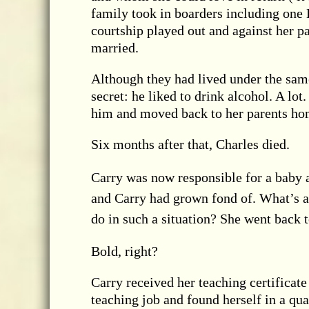
family took in boarders including one 
courtship played out and against her p
married.
Although they had lived under the sam
secret: he liked to drink alcohol. A lo
him and moved back to her parents ho
Six months after that, Charles died.
Carry was now responsible for a baby 
and Carry had grown fond of. What’s a
do in such a situation? She went back t
Bold, right?
Carry received her teaching certificate
teaching job and found herself in a qua