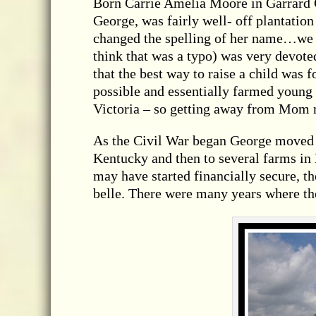
Born Carrie Amelia Moore in Garrard 
George, was fairly well- off plantation
changed the spelling of her name…we g
think that was a typo) was very devot
that the best way to raise a child was 
possible and essentially farmed young
Victoria – so getting away from Mom 
As the Civil War began George moved t
Kentucky and then to several farms in
may have started financially secure, t
belle. There were many years where th