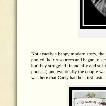
Not exactly a happy modern story, the
pooled their resources and began to scr
but they struggled financially and suff
podcast) and eventually the couple was
was here that Carry had her first taste 