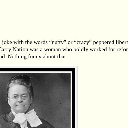
 joke with the words “nutty” or “crazy” peppered liber
s Carry Nation was a woman who boldly worked for refo
nd. Nothing funny about that.