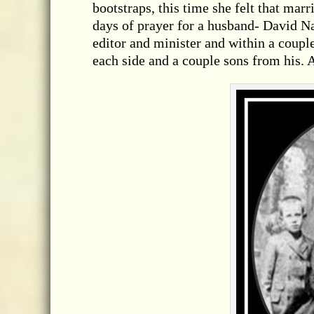
bootstraps, this time she felt that mar
days of prayer for a husband- David Na
editor and minister and within a coup
each side and a couple sons from his. 