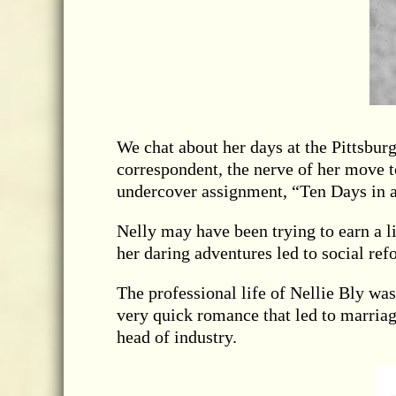
We chat about her days at the Pittsbur
correspondent, the nerve of her move t
undercover assignment, “Ten Days in 
Nelly may have been trying to earn a l
her daring adventures led to social r
The professional life of Nellie Bly wa
very quick romance that led to marriag
head of industry.