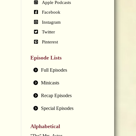
Apple Podcasts
Facebook
Instagram
Twitter
Pinterest
Episode Lists
Full Episodes
Minicasts
Recap Episodes
Special Episodes
Alphabetical
"The" Mrs. Astor