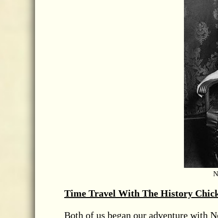
N
Time Travel With The History Chic
Both of us began our adventure with Ne