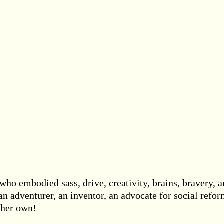
ho embodied sass, drive, creativity, brains, bravery, 
 an adventurer, an inventor, an advocate for social refo
t her own!