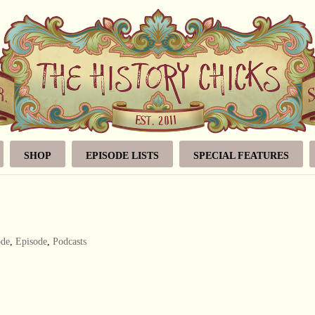
SHOP
EPISODE LISTS
SPECIAL FEATURES
ode
,
Episode
,
Podcasts