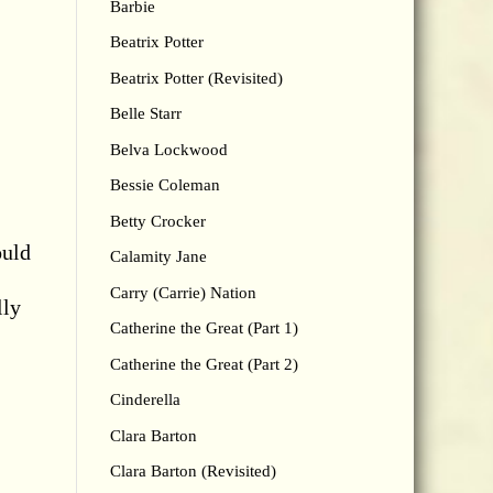
Barbie
Beatrix Potter
Beatrix Potter (Revisited)
Belle Starr
Belva Lockwood
Bessie Coleman
Betty Crocker
ould
Calamity Jane
Carry (Carrie) Nation
lly
Catherine the Great (Part 1)
Catherine the Great (Part 2)
Cinderella
Clara Barton
Clara Barton (Revisited)