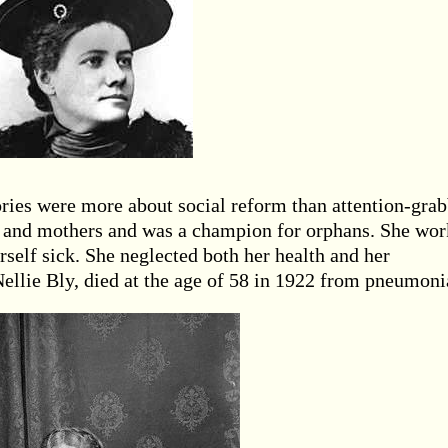
tories were more about social reform than attention-gra
 and mothers and was a champion for orphans. She wo
rself sick. She neglected both her health and her
ellie Bly, died at the age of 58 in 1922 from pneumoni