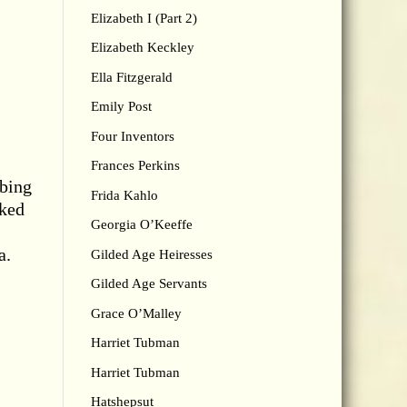
Elizabeth I (Part 2)
Elizabeth Keckley
Ella Fitzgerald
Emily Post
Four Inventors
Frances Perkins
bbing
Frida Kahlo
rked
Georgia O’Keeffe
a.
Gilded Age Heiresses
Gilded Age Servants
Grace O’Malley
Harriet Tubman
Harriet Tubman
Hatshepsut