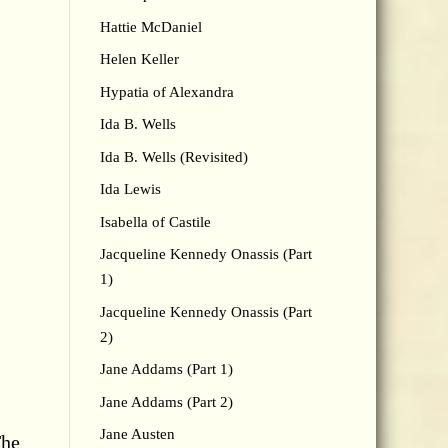
Hattie McDaniel
Helen Keller
Hypatia of Alexandra
Ida B. Wells
Ida B. Wells (Revisited)
Ida Lewis
Isabella of Castile
Jacqueline Kennedy Onassis (Part
1)
Jacqueline Kennedy Onassis (Part
2)
Jane Addams (Part 1)
Jane Addams (Part 2)
Jane Austen
The