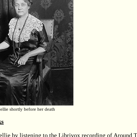
ellie shortly before her death
ks
llie by listening to the Librivox recording of Around 