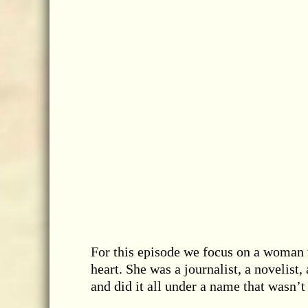
For this episode we focus on a woman w
heart. She was a journalist, a novelist,
and did it all under a name that wasn’