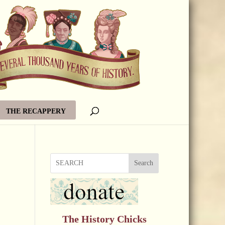
THE RECAPPERY
Search
The History Chicks