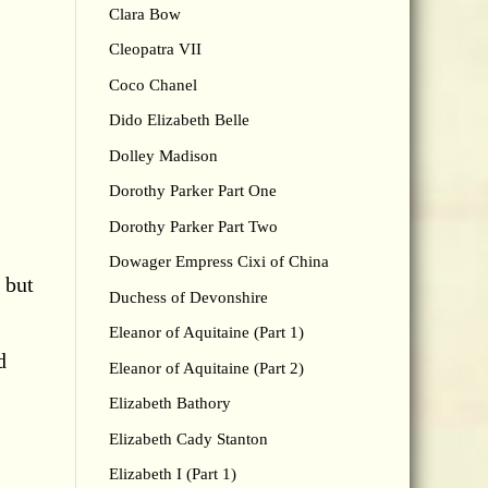
Clara Bow
Cleopatra VII
Coco Chanel
Dido Elizabeth Belle
Dolley Madison
Dorothy Parker Part One
Dorothy Parker Part Two
Dowager Empress Cixi of China
 but
Duchess of Devonshire
Eleanor of Aquitaine (Part 1)
d
Eleanor of Aquitaine (Part 2)
Elizabeth Bathory
Elizabeth Cady Stanton
Elizabeth I (Part 1)