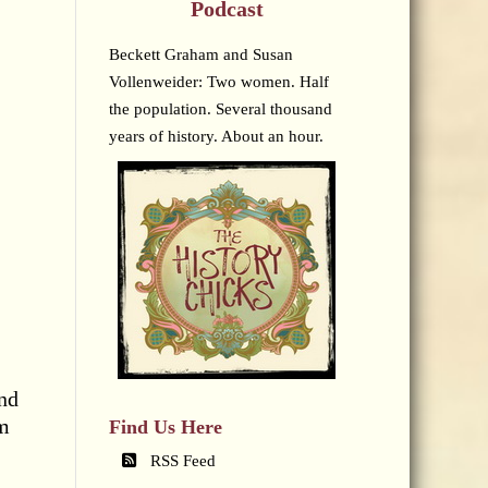
Podcast
Beckett Graham and Susan
Vollenweider: Two women. Half
the population. Several thousand
years of history. About an hour.
and
rm
Find Us Here
RSS Feed