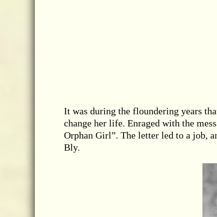
It was during the floundering years tha
change her life. Enraged with the mes
Orphan Girl”. The letter led to a job,
Bly.