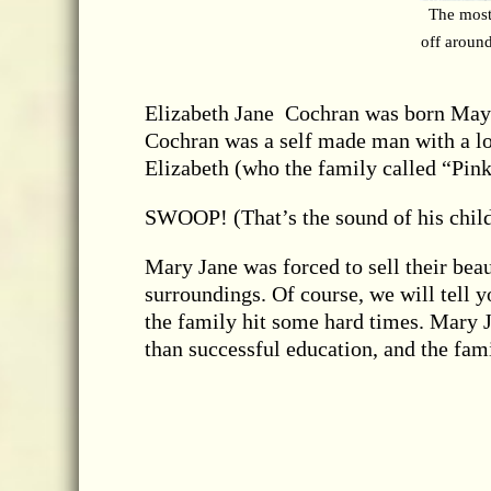
The most
off around
Elizabeth Jane Cochran was born May 5
Cochran was a self made man with a lot
Elizabeth (who the family called “Pink
SWOOP! (That’s the sound of his child
Mary Jane was forced to sell their bea
surroundings. Of course, we will tell you
the family hit some hard times. Mary J
than successful education, and the fami