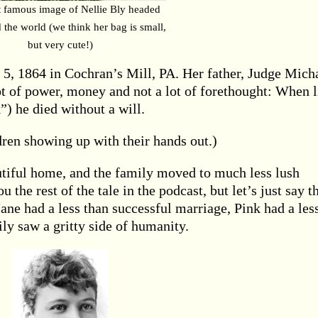
 famous image of Nellie Bly headed
 the world (we think her bag is small,
but very cute!)
, 1864 in Cochran’s Mill, PA. Her father, Judge Mich
 of power, money and not a lot of forethought: When li
”) he died without a will.
ren showing up with their hands out.)
utiful home, and the family moved to much less lush
 the rest of the tale in the podcast, but let’s just say t
ane had a less than successful marriage, Pink had a les
ly saw a gritty side of humanity.