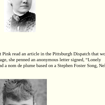
t Pink read an article in the Pittsburgh Dispatch that w
sage, she penned an anonymous letter signed, “Lonely
 and a nom de plume based on a Stephen Foster Song, Ne