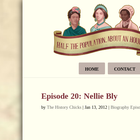
HOME
CONTACT
Episode 20: Nellie Bly
by
The History Chicks
|
Jan 13, 2012
|
Biography Epis