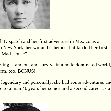
gh Dispatch and her first adventure in Mexico as a
o New York, her wit and schemes that landed her first
a Mad House”.
iving, stand out and survive in a male dominated world,
eform, too. BONUS!
s legendary and personally, she had some adventures an
e to a man 40 years her senior and a second career as a