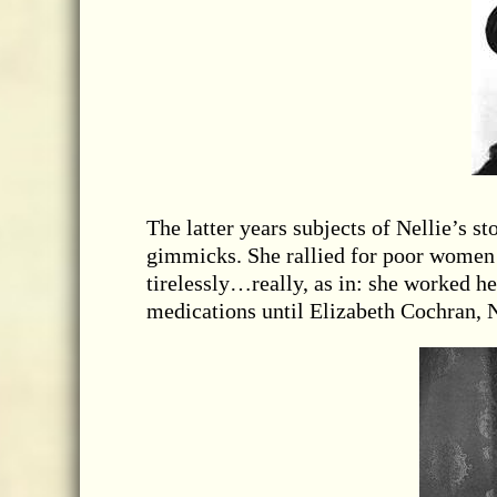
The latter years subjects of Nellie’s s
gimmicks. She rallied for poor women
tirelessly…really, as in: she worked he
medications until Elizabeth Cochran, N