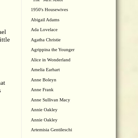
1950's Housewives
Abigail Adams
Ada Lovelace
ael
ttle
Agatha Christie
Agrippina the Younger
Alice in Wonderland
Amelia Earhart
Anne Boleyn
hat
s
Anne Frank
Anne Sullivan Macy
Annie Oakley
Annie Oakley
Artemisia Gentileschi