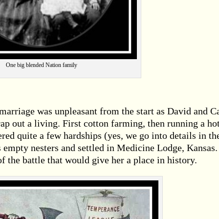
One big blended Nation family
 marriage was unpleasant from the start as David and C
ap out a living. First cotton farming, then running a ho
ered quite a few hardships (yes, we go into details in th
 empty nesters and settled in Medicine Lodge, Kansas. 
of the battle that would give her a place in history.