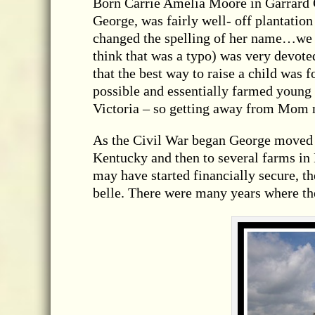
Born Carrie Amelia Moore in Garrard 
George, was fairly well- off plantation
changed the spelling of her name…we g
think that was a typo) was very devot
that the best way to raise a child was 
possible and essentially farmed young
Victoria – so getting away from Mom 
As the Civil War began George moved t
Kentucky and then to several farms in
may have started financially secure, t
belle. There were many years where th