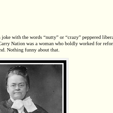
 joke with the words “nutty” or “crazy” peppered liber
s Carry Nation was a woman who boldly worked for refo
nd. Nothing funny about that.