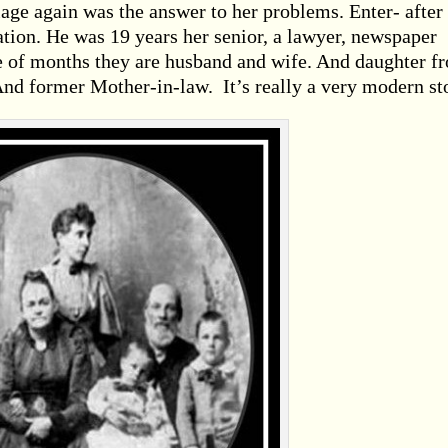
riage again was the answer to her problems. Enter- after
tion. He was 19 years her senior, a lawyer, newspaper
le of months they are husband and wife. And daughter f
And former Mother-in-law. It’s really a very modern st