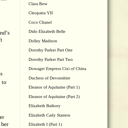
Clara Bow
Cleopatra VII
Coco Chanel
Dido Elizabeth Belle
and’s
ft
Dolley Madison
Dorothy Parker Part One
Dorothy Parker Part Two
Dowager Empress Cixi of China
es
Duchess of Devonshire
 to
Eleanor of Aquitaine (Part 1)
Eleanor of Aquitaine (Part 2)
Elizabeth Bathory
Elizabeth Cady Stanton
er
 her
Elizabeth I (Part 1)