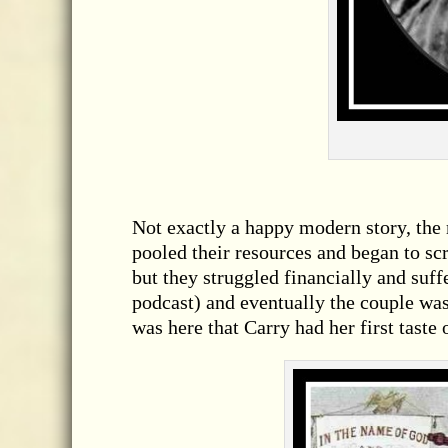
Not exactly a happy modern story, the
pooled their resources and began to scr
but they struggled financially and suff
podcast) and eventually the couple was
was here that Carry had her first taste 