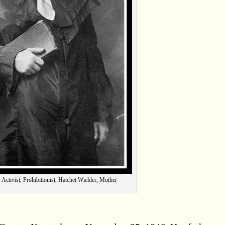
 Activist, Prohibitionist, Hatchet Wielder, Mother