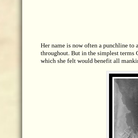
Her name is now often a punchline to a
throughout. But in the simplest term
which she felt would benefit all manki