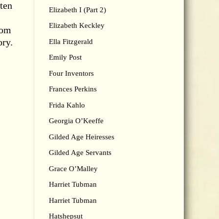
 ten
Elizabeth I (Part 2)
Elizabeth Keckley
rom
ory.
Ella Fitzgerald
Emily Post
Four Inventors
Frances Perkins
Frida Kahlo
Georgia O’Keeffe
Gilded Age Heiresses
Gilded Age Servants
Grace O’Malley
Harriet Tubman
Harriet Tubman
Hatshepsut