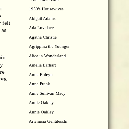
r
1950's Housewives
o
Abigail Adams
 felt
Ada Lovelace
 as
Agatha Christie
Agrippina the Younger
Alice in Wonderland
hin
ly
Amelia Earhart
re
Anne Boleyn
ive.
Anne Frank
Anne Sullivan Macy
Annie Oakley
Annie Oakley
Artemisia Gentileschi