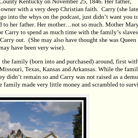
County Kentucky on November 25, 1846. Her father,
 owner with a very deep Christian faith. Carry (she late
o into the whys on the podcast, just didn’t want you t
ed to her father. Her mother…not so much. Mother Mary
for Carry to spend as much time with the family’s slaves
 Carry out. (She may also have thought she was Queen
may have been very wise).
he family (born into and purchased) around, first wit
 Missouri, Texas, Kansas and Arkansas. While the fami
hey didn’t remain so and Carry was not raised as a demu
e family made very little money and scrambled to surv