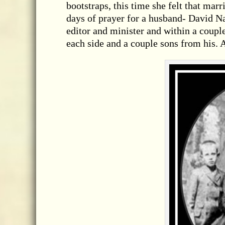
bootstraps, this time she felt that mar
days of prayer for a husband- David Na
editor and minister and within a coup
each side and a couple sons from his. 