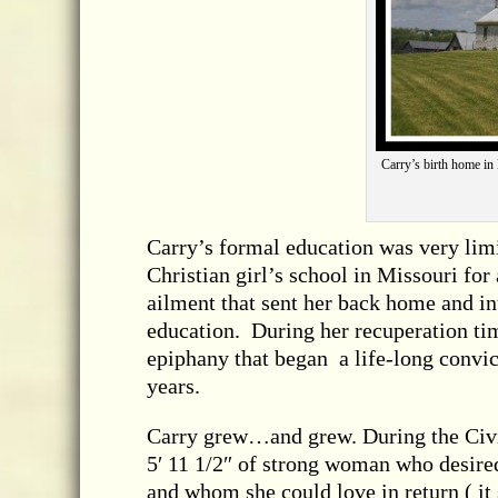
Carry’s birth home in 
Carry’s formal education was very limi
Christian girl’s school in Missouri fo
ailment that sent her back home and in
education. During her recuperation tim
epiphany that began a life-long convi
years.
Carry grew…and grew. During the Civil
5′ 11 1/2″ of strong woman who desire
and whom she could love in return ( it 