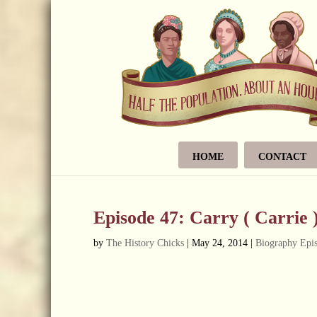
HOME
CONTACT
Episode 47: Carry ( Carrie 
by
The History Chicks
|
May 24, 2014
|
Biography Epi