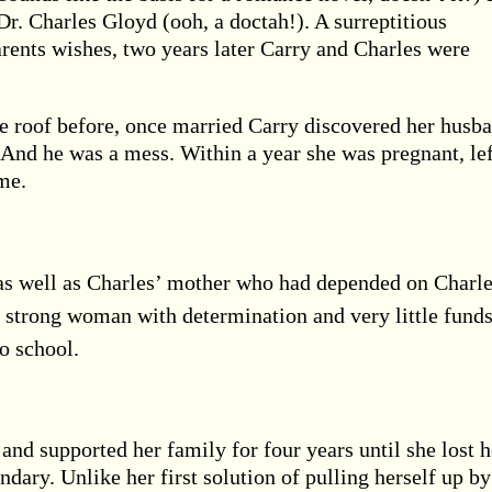
Dr. Charles Gloyd (ooh, a doctah!). A surreptitious
arents wishes, two years later Carry and Charles were
e roof before, once married Carry discovered her husb
t. And he was a mess. Within a year she was pregnant, le
me.
as well as Charles’ mother who had depended on Charl
 strong woman with determination and very little funds
o school.
 and supported her family for four years until she lost h
ndary. Unlike her first solution of pulling herself up by