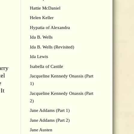
Hattie McDaniel
Helen Keller
Hypatia of Alexandra
Ida B. Wells
Ida B. Wells (Revisited)
Ida Lewis
Isabella of Castile
arry
tel
Jacqueline Kennedy Onassis (Part
e
1)
It
Jacqueline Kennedy Onassis (Part
2)
Jane Addams (Part 1)
Jane Addams (Part 2)
Jane Austen