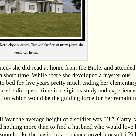
Kentucky-not exactly Tara and the first of many places she
would call home.
ted- she did read at home from the Bible, and attended
r a short time. While there she developed a mysterious
to bed for five years pretty much ending her elementar
e she did spend time in religious study and experience
ction which would be the guiding force for her remaini
 War the average height of a soldier was 5’8″. Carry 
d nothing more than to find a husband who would love 
sounds like the basis for a romance novel, doesn’t it?)