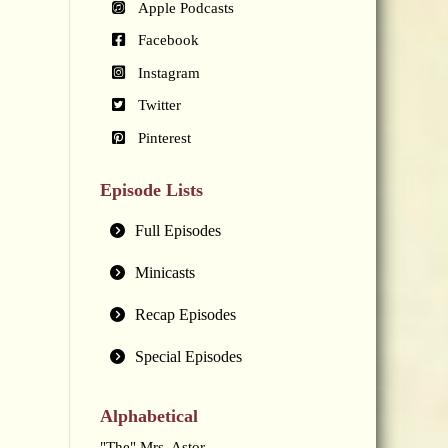
Apple Podcasts
Facebook
Instagram
Twitter
Pinterest
Episode Lists
Full Episodes
Minicasts
Recap Episodes
Special Episodes
Alphabetical
"The" Mrs. Astor