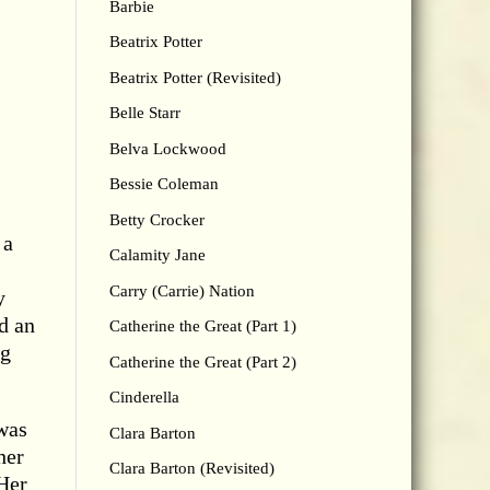
Barbie
Beatrix Potter
Beatrix Potter (Revisited)
Belle Starr
Belva Lockwood
Bessie Coleman
Betty Crocker
 a
Calamity Jane
Carry (Carrie) Nation
y
d an
Catherine the Great (Part 1)
ng
Catherine the Great (Part 2)
Cinderella
was
Clara Barton
her
Clara Barton (Revisited)
 Her