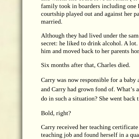
family took in boarders including one 
courtship played out and against her p
married.
Although they had lived under the sam
secret: he liked to drink alcohol. A lo
him and moved back to her parents ho
Six months after that, Charles died.
Carry was now responsible for a baby 
and Carry had grown fond of. What’s a
do in such a situation? She went back t
Bold, right?
Carry received her teaching certificate
teaching job and found herself in a qua