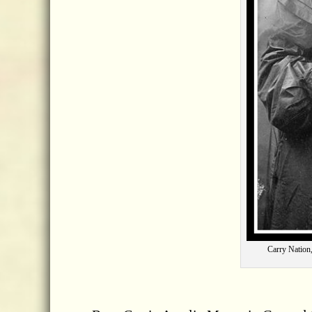
Carry Nation,