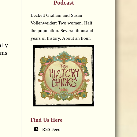
Podcast
Beckett Graham and Susan
Vollenweider: Two women. Half
the population. Several thousand
years of history. About an hour.
ally
rms
Find Us Here
RSS Feed