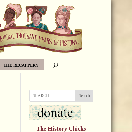
THE RECAPPERY
Search
The History Chicks