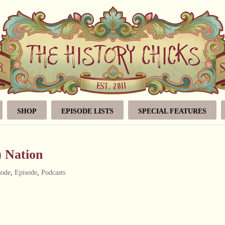
SHOP
EPISODE LISTS
SPECIAL FEATURES
) Nation
sode
,
Episode
,
Podcasts