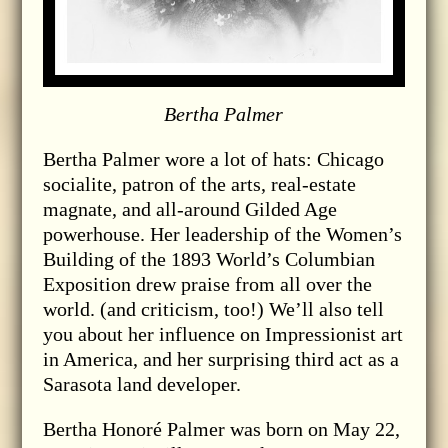
Bertha Palmer
Bertha Palmer wore a lot of hats: Chicago
socialite, patron of the arts, real-estate
magnate, and all-around Gilded Age
powerhouse. Her leadership of the Women’s
Building of the 1893 World’s Columbian
Exposition drew praise from all over the
world. (and criticism, too!) We’ll also tell
you about her influence on Impressionist art
in America, and her surprising third act as a
Sarasota land developer.
Bertha Honoré Palmer was born on May 22,