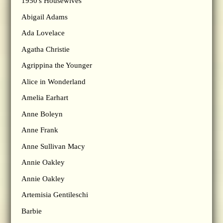
1950's Housewives
Abigail Adams
Ada Lovelace
Agatha Christie
Agrippina the Younger
Alice in Wonderland
Amelia Earhart
Anne Boleyn
Anne Frank
Anne Sullivan Macy
Annie Oakley
Annie Oakley
Artemisia Gentileschi
Barbie