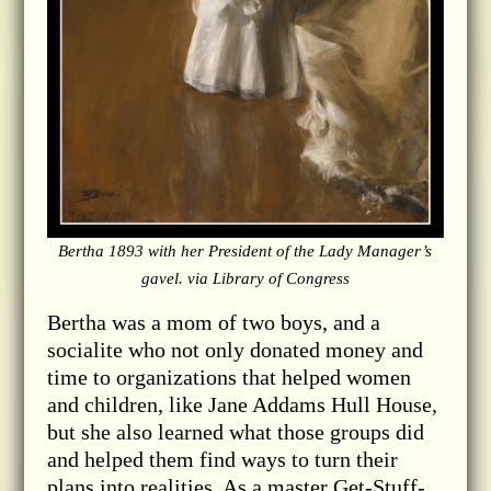
Bertha 1893 with her President of the Lady Manager’s
gavel. via Library of Congress
Bertha was a mom of two boys, and a
socialite who not only donated money and
time to organizations that helped women
and children, like Jane Addams Hull House,
but she also learned what those groups did
and helped them find ways to turn their
plans into realities. As a master Get-Stuff-