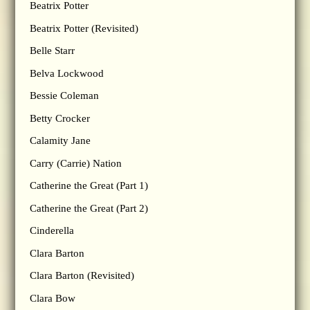
Beatrix Potter
Beatrix Potter (Revisited)
Belle Starr
Belva Lockwood
Bessie Coleman
Betty Crocker
Calamity Jane
Carry (Carrie) Nation
Catherine the Great (Part 1)
Catherine the Great (Part 2)
Cinderella
Clara Barton
Clara Barton (Revisited)
Clara Bow