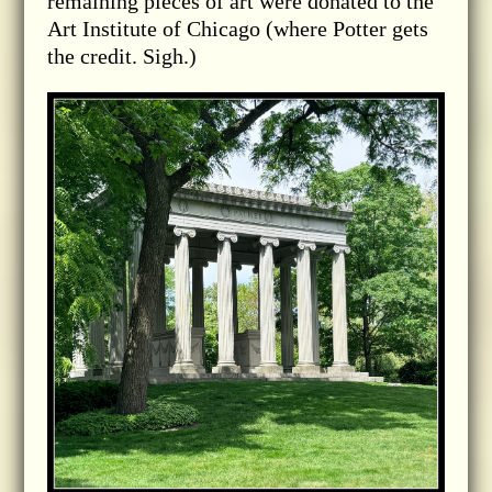
remaining pieces of art were donated to the
Art Institute of Chicago (where Potter gets
the credit. Sigh.)