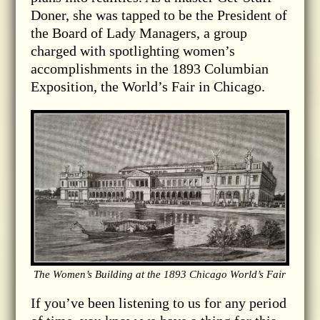
Doner, she was tapped to be the President of
the Board of Lady Managers, a group
charged with spotlighting women’s
accomplishments in the 1893 Columbian
Exposition, the World’s Fair in Chicago.
The Women’s Building at the 1893 Chicago World’s Fair
If you’ve been listening to us for any period