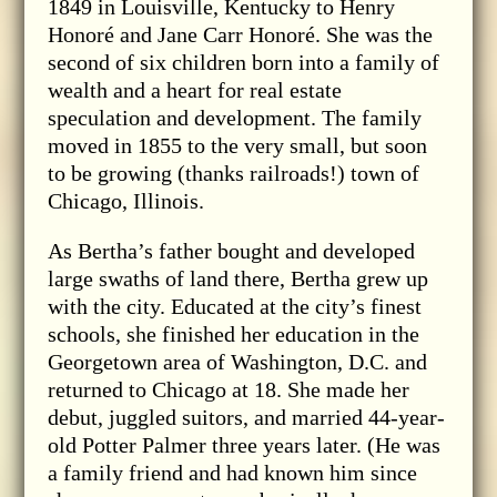
1849 in Louisville, Kentucky to Henry
Honoré and Jane Carr Honoré. She was the
second of six children born into a family of
wealth and a heart for real estate
speculation and development. The family
moved in 1855 to the very small, but soon
to be growing (thanks railroads!) town of
Chicago, Illinois.
As Bertha’s father bought and developed
large swaths of land there, Bertha grew up
with the city. Educated at the city’s finest
schools, she finished her education in the
Georgetown area of Washington, D.C. and
returned to Chicago at 18. She made her
debut, juggled suitors, and married 44-year-
old Potter Palmer three years later. (He was
a family friend and had known him since