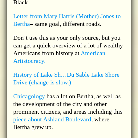
Black
Letter from Mary Harris (Mother) Jones to
Bertha
– same goal, different roads.
Don’t use this as your only source, but you
can get a quick overview of a lot of wealthy
Americans from history at
American
Artistocracy.
History of Lake Sh…Du Sable Lake Shore
Drive (change is slow.)
Chicagology
has a lot on Bertha, as well as
the development of the city and other
prominent citizens, and areas including this
piece about Ashland Boulevard
, where
Bertha grew up.