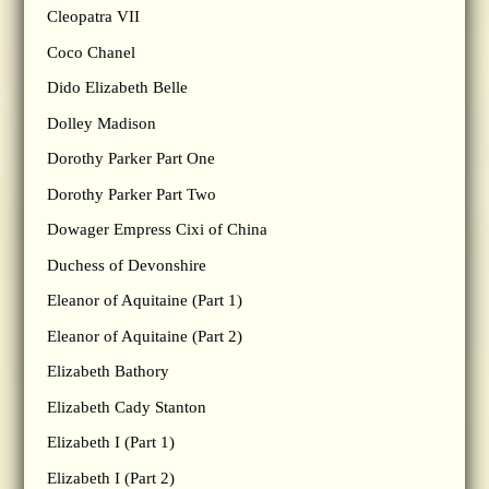
Cleopatra VII
Coco Chanel
Dido Elizabeth Belle
Dolley Madison
Dorothy Parker Part One
Dorothy Parker Part Two
Dowager Empress Cixi of China
Duchess of Devonshire
Eleanor of Aquitaine (Part 1)
Eleanor of Aquitaine (Part 2)
Elizabeth Bathory
Elizabeth Cady Stanton
Elizabeth I (Part 1)
Elizabeth I (Part 2)