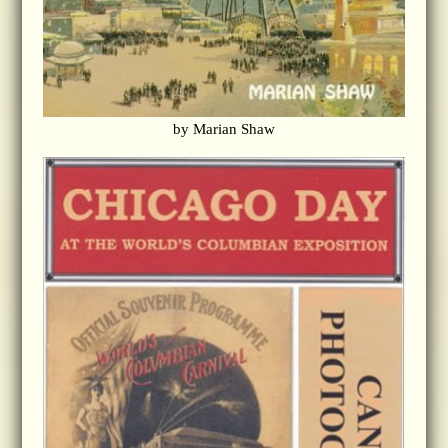
by Marian Shaw