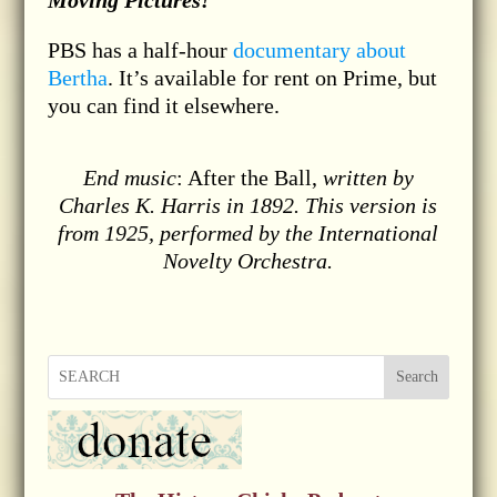
Moving Pictures!
PBS has a half-hour
documentary about
Bertha
. It’s available for rent on Prime, but
you can find it elsewhere.
End music
: After the Ball,
written by
Charles K. Harris in 1892. This version is
from 1925, performed by the International
Novelty Orchestra.
Search