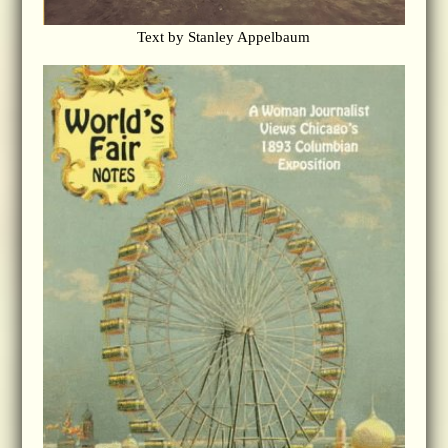
Text by Stanley Appelbaum