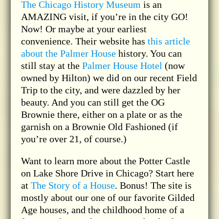
The Chicago History Museum
is an
AMAZING visit, if you’re in the city GO!
Now! Or maybe at your earliest
convenience. Their website has
this article
about the Palmer House
history. You can
still stay at the
Palmer House Hotel
(now
owned by Hilton) we did on our recent Field
Trip to the city, and were dazzled by her
beauty. And you can still get the OG
Brownie there, either on a plate or as the
garnish on a Brownie Old Fashioned (if
you’re over 21, of course.)
Want to learn more about the Potter Castle
on Lake Shore Drive in Chicago? Start here
at
The Story of a House
. Bonus! The site is
mostly about our one of our favorite Gilded
Age houses, and the childhood home of a