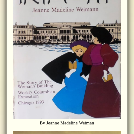
By Jeanne Madeline Weiman