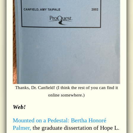
Thanks, Dr. Canfield! (I think the rest of you can find it
online somewhere.)
Web!
Mounted on a Pedestal: Bertha Honoré
Palmer,
the graduate dissertation of Hope L.