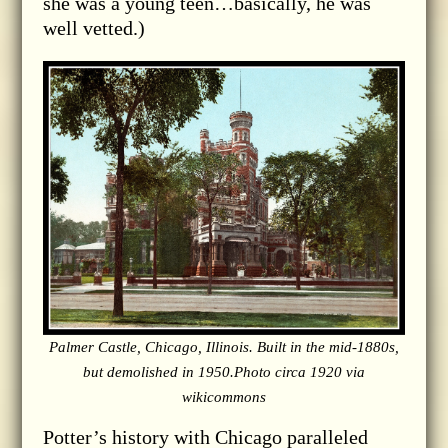
she was a young teen…basically, he was
well vetted.)
Palmer Castle, Chicago, Illinois. Built in the mid-1880s,
but demolished in 1950.Photo circa 1920 via
wikicommons
Potter’s history with Chicago paralleled