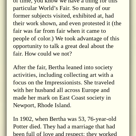
of time, you know we have a thing for this
particular World’s Fair. So many of our
former subjects visited, exhibited at, had
their work shown, and even protested it (the
fair was far from fair when it came to
people of color.) We took advantage of this
opportunity to talk a great deal about the
fair. How could we not?
After the fair, Bertha leaned into society
activities, including collecting art with a
focus on the Impressionists. She traveled
with her husband all across Europe and
made her mark on East Coast society in
Newport, Rhode Island.
In 1902, when Bertha was 53, 76-year-old
Potter died. They had a marriage that had
been full of love and respect; they worked