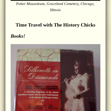
Potter Mausoleum, Graceland Cemetery, Chicago,
Illinois
Time Travel with The History Chicks
Books!