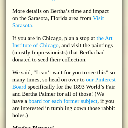
More details on Bertha’s time and impact
on the Sarasota, Florida area from
Visit
Sarasota.
If you are in Chicago, plan a stop at
the Art
Institute of Chicago
, and visit the paintings
(mostly Impressionists) that Bertha had
donated to seed their collection.
We said, “I can’t wait for you to see this” so
many times, so head on over to
our Pinterest
Board
specifically for the 1893 World’s Fair
and Bertha Palmer for all of those! (We
have a
board for each former subject
, if you
are interested in tumbling down those rabbit
holes.)