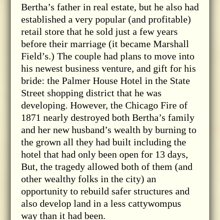
Bertha’s father in real estate, but he also had
established a very popular (and profitable)
retail store that he sold just a few years
before their marriage (it became Marshall
Field’s.) The couple had plans to move into
his newest business venture, and gift for his
bride: the Palmer House Hotel in the State
Street shopping district that he was
developing. However, the Chicago Fire of
1871 nearly destroyed both Bertha’s family
and her new husband’s wealth by burning to
the grown all they had built including the
hotel that had only been open for 13 days,
But, the tragedy allowed both of them (and
other wealthy folks in the city) an
opportunity to rebuild safer structures and
also develop land in a less cattywompus
way than it had been.