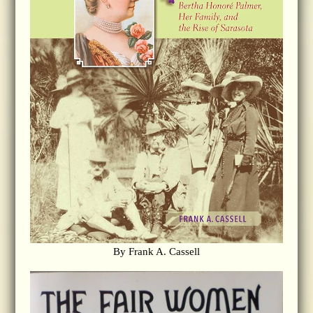
By Frank A. Cassell