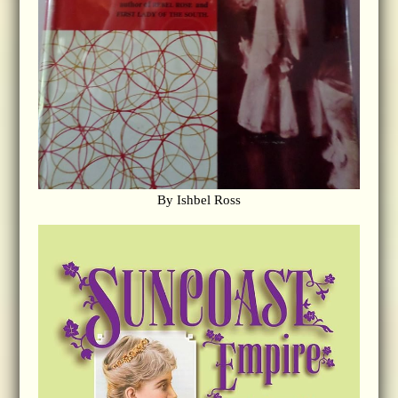
By Ishbel Ross