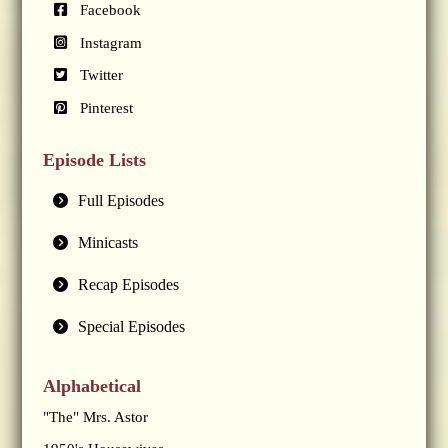
Facebook
Instagram
Twitter
Pinterest
Episode Lists
Full Episodes
Minicasts
Recap Episodes
Special Episodes
Alphabetical
"The" Mrs. Astor