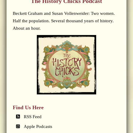
The History Chicks Podcast
Beckett Graham and Susan Vollenweider: Two women.
Half the population. Several thousand years of history.
About an hour.
Find Us Here
RSS Feed
Apple Podcasts