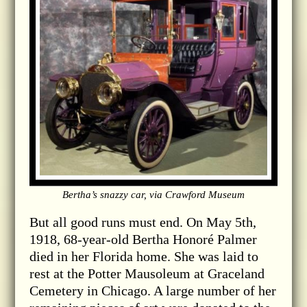
Bertha’s snazzy car, via Crawford Museum
But all good runs must end. On May 5th,
1918, 68-year-old Bertha Honoré Palmer
died in her Florida home. She was laid to
rest at the Potter Mausoleum at Graceland
Cemetery in Chicago. A large number of her