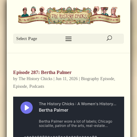
Select Page
Episode 287: Bertha Palmer
by
The History Chicks
|
Jun 11, 2026
|
Biography Episode
,
Episode
,
Podcasts