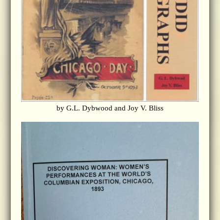
by G.L. Dybwood and Joy V. Bliss