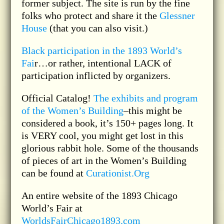
former subject. The site is run by the fine
folks who protect and share it the
Glessner
House
(that you can also visit.)
Black participation in the 1893 World’s
Fai
r…or rather, intentional LACK of
participation inflicted by organizers.
Official Catalog!
The exhibits and program
of the Women’s Building
–this might be
considered a book, it’s 150+ pages long. It
is VERY cool, you might get lost in this
glorious rabbit hole. Some of the thousands
of pieces of art in the Women’s Building
can be found at
Curationist.Org
An entire website of the 1893 Chicago
World’s Fair at
WorldsFairChicago1893.com