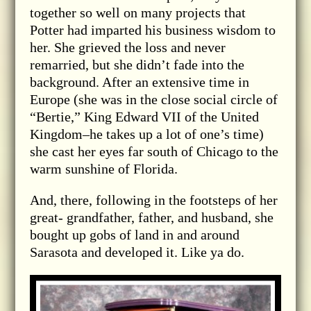
together so well on many projects that
Potter had imparted his business wisdom to
her. She grieved the loss and never
remarried, but she didn’t fade into the
background. After an extensive time in
Europe (she was in the close social circle of
“Bertie,” King Edward VII of the United
Kingdom–he takes up a lot of one’s time)
she cast her eyes far south of Chicago to the
warm sunshine of Florida.
And, there, following in the footsteps of her
great- grandfather, father, and husband, she
bought up gobs of land in and around
Sarasota and developed it. Like ya do.