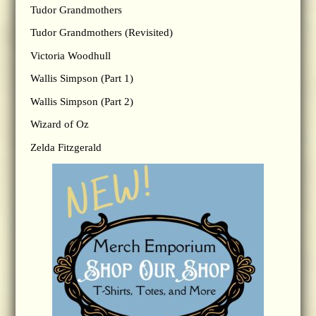
Tudor Grandmothers
Tudor Grandmothers (Revisited)
Victoria Woodhull
Wallis Simpson (Part 1)
Wallis Simpson (Part 2)
Wizard of Oz
Zelda Fitzgerald