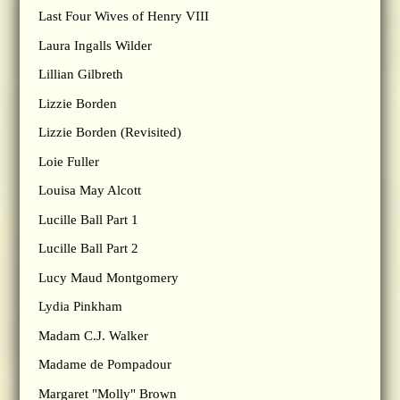
Last Four Wives of Henry VIII
Laura Ingalls Wilder
Lillian Gilbreth
Lizzie Borden
Lizzie Borden (Revisited)
Loie Fuller
Louisa May Alcott
Lucille Ball Part 1
Lucille Ball Part 2
Lucy Maud Montgomery
Lydia Pinkham
Madam C.J. Walker
Madame de Pompadour
Margaret "Molly" Brown