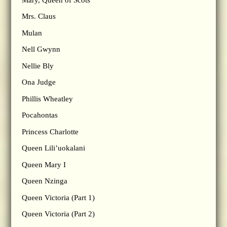
Mrs. Claus
Mulan
Nell Gwynn
Nellie Bly
Ona Judge
Phillis Wheatley
Pocahontas
Princess Charlotte
Queen Lili’uokalani
Queen Mary I
Queen Nzinga
Queen Victoria (Part 1)
Queen Victoria (Part 2)