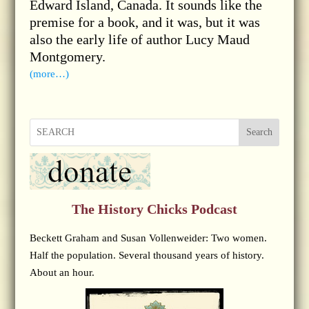
Edward Island, Canada. It sounds like the
premise for a book, and it was, but it was
also the early life of author Lucy Maud
Montgomery.
(more…)
Search
The History Chicks Podcast
Beckett Graham and Susan Vollenweider: Two women.
Half the population. Several thousand years of history.
About an hour.