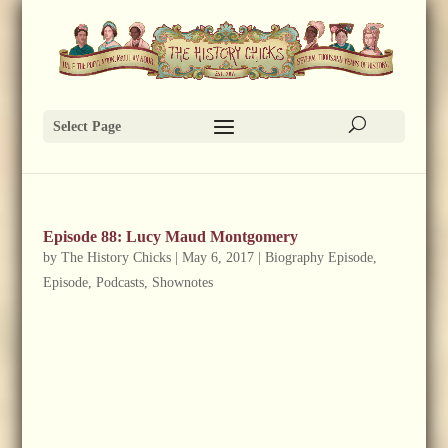
Select Page
Episode 88: Lucy Maud Montgomery
by
The History Chicks
|
May 6, 2017
|
Biography Episode
,
Episode
,
Podcasts
,
Shownotes