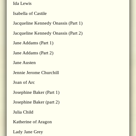
Ida Lewis
Isabella of Castile
Jacqueline Kennedy Onassis (Part 1)
Jacqueline Kennedy Onassis (Part 2)
Jane Addams (Part 1)
Jane Addams (Part 2)
Jane Austen
Jennie Jerome Churchill
Joan of Arc
Josephine Baker (Part 1)
Josephine Baker (part 2)
Julia Child
Katherine of Aragon
Lady Jane Grey