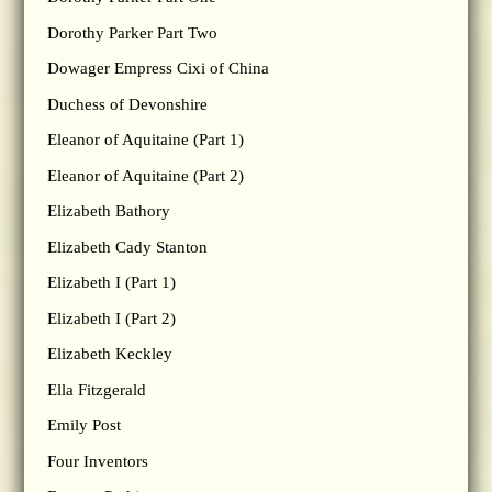
Dorothy Parker Part Two
Dowager Empress Cixi of China
Duchess of Devonshire
Eleanor of Aquitaine (Part 1)
Eleanor of Aquitaine (Part 2)
Elizabeth Bathory
Elizabeth Cady Stanton
Elizabeth I (Part 1)
Elizabeth I (Part 2)
Elizabeth Keckley
Ella Fitzgerald
Emily Post
Four Inventors