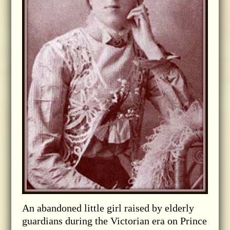
An abandoned little girl raised by elderly
guardians during the Victorian era on Prince