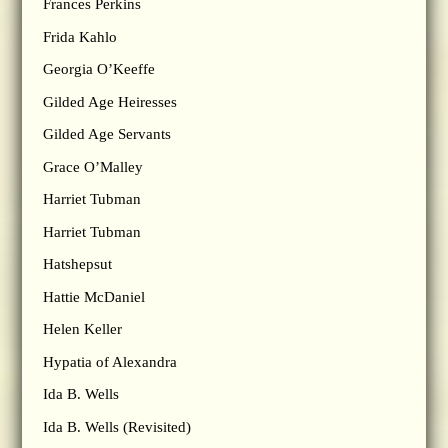
Frances Perkins
Frida Kahlo
Georgia O’Keeffe
Gilded Age Heiresses
Gilded Age Servants
Grace O’Malley
Harriet Tubman
Harriet Tubman
Hatshepsut
Hattie McDaniel
Helen Keller
Hypatia of Alexandra
Ida B. Wells
Ida B. Wells (Revisited)