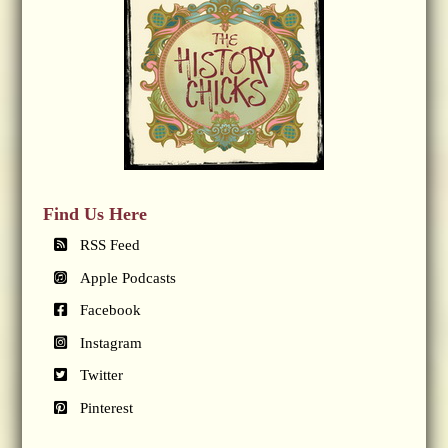
Find Us Here
RSS Feed
Apple Podcasts
Facebook
Instagram
Twitter
Pinterest