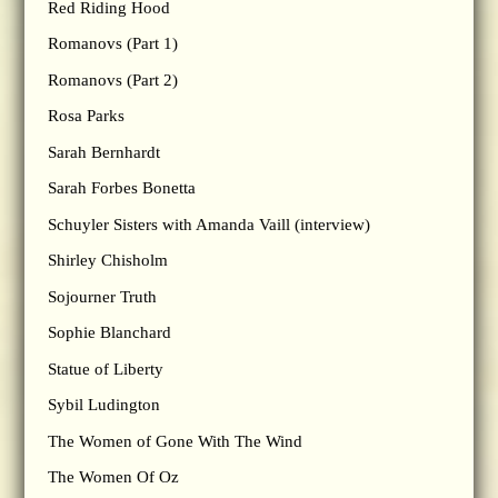
Red Riding Hood
Romanovs (Part 1)
Romanovs (Part 2)
Rosa Parks
Sarah Bernhardt
Sarah Forbes Bonetta
Schuyler Sisters with Amanda Vaill (interview)
Shirley Chisholm
Sojourner Truth
Sophie Blanchard
Statue of Liberty
Sybil Ludington
The Women of Gone With The Wind
The Women Of Oz