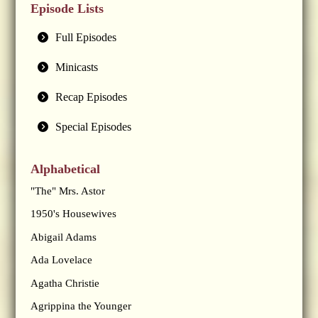
Episode Lists
Full Episodes
Minicasts
Recap Episodes
Special Episodes
Alphabetical
"The" Mrs. Astor
1950's Housewives
Abigail Adams
Ada Lovelace
Agatha Christie
Agrippina the Younger