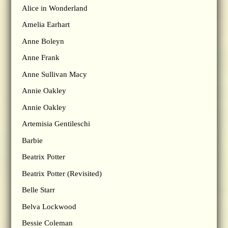
Alice in Wonderland
Amelia Earhart
Anne Boleyn
Anne Frank
Anne Sullivan Macy
Annie Oakley
Annie Oakley
Artemisia Gentileschi
Barbie
Beatrix Potter
Beatrix Potter (Revisited)
Belle Starr
Belva Lockwood
Bessie Coleman