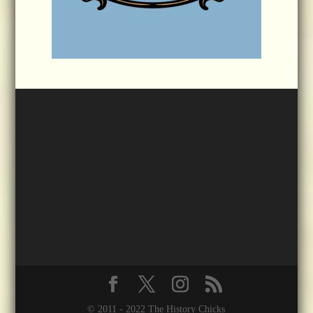
© 2011 - 2022 The History Chicks