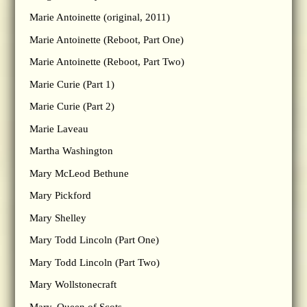
Marie Antoinette (original, 2011)
Marie Antoinette (Reboot, Part One)
Marie Antoinette (Reboot, Part Two)
Marie Curie (Part 1)
Marie Curie (Part 2)
Marie Laveau
Martha Washington
Mary McLeod Bethune
Mary Pickford
Mary Shelley
Mary Todd Lincoln (Part One)
Mary Todd Lincoln (Part Two)
Mary Wollstonecraft
Mary, Queen of Scots