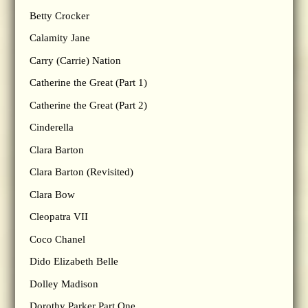
Betty Crocker
Calamity Jane
Carry (Carrie) Nation
Catherine the Great (Part 1)
Catherine the Great (Part 2)
Cinderella
Clara Barton
Clara Barton (Revisited)
Clara Bow
Cleopatra VII
Coco Chanel
Dido Elizabeth Belle
Dolley Madison
Dorothy Parker Part One