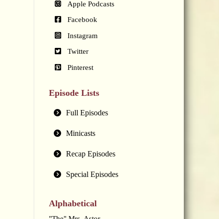
Apple Podcasts
Facebook
Instagram
Twitter
Pinterest
Episode Lists
Full Episodes
Minicasts
Recap Episodes
Special Episodes
Alphabetical
"The" Mrs. Astor