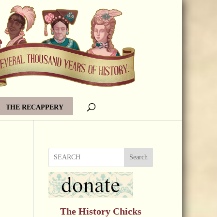
THE RECAPPERY
Search
The History Chicks