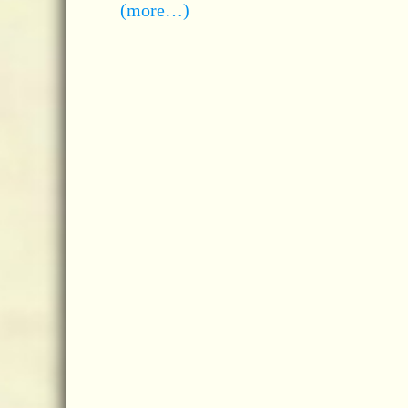
(more…)