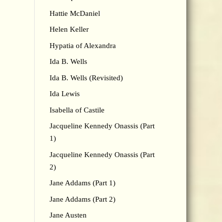
Hattie McDaniel
Helen Keller
Hypatia of Alexandra
Ida B. Wells
Ida B. Wells (Revisited)
Ida Lewis
Isabella of Castile
Jacqueline Kennedy Onassis (Part
1)
Jacqueline Kennedy Onassis (Part
2)
Jane Addams (Part 1)
Jane Addams (Part 2)
Jane Austen