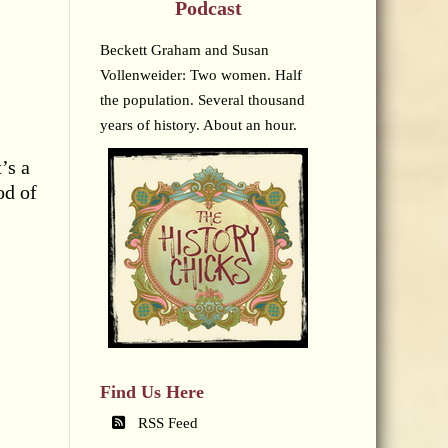
Podcast
Beckett Graham and Susan
Vollenweider: Two women. Half
the population. Several thousand
years of history. About an hour.
’s a
od of
Find Us Here
RSS Feed