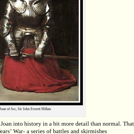
Joan of Arc, Sir John Everett Millais
Joan into history in a bit more detail than normal. That
ears’ War- a series of battles and skirmishes