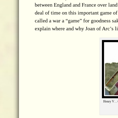
between
England and France over land
deal of time on this important game o
called a war a “game” for goodness sak
explain where and why Joan of Arc’s lif
Henry V…we