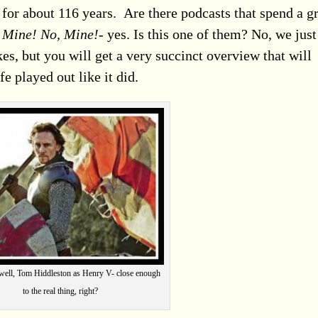
 for
about 116 years. Are there podcasts that spend a g
f
Mine! No, Mine!-
yes. Is this one of them? No, we just
es, but you will get a very succinct overview that will
e played out like it did.
ll, Tom Hiddleston as Henry V- close enough
to the real thing, right?