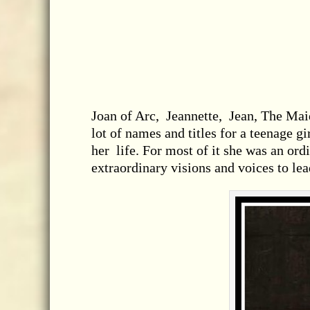
Joan of Arc, Jeannette, Jean, The Mai
lot of names and titles for a teenage g
her life. For most of it she was an ord
extraordinary visions and voices to lead