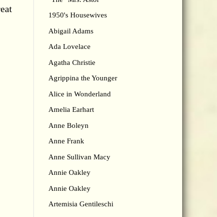
reat
1950's Housewives
Abigail Adams
Ada Lovelace
Agatha Christie
Agrippina the Younger
Alice in Wonderland
Amelia Earhart
Anne Boleyn
Anne Frank
Anne Sullivan Macy
Annie Oakley
Annie Oakley
Artemisia Gentileschi