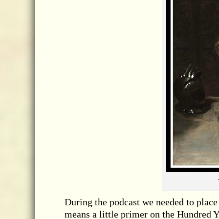
During the podcast we needed to place 
means a little primer on the Hundred Y