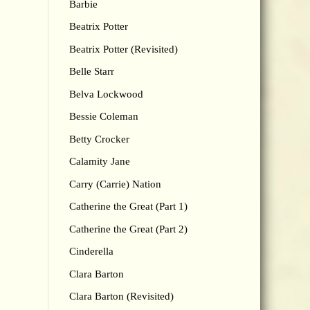
Barbie
Beatrix Potter
Beatrix Potter (Revisited)
Belle Starr
Belva Lockwood
Bessie Coleman
Betty Crocker
Calamity Jane
Carry (Carrie) Nation
Catherine the Great (Part 1)
Catherine the Great (Part 2)
Cinderella
Clara Barton
Clara Barton (Revisited)