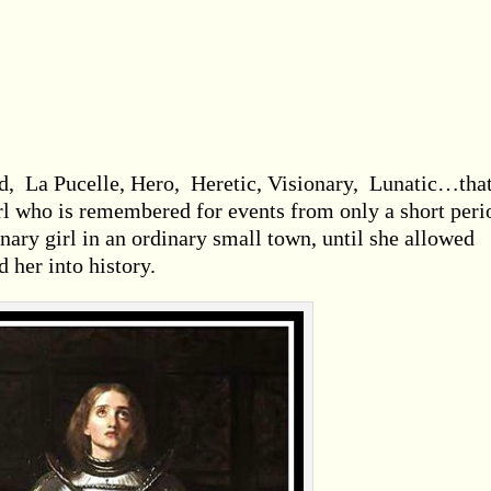
d, La Pucelle, Hero, Heretic, Visionary, Lunatic…that
irl who is remembered for events from only a short peri
inary girl in an ordinary small town, until she allowed
 her into history.