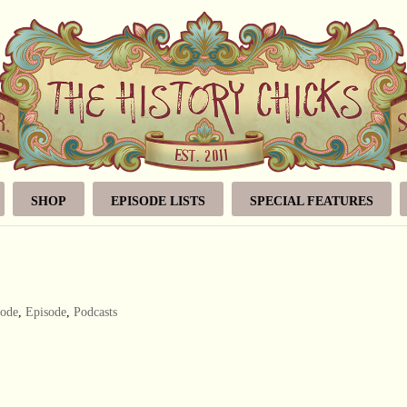
SHOP
EPISODE LISTS
SPECIAL FEATURES
sode
,
Episode
,
Podcasts