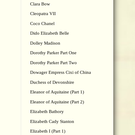
Clara Bow
Cleopatra VII
Coco Chanel
Dido Elizabeth Belle
Dolley Madison
Dorothy Parker Part One
Dorothy Parker Part Two
Dowager Empress Cixi of China
Duchess of Devonshire
Eleanor of Aquitaine (Part 1)
Eleanor of Aquitaine (Part 2)
Elizabeth Bathory
Elizabeth Cady Stanton
Elizabeth I (Part 1)