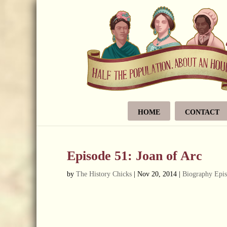
HOME
CONTACT
Episode 51: Joan of Arc
by
The History Chicks
|
Nov 20, 2014
|
Biography Epi