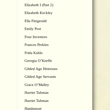
Elizabeth I (Part 2)
Elizabeth Keckley
Ella Fitzgerald
Emily Post
Four Inventors
Frances Perkins
Frida Kahlo
Georgia O’Keeffe
Gilded Age Heiresses
Gilded Age Servants
Grace O’Malley
Harriet Tubman
Harriet Tubman
Hatshepsut