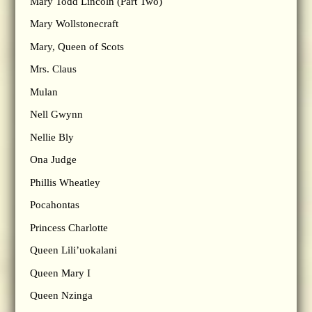
Mary Todd Lincoln (Part Two)
Mary Wollstonecraft
Mary, Queen of Scots
Mrs. Claus
Mulan
Nell Gwynn
Nellie Bly
Ona Judge
Phillis Wheatley
Pocahontas
Princess Charlotte
Queen Lili’uokalani
Queen Mary I
Queen Nzinga