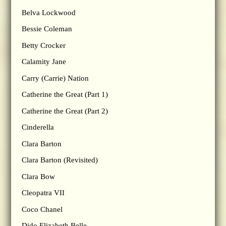
Belva Lockwood
Bessie Coleman
Betty Crocker
Calamity Jane
Carry (Carrie) Nation
Catherine the Great (Part 1)
Catherine the Great (Part 2)
Cinderella
Clara Barton
Clara Barton (Revisited)
Clara Bow
Cleopatra VII
Coco Chanel
Dido Elizabeth Belle