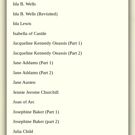
Ida B. Wells
Ida B. Wells (Revisited)
Ida Lewis
Isabella of Castile
Jacqueline Kennedy Onassis (Part 1)
Jacqueline Kennedy Onassis (Part 2)
Jane Addams (Part 1)
Jane Addams (Part 2)
Jane Austen
Jennie Jerome Churchill
Joan of Arc
Josephine Baker (Part 1)
Josephine Baker (part 2)
Julia Child