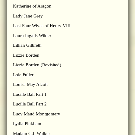
Katherine of Aragon
Lady Jane Grey
Last Four Wives of Henry VIII
Laura Ingalls Wilder
Lillian Gilbreth
Lizzie Borden
Lizzie Borden (Revisited)
Loie Fuller
Louisa May Alcott
Lucille Ball Part 1
Lucille Ball Part 2
Lucy Maud Montgomery
Lydia Pinkham
Madam C.J. Walker