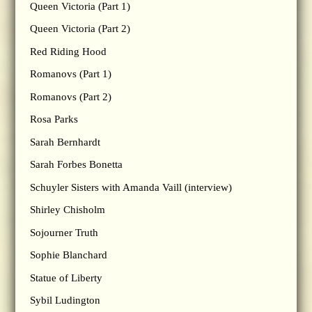
Queen Victoria (Part 1)
Queen Victoria (Part 2)
Red Riding Hood
Romanovs (Part 1)
Romanovs (Part 2)
Rosa Parks
Sarah Bernhardt
Sarah Forbes Bonetta
Schuyler Sisters with Amanda Vaill (interview)
Shirley Chisholm
Sojourner Truth
Sophie Blanchard
Statue of Liberty
Sybil Ludington