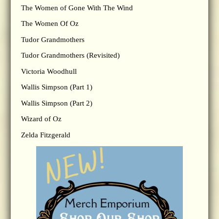
The Women of Gone With The Wind
The Women Of Oz
Tudor Grandmothers
Tudor Grandmothers (Revisited)
Victoria Woodhull
Wallis Simpson (Part 1)
Wallis Simpson (Part 2)
Wizard of Oz
Zelda Fitzgerald