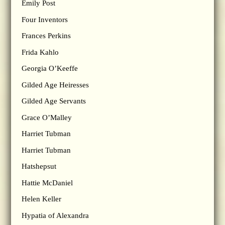
Emily Post
Four Inventors
Frances Perkins
Frida Kahlo
Georgia O’Keeffe
Gilded Age Heiresses
Gilded Age Servants
Grace O’Malley
Harriet Tubman
Harriet Tubman
Hatshepsut
Hattie McDaniel
Helen Keller
Hypatia of Alexandra