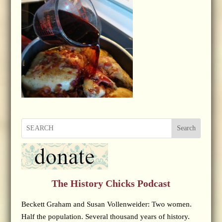
Search
The History Chicks Podcast
Beckett Graham and Susan Vollenweider: Two women.
Half the population. Several thousand years of history.