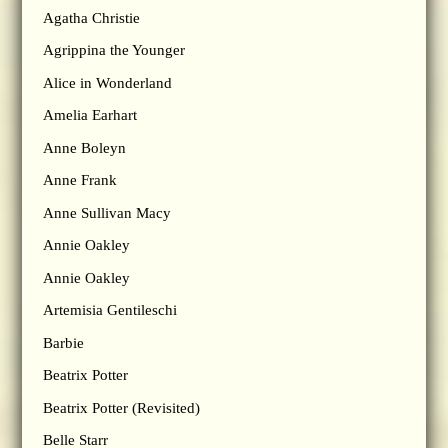
Agatha Christie
Agrippina the Younger
Alice in Wonderland
Amelia Earhart
Anne Boleyn
Anne Frank
Anne Sullivan Macy
Annie Oakley
Annie Oakley
Artemisia Gentileschi
Barbie
Beatrix Potter
Beatrix Potter (Revisited)
Belle Starr