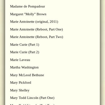
Madame de Pompadour
Margaret "Molly" Brown
Marie Antoinette (original, 2011)
Marie Antoinette (Reboot, Part One)
Marie Antoinette (Reboot, Part Two)
Marie Curie (Part 1)
Marie Curie (Part 2)
Marie Laveau
Martha Washington
Mary McLeod Bethune
Mary Pickford
Mary Shelley
Mary Todd Lincoln (Part One)