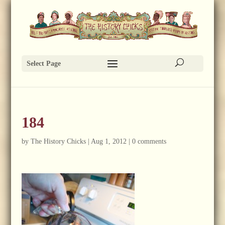
Select Page
184
by
The History Chicks
|
Aug 1, 2012
|
0 comments