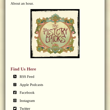
About an hour.
Find Us Here
RSS Feed
Apple Podcasts
Facebook
Instagram
Twitter