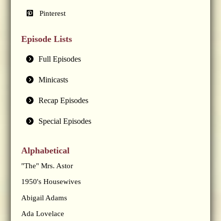
Pinterest
Episode Lists
Full Episodes
Minicasts
Recap Episodes
Special Episodes
Alphabetical
"The" Mrs. Astor
1950's Housewives
Abigail Adams
Ada Lovelace