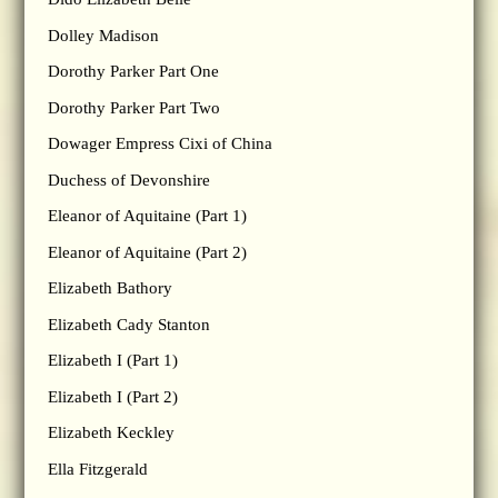
Dolley Madison
Dorothy Parker Part One
Dorothy Parker Part Two
Dowager Empress Cixi of China
Duchess of Devonshire
Eleanor of Aquitaine (Part 1)
Eleanor of Aquitaine (Part 2)
Elizabeth Bathory
Elizabeth Cady Stanton
Elizabeth I (Part 1)
Elizabeth I (Part 2)
Elizabeth Keckley
Ella Fitzgerald