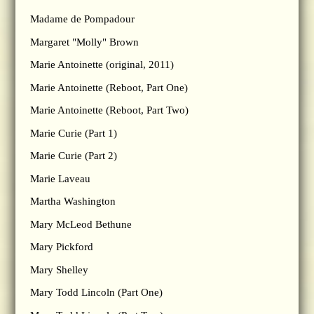
Madame de Pompadour
Margaret "Molly" Brown
Marie Antoinette (original, 2011)
Marie Antoinette (Reboot, Part One)
Marie Antoinette (Reboot, Part Two)
Marie Curie (Part 1)
Marie Curie (Part 2)
Marie Laveau
Martha Washington
Mary McLeod Bethune
Mary Pickford
Mary Shelley
Mary Todd Lincoln (Part One)