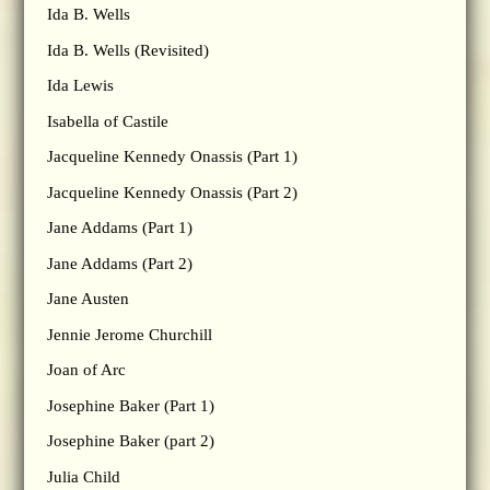
Ida B. Wells
Ida B. Wells (Revisited)
Ida Lewis
Isabella of Castile
Jacqueline Kennedy Onassis (Part 1)
Jacqueline Kennedy Onassis (Part 2)
Jane Addams (Part 1)
Jane Addams (Part 2)
Jane Austen
Jennie Jerome Churchill
Joan of Arc
Josephine Baker (Part 1)
Josephine Baker (part 2)
Julia Child