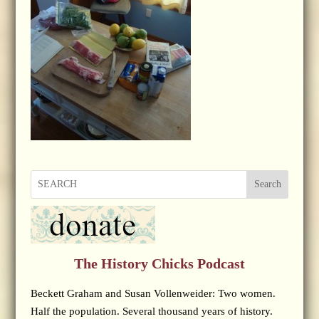
Search
The History Chicks Podcast
Beckett Graham and Susan Vollenweider: Two women.
Half the population. Several thousand years of history.