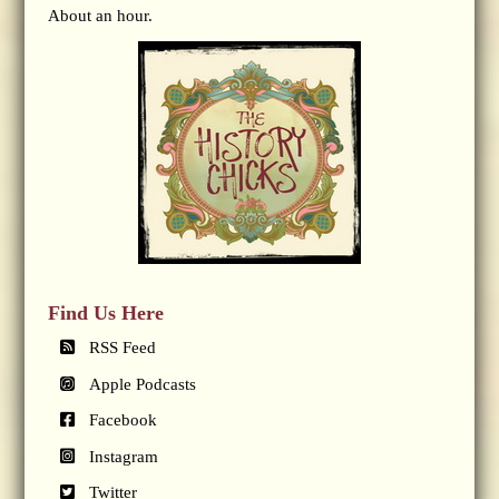
About an hour.
Find Us Here
RSS Feed
Apple Podcasts
Facebook
Instagram
Twitter