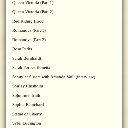
Queen Victoria (Part 1)
Queen Victoria (Part 2)
Red Riding Hood
Romanovs (Part 1)
Romanovs (Part 2)
Rosa Parks
Sarah Bernhardt
Sarah Forbes Bonetta
Schuyler Sisters with Amanda Vaill (interview)
Shirley Chisholm
Sojourner Truth
Sophie Blanchard
Statue of Liberty
Sybil Ludington