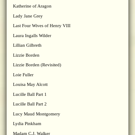
Katherine of Aragon
Lady Jane Grey
Last Four Wives of Henry VIII
Laura Ingalls Wilder
Lillian Gilbreth
Lizzie Borden
Lizzie Borden (Revisited)
Loie Fuller
Louisa May Alcott
Lucille Ball Part 1
Lucille Ball Part 2
Lucy Maud Montgomery
Lydia Pinkham
Madam C.J. Walker