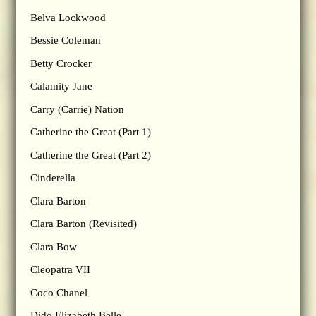
Belva Lockwood
Bessie Coleman
Betty Crocker
Calamity Jane
Carry (Carrie) Nation
Catherine the Great (Part 1)
Catherine the Great (Part 2)
Cinderella
Clara Barton
Clara Barton (Revisited)
Clara Bow
Cleopatra VII
Coco Chanel
Dido Elizabeth Belle