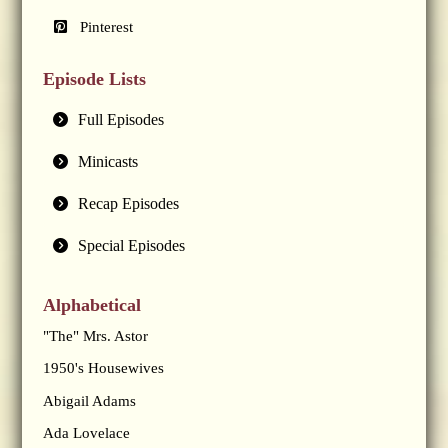
Pinterest
Episode Lists
Full Episodes
Minicasts
Recap Episodes
Special Episodes
Alphabetical
"The" Mrs. Astor
1950's Housewives
Abigail Adams
Ada Lovelace