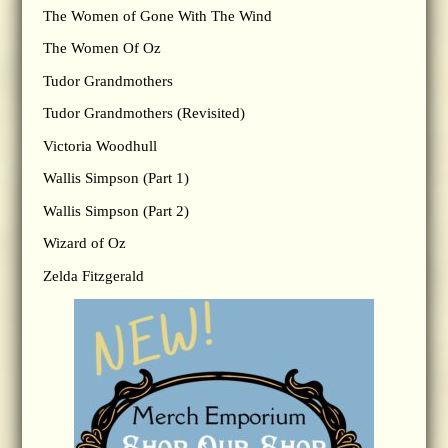
The Women of Gone With The Wind
The Women Of Oz
Tudor Grandmothers
Tudor Grandmothers (Revisited)
Victoria Woodhull
Wallis Simpson (Part 1)
Wallis Simpson (Part 2)
Wizard of Oz
Zelda Fitzgerald