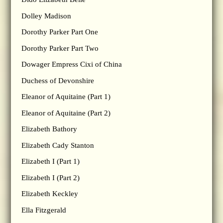
Dolley Madison
Dorothy Parker Part One
Dorothy Parker Part Two
Dowager Empress Cixi of China
Duchess of Devonshire
Eleanor of Aquitaine (Part 1)
Eleanor of Aquitaine (Part 2)
Elizabeth Bathory
Elizabeth Cady Stanton
Elizabeth I (Part 1)
Elizabeth I (Part 2)
Elizabeth Keckley
Ella Fitzgerald