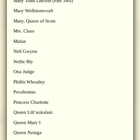
Mary Todd Lincoln (Part Two)
Mary Wollstonecraft
Mary, Queen of Scots
Mrs. Claus
Mulan
Nell Gwynn
Nellie Bly
Ona Judge
Phillis Wheatley
Pocahontas
Princess Charlotte
Queen Lili’uokalani
Queen Mary I
Queen Nzinga