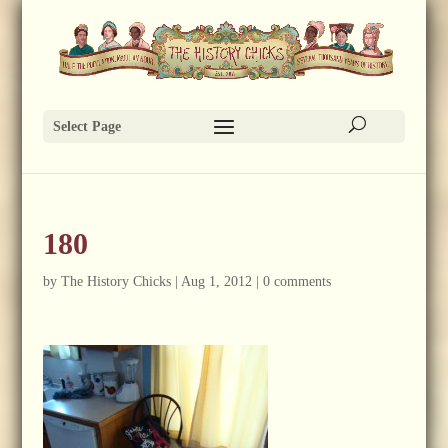
Select Page
180
by
The History Chicks
|
Aug 1, 2012
|
0 comments