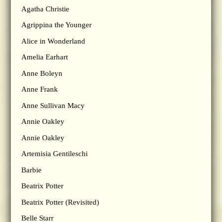
Agatha Christie
Agrippina the Younger
Alice in Wonderland
Amelia Earhart
Anne Boleyn
Anne Frank
Anne Sullivan Macy
Annie Oakley
Annie Oakley
Artemisia Gentileschi
Barbie
Beatrix Potter
Beatrix Potter (Revisited)
Belle Starr