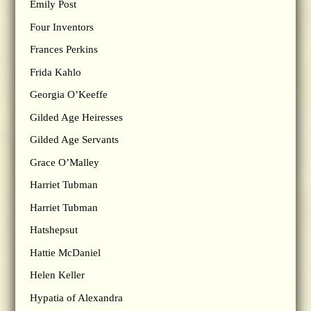
Emily Post
Four Inventors
Frances Perkins
Frida Kahlo
Georgia O’Keeffe
Gilded Age Heiresses
Gilded Age Servants
Grace O’Malley
Harriet Tubman
Harriet Tubman
Hatshepsut
Hattie McDaniel
Helen Keller
Hypatia of Alexandra