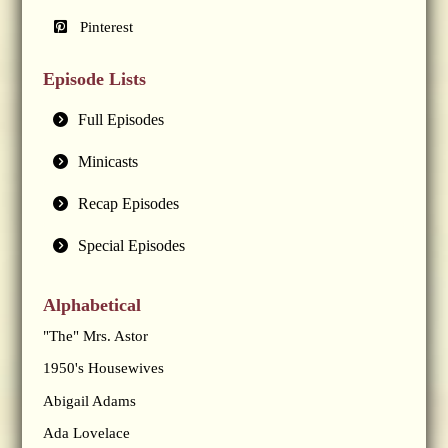
Pinterest
Episode Lists
Full Episodes
Minicasts
Recap Episodes
Special Episodes
Alphabetical
"The" Mrs. Astor
1950's Housewives
Abigail Adams
Ada Lovelace