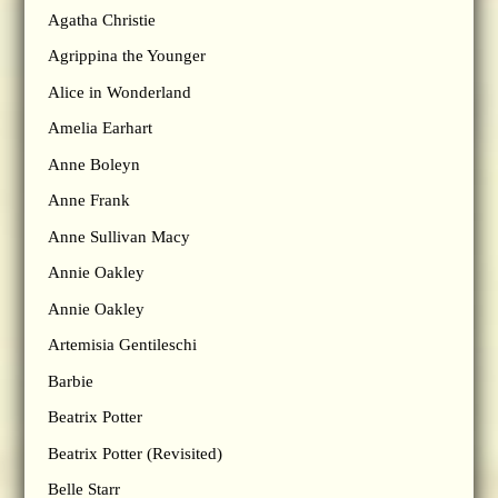
Agatha Christie
Agrippina the Younger
Alice in Wonderland
Amelia Earhart
Anne Boleyn
Anne Frank
Anne Sullivan Macy
Annie Oakley
Annie Oakley
Artemisia Gentileschi
Barbie
Beatrix Potter
Beatrix Potter (Revisited)
Belle Starr