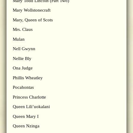
Mary Todd Lincoln (Part Two)
Mary Wollstonecraft
Mary, Queen of Scots
Mrs. Claus
Mulan
Nell Gwynn
Nellie Bly
Ona Judge
Phillis Wheatley
Pocahontas
Princess Charlotte
Queen Lili’uokalani
Queen Mary I
Queen Nzinga