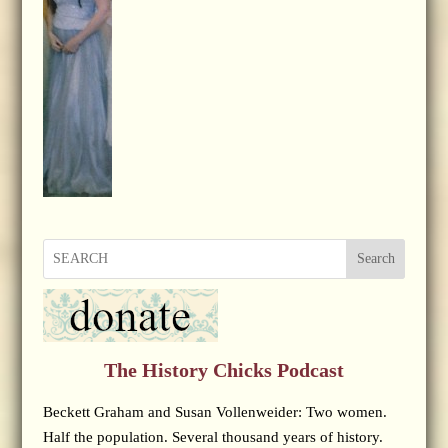
Search
The History Chicks Podcast
Beckett Graham and Susan Vollenweider: Two women.
Half the population. Several thousand years of history.