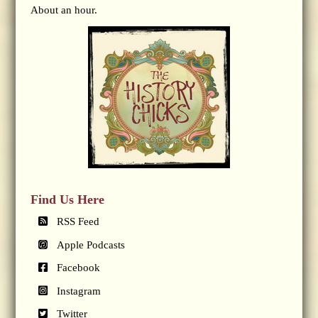
About an hour.
Find Us Here
RSS Feed
Apple Podcasts
Facebook
Instagram
Twitter