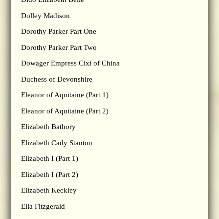
Dolley Madison
Dorothy Parker Part One
Dorothy Parker Part Two
Dowager Empress Cixi of China
Duchess of Devonshire
Eleanor of Aquitaine (Part 1)
Eleanor of Aquitaine (Part 2)
Elizabeth Bathory
Elizabeth Cady Stanton
Elizabeth I (Part 1)
Elizabeth I (Part 2)
Elizabeth Keckley
Ella Fitzgerald