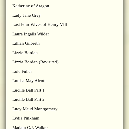
Katherine of Aragon
Lady Jane Grey
Last Four Wives of Henry VIII
Laura Ingalls Wilder
Lillian Gilbreth
Lizzie Borden
Lizzie Borden (Revisited)
Loie Fuller
Louisa May Alcott
Lucille Ball Part 1
Lucille Ball Part 2
Lucy Maud Montgomery
Lydia Pinkham
Madam C.J. Walker