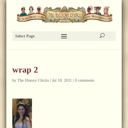
Select Page
wrap 2
by
The History Chicks
|
Jul 18, 2011
|
0 comments