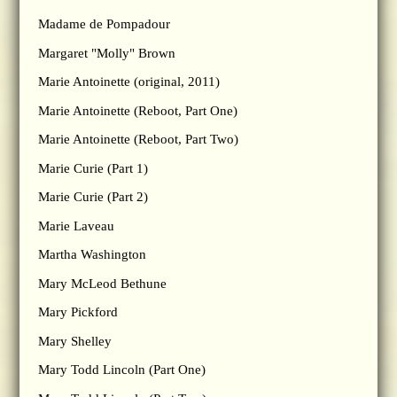
Madame de Pompadour
Margaret "Molly" Brown
Marie Antoinette (original, 2011)
Marie Antoinette (Reboot, Part One)
Marie Antoinette (Reboot, Part Two)
Marie Curie (Part 1)
Marie Curie (Part 2)
Marie Laveau
Martha Washington
Mary McLeod Bethune
Mary Pickford
Mary Shelley
Mary Todd Lincoln (Part One)