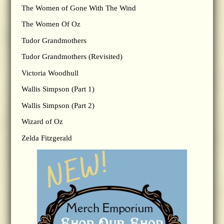
The Women of Gone With The Wind
The Women Of Oz
Tudor Grandmothers
Tudor Grandmothers (Revisited)
Victoria Woodhull
Wallis Simpson (Part 1)
Wallis Simpson (Part 2)
Wizard of Oz
Zelda Fitzgerald