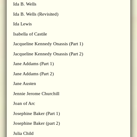
Ida B. Wells
Ida B. Wells (Revisited)
Ida Lewis
Isabella of Castile
Jacqueline Kennedy Onassis (Part 1)
Jacqueline Kennedy Onassis (Part 2)
Jane Addams (Part 1)
Jane Addams (Part 2)
Jane Austen
Jennie Jerome Churchill
Joan of Arc
Josephine Baker (Part 1)
Josephine Baker (part 2)
Julia Child