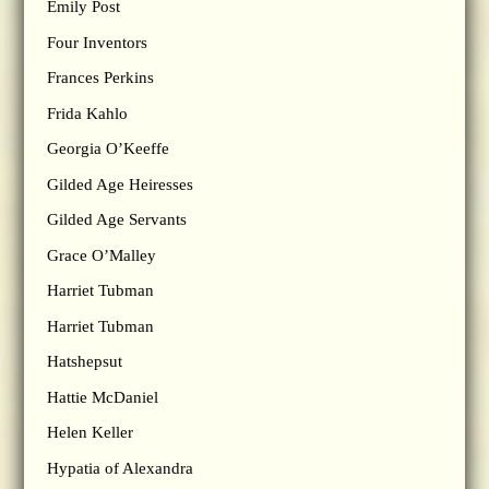
Emily Post
Four Inventors
Frances Perkins
Frida Kahlo
Georgia O’Keeffe
Gilded Age Heiresses
Gilded Age Servants
Grace O’Malley
Harriet Tubman
Harriet Tubman
Hatshepsut
Hattie McDaniel
Helen Keller
Hypatia of Alexandra