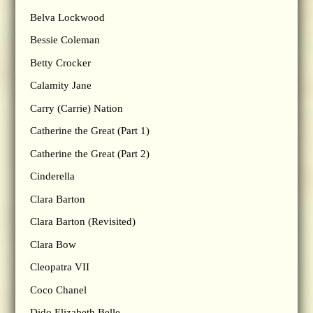
Belva Lockwood
Bessie Coleman
Betty Crocker
Calamity Jane
Carry (Carrie) Nation
Catherine the Great (Part 1)
Catherine the Great (Part 2)
Cinderella
Clara Barton
Clara Barton (Revisited)
Clara Bow
Cleopatra VII
Coco Chanel
Dido Elizabeth Belle