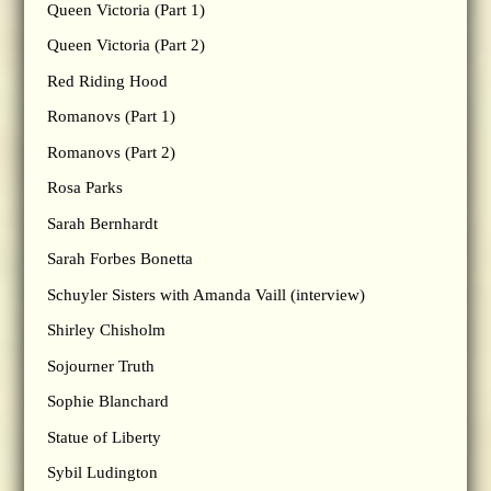
Queen Victoria (Part 1)
Queen Victoria (Part 2)
Red Riding Hood
Romanovs (Part 1)
Romanovs (Part 2)
Rosa Parks
Sarah Bernhardt
Sarah Forbes Bonetta
Schuyler Sisters with Amanda Vaill (interview)
Shirley Chisholm
Sojourner Truth
Sophie Blanchard
Statue of Liberty
Sybil Ludington