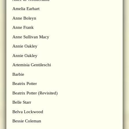
Amelia Earhart
Anne Boleyn
Anne Frank
Anne Sullivan Macy
Annie Oakley
Annie Oakley
Artemisia Gentileschi
Barbie
Beatrix Potter
Beatrix Potter (Revisited)
Belle Starr
Belva Lockwood
Bessie Coleman