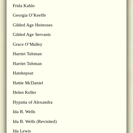
Frida Kahlo
Georgia O’Keeffe
Gilded Age Heiresses
Gilded Age Servants
Grace O’Malley
Harriet Tubman
Harriet Tubman
Hatshepsut
Hattie McDaniel
Helen Keller
Hypatia of Alexandra
Ida B. Wells
Ida B. Wells (Revisited)
Ida Lewis