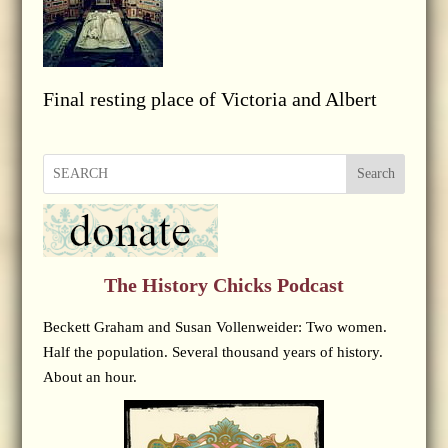
Final resting place of Victoria and Albert
Search
The History Chicks Podcast
Beckett Graham and Susan Vollenweider: Two women.
Half the population. Several thousand years of history.
About an hour.