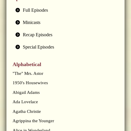
Full Episodes
Minicasts
Recap Episodes
Special Episodes
Alphabetical
"The" Mrs. Astor
1950's Housewives
Abigail Adams
Ada Lovelace
Agatha Christie
Agrippina the Younger
Alice in Wonderland