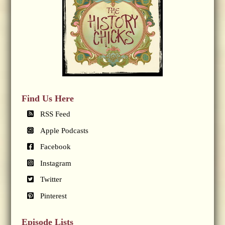
Find Us Here
RSS Feed
Apple Podcasts
Facebook
Instagram
Twitter
Pinterest
Episode Lists