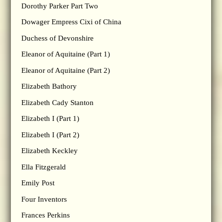
Dorothy Parker Part Two
Dowager Empress Cixi of China
Duchess of Devonshire
Eleanor of Aquitaine (Part 1)
Eleanor of Aquitaine (Part 2)
Elizabeth Bathory
Elizabeth Cady Stanton
Elizabeth I (Part 1)
Elizabeth I (Part 2)
Elizabeth Keckley
Ella Fitzgerald
Emily Post
Four Inventors
Frances Perkins