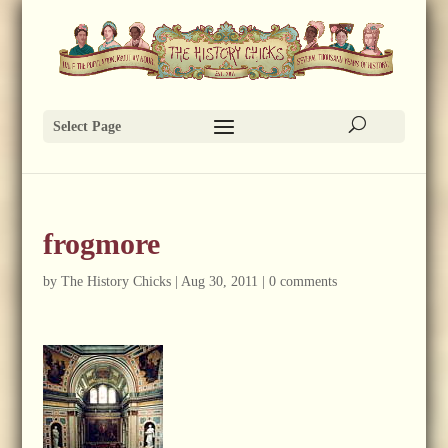
Select Page
frogmore
by
The History Chicks
|
Aug 30, 2011
|
0 comments