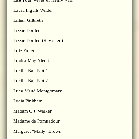
Last Four Wives of Henry VIII
Laura Ingalls Wilder
Lillian Gilbreth
Lizzie Borden
Lizzie Borden (Revisited)
Loie Fuller
Louisa May Alcott
Lucille Ball Part 1
Lucille Ball Part 2
Lucy Maud Montgomery
Lydia Pinkham
Madam C.J. Walker
Madame de Pompadour
Margaret "Molly" Brown