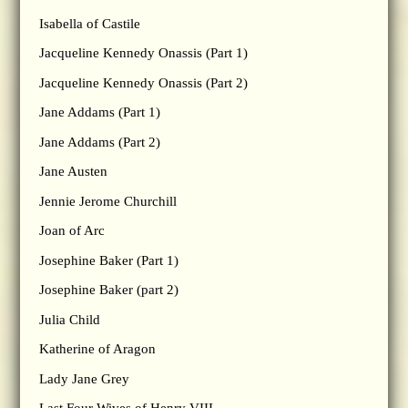
Isabella of Castile
Jacqueline Kennedy Onassis (Part 1)
Jacqueline Kennedy Onassis (Part 2)
Jane Addams (Part 1)
Jane Addams (Part 2)
Jane Austen
Jennie Jerome Churchill
Joan of Arc
Josephine Baker (Part 1)
Josephine Baker (part 2)
Julia Child
Katherine of Aragon
Lady Jane Grey