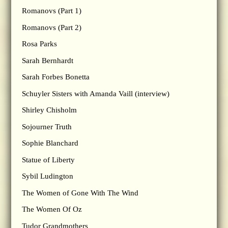
Romanovs (Part 1)
Romanovs (Part 2)
Rosa Parks
Sarah Bernhardt
Sarah Forbes Bonetta
Schuyler Sisters with Amanda Vaill (interview)
Shirley Chisholm
Sojourner Truth
Sophie Blanchard
Statue of Liberty
Sybil Ludington
The Women of Gone With The Wind
The Women Of Oz
Tudor Grandmothers