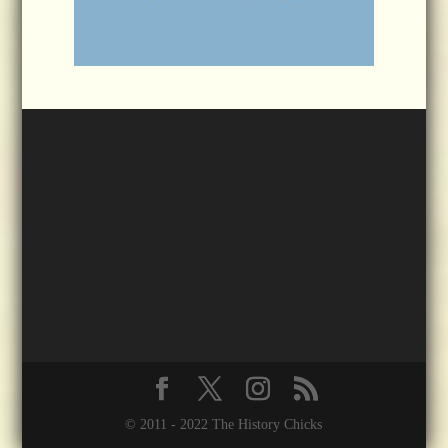
© 2011 - 2022 The History Chicks