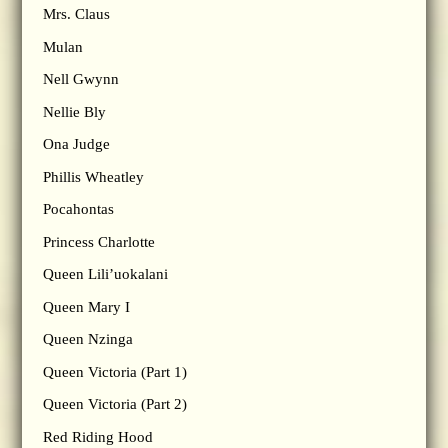
Mrs. Claus
Mulan
Nell Gwynn
Nellie Bly
Ona Judge
Phillis Wheatley
Pocahontas
Princess Charlotte
Queen Lili’uokalani
Queen Mary I
Queen Nzinga
Queen Victoria (Part 1)
Queen Victoria (Part 2)
Red Riding Hood