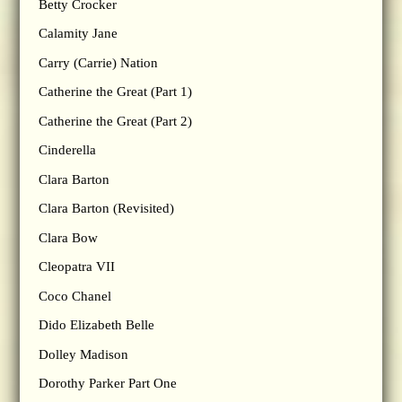
Betty Crocker
Calamity Jane
Carry (Carrie) Nation
Catherine the Great (Part 1)
Catherine the Great (Part 2)
Cinderella
Clara Barton
Clara Barton (Revisited)
Clara Bow
Cleopatra VII
Coco Chanel
Dido Elizabeth Belle
Dolley Madison
Dorothy Parker Part One