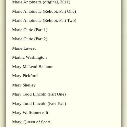
Marie Antoinette (original, 2011)
Marie Antoinette (Reboot, Part One)
Marie Antoinette (Reboot, Part Two)
Marie Curie (Part 1)
Marie Curie (Part 2)
Marie Laveau
Martha Washington
Mary McLeod Bethune
Mary Pickford
Mary Shelley
Mary Todd Lincoln (Part One)
Mary Todd Lincoln (Part Two)
Mary Wollstonecraft
Mary, Queen of Scots