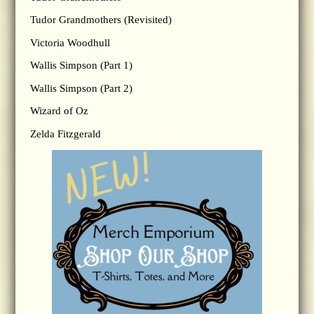
Tudor Grandmothers (Revisited)
Victoria Woodhull
Wallis Simpson (Part 1)
Wallis Simpson (Part 2)
Wizard of Oz
Zelda Fitzgerald