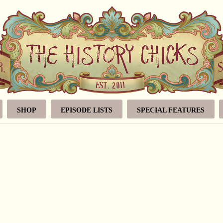
SHOP
EPISODE LISTS
SPECIAL FEATURES