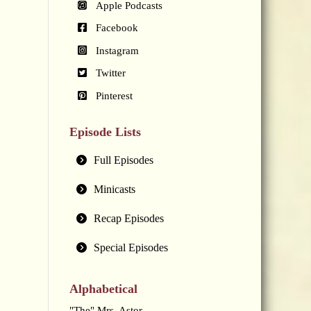
Apple Podcasts
Facebook
Instagram
Twitter
Pinterest
Episode Lists
Full Episodes
Minicasts
Recap Episodes
Special Episodes
Alphabetical
"The" Mrs. Astor