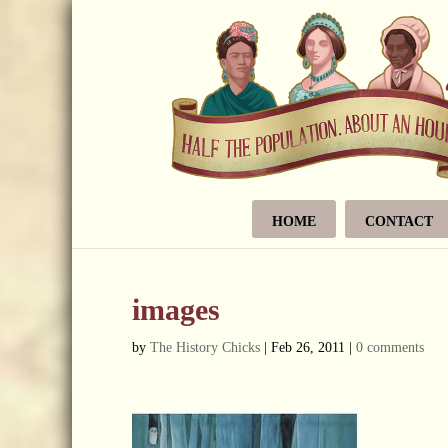
HOME
CONTACT
images
by
The History Chicks
|
Feb 26, 2011
|
0 comments