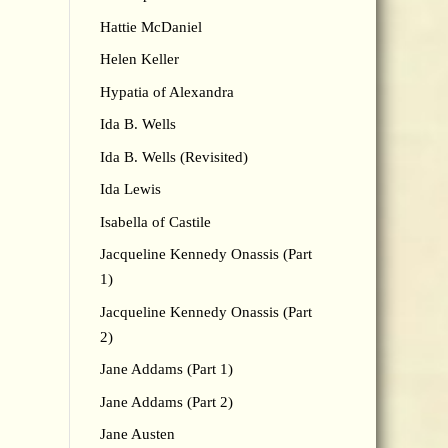
Hattie McDaniel
Helen Keller
Hypatia of Alexandra
Ida B. Wells
Ida B. Wells (Revisited)
Ida Lewis
Isabella of Castile
Jacqueline Kennedy Onassis (Part
1)
Jacqueline Kennedy Onassis (Part
2)
Jane Addams (Part 1)
Jane Addams (Part 2)
Jane Austen