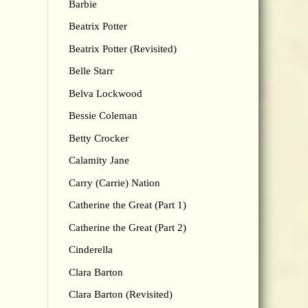
Barbie
Beatrix Potter
Beatrix Potter (Revisited)
Belle Starr
Belva Lockwood
Bessie Coleman
Betty Crocker
Calamity Jane
Carry (Carrie) Nation
Catherine the Great (Part 1)
Catherine the Great (Part 2)
Cinderella
Clara Barton
Clara Barton (Revisited)