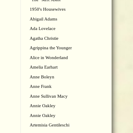
1950's Housewives
Abigail Adams
Ada Lovelace
Agatha Christie
Agrippina the Younger
Alice in Wonderland
Amelia Earhart
Anne Boleyn
Anne Frank
Anne Sullivan Macy
Annie Oakley
Annie Oakley
Artemisia Gentileschi