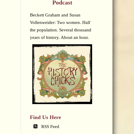
Podcast
Beckett Graham and Susan
Vollenweider: Two women. Half
the population. Several thousand
years of history. About an hour.
Find Us Here
RSS Feed