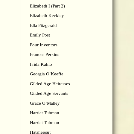
Elizabeth I (Part 2)
Elizabeth Keckley
Ella Fitzgerald
Emily Post
Four Inventors
Frances Perkins
Frida Kahlo
Georgia O’Keeffe
Gilded Age Heiresses
Gilded Age Servants
Grace O’Malley
Harriet Tubman
Harriet Tubman
Hatshepsut