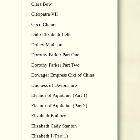
Clara Bow
Cleopatra VII
Coco Chanel
Dido Elizabeth Belle
Dolley Madison
Dorothy Parker Part One
Dorothy Parker Part Two
Dowager Empress Cixi of China
Duchess of Devonshire
Eleanor of Aquitaine (Part 1)
Eleanor of Aquitaine (Part 2)
Elizabeth Bathory
Elizabeth Cady Stanton
Elizabeth I (Part 1)