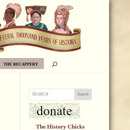
THE RECAPPERY
Search
The History Chicks