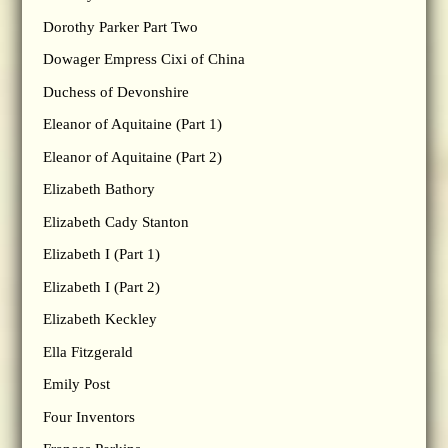
Dorothy Parker Part Two
Dowager Empress Cixi of China
Duchess of Devonshire
Eleanor of Aquitaine (Part 1)
Eleanor of Aquitaine (Part 2)
Elizabeth Bathory
Elizabeth Cady Stanton
Elizabeth I (Part 1)
Elizabeth I (Part 2)
Elizabeth Keckley
Ella Fitzgerald
Emily Post
Four Inventors