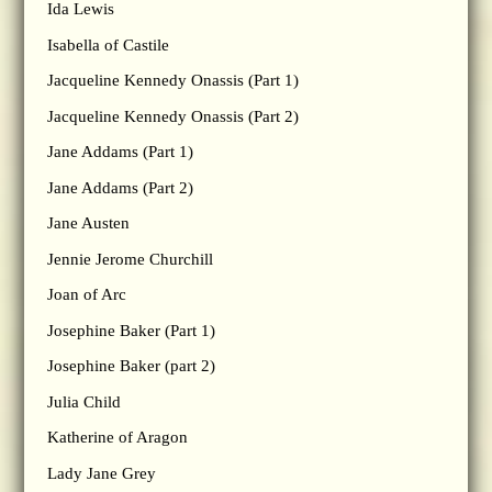
Ida Lewis
Isabella of Castile
Jacqueline Kennedy Onassis (Part 1)
Jacqueline Kennedy Onassis (Part 2)
Jane Addams (Part 1)
Jane Addams (Part 2)
Jane Austen
Jennie Jerome Churchill
Joan of Arc
Josephine Baker (Part 1)
Josephine Baker (part 2)
Julia Child
Katherine of Aragon
Lady Jane Grey