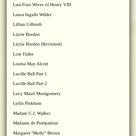
Last Four Wives of Henry VIII
Laura Ingalls Wilder
Lillian Gilbreth
Lizzie Borden
Lizzie Borden (Revisited)
Loie Fuller
Louisa May Alcott
Lucille Ball Part 1
Lucille Ball Part 2
Lucy Maud Montgomery
Lydia Pinkham
Madam C.J. Walker
Madame de Pompadour
Margaret "Molly" Brown