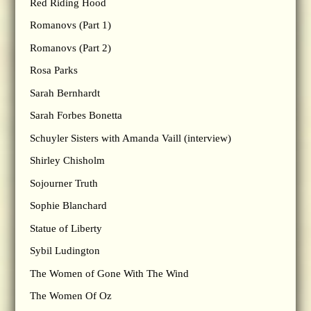
Red Riding Hood
Romanovs (Part 1)
Romanovs (Part 2)
Rosa Parks
Sarah Bernhardt
Sarah Forbes Bonetta
Schuyler Sisters with Amanda Vaill (interview)
Shirley Chisholm
Sojourner Truth
Sophie Blanchard
Statue of Liberty
Sybil Ludington
The Women of Gone With The Wind
The Women Of Oz