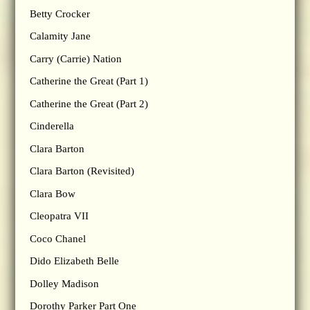
Betty Crocker
Calamity Jane
Carry (Carrie) Nation
Catherine the Great (Part 1)
Catherine the Great (Part 2)
Cinderella
Clara Barton
Clara Barton (Revisited)
Clara Bow
Cleopatra VII
Coco Chanel
Dido Elizabeth Belle
Dolley Madison
Dorothy Parker Part One