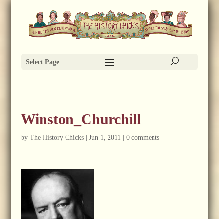
Select Page
Winston_Churchill
by
The History Chicks
|
Jun 1, 2011
|
0 comments