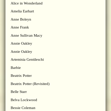
Alice in Wonderland
Amelia Earhart
Anne Boleyn
Anne Frank
Anne Sullivan Macy
Annie Oakley
Annie Oakley
Artemisia Gentileschi
Barbie
Beatrix Potter
Beatrix Potter (Revisited)
Belle Starr
Belva Lockwood
Bessie Coleman