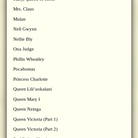
Mrs. Claus
Mulan
Nell Gwynn
Nellie Bly
Ona Judge
Phillis Wheatley
Pocahontas
Princess Charlotte
Queen Lili’uokalani
Queen Mary I
Queen Nzinga
Queen Victoria (Part 1)
Queen Victoria (Part 2)