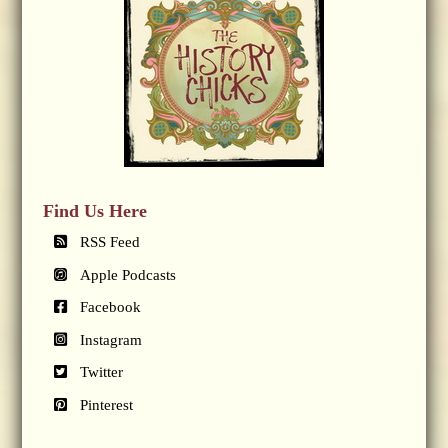
Find Us Here
RSS Feed
Apple Podcasts
Facebook
Instagram
Twitter
Pinterest