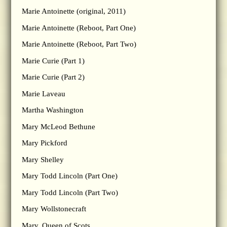
Marie Antoinette (original, 2011)
Marie Antoinette (Reboot, Part One)
Marie Antoinette (Reboot, Part Two)
Marie Curie (Part 1)
Marie Curie (Part 2)
Marie Laveau
Martha Washington
Mary McLeod Bethune
Mary Pickford
Mary Shelley
Mary Todd Lincoln (Part One)
Mary Todd Lincoln (Part Two)
Mary Wollstonecraft
Mary, Queen of Scots