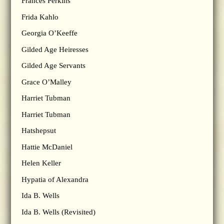
Frances Perkins
Frida Kahlo
Georgia O’Keeffe
Gilded Age Heiresses
Gilded Age Servants
Grace O’Malley
Harriet Tubman
Harriet Tubman
Hatshepsut
Hattie McDaniel
Helen Keller
Hypatia of Alexandra
Ida B. Wells
Ida B. Wells (Revisited)