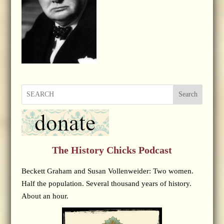
Search
The History Chicks Podcast
Beckett Graham and Susan Vollenweider: Two women.
Half the population. Several thousand years of history.
About an hour.