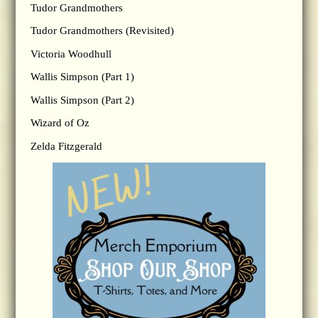
Tudor Grandmothers
Tudor Grandmothers (Revisited)
Victoria Woodhull
Wallis Simpson (Part 1)
Wallis Simpson (Part 2)
Wizard of Oz
Zelda Fitzgerald