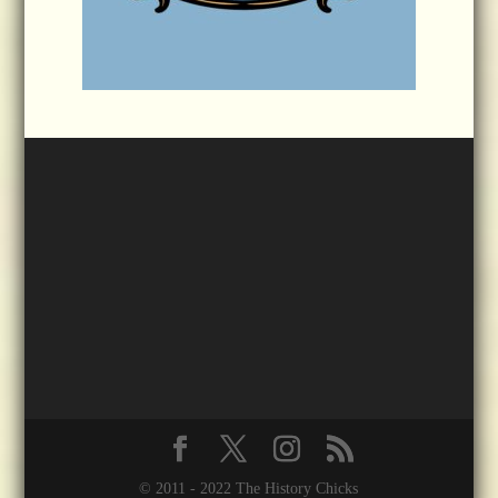
© 2011 - 2022 The History Chicks