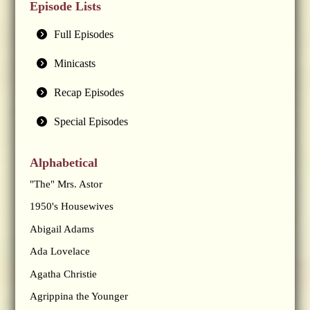
Episode Lists
Full Episodes
Minicasts
Recap Episodes
Special Episodes
Alphabetical
"The" Mrs. Astor
1950's Housewives
Abigail Adams
Ada Lovelace
Agatha Christie
Agrippina the Younger