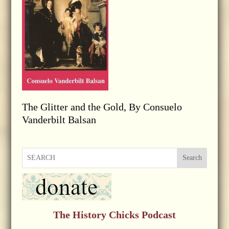
The Glitter and the Gold, By Consuelo
Vanderbilt Balsan
Search
The History Chicks Podcast