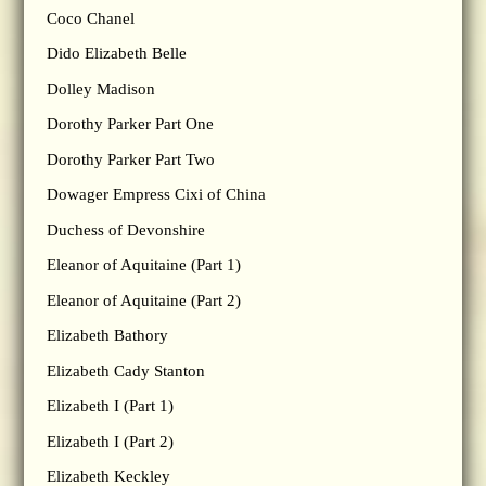
Coco Chanel
Dido Elizabeth Belle
Dolley Madison
Dorothy Parker Part One
Dorothy Parker Part Two
Dowager Empress Cixi of China
Duchess of Devonshire
Eleanor of Aquitaine (Part 1)
Eleanor of Aquitaine (Part 2)
Elizabeth Bathory
Elizabeth Cady Stanton
Elizabeth I (Part 1)
Elizabeth I (Part 2)
Elizabeth Keckley