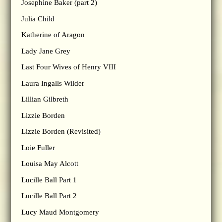
Josephine Baker (part 2)
Julia Child
Katherine of Aragon
Lady Jane Grey
Last Four Wives of Henry VIII
Laura Ingalls Wilder
Lillian Gilbreth
Lizzie Borden
Lizzie Borden (Revisited)
Loie Fuller
Louisa May Alcott
Lucille Ball Part 1
Lucille Ball Part 2
Lucy Maud Montgomery