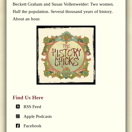
Beckett Graham and Susan Vollenweider: Two women.
Half the population. Several thousand years of history.
About an hour.
Find Us Here
RSS Feed
Apple Podcasts
Facebook