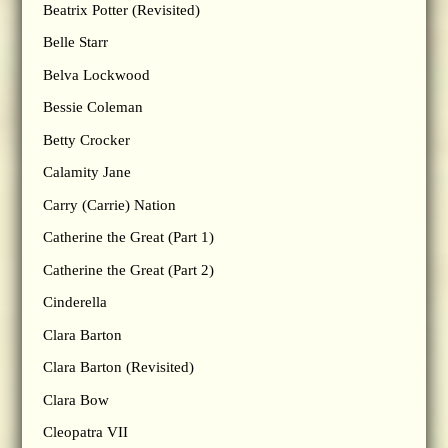
Beatrix Potter (Revisited)
Belle Starr
Belva Lockwood
Bessie Coleman
Betty Crocker
Calamity Jane
Carry (Carrie) Nation
Catherine the Great (Part 1)
Catherine the Great (Part 2)
Cinderella
Clara Barton
Clara Barton (Revisited)
Clara Bow
Cleopatra VII