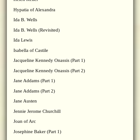
Hypatia of Alexandra
Ida B. Wells
Ida B. Wells (Revisited)
Ida Lewis
Isabella of Castile
Jacqueline Kennedy Onassis (Part 1)
Jacqueline Kennedy Onassis (Part 2)
Jane Addams (Part 1)
Jane Addams (Part 2)
Jane Austen
Jennie Jerome Churchill
Joan of Arc
Josephine Baker (Part 1)