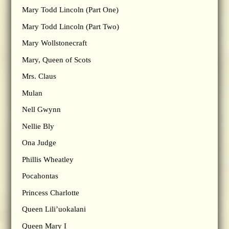
Mary Todd Lincoln (Part One)
Mary Todd Lincoln (Part Two)
Mary Wollstonecraft
Mary, Queen of Scots
Mrs. Claus
Mulan
Nell Gwynn
Nellie Bly
Ona Judge
Phillis Wheatley
Pocahontas
Princess Charlotte
Queen Lili’uokalani
Queen Mary I