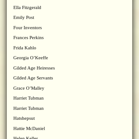
Ella Fitzgerald
Emily Post
Four Inventors
Frances Perkins
Frida Kahlo
Georgia O’Keeffe
Gilded Age Heiresses
Gilded Age Servants
Grace O’Malley
Harriet Tubman
Harriet Tubman
Hatshepsut
Hattie McDaniel
Helen Keller