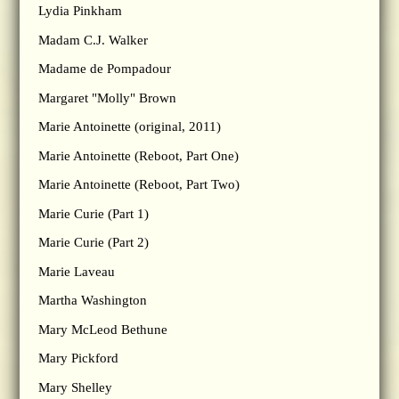
Lydia Pinkham
Madam C.J. Walker
Madame de Pompadour
Margaret "Molly" Brown
Marie Antoinette (original, 2011)
Marie Antoinette (Reboot, Part One)
Marie Antoinette (Reboot, Part Two)
Marie Curie (Part 1)
Marie Curie (Part 2)
Marie Laveau
Martha Washington
Mary McLeod Bethune
Mary Pickford
Mary Shelley