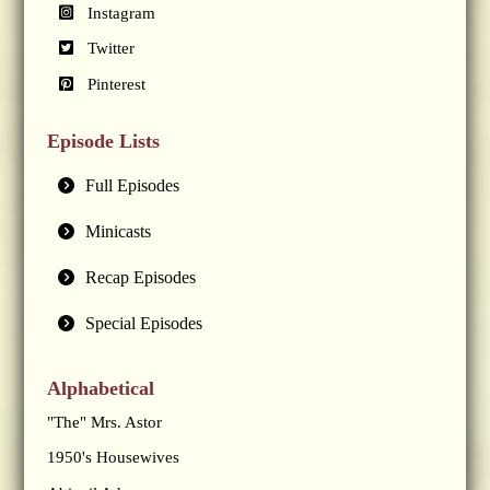
Instagram
Twitter
Pinterest
Episode Lists
Full Episodes
Minicasts
Recap Episodes
Special Episodes
Alphabetical
"The" Mrs. Astor
1950's Housewives