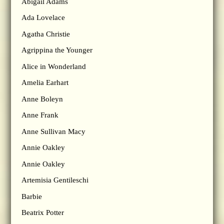
Abigail Adams
Ada Lovelace
Agatha Christie
Agrippina the Younger
Alice in Wonderland
Amelia Earhart
Anne Boleyn
Anne Frank
Anne Sullivan Macy
Annie Oakley
Annie Oakley
Artemisia Gentileschi
Barbie
Beatrix Potter