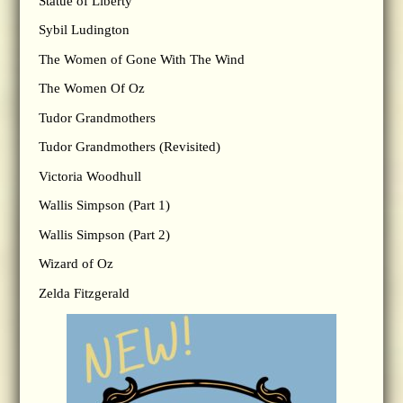
Statue of Liberty
Sybil Ludington
The Women of Gone With The Wind
The Women Of Oz
Tudor Grandmothers
Tudor Grandmothers (Revisited)
Victoria Woodhull
Wallis Simpson (Part 1)
Wallis Simpson (Part 2)
Wizard of Oz
Zelda Fitzgerald