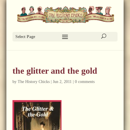
Select Page
the glitter and the gold
by
The History Chicks
|
Jun 2, 2011
|
0 comments