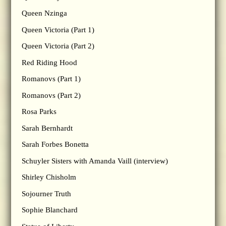
Queen Nzinga
Queen Victoria (Part 1)
Queen Victoria (Part 2)
Red Riding Hood
Romanovs (Part 1)
Romanovs (Part 2)
Rosa Parks
Sarah Bernhardt
Sarah Forbes Bonetta
Schuyler Sisters with Amanda Vaill (interview)
Shirley Chisholm
Sojourner Truth
Sophie Blanchard