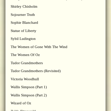
Shirley Chisholm
Sojourner Truth
Sophie Blanchard
Statue of Liberty
Sybil Ludington
The Women of Gone With The Wind
The Women Of Oz
Tudor Grandmothers
Tudor Grandmothers (Revisited)
Victoria Woodhull
Wallis Simpson (Part 1)
Wallis Simpson (Part 2)
Wizard of Oz