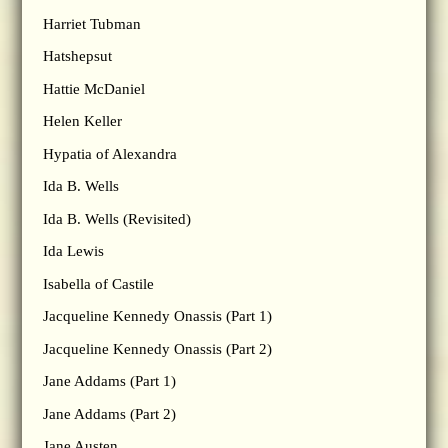
Harriet Tubman
Hatshepsut
Hattie McDaniel
Helen Keller
Hypatia of Alexandra
Ida B. Wells
Ida B. Wells (Revisited)
Ida Lewis
Isabella of Castile
Jacqueline Kennedy Onassis (Part 1)
Jacqueline Kennedy Onassis (Part 2)
Jane Addams (Part 1)
Jane Addams (Part 2)
Jane Austen