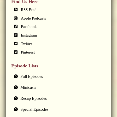
Find Us Here
RSS Feed
Apple Podcasts
Facebook
Instagram
Twitter
Pinterest
Episode Lists
Full Episodes
Minicasts
Recap Episodes
Special Episodes