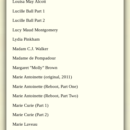
Louisa May Alcott
Lucille Ball Part 1
Lucille Ball Part 2
Lucy Maud Montgomery
Lydia Pinkham
Madam C.J. Walker
Madame de Pompadour
Margaret "Molly" Brown
Marie Antoinette (original, 2011)
Marie Antoinette (Reboot, Part One)
Marie Antoinette (Reboot, Part Two)
Marie Curie (Part 1)
Marie Curie (Part 2)
Marie Laveau