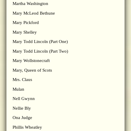
Martha Washington
Mary McLeod Bethune
Mary Pickford
Mary Shelley
Mary Todd Lincoln (Part One)
Mary Todd Lincoln (Part Two)
Mary Wollstonecraft
Mary, Queen of Scots
Mrs. Claus
Mulan
Nell Gwynn
Nellie Bly
Ona Judge
Phillis Wheatley