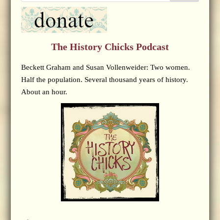
The History Chicks Podcast
Beckett Graham and Susan Vollenweider: Two women.
Half the population. Several thousand years of history.
About an hour.