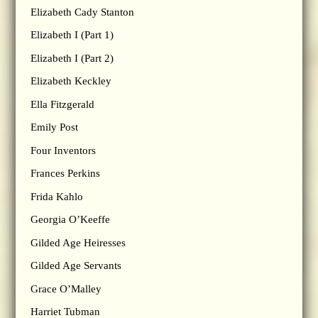
Elizabeth Cady Stanton
Elizabeth I (Part 1)
Elizabeth I (Part 2)
Elizabeth Keckley
Ella Fitzgerald
Emily Post
Four Inventors
Frances Perkins
Frida Kahlo
Georgia O’Keeffe
Gilded Age Heiresses
Gilded Age Servants
Grace O’Malley
Harriet Tubman