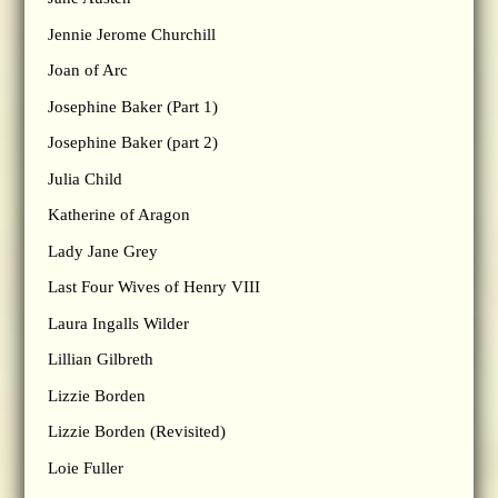
Jennie Jerome Churchill
Joan of Arc
Josephine Baker (Part 1)
Josephine Baker (part 2)
Julia Child
Katherine of Aragon
Lady Jane Grey
Last Four Wives of Henry VIII
Laura Ingalls Wilder
Lillian Gilbreth
Lizzie Borden
Lizzie Borden (Revisited)
Loie Fuller