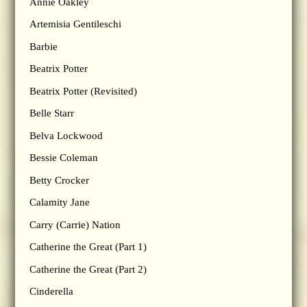
Annie Oakley
Artemisia Gentileschi
Barbie
Beatrix Potter
Beatrix Potter (Revisited)
Belle Starr
Belva Lockwood
Bessie Coleman
Betty Crocker
Calamity Jane
Carry (Carrie) Nation
Catherine the Great (Part 1)
Catherine the Great (Part 2)
Cinderella