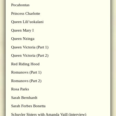
Pocahontas
Princess Charlotte
Queen Lili’uokalani
Queen Mary I
Queen Nzinga
Queen Victoria (Part 1)
Queen Victoria (Part 2)
Red Riding Hood
Romanovs (Part 1)
Romanovs (Part 2)
Rosa Parks
Sarah Bernhardt
Sarah Forbes Bonetta
Schuyler Sisters with Amanda Vaill (interview)