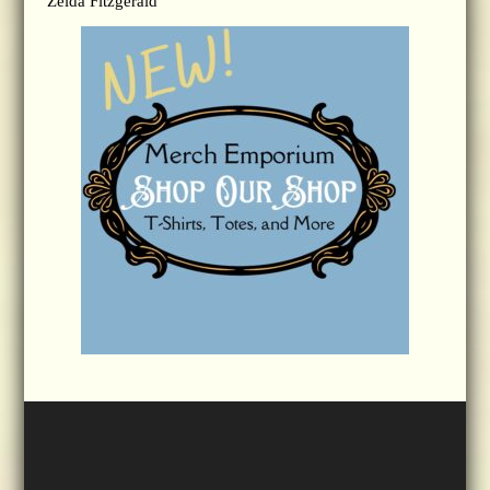
Zelda Fitzgerald