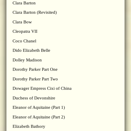
Clara Barton
Clara Barton (Revisited)
Clara Bow
Cleopatra VII
Coco Chanel
Dido Elizabeth Belle
Dolley Madison
Dorothy Parker Part One
Dorothy Parker Part Two
Dowager Empress Cixi of China
Duchess of Devonshire
Eleanor of Aquitaine (Part 1)
Eleanor of Aquitaine (Part 2)
Elizabeth Bathory