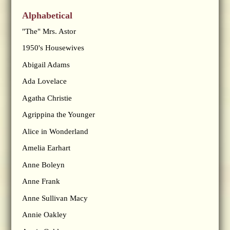
Alphabetical
"The" Mrs. Astor
1950's Housewives
Abigail Adams
Ada Lovelace
Agatha Christie
Agrippina the Younger
Alice in Wonderland
Amelia Earhart
Anne Boleyn
Anne Frank
Anne Sullivan Macy
Annie Oakley