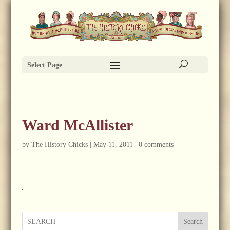
Select Page
Ward McAllister
by
The History Chicks
|
May 11, 2011
|
0 comments
Search