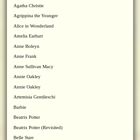
Agatha Christie
Agrippina the Younger
Alice in Wonderland
Amelia Earhart
Anne Boleyn
Anne Frank
Anne Sullivan Macy
Annie Oakley
Annie Oakley
Artemisia Gentileschi
Barbie
Beatrix Potter
Beatrix Potter (Revisited)
Belle Starr