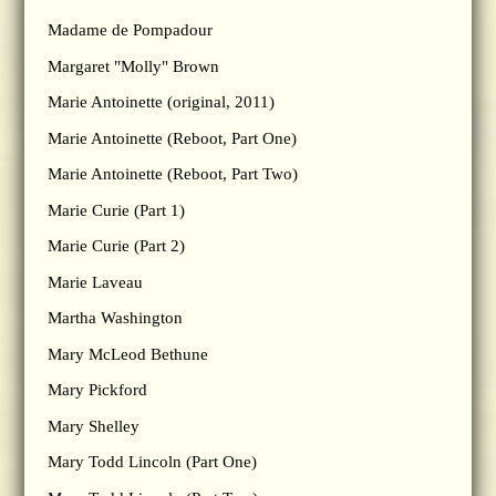
Madame de Pompadour
Margaret "Molly" Brown
Marie Antoinette (original, 2011)
Marie Antoinette (Reboot, Part One)
Marie Antoinette (Reboot, Part Two)
Marie Curie (Part 1)
Marie Curie (Part 2)
Marie Laveau
Martha Washington
Mary McLeod Bethune
Mary Pickford
Mary Shelley
Mary Todd Lincoln (Part One)