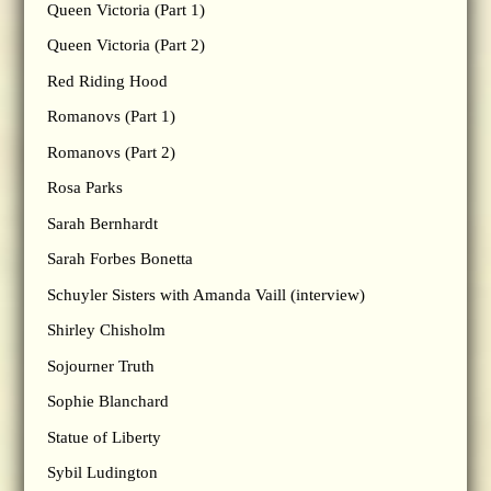
Queen Victoria (Part 1)
Queen Victoria (Part 2)
Red Riding Hood
Romanovs (Part 1)
Romanovs (Part 2)
Rosa Parks
Sarah Bernhardt
Sarah Forbes Bonetta
Schuyler Sisters with Amanda Vaill (interview)
Shirley Chisholm
Sojourner Truth
Sophie Blanchard
Statue of Liberty
Sybil Ludington