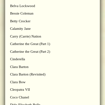
Belva Lockwood
Bessie Coleman
Betty Crocker
Calamity Jane
Carry (Carrie) Nation
Catherine the Great (Part 1)
Catherine the Great (Part 2)
Cinderella
Clara Barton
Clara Barton (Revisited)
Clara Bow
Cleopatra VII
Coco Chanel
Dido Elizabeth Belle