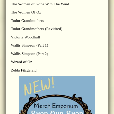
The Women of Gone With The Wind
The Women Of Oz
Tudor Grandmothers
Tudor Grandmothers (Revisited)
Victoria Woodhull
Wallis Simpson (Part 1)
Wallis Simpson (Part 2)
Wizard of Oz
Zelda Fitzgerald