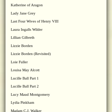
Katherine of Aragon
Lady Jane Grey
Last Four Wives of Henry VIII
Laura Ingalls Wilder
Lillian Gilbreth
Lizzie Borden
Lizzie Borden (Revisited)
Loie Fuller
Louisa May Alcott
Lucille Ball Part 1
Lucille Ball Part 2
Lucy Maud Montgomery
Lydia Pinkham
Madam C.J. Walker