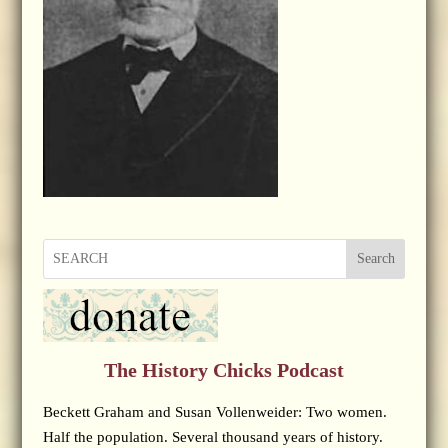
Search
The History Chicks Podcast
Beckett Graham and Susan Vollenweider: Two women.
Half the population. Several thousand years of history.