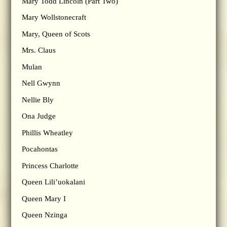
Mary Todd Lincoln (Part Two)
Mary Wollstonecraft
Mary, Queen of Scots
Mrs. Claus
Mulan
Nell Gwynn
Nellie Bly
Ona Judge
Phillis Wheatley
Pocahontas
Princess Charlotte
Queen Lili’uokalani
Queen Mary I
Queen Nzinga