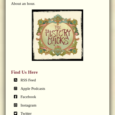
About an hour.
Find Us Here
RSS Feed
Apple Podcasts
Facebook
Instagram
Twitter