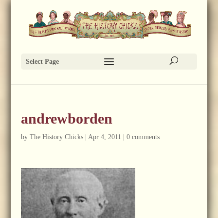
Select Page
andrewborden
by
The History Chicks
|
Apr 4, 2011
|
0 comments