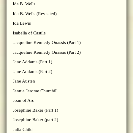
Ida B. Wells
Ida B. Wells (Revisited)
Ida Lewis
Isabella of Castile
Jacqueline Kennedy Onassis (Part 1)
Jacqueline Kennedy Onassis (Part 2)
Jane Addams (Part 1)
Jane Addams (Part 2)
Jane Austen
Jennie Jerome Churchill
Joan of Arc
Josephine Baker (Part 1)
Josephine Baker (part 2)
Julia Child