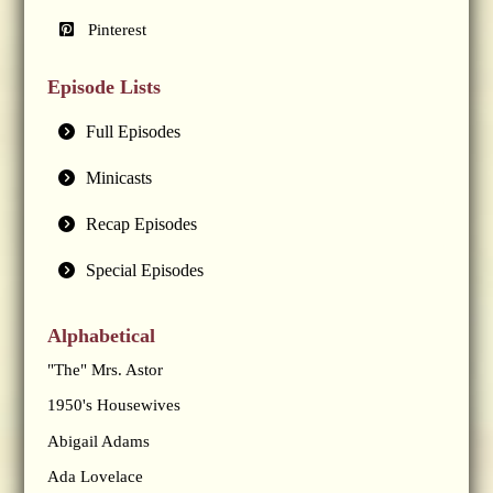
Pinterest
Episode Lists
Full Episodes
Minicasts
Recap Episodes
Special Episodes
Alphabetical
"The" Mrs. Astor
1950's Housewives
Abigail Adams
Ada Lovelace