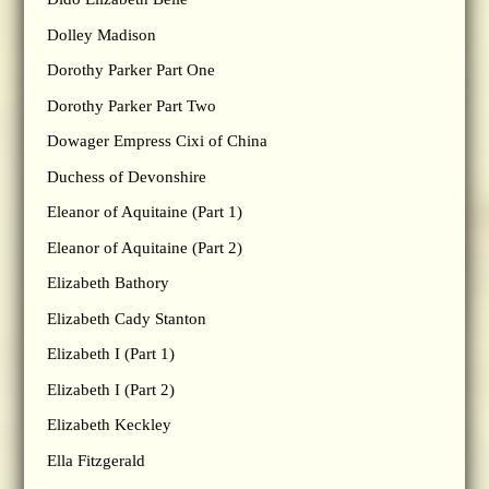
Dolley Madison
Dorothy Parker Part One
Dorothy Parker Part Two
Dowager Empress Cixi of China
Duchess of Devonshire
Eleanor of Aquitaine (Part 1)
Eleanor of Aquitaine (Part 2)
Elizabeth Bathory
Elizabeth Cady Stanton
Elizabeth I (Part 1)
Elizabeth I (Part 2)
Elizabeth Keckley
Ella Fitzgerald