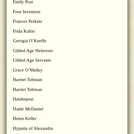
Emily Post
Four Inventors
Frances Perkins
Frida Kahlo
Georgia O’Keeffe
Gilded Age Heiresses
Gilded Age Servants
Grace O’Malley
Harriet Tubman
Harriet Tubman
Hatshepsut
Hattie McDaniel
Helen Keller
Hypatia of Alexandra